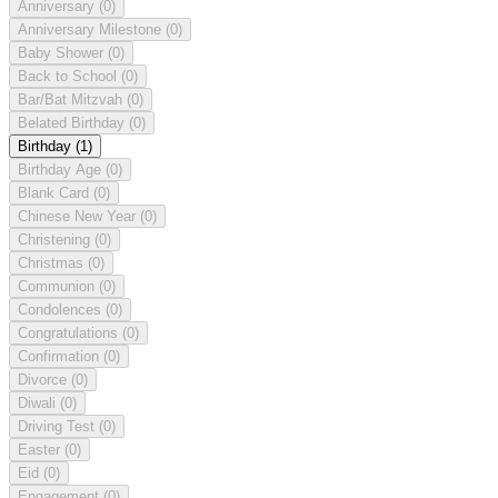
Anniversary
(0)
Anniversary Milestone
(0)
Baby Shower
(0)
Back to School
(0)
Bar/Bat Mitzvah
(0)
Belated Birthday
(0)
Birthday
(1)
Birthday Age
(0)
Blank Card
(0)
Chinese New Year
(0)
Christening
(0)
Christmas
(0)
Communion
(0)
Condolences
(0)
Congratulations
(0)
Confirmation
(0)
Divorce
(0)
Diwali
(0)
Driving Test
(0)
Easter
(0)
Eid
(0)
Engagement
(0)