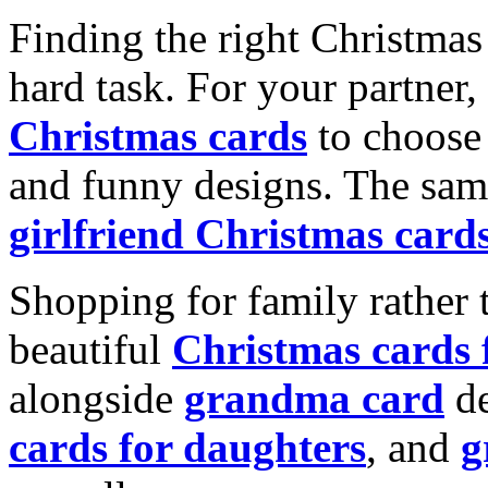
Finding the right Christmas 
hard task. For your partner
Christmas cards
to choose 
and funny designs. The same
girlfriend Christmas card
Shopping for family rather 
beautiful
Christmas cards
alongside
grandma card
de
cards for daughters
, and
g