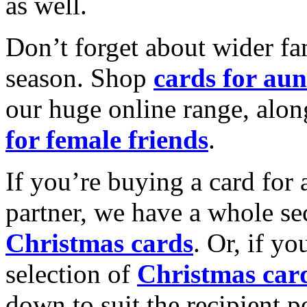
as well.
Don’t forget about wider fam
season. Shop
cards for aun
our huge online range, alon
for female friends
.
If you’re buying a card for 
partner, we have a whole se
Christmas cards
. Or, if yo
selection of
Christmas car
down to suit the recipient pe