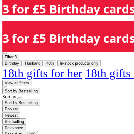
3 for £5 Birthday cards
3 for £5 Birthday cards
Filter
3
Birthday
Husband
40th
In-stock products only
18th gifts for her
18th gifts
View all filters
Sort by
Bestselling
Sort by
Sort by
Bestselling
Popular
Newest
Bestselling
Relevance