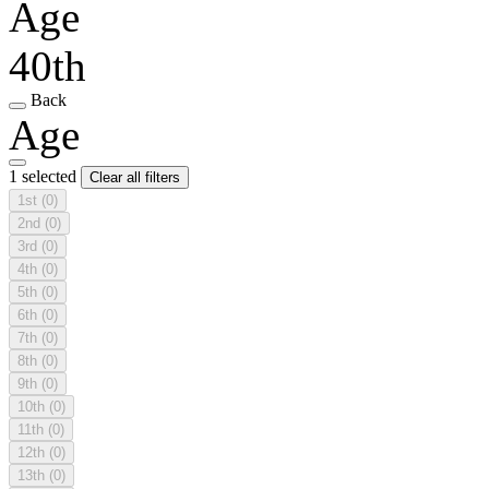
Age
40th
Back
Age
1 selected
Clear all filters
1st
(0)
2nd
(0)
3rd
(0)
4th
(0)
5th
(0)
6th
(0)
7th
(0)
8th
(0)
9th
(0)
10th
(0)
11th
(0)
12th
(0)
13th
(0)