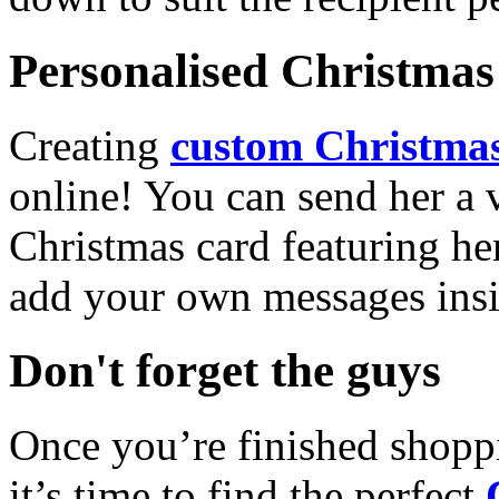
Personalised Christmas 
Creating
custom Christmas
online! You can send her a 
Christmas card featuring he
add your own messages insi
Don't forget the guys
Once you’re finished shopp
it’s time to find the perfect