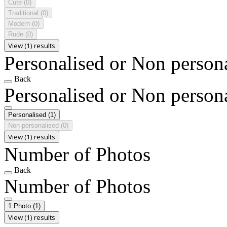
Cute
(0)
Traditional
(0)
Modern
(0)
Rude
(0)
View (1) results
Personalised or Non person
Back
Personalised or Non person
Personalised
(1)
Non personalised
(0)
View (1) results
Number of Photos
Back
Number of Photos
1 Photo
(1)
View (1) results