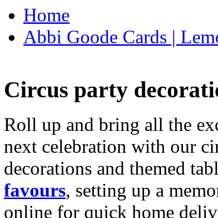
Home
Abbi Goode Cards | Lemo
Circus party decorati
Roll up and bring all the ex
next celebration with our ci
decorations and themed tab
favours
, setting up a memo
online for quick home deliv