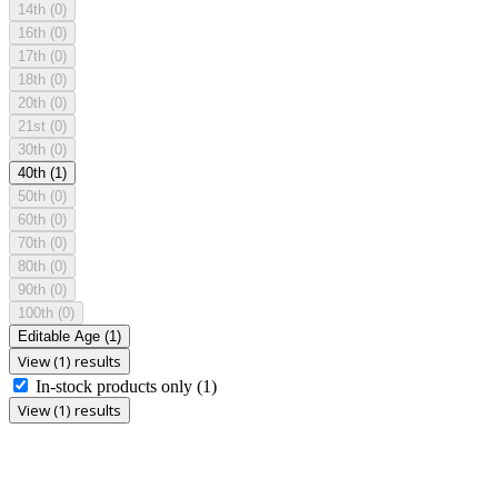
14th
(0)
16th
(0)
17th
(0)
18th
(0)
20th
(0)
21st
(0)
30th
(0)
40th
(1)
50th
(0)
60th
(0)
70th
(0)
80th
(0)
90th
(0)
100th
(0)
Editable Age
(1)
View (1) results
In-stock products only
(1)
View (1) results