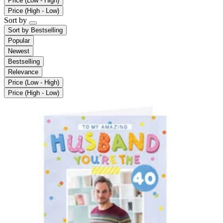
Price (Low - High)
Price (High - Low)
Sort by
Sort by
Bestselling
Popular
Newest
Bestselling
Relevance
Price (Low - High)
Price (High - Low)