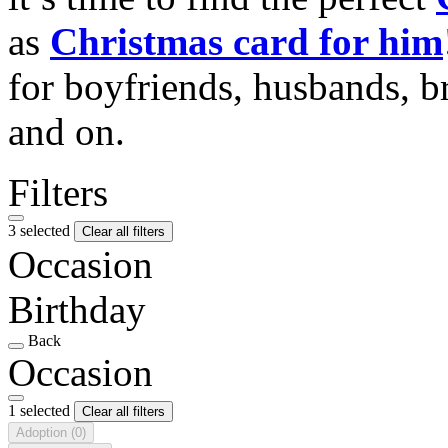
as
Christmas card for him
for boyfriends, husbands, b
and on.
Filters
3 selected
Clear all filters
Occasion
Birthday
Back
Occasion
1 selected
Clear all filters
Adoption
(0)