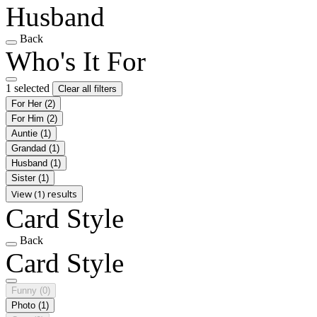
Husband
Back
Who's It For
1 selected
Clear all filters
For Her
(2)
For Him
(2)
Auntie
(1)
Grandad
(1)
Husband
(1)
Sister
(1)
View (1) results
Card Style
Back
Card Style
Funny
(0)
Photo
(1)