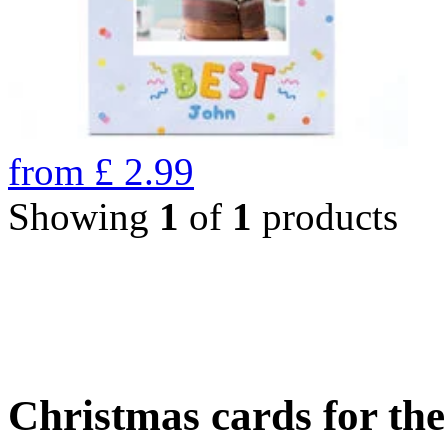
from
£
2.99
Showing
1
of
1
products
Christmas cards for th