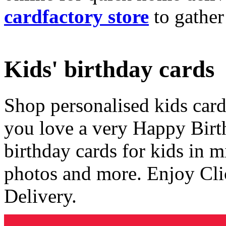
cardfactory store
to gather
Kids' birthday cards
Shop personalised kids cards
you love a very Happy Birt
birthday cards for kids in 
photos and more. Enjoy Cli
Delivery.