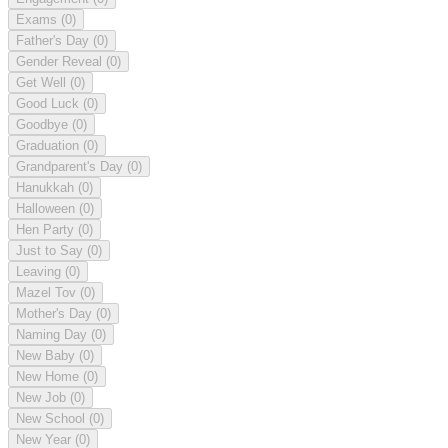
Exams
(0)
Father's Day
(0)
Gender Reveal
(0)
Get Well
(0)
Good Luck
(0)
Goodbye
(0)
Graduation
(0)
Grandparent's Day
(0)
Hanukkah
(0)
Halloween
(0)
Hen Party
(0)
Just to Say
(0)
Leaving
(0)
Mazel Tov
(0)
Mother's Day
(0)
Naming Day
(0)
New Baby
(0)
New Home
(0)
New Job
(0)
New School
(0)
New Year
(0)