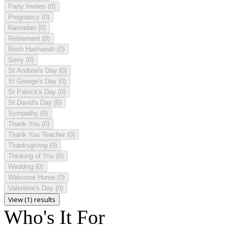
Party Invites
(0)
Pregnancy
(0)
Ramadan
(0)
Retirement
(0)
Rosh Hashanah
(0)
Sorry
(0)
St Andrew's Day
(0)
St George's Day
(0)
St Patrick's Day
(0)
St David's Day
(0)
Sympathy
(0)
Thank You
(0)
Thank You Teacher
(0)
Thanksgiving
(0)
Thinking of You
(0)
Wedding
(0)
Welcome Home
(0)
Valentine's Day
(0)
View (1) results
Who's It For