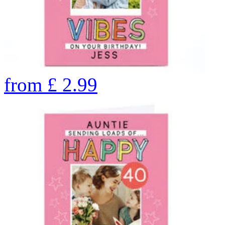
from
£
2.99