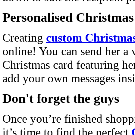
Personalised Christmas 
Creating
custom Christmas
online! You can send her a 
Christmas card featuring he
add your own messages insi
Don't forget the guys
Once you’re finished shopp
it’s time to find the perfect