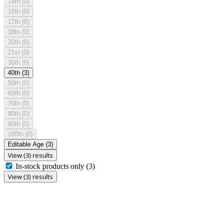
14th
(0)
16th
(0)
17th
(0)
18th
(0)
20th
(0)
21st
(0)
30th
(0)
40th
(3)
50th
(0)
60th
(0)
70th
(0)
80th
(0)
90th
(0)
100th
(0)
Editable Age
(3)
View (3) results
In-stock products only
(3)
View (3) results