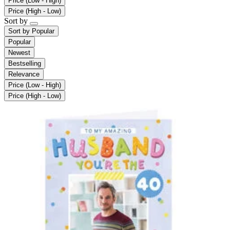
Price (Low - High)
Price (High - Low)
Sort by
Sort by
Popular
Popular
Newest
Bestselling
Relevance
Price (Low - High)
Price (High - Low)