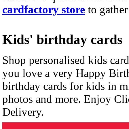
cardfactory store
to gather
Kids' birthday cards
Shop personalised kids cards
you love a very Happy Birt
birthday cards for kids in 
photos and more. Enjoy Cli
Delivery.