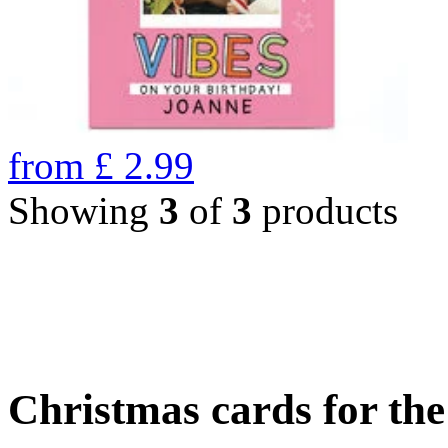
from
£
2.99
Showing
3
of
3
products
Christmas cards for th