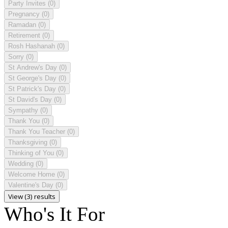
Party Invites
(0)
Pregnancy
(0)
Ramadan
(0)
Retirement
(0)
Rosh Hashanah
(0)
Sorry
(0)
St Andrew's Day
(0)
St George's Day
(0)
St Patrick's Day
(0)
St David's Day
(0)
Sympathy
(0)
Thank You
(0)
Thank You Teacher
(0)
Thanksgiving
(0)
Thinking of You
(0)
Wedding
(0)
Welcome Home
(0)
Valentine's Day
(0)
View (3) results
Who's It For