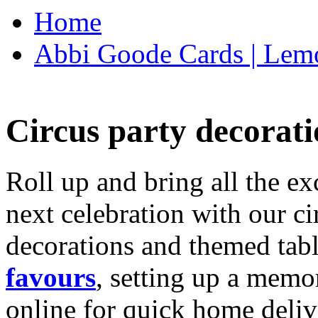
Home
Abbi Goode Cards | Lemo
Circus party decorati
Roll up and bring all the ex
next celebration with our ci
decorations and themed tab
favours
, setting up a memo
online for quick home deliv