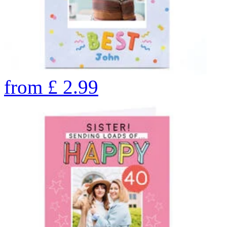
from
£
2.99