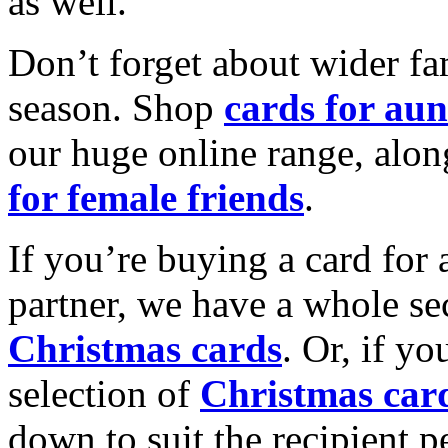
as well.
Don’t forget about wider fam
season. Shop
cards for aun
our huge online range, alon
for female friends
.
If you’re buying a card for 
partner, we have a whole se
Christmas cards
. Or, if yo
selection of
Christmas car
down to suit the recipient pe