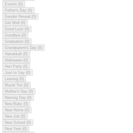
Exams
(0)
Father's Day
(0)
Gender Reveal
(0)
Get Well
(0)
Good Luck
(0)
Goodbye
(0)
Graduation
(0)
Grandparent's Day
(0)
Hanukkah
(0)
Halloween
(0)
Hen Party
(0)
Just to Say
(0)
Leaving
(0)
Mazel Tov
(0)
Mother's Day
(0)
Naming Day
(0)
New Baby
(0)
New Home
(0)
New Job
(0)
New School
(0)
New Year
(0)