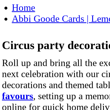
Home
Abbi Goode Cards | Lemo
Circus party decorati
Roll up and bring all the ex
next celebration with our ci
decorations and themed tab
favours
, setting up a memo
online for quick home deliv