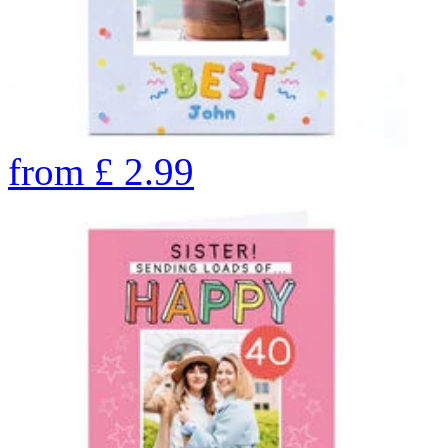
from
£
2.99