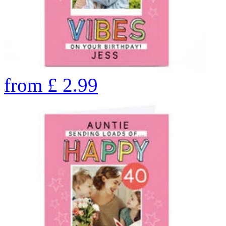
from
£
2.99