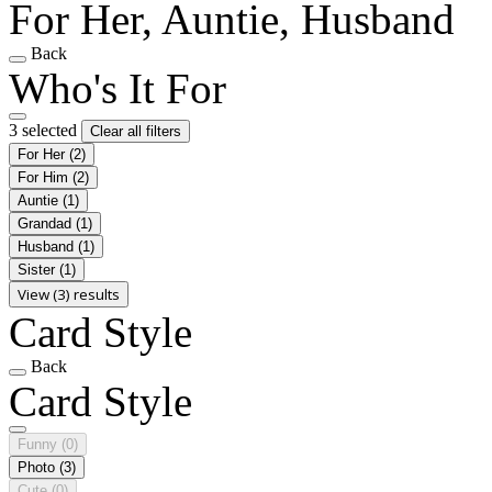
For Her, Auntie, Husband
Back
Who's It For
3 selected
Clear all filters
For Her
(2)
For Him
(2)
Auntie
(1)
Grandad
(1)
Husband
(1)
Sister
(1)
View (3) results
Card Style
Back
Card Style
Funny
(0)
Photo
(3)
Cute
(0)