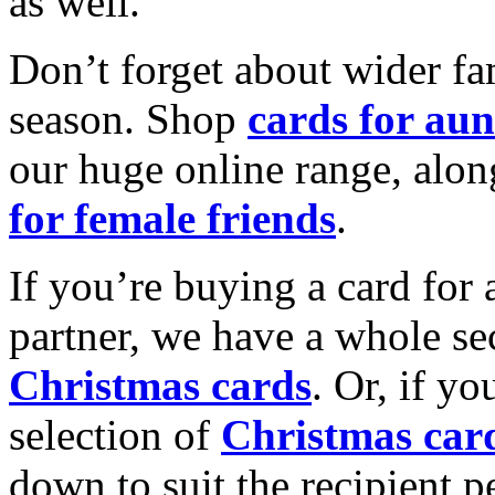
as well.
Don’t forget about wider fam
season. Shop
cards for aun
our huge online range, alon
for female friends
.
If you’re buying a card for 
partner, we have a whole se
Christmas cards
. Or, if yo
selection of
Christmas car
down to suit the recipient pe