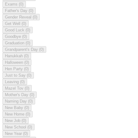
Exams
(0)
Father's Day
(0)
Gender Reveal
(0)
Get Well
(0)
Good Luck
(0)
Goodbye
(0)
Graduation
(0)
Grandparent's Day
(0)
Hanukkah
(0)
Halloween
(0)
Hen Party
(0)
Just to Say
(0)
Leaving
(0)
Mazel Tov
(0)
Mother's Day
(0)
Naming Day
(0)
New Baby
(0)
New Home
(0)
New Job
(0)
New School
(0)
New Year
(0)