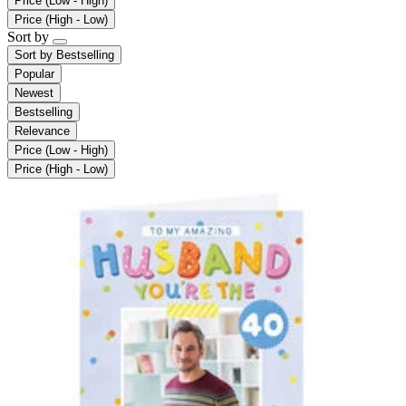
Price (Low - High)
Price (High - Low)
Sort by
Sort by
Bestselling
Popular
Newest
Bestselling
Relevance
Price (Low - High)
Price (High - Low)