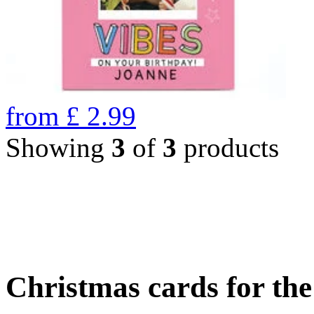
from
£
2.99
Showing
3
of
3
products
Christmas cards for th