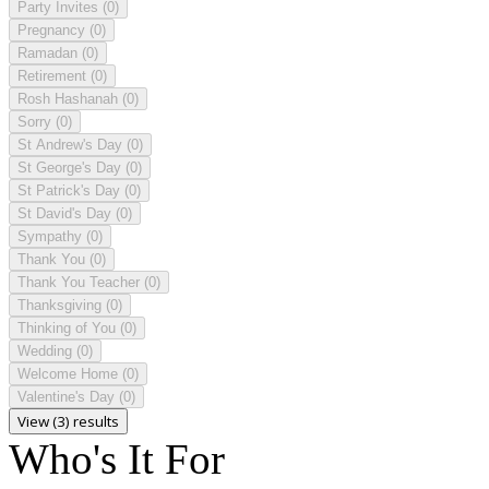
Party Invites
(0)
Pregnancy
(0)
Ramadan
(0)
Retirement
(0)
Rosh Hashanah
(0)
Sorry
(0)
St Andrew's Day
(0)
St George's Day
(0)
St Patrick's Day
(0)
St David's Day
(0)
Sympathy
(0)
Thank You
(0)
Thank You Teacher
(0)
Thanksgiving
(0)
Thinking of You
(0)
Wedding
(0)
Welcome Home
(0)
Valentine's Day
(0)
View (3) results
Who's It For