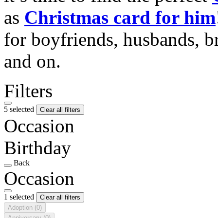
as
Christmas card for him
for boyfriends, husbands, b
and on.
Filters
5 selected
Clear all filters
Occasion
Birthday
Back
Occasion
1 selected
Clear all filters
Adoption
(0)
Anniversary
(0)