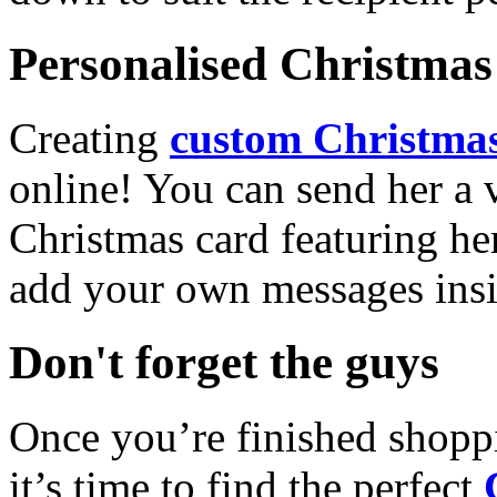
Personalised Christmas 
Creating
custom Christmas
online! You can send her a 
Christmas card featuring he
add your own messages insi
Don't forget the guys
Once you’re finished shopp
it’s time to find the perfect