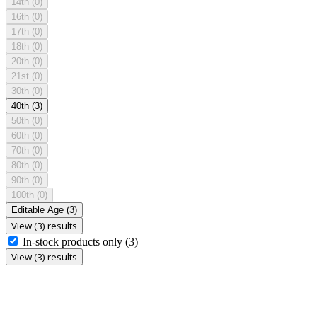
14th
(0)
16th
(0)
17th
(0)
18th
(0)
20th
(0)
21st
(0)
30th
(0)
40th
(3)
50th
(0)
60th
(0)
70th
(0)
80th
(0)
90th
(0)
100th
(0)
Editable Age
(3)
View (3) results
In-stock products only
(3)
View (3) results