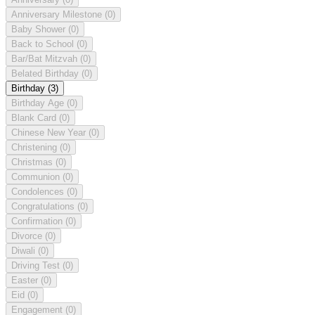
Anniversary Milestone
(0)
Baby Shower
(0)
Back to School
(0)
Bar/Bat Mitzvah
(0)
Belated Birthday
(0)
Birthday
(3)
Birthday Age
(0)
Blank Card
(0)
Chinese New Year
(0)
Christening
(0)
Christmas
(0)
Communion
(0)
Condolences
(0)
Congratulations
(0)
Confirmation
(0)
Divorce
(0)
Diwali
(0)
Driving Test
(0)
Easter
(0)
Eid
(0)
Engagement
(0)