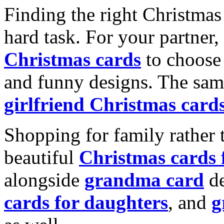
Finding the right Christmas 
hard task. For your partner
Christmas cards
to choose 
and funny designs. The same
girlfriend Christmas card
Shopping for family rather 
beautiful
Christmas cards
alongside
grandma card
de
cards for daughters
, and
g