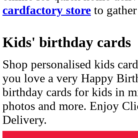
cardfactory store
to gather
Kids' birthday cards
Shop personalised kids cards
you love a very Happy Birt
birthday cards for kids in 
photos and more. Enjoy Cli
Delivery.