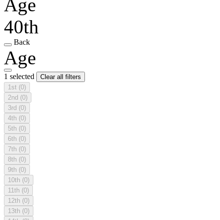
Age
40th
Back
Age
1 selected
Clear all filters
1st
(0)
2nd
(0)
3rd
(0)
4th
(0)
5th
(0)
6th
(0)
7th
(0)
8th
(0)
9th
(0)
10th
(0)
11th
(0)
12th
(0)
13th
(0)