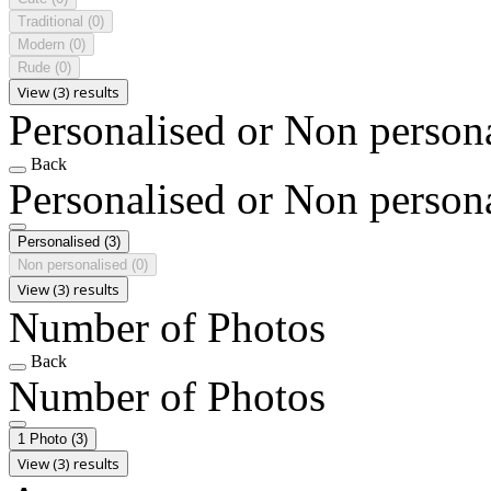
Traditional
(0)
Modern
(0)
Rude
(0)
View (3) results
Personalised or Non person
Back
Personalised or Non person
Personalised
(3)
Non personalised
(0)
View (3) results
Number of Photos
Back
Number of Photos
1 Photo
(3)
View (3) results