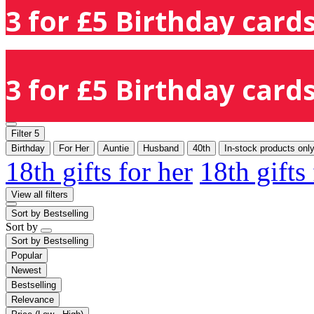
3 for £5 Birthday cards
3 for £5 Birthday cards
Filter
5
Birthday
For Her
Auntie
Husband
40th
In-stock products onl
18th gifts for her
18th gifts
View all filters
Sort by
Bestselling
Sort by
Sort by
Bestselling
Popular
Newest
Bestselling
Relevance