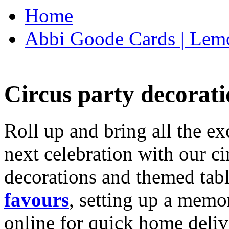
Home
Abbi Goode Cards | Lemo
Circus party decorati
Roll up and bring all the ex
next celebration with our ci
decorations and themed tab
favours
, setting up a memo
online for quick home deliv