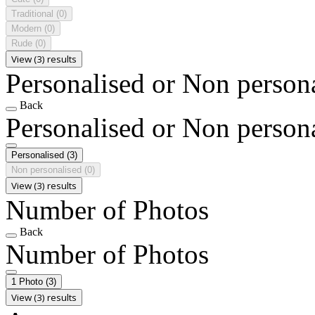
Traditional
(0)
Modern
(0)
Rude
(0)
View (3) results
Personalised or Non person
Back
Personalised or Non person
Personalised
(3)
Non personalised
(0)
View (3) results
Number of Photos
Back
Number of Photos
1 Photo
(3)
View (3) results