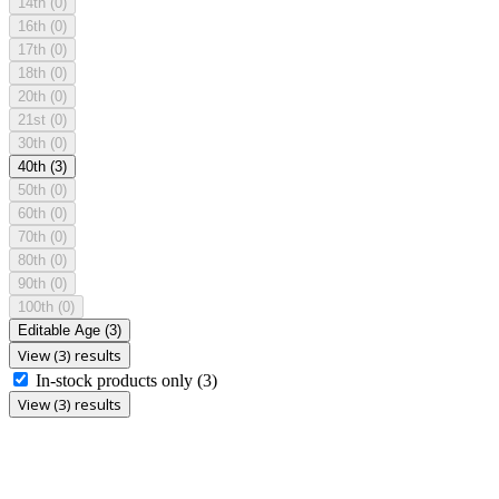
14th
(0)
16th
(0)
17th
(0)
18th
(0)
20th
(0)
21st
(0)
30th
(0)
40th
(3)
50th
(0)
60th
(0)
70th
(0)
80th
(0)
90th
(0)
100th
(0)
Editable Age
(3)
View (3) results
In-stock products only
(3)
View (3) results