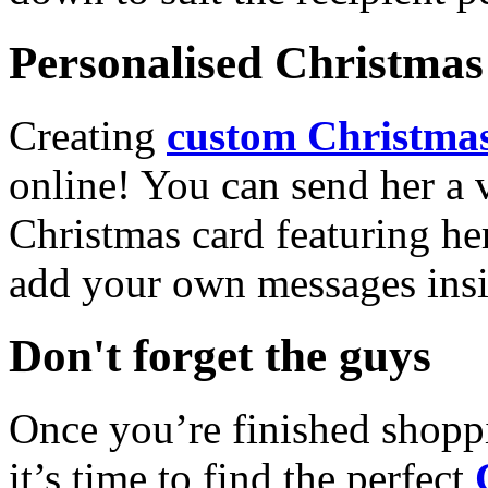
Personalised Christmas 
Creating
custom Christmas
online! You can send her a 
Christmas card featuring he
add your own messages insi
Don't forget the guys
Once you’re finished shopp
it’s time to find the perfect