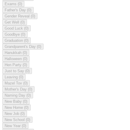
Exams
(0)
Father's Day
(0)
Gender Reveal
(0)
Get Well
(0)
Good Luck
(0)
Goodbye
(0)
Graduation
(0)
Grandparent's Day
(0)
Hanukkah
(0)
Halloween
(0)
Hen Party
(0)
Just to Say
(0)
Leaving
(0)
Mazel Tov
(0)
Mother's Day
(0)
Naming Day
(0)
New Baby
(0)
New Home
(0)
New Job
(0)
New School
(0)
New Year
(0)