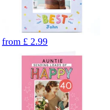
from
£
2.99