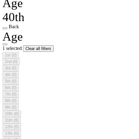
Age
40th
Back
Age
1 selected
Clear all filters
1st
(0)
2nd
(0)
3rd
(0)
4th
(0)
5th
(0)
6th
(0)
7th
(0)
8th
(0)
9th
(0)
10th
(0)
11th
(0)
12th
(0)
13th
(0)