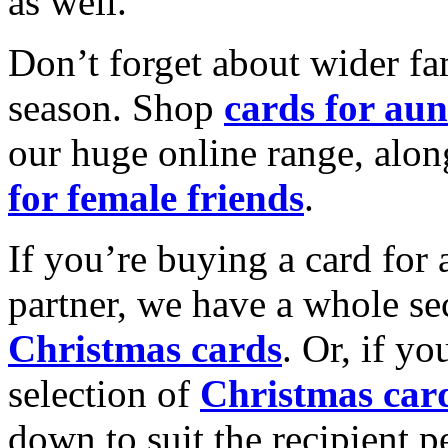
as well.
Don’t forget about wider fam
season. Shop
cards for aun
our huge online range, alon
for female friends
.
If you’re buying a card for 
partner, we have a whole se
Christmas cards
. Or, if yo
selection of
Christmas car
down to suit the recipient pe