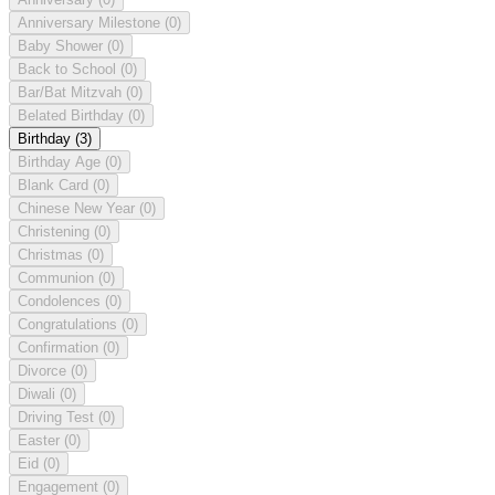
Anniversary Milestone
(0)
Baby Shower
(0)
Back to School
(0)
Bar/Bat Mitzvah
(0)
Belated Birthday
(0)
Birthday
(3)
Birthday Age
(0)
Blank Card
(0)
Chinese New Year
(0)
Christening
(0)
Christmas
(0)
Communion
(0)
Condolences
(0)
Congratulations
(0)
Confirmation
(0)
Divorce
(0)
Diwali
(0)
Driving Test
(0)
Easter
(0)
Eid
(0)
Engagement
(0)