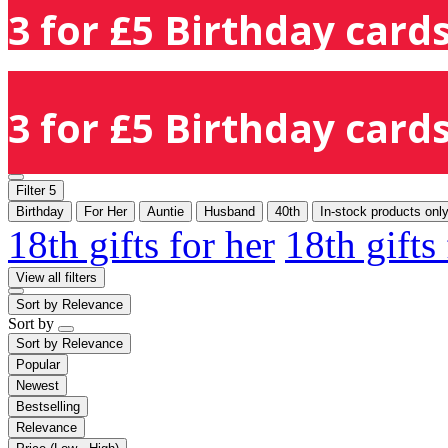
3 for £5 Birthday cards
3 for £5 Birthday cards
Filter
5
Birthday
For Her
Auntie
Husband
40th
In-stock products onl
18th gifts for her
18th gifts
View all filters
Sort by
Relevance
Sort by
Sort by
Relevance
Popular
Newest
Bestselling
Relevance