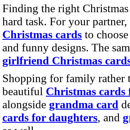
Finding the right Christmas 
hard task. For your partner
Christmas cards
to choose 
and funny designs. The same
girlfriend Christmas card
Shopping for family rather 
beautiful
Christmas cards
alongside
grandma card
de
cards for daughters
, and
g