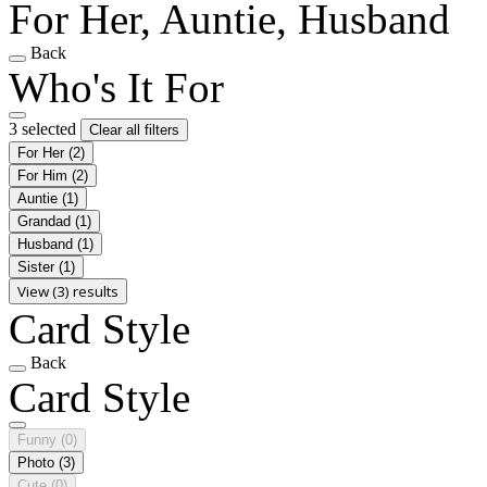
For Her, Auntie, Husband
Back
Who's It For
3 selected
Clear all filters
For Her
(2)
For Him
(2)
Auntie
(1)
Grandad
(1)
Husband
(1)
Sister
(1)
View (3) results
Card Style
Back
Card Style
Funny
(0)
Photo
(3)
Cute
(0)