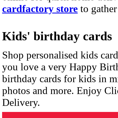
cardfactory store
to gather
Kids' birthday cards
Shop personalised kids cards
you love a very Happy Birt
birthday cards for kids in 
photos and more. Enjoy Cli
Delivery.