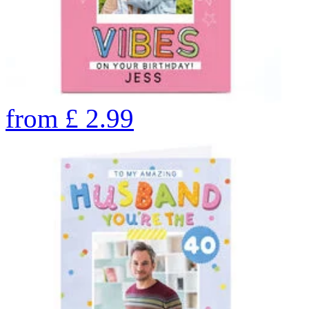
from
£
2.99