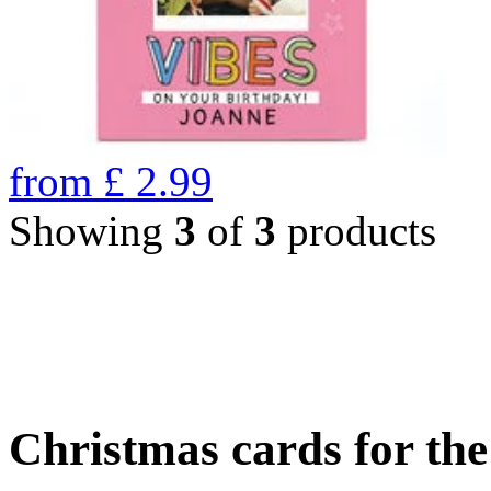
from
£
2.99
Showing
3
of
3
products
Christmas cards for th