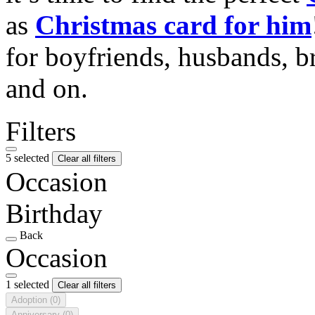
as
Christmas card for him
for boyfriends, husbands, b
and on.
Filters
5 selected
Clear all filters
Occasion
Birthday
Back
Occasion
1 selected
Clear all filters
Adoption
(0)
Anniversary
(0)