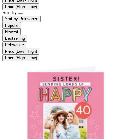
Price (Low - High)
Price (High - Low)
Sort by
Sort by
Relevance
Popular
Newest
Bestselling
Relevance
Price (Low - High)
Price (High - Low)