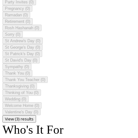
Party Invites
(0)
Pregnancy
(0)
Ramadan
(0)
Retirement
(0)
Rosh Hashanah
(0)
Sorry
(0)
St Andrew's Day
(0)
St George's Day
(0)
St Patrick's Day
(0)
St David's Day
(0)
Sympathy
(0)
Thank You
(0)
Thank You Teacher
(0)
Thanksgiving
(0)
Thinking of You
(0)
Wedding
(0)
Welcome Home
(0)
Valentine's Day
(0)
View (3) results
Who's It For