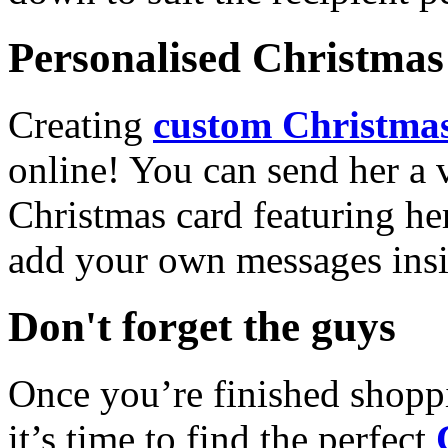
Personalised Christmas 
Creating
custom Christmas
online! You can send her a 
Christmas card featuring he
add your own messages insi
Don't forget the guys
Once you’re finished shopp
it’s time to find the perfect