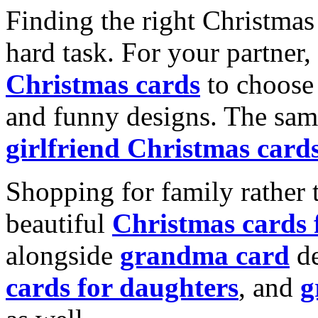
Finding the right Christmas 
hard task. For your partner
Christmas cards
to choose 
and funny designs. The same
girlfriend Christmas card
Shopping for family rather 
beautiful
Christmas cards
alongside
grandma card
de
cards for daughters
, and
g