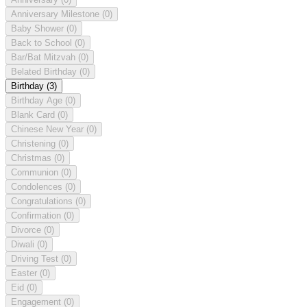
Anniversary Milestone
(0)
Baby Shower
(0)
Back to School
(0)
Bar/Bat Mitzvah
(0)
Belated Birthday
(0)
Birthday
(3)
Birthday Age
(0)
Blank Card
(0)
Chinese New Year
(0)
Christening
(0)
Christmas
(0)
Communion
(0)
Condolences
(0)
Congratulations
(0)
Confirmation
(0)
Divorce
(0)
Diwali
(0)
Driving Test
(0)
Easter
(0)
Eid
(0)
Engagement
(0)