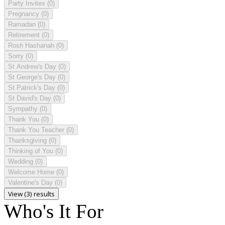
Party Invites
(0)
Pregnancy
(0)
Ramadan
(0)
Retirement
(0)
Rosh Hashanah
(0)
Sorry
(0)
St Andrew's Day
(0)
St George's Day
(0)
St Patrick's Day
(0)
St David's Day
(0)
Sympathy
(0)
Thank You
(0)
Thank You Teacher
(0)
Thanksgiving
(0)
Thinking of You
(0)
Wedding
(0)
Welcome Home
(0)
Valentine's Day
(0)
View (3) results
Who's It For