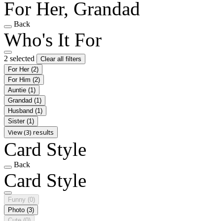
For Her, Grandad
Back
Who's It For
2 selected
Clear all filters
For Her
(2)
For Him
(2)
Auntie
(1)
Grandad
(1)
Husband
(1)
Sister
(1)
View (3) results
Card Style
Back
Card Style
Funny
(0)
Photo
(3)
Cute
(0)