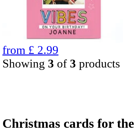
from
£
2.99
Showing
3
of
3
products
Christmas cards for th