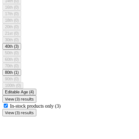
14th
(0)
16th
(0)
17th
(0)
18th
(0)
20th
(0)
21st
(0)
30th
(0)
40th
(3)
50th
(0)
60th
(0)
70th
(0)
80th
(1)
90th
(0)
100th
(0)
Editable Age
(4)
View (3) results
In-stock products only
(3)
View (3) results