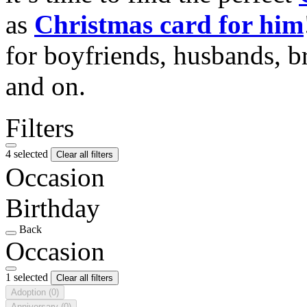
as
Christmas card for him
for boyfriends, husbands, b
and on.
Filters
4 selected
Clear all filters
Occasion
Birthday
Back
Occasion
1 selected
Clear all filters
Adoption
(0)
Anniversary
(0)