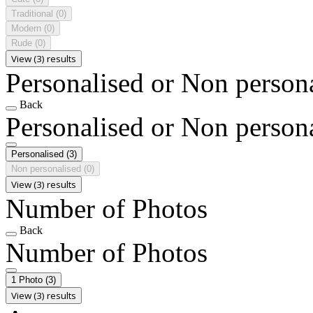
Traditional
(0)
Modern
(0)
Rude
(0)
View (3) results
Personalised or Non person
Back
Personalised or Non person
Personalised
(3)
Non personalised
(0)
View (3) results
Number of Photos
Back
Number of Photos
1 Photo
(3)
View (3) results