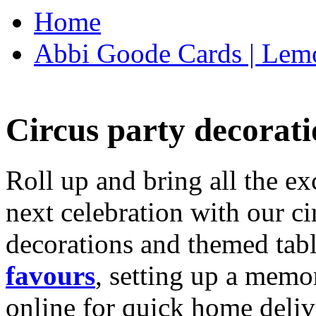
Home
Abbi Goode Cards | Lemo
Circus party decorati
Roll up and bring all the ex
next celebration with our ci
decorations and themed tab
favours
, setting up a memo
online for quick home deliv