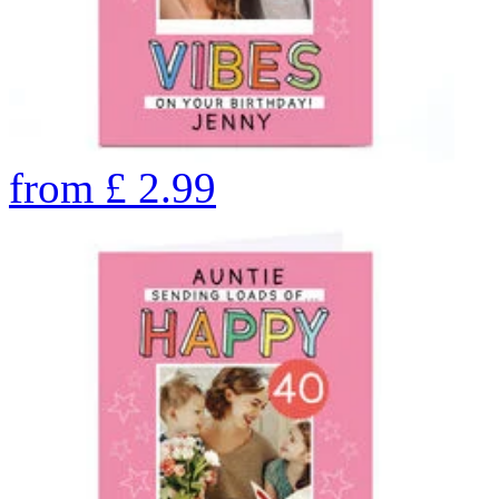
from
£
2.99