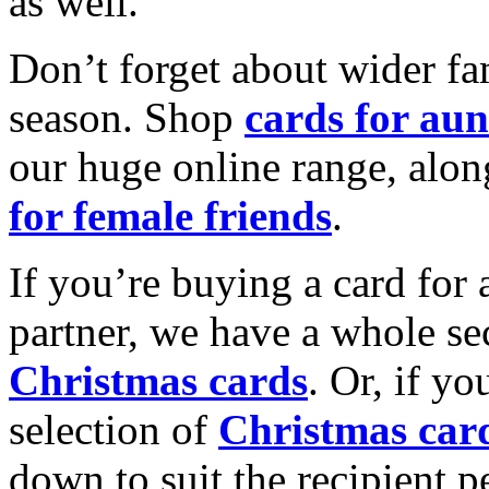
as well.
Don’t forget about wider fam
season. Shop
cards for aun
our huge online range, alon
for female friends
.
If you’re buying a card for 
partner, we have a whole se
Christmas cards
. Or, if yo
selection of
Christmas car
down to suit the recipient pe