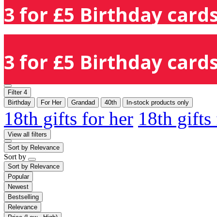
3 for £5 Birthday cards
3 for £5 Birthday cards
Filter
4
Birthday
For Her
Grandad
40th
In-stock products only
18th gifts for her
18th gifts
View all filters
Sort by
Relevance
Sort by
Sort by
Relevance
Popular
Newest
Bestselling
Relevance