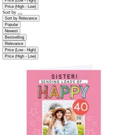
Price (Low - High)
Price (High - Low)
Sort by
Sort by
Relevance
Popular
Newest
Bestselling
Relevance
Price (Low - High)
Price (High - Low)