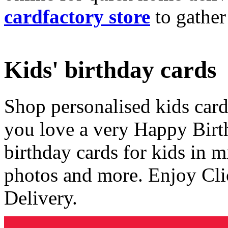
cardfactory store
to gather
Kids' birthday cards
Shop personalised kids cards
you love a very Happy Birt
birthday cards for kids in 
photos and more. Enjoy Cli
Delivery.