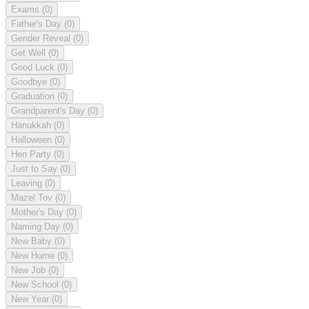
Exams
(0)
Father's Day
(0)
Gender Reveal
(0)
Get Well
(0)
Good Luck
(0)
Goodbye
(0)
Graduation
(0)
Grandparent's Day
(0)
Hanukkah
(0)
Halloween
(0)
Hen Party
(0)
Just to Say
(0)
Leaving
(0)
Mazel Tov
(0)
Mother's Day
(0)
Naming Day
(0)
New Baby
(0)
New Home
(0)
New Job
(0)
New School
(0)
New Year
(0)