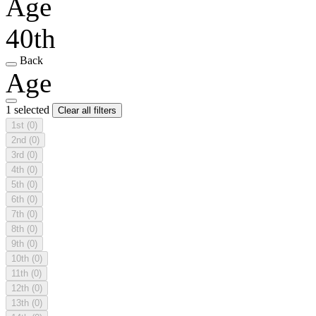
Age
40th
Back
Age
1 selected
Clear all filters
1st
(0)
2nd
(0)
3rd
(0)
4th
(0)
5th
(0)
6th
(0)
7th
(0)
8th
(0)
9th
(0)
10th
(0)
11th
(0)
12th
(0)
13th
(0)