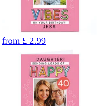
from
£
2.99