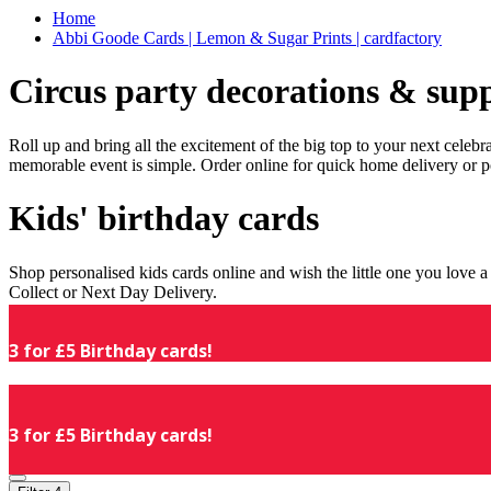
Home
Abbi Goode Cards | Lemon & Sugar Prints | cardfactory
Circus party decorations & supp
Roll up and bring all the excitement of the big top to your next celeb
memorable event is simple. Order online for quick home delivery or p
Kids' birthday cards
Shop personalised kids cards online and wish the little one you love
Collect or Next Day Delivery.
3 for £5 Birthday cards!
3 for £5 Birthday cards!