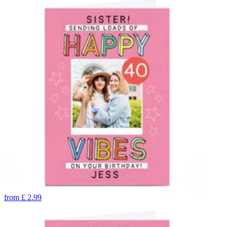
from
£
2.99