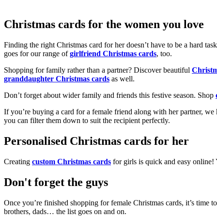
Christmas cards for the women you love
Finding the right Christmas card for her doesn’t have to be a hard tas
goes for our range of
girlfriend Christmas cards
, too.
Shopping for family rather than a partner? Discover beautiful
Christ
granddaughter Christmas cards
as well.
Don’t forget about wider family and friends this festive season. Shop
If you’re buying a card for a female friend along with her partner, w
you can filter them down to suit the recipient perfectly.
Personalised Christmas cards for her
Creating
custom Christmas cards
for girls is quick and easy online
Don't forget the guys
Once you’re finished shopping for female Christmas cards, it’s time to
brothers, dads… the list goes on and on.