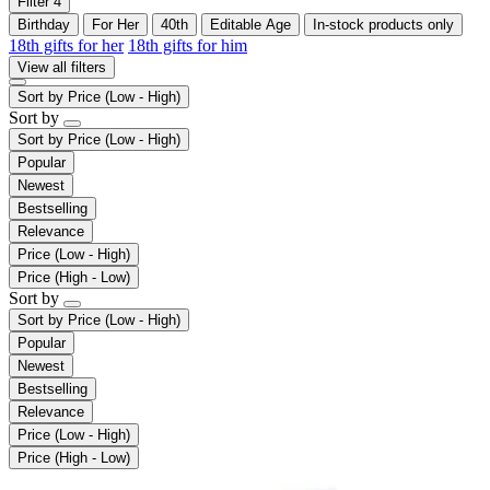
Filter
4
Birthday
For Her
40th
Editable Age
In-stock products only
18th gifts for her
18th gifts for him
View all filters
Sort by
Price (Low - High)
Sort by
Sort by
Price (Low - High)
Popular
Newest
Bestselling
Relevance
Price (Low - High)
Price (High - Low)
Sort by
Sort by
Price (Low - High)
Popular
Newest
Bestselling
Relevance
Price (Low - High)
Price (High - Low)