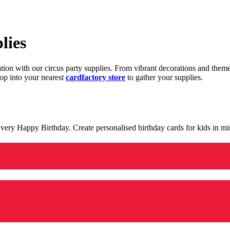
lies
ration with our circus party supplies. From vibrant decorations and the
op into your nearest
cardfactory store
to gather your supplies.
 a very Happy Birthday. Create personalised birthday cards for kids in 