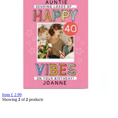
from
£
2.99
Showing
2
of
2
products