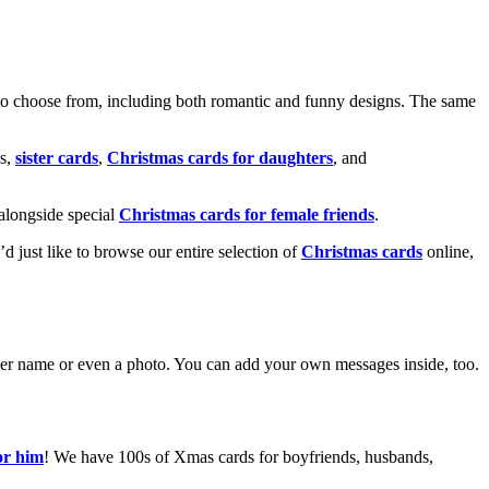
o choose from, including both romantic and funny designs. The same
s,
sister cards
,
Christmas cards for daughters
, and
alongside special
Christmas cards for female friends
.
u’d just like to browse our entire selection of
Christmas cards
online,
g her name or even a photo. You can add your own messages inside, too.
or him
! We have 100s of Xmas cards for boyfriends, husbands,