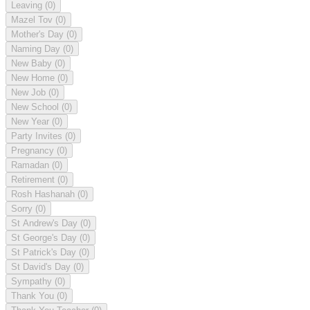
Leaving
(0)
Mazel Tov
(0)
Mother's Day
(0)
Naming Day
(0)
New Baby
(0)
New Home
(0)
New Job
(0)
New School
(0)
New Year
(0)
Party Invites
(0)
Pregnancy
(0)
Ramadan
(0)
Retirement
(0)
Rosh Hashanah
(0)
Sorry
(0)
St Andrew's Day
(0)
St George's Day
(0)
St Patrick's Day
(0)
St David's Day
(0)
Sympathy
(0)
Thank You
(0)