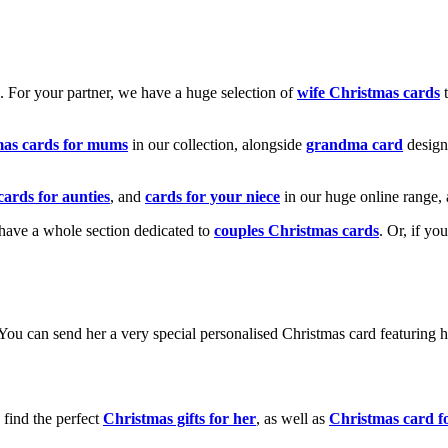
k. For your partner, we have a huge selection of
wife Christmas cards
t
mas cards for mums
in our collection, alongside
grandma card
design
cards for aunties
, and
cards for your niece
in our huge online range, 
e have a whole section dedicated to
couples Christmas cards
. Or, if yo
! You can send her a very special personalised Christmas card featurin
 find the perfect
Christmas gifts for her
, as well as
Christmas card f