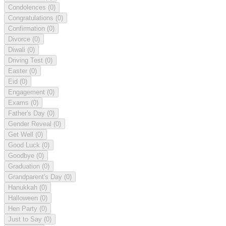
Condolences
(0)
Congratulations
(0)
Confirmation
(0)
Divorce
(0)
Diwali
(0)
Driving Test
(0)
Easter
(0)
Eid
(0)
Engagement
(0)
Exams
(0)
Father's Day
(0)
Gender Reveal
(0)
Get Well
(0)
Good Luck
(0)
Goodbye
(0)
Graduation
(0)
Grandparent's Day
(0)
Hanukkah
(0)
Halloween
(0)
Hen Party
(0)
Just to Say
(0)