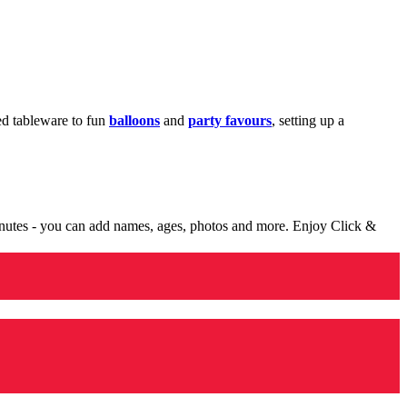
med tableware to fun
balloons
and
party favours
, setting up a
minutes - you can add names, ages, photos and more. Enjoy Click &