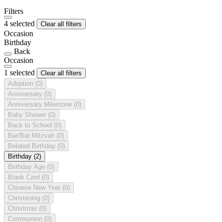
Filters
4 selected
Clear all filters
Occasion
Birthday
Back
Occasion
1 selected
Clear all filters
Adoption
(0)
Anniversary
(0)
Anniversary Milestone
(0)
Baby Shower
(0)
Back to School
(0)
Bar/Bat Mitzvah
(0)
Belated Birthday
(0)
Birthday
(2)
Birthday Age
(0)
Blank Card
(0)
Chinese New Year
(0)
Christening
(0)
Christmas
(0)
Communion
(0)