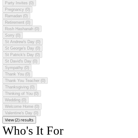
Party Invites
(0)
Pregnancy
(0)
Ramadan
(0)
Retirement
(0)
Rosh Hashanah
(0)
Sorry
(0)
St Andrew's Day
(0)
St George's Day
(0)
St Patrick's Day
(0)
St David's Day
(0)
Sympathy
(0)
Thank You
(0)
Thank You Teacher
(0)
Thanksgiving
(0)
Thinking of You
(0)
Wedding
(0)
Welcome Home
(0)
Valentine's Day
(0)
View (2) results
Who's It For