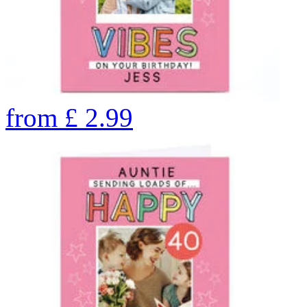
from
£
2.99