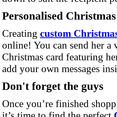
Personalised Christmas 
Creating
custom Christmas
online! You can send her a 
Christmas card featuring he
add your own messages insi
Don't forget the guys
Once you’re finished shopp
it’s time to find the perfect