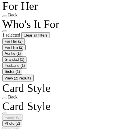
For Her
Back
Who's It For
1 selected
Clear all filters
For Her
(2)
For Him
(2)
Auntie
(1)
Grandad
(1)
Husband
(1)
Sister
(1)
View (2) results
Card Style
Back
Card Style
Funny
(0)
Photo
(2)