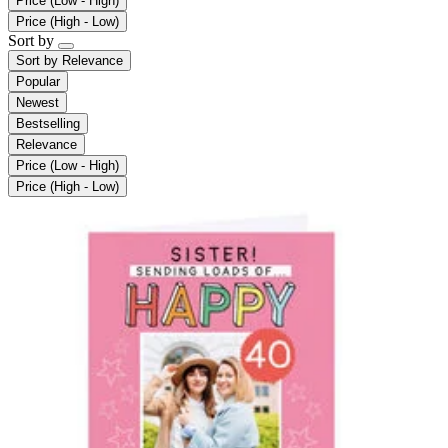
Price (Low - High)
Price (High - Low)
Sort by
Sort by
Relevance
Popular
Newest
Bestselling
Relevance
Price (Low - High)
Price (High - Low)