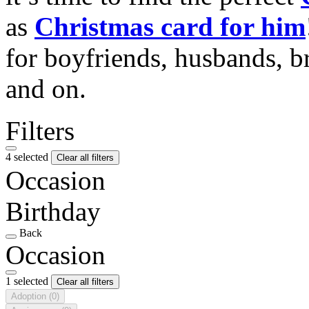
as
Christmas card for him
for boyfriends, husbands, b
and on.
Filters
4 selected
Clear all filters
Occasion
Birthday
Back
Occasion
1 selected
Clear all filters
Adoption
(0)