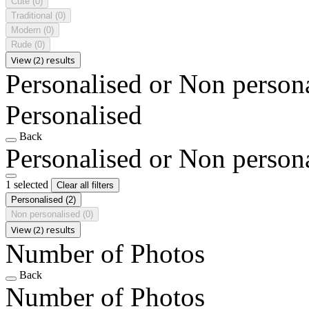
Cute
(0)
Traditional
(0)
Modern
(0)
Rude
(0)
View (2) results
Personalised or Non person
Personalised
Back
Personalised or Non person
1 selected
Clear all filters
Personalised
(2)
Non personalised
(0)
View (2) results
Number of Photos
Back
Number of Photos