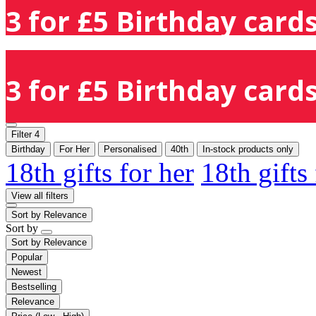
3 for £5 Birthday cards
3 for £5 Birthday cards
Filter
4
Birthday
For Her
Personalised
40th
In-stock products only
18th gifts for her
18th gifts
View all filters
Sort by
Relevance
Sort by
Sort by
Relevance
Popular
Newest
Bestselling
Relevance