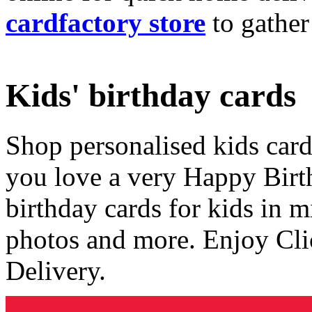
cardfactory store
to gather
Kids' birthday cards
Shop personalised kids cards
you love a very Happy Birt
birthday cards for kids in 
photos and more. Enjoy Cli
Delivery.