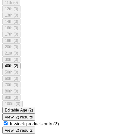
11th
(0)
12th
(0)
13th
(0)
14th
(0)
16th
(0)
17th
(0)
18th
(0)
20th
(0)
21st
(0)
30th
(0)
40th
(2)
50th
(0)
60th
(0)
70th
(0)
80th
(0)
90th
(0)
100th
(0)
Editable Age
(2)
View (2) results
In-stock products only
(2)
View (2) results