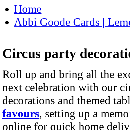
Home
Abbi Goode Cards | Lemo
Circus party decorati
Roll up and bring all the ex
next celebration with our ci
decorations and themed tab
favours
, setting up a memo
online for quick home deliv