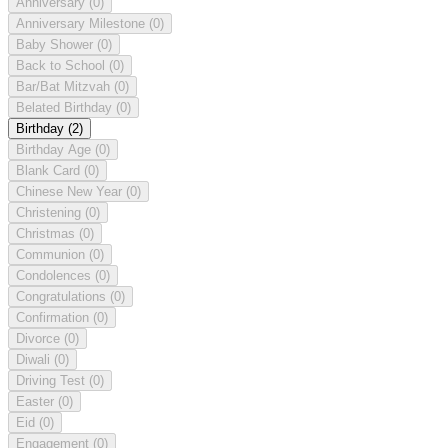
Anniversary
(0)
Anniversary Milestone
(0)
Baby Shower
(0)
Back to School
(0)
Bar/Bat Mitzvah
(0)
Belated Birthday
(0)
Birthday
(2)
Birthday Age
(0)
Blank Card
(0)
Chinese New Year
(0)
Christening
(0)
Christmas
(0)
Communion
(0)
Condolences
(0)
Congratulations
(0)
Confirmation
(0)
Divorce
(0)
Diwali
(0)
Driving Test
(0)
Easter
(0)
Eid
(0)
Engagement
(0)