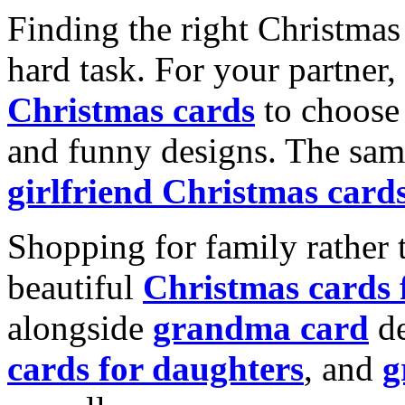
Finding the right Christmas 
hard task. For your partner
Christmas cards
to choose 
and funny designs. The same
girlfriend Christmas card
Shopping for family rather 
beautiful
Christmas cards
alongside
grandma card
de
cards for daughters
, and
g