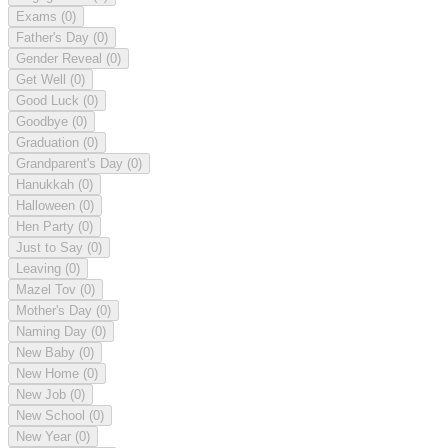
Exams
(0)
Father's Day
(0)
Gender Reveal
(0)
Get Well
(0)
Good Luck
(0)
Goodbye
(0)
Graduation
(0)
Grandparent's Day
(0)
Hanukkah
(0)
Halloween
(0)
Hen Party
(0)
Just to Say
(0)
Leaving
(0)
Mazel Tov
(0)
Mother's Day
(0)
Naming Day
(0)
New Baby
(0)
New Home
(0)
New Job
(0)
New School
(0)
New Year
(0)