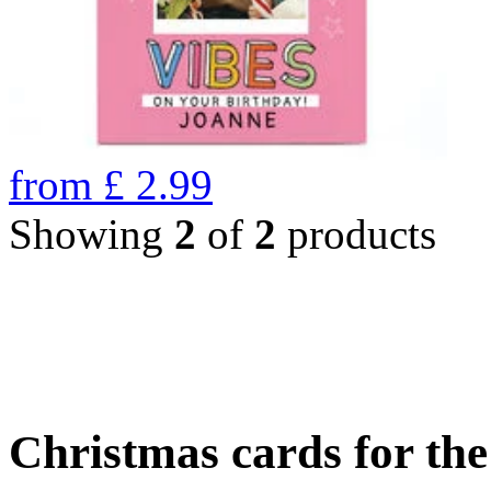
from
£
2.99
Showing
2
of
2
products
Christmas cards for th