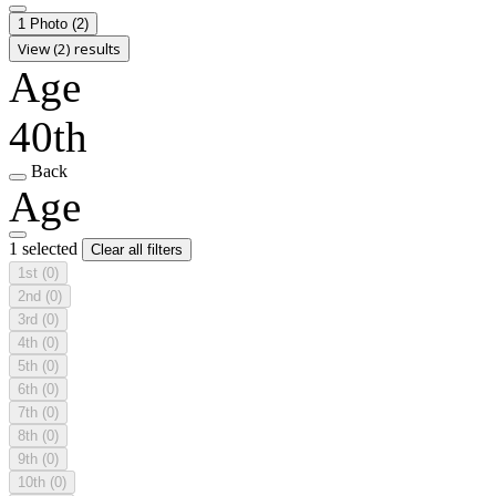
1 Photo
(2)
View (2) results
Age
40th
Back
Age
1 selected
Clear all filters
1st
(0)
2nd
(0)
3rd
(0)
4th
(0)
5th
(0)
6th
(0)
7th
(0)
8th
(0)
9th
(0)
10th
(0)