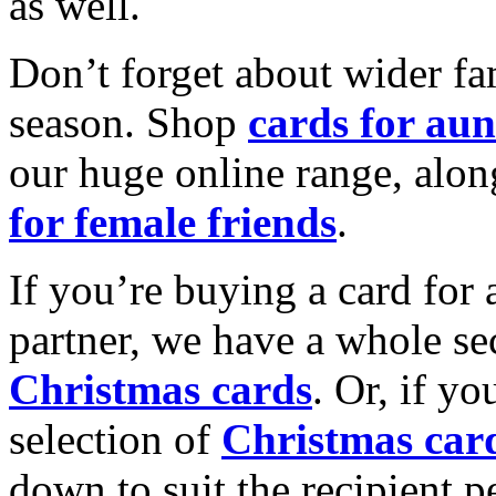
as well.
Don’t forget about wider fam
season. Shop
cards for aun
our huge online range, alon
for female friends
.
If you’re buying a card for 
partner, we have a whole se
Christmas cards
. Or, if yo
selection of
Christmas car
down to suit the recipient pe