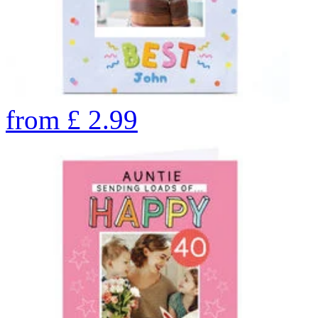
from
£
2.99