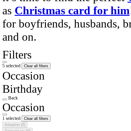
as
Christmas card for him
for boyfriends, husbands, b
and on.
Filters
5 selected
Clear all filters
Occasion
Birthday
Back
Occasion
1 selected
Clear all filters
Adoption
(0)
Anniversary
(0)