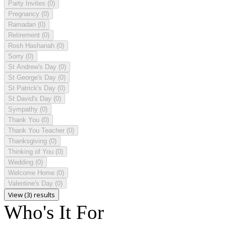
Party Invites
(0)
Pregnancy
(0)
Ramadan
(0)
Retirement
(0)
Rosh Hashanah
(0)
Sorry
(0)
St Andrew's Day
(0)
St George's Day
(0)
St Patrick's Day
(0)
St David's Day
(0)
Sympathy
(0)
Thank You
(0)
Thank You Teacher
(0)
Thanksgiving
(0)
Thinking of You
(0)
Wedding
(0)
Welcome Home
(0)
Valentine's Day
(0)
View (3) results
Who's It For