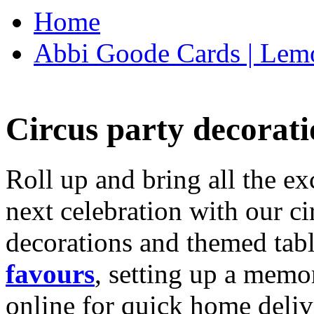
Home
Abbi Goode Cards | Lemo
Circus party decorati
Roll up and bring all the ex
next celebration with our ci
decorations and themed tab
favours
, setting up a memo
online for quick home deliv