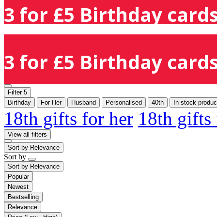
3 for £5 Birthday cards
3 for £5 Birthday cards
Filter
5
Birthday
For Her
Husband
Personalised
40th
In-stock produc
18th gifts for her
18th gifts
View all filters
Sort by
Relevance
Sort by
Sort by
Relevance
Popular
Newest
Bestselling
Relevance