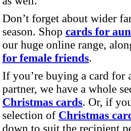
as well.
Don’t forget about wider fam
season. Shop
cards for aun
our huge online range, alon
for female friends
.
If you’re buying a card for 
partner, we have a whole se
Christmas cards
. Or, if yo
selection of
Christmas car
down to suit the recipient pe