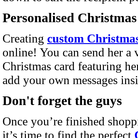
Personalised Christmas 
Creating
custom Christmas
online! You can send her a 
Christmas card featuring he
add your own messages insi
Don't forget the guys
Once you’re finished shopp
it’s time to find the perfect