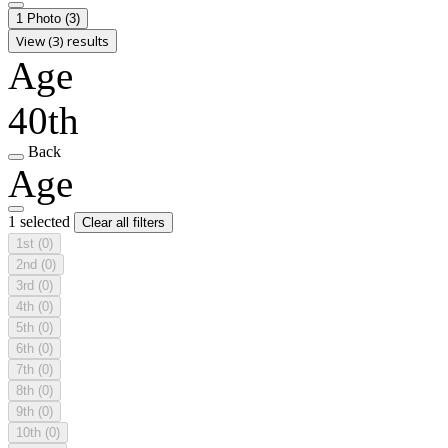
1 Photo
(3)
View (3) results
Age
40th
Back
Age
1 selected
Clear all filters
1st
(0)
2nd
(0)
3rd
(0)
4th
(0)
5th
(0)
6th
(0)
7th
(0)
8th
(0)
9th
(0)
10th
(0)