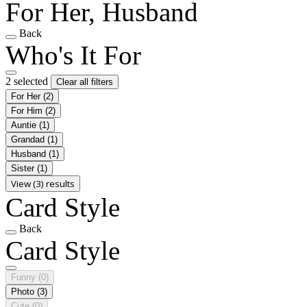
For Her, Husband
Back
Who's It For
2 selected
Clear all filters
For Her
(2)
For Him
(2)
Auntie
(1)
Grandad
(1)
Husband
(1)
Sister
(1)
View (3) results
Card Style
Back
Card Style
Funny
(0)
Photo
(3)
Cute
(0)