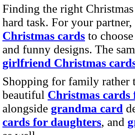
Finding the right Christmas 
hard task. For your partner
Christmas cards
to choose 
and funny designs. The same
girlfriend Christmas card
Shopping for family rather 
beautiful
Christmas cards
alongside
grandma card
de
cards for daughters
, and
g