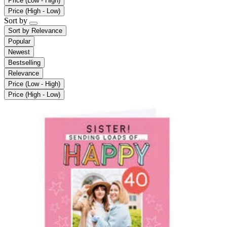
Price (Low - High)
Price (High - Low)
Sort by
Sort by
Relevance
Popular
Newest
Bestselling
Relevance
Price (Low - High)
Price (High - Low)