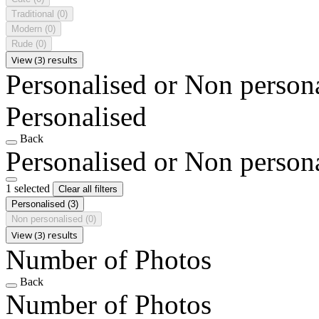
Traditional
(0)
Modern
(0)
Rude
(0)
View (3) results
Personalised or Non person
Personalised
Back
Personalised or Non person
1 selected
Clear all filters
Personalised
(3)
Non personalised
(0)
View (3) results
Number of Photos
Back
Number of Photos