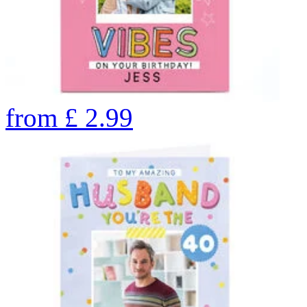
from
£
2.99