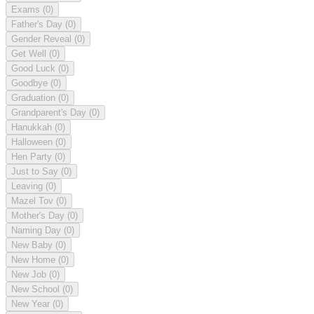
Exams
(0)
Father's Day
(0)
Gender Reveal
(0)
Get Well
(0)
Good Luck
(0)
Goodbye
(0)
Graduation
(0)
Grandparent's Day
(0)
Hanukkah
(0)
Halloween
(0)
Hen Party
(0)
Just to Say
(0)
Leaving
(0)
Mazel Tov
(0)
Mother's Day
(0)
Naming Day
(0)
New Baby
(0)
New Home
(0)
New Job
(0)
New School
(0)
New Year
(0)