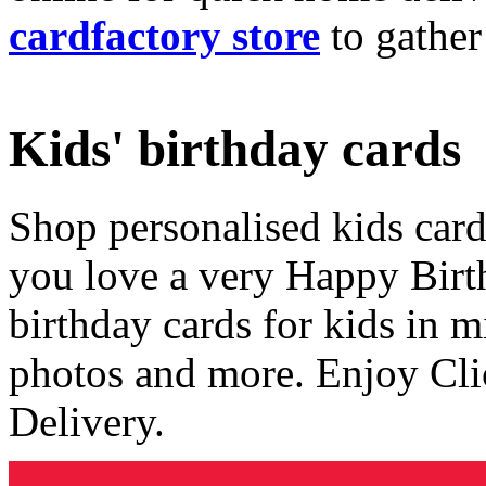
cardfactory store
to gather
Kids' birthday cards
Shop personalised kids cards
you love a very Happy Birt
birthday cards for kids in 
photos and more. Enjoy Cli
Delivery.