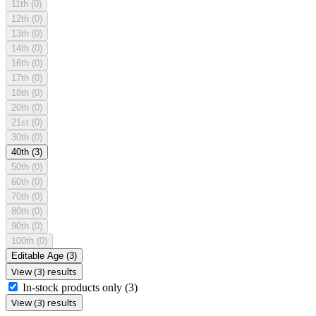
11th
(0)
12th
(0)
13th
(0)
14th
(0)
16th
(0)
17th
(0)
18th
(0)
20th
(0)
21st
(0)
30th
(0)
40th
(3)
50th
(0)
60th
(0)
70th
(0)
80th
(0)
90th
(0)
100th
(0)
Editable Age
(3)
View (3) results
In-stock products only
(3)
View (3) results