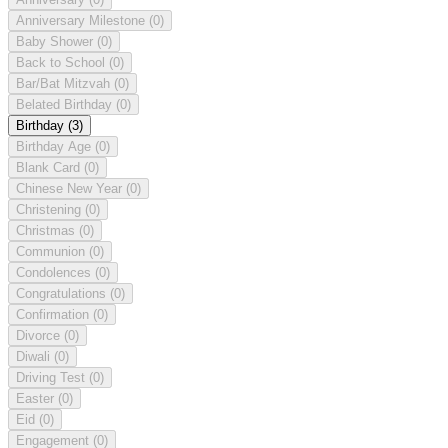
Anniversary Milestone
(0)
Baby Shower
(0)
Back to School
(0)
Bar/Bat Mitzvah
(0)
Belated Birthday
(0)
Birthday
(3)
Birthday Age
(0)
Blank Card
(0)
Chinese New Year
(0)
Christening
(0)
Christmas
(0)
Communion
(0)
Condolences
(0)
Congratulations
(0)
Confirmation
(0)
Divorce
(0)
Diwali
(0)
Driving Test
(0)
Easter
(0)
Eid
(0)
Engagement
(0)