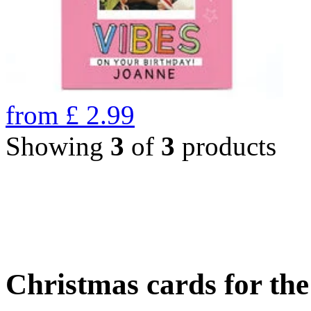
from
£
2.99
Showing
3
of
3
products
Christmas cards for th