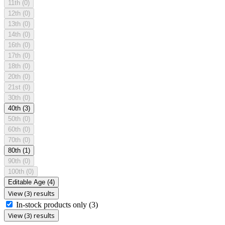
11th
(0)
12th
(0)
13th
(0)
14th
(0)
16th
(0)
17th
(0)
18th
(0)
20th
(0)
21st
(0)
30th
(0)
40th
(3)
50th
(0)
60th
(0)
70th
(0)
80th
(1)
90th
(0)
100th
(0)
Editable Age
(4)
View (3) results
In-stock products only
(3)
View (3) results