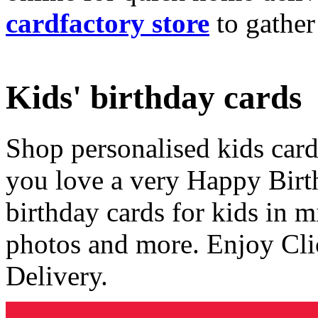
cardfactory store
to gather
Kids' birthday cards
Shop personalised kids cards
you love a very Happy Birt
birthday cards for kids in 
photos and more. Enjoy Cli
Delivery.