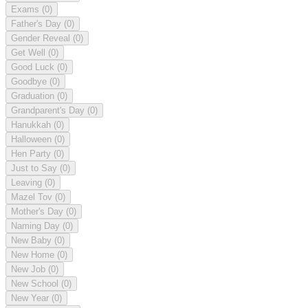
Exams
(0)
Father's Day
(0)
Gender Reveal
(0)
Get Well
(0)
Good Luck
(0)
Goodbye
(0)
Graduation
(0)
Grandparent's Day
(0)
Hanukkah
(0)
Halloween
(0)
Hen Party
(0)
Just to Say
(0)
Leaving
(0)
Mazel Tov
(0)
Mother's Day
(0)
Naming Day
(0)
New Baby
(0)
New Home
(0)
New Job
(0)
New School
(0)
New Year
(0)