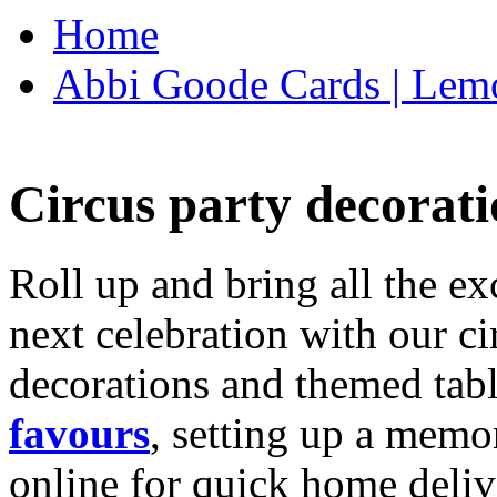
Home
Abbi Goode Cards | Lemo
Circus party decorati
Roll up and bring all the ex
next celebration with our ci
decorations and themed tab
favours
, setting up a memo
online for quick home deliv