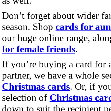
as well.
Don’t forget about wider fam
season. Shop
cards for aun
our huge online range, alon
for female friends
.
If you’re buying a card for 
partner, we have a whole se
Christmas cards
. Or, if yo
selection of
Christmas car
down to suit the recipient pe