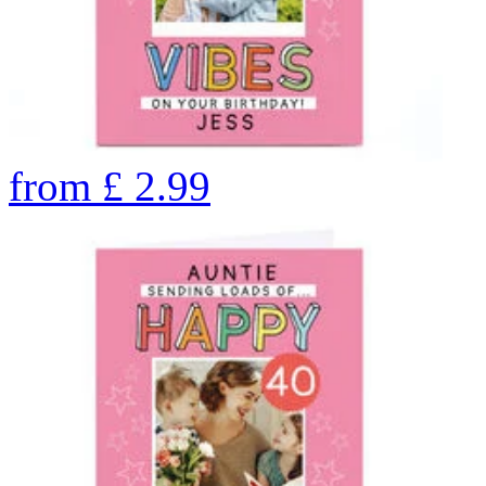
from
£
2.99