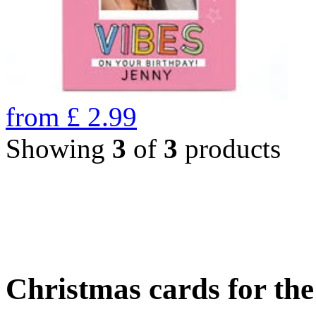
from
£
2.99
Showing
3
of
3
products
Christmas cards for th