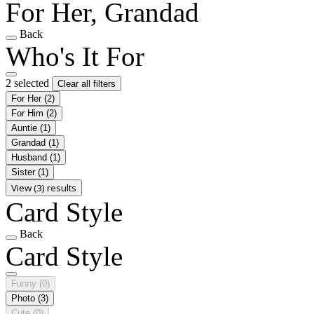
For Her, Grandad
Back
Who's It For
2 selected
Clear all filters
For Her
(2)
For Him
(2)
Auntie
(1)
Grandad
(1)
Husband
(1)
Sister
(1)
View (3) results
Card Style
Back
Card Style
Funny
(0)
Photo
(3)
Cute
(0)