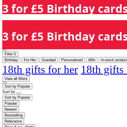
3 for £5 Birthday cards
3 for £5 Birthday cards
Filter
5
Birthday
For Her
Grandad
Personalised
40th
In-stock produc
18th gifts for her
18th gifts
View all filters
Sort by
Popular
Sort by
Sort by
Popular
Popular
Newest
Bestselling
Relevance