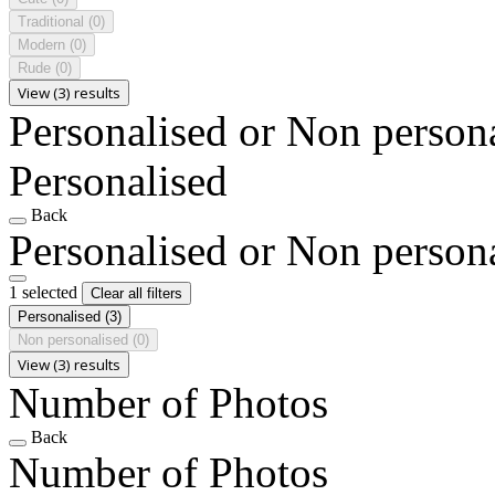
Traditional
(0)
Modern
(0)
Rude
(0)
View (3) results
Personalised or Non person
Personalised
Back
Personalised or Non person
1 selected
Clear all filters
Personalised
(3)
Non personalised
(0)
View (3) results
Number of Photos
Back
Number of Photos