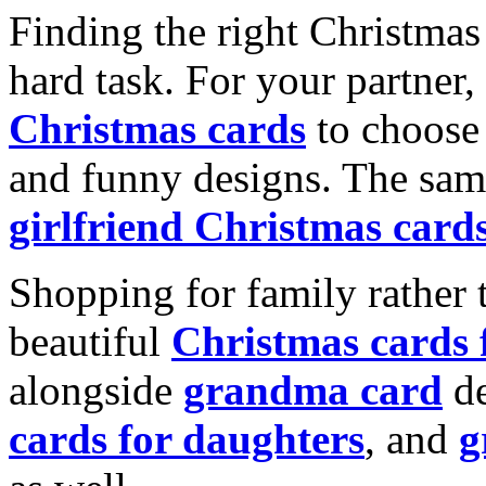
Finding the right Christmas 
hard task. For your partner
Christmas cards
to choose 
and funny designs. The same
girlfriend Christmas card
Shopping for family rather 
beautiful
Christmas cards
alongside
grandma card
de
cards for daughters
, and
g