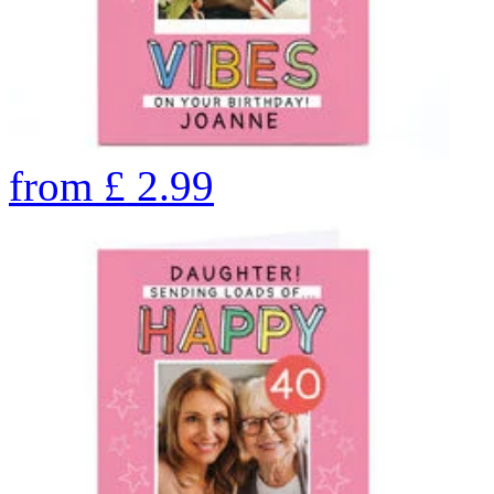
from
£
2.99