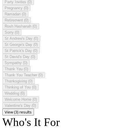
Party Invites
(0)
Pregnancy
(0)
Ramadan
(0)
Retirement
(0)
Rosh Hashanah
(0)
Sorry
(0)
St Andrew's Day
(0)
St George's Day
(0)
St Patrick's Day
(0)
St David's Day
(0)
Sympathy
(0)
Thank You
(0)
Thank You Teacher
(0)
Thanksgiving
(0)
Thinking of You
(0)
Wedding
(0)
Welcome Home
(0)
Valentine's Day
(0)
View (3) results
Who's It For