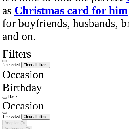
as
Christmas card for him
for boyfriends, husbands, b
and on.
Filters
5 selected
Clear all filters
Occasion
Birthday
Back
Occasion
1 selected
Clear all filters
Adoption
(0)
Anniversary
(0)