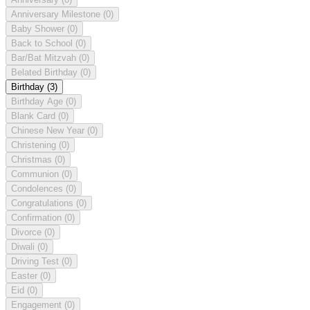
Anniversary Milestone
(0)
Baby Shower
(0)
Back to School
(0)
Bar/Bat Mitzvah
(0)
Belated Birthday
(0)
Birthday
(3)
Birthday Age
(0)
Blank Card
(0)
Chinese New Year
(0)
Christening
(0)
Christmas
(0)
Communion
(0)
Condolences
(0)
Congratulations
(0)
Confirmation
(0)
Divorce
(0)
Diwali
(0)
Driving Test
(0)
Easter
(0)
Eid
(0)
Engagement
(0)