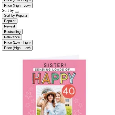
Price (Low - High)
Price (High - Low)
Sort by
Sort by
Popular
Popular
Newest
Bestselling
Relevance
Price (Low - High)
Price (High - Low)