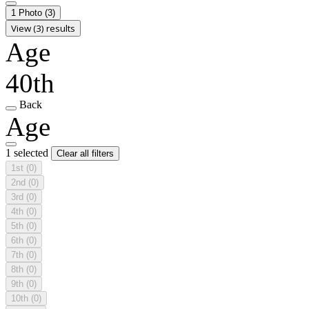
1 Photo
(3)
View (3) results
Age
40th
Back
Age
1 selected
Clear all filters
1st
(0)
2nd
(0)
3rd
(0)
4th
(0)
5th
(0)
6th
(0)
7th
(0)
8th
(0)
9th
(0)
10th
(0)