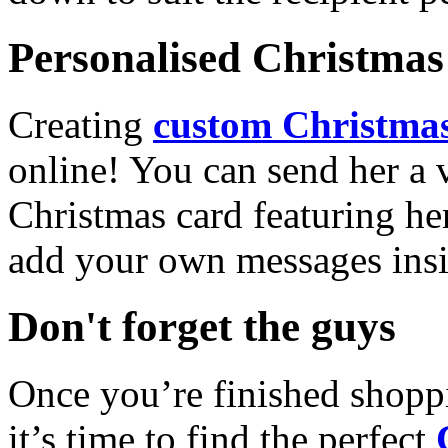
Personalised Christmas 
Creating
custom Christmas
online! You can send her a 
Christmas card featuring he
add your own messages insi
Don't forget the guys
Once you’re finished shopp
it’s time to find the perfect