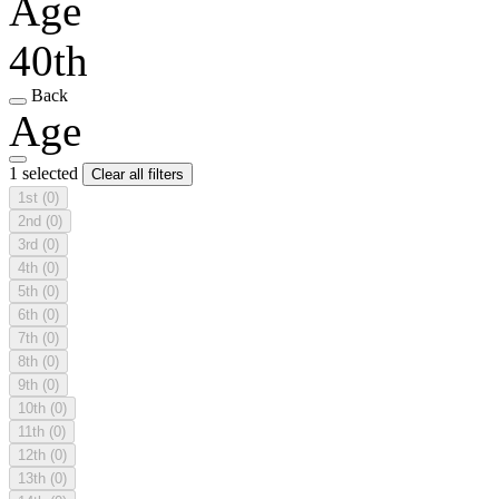
Age
40th
Back
Age
1 selected
Clear all filters
1st
(0)
2nd
(0)
3rd
(0)
4th
(0)
5th
(0)
6th
(0)
7th
(0)
8th
(0)
9th
(0)
10th
(0)
11th
(0)
12th
(0)
13th
(0)