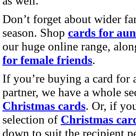
as well.
Don’t forget about wider fam
season. Shop
cards for aun
our huge online range, alon
for female friends
.
If you’re buying a card for 
partner, we have a whole se
Christmas cards
. Or, if yo
selection of
Christmas car
down to suit the recipient pe