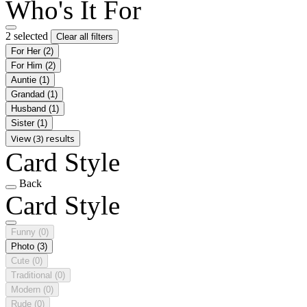
Who's It For
2 selected
Clear all filters
For Her
(2)
For Him
(2)
Auntie
(1)
Grandad
(1)
Husband
(1)
Sister
(1)
View (3) results
Card Style
Back
Card Style
Funny
(0)
Photo
(3)
Cute
(0)
Traditional
(0)
Modern
(0)
Rude
(0)