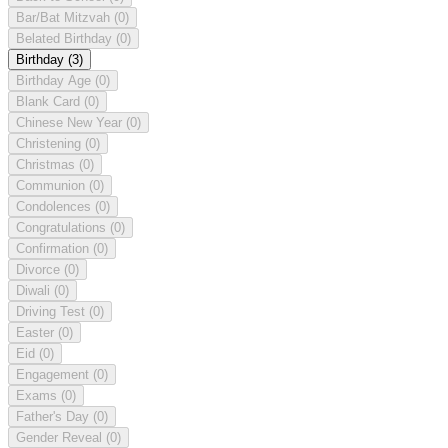
Bar/Bat Mitzvah
(0)
Belated Birthday
(0)
Birthday
(3)
Birthday Age
(0)
Blank Card
(0)
Chinese New Year
(0)
Christening
(0)
Christmas
(0)
Communion
(0)
Condolences
(0)
Congratulations
(0)
Confirmation
(0)
Divorce
(0)
Diwali
(0)
Driving Test
(0)
Easter
(0)
Eid
(0)
Engagement
(0)
Exams
(0)
Father's Day
(0)
Gender Reveal
(0)