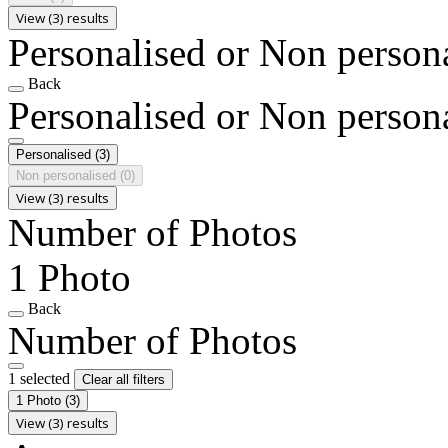
View (3) results
Personalised or Non person
Back
Personalised or Non person
Personalised
(3)
Non personalised
(0)
View (3) results
Number of Photos
1 Photo
Back
Number of Photos
1 selected
Clear all filters
1 Photo
(3)
View (3) results