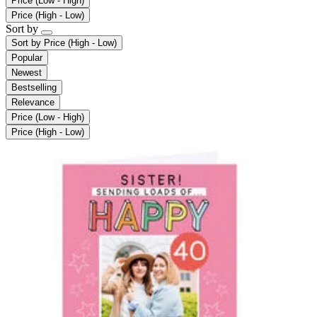
Price (Low - High)
Price (High - Low)
Sort by
Sort by
Price (High - Low)
Popular
Newest
Bestselling
Relevance
Price (Low - High)
Price (High - Low)