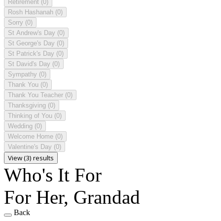
Retirement
(0)
Rosh Hashanah
(0)
Sorry
(0)
St Andrew's Day
(0)
St George's Day
(0)
St Patrick's Day
(0)
St David's Day
(0)
Sympathy
(0)
Thank You
(0)
Thank You Teacher
(0)
Thanksgiving
(0)
Thinking of You
(0)
Wedding
(0)
Welcome Home
(0)
Valentine's Day
(0)
View (3) results
Who's It For
For Her, Grandad
Back