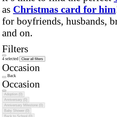
as
Christmas card for him
for boyfriends, husbands, b
and on.
Filters
4 selected
Clear all filters
Occasion
Back
Occasion
Adoption
(0)
Anniversary
(0)
Anniversary Milestone
(0)
Baby Shower
(0)
Back to School
(0)