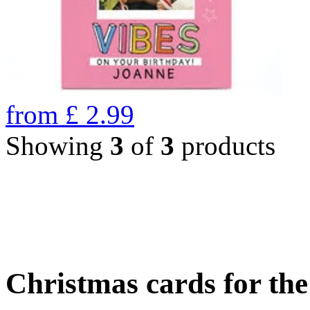
from
£
2.99
Showing
3
of
3
products
Christmas cards for th