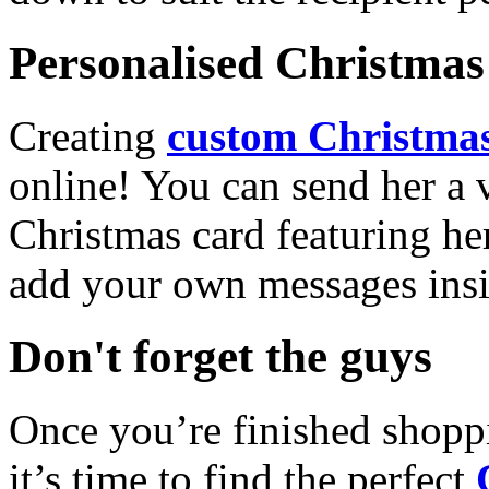
Personalised Christmas 
Creating
custom Christmas
online! You can send her a 
Christmas card featuring he
add your own messages insi
Don't forget the guys
Once you’re finished shopp
it’s time to find the perfect