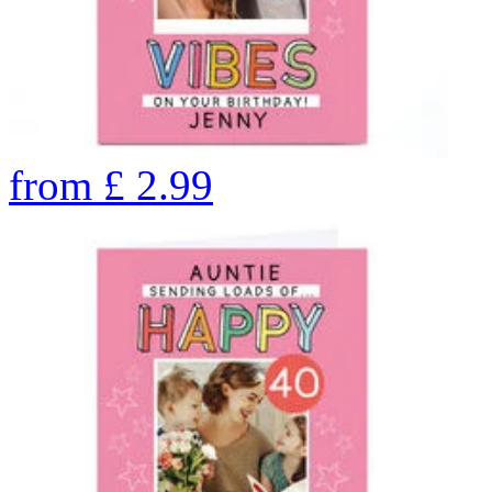
from
£
2.99