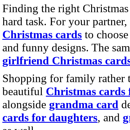
Finding the right Christmas 
hard task. For your partner
Christmas cards
to choose 
and funny designs. The same
girlfriend Christmas card
Shopping for family rather 
beautiful
Christmas cards
alongside
grandma card
de
cards for daughters
, and
g