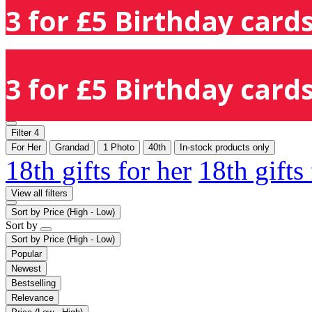
3 for £5 Birthday cards
3 for £5 Birthday cards
Filter
4
For Her
Grandad
1 Photo
40th
In-stock products only
18th gifts for her
18th gifts
View all filters
Sort by
Price (High - Low)
Sort by
Sort by
Price (High - Low)
Popular
Newest
Bestselling
Relevance