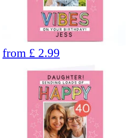
from
£
2.99