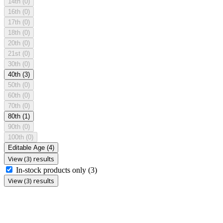
14th
(0)
16th
(0)
17th
(0)
18th
(0)
20th
(0)
21st
(0)
30th
(0)
40th
(3)
50th
(0)
60th
(0)
70th
(0)
80th
(1)
90th
(0)
100th
(0)
Editable Age
(4)
View (3) results
In-stock products only
(3)
View (3) results