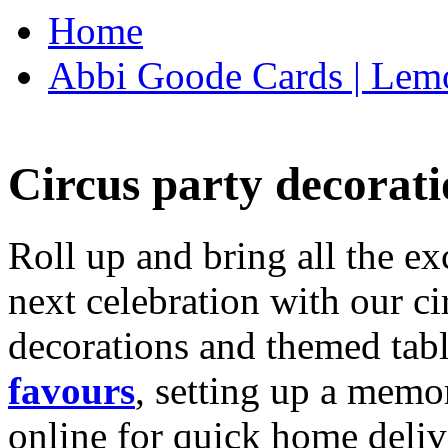
Home
Abbi Goode Cards | Lemo
Circus party decorati
Roll up and bring all the ex
next celebration with our ci
decorations and themed tab
favours
, setting up a memo
online for quick home deliv