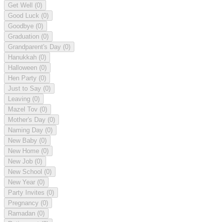
Get Well
(0)
Good Luck
(0)
Goodbye
(0)
Graduation
(0)
Grandparent's Day
(0)
Hanukkah
(0)
Halloween
(0)
Hen Party
(0)
Just to Say
(0)
Leaving
(0)
Mazel Tov
(0)
Mother's Day
(0)
Naming Day
(0)
New Baby
(0)
New Home
(0)
New Job
(0)
New School
(0)
New Year
(0)
Party Invites
(0)
Pregnancy
(0)
Ramadan
(0)