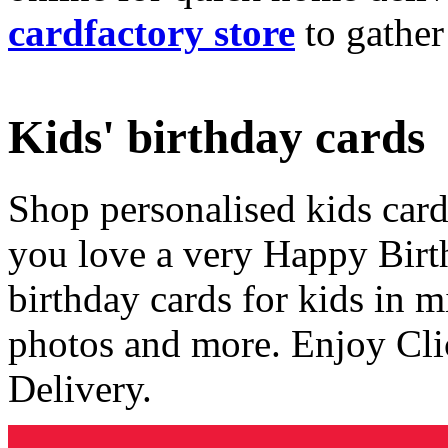
cardfactory store
to gather
Kids' birthday cards
Shop personalised kids cards
you love a very Happy Birt
birthday cards for kids in 
photos and more. Enjoy Cli
Delivery.