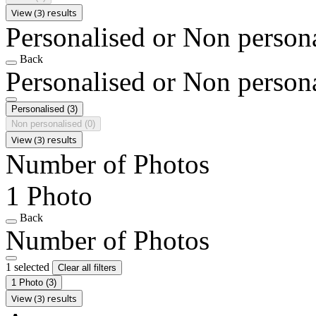
View (3) results
Personalised or Non person
Back
Personalised or Non person
Personalised
(3)
Non personalised
(0)
View (3) results
Number of Photos
1 Photo
Back
Number of Photos
1 selected
Clear all filters
1 Photo
(3)
View (3) results