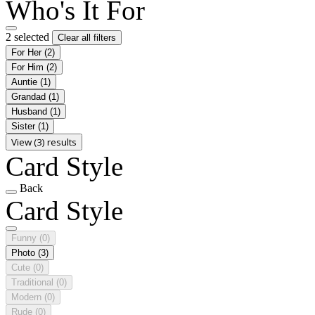
Who's It For
2 selected
Clear all filters
For Her
(2)
For Him
(2)
Auntie
(1)
Grandad
(1)
Husband
(1)
Sister
(1)
View (3) results
Card Style
Back
Card Style
Funny
(0)
Photo
(3)
Cute
(0)
Traditional
(0)
Modern
(0)
Rude
(0)