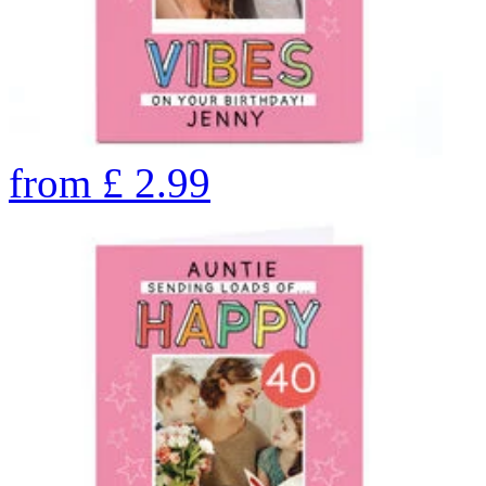
from
£
2.99