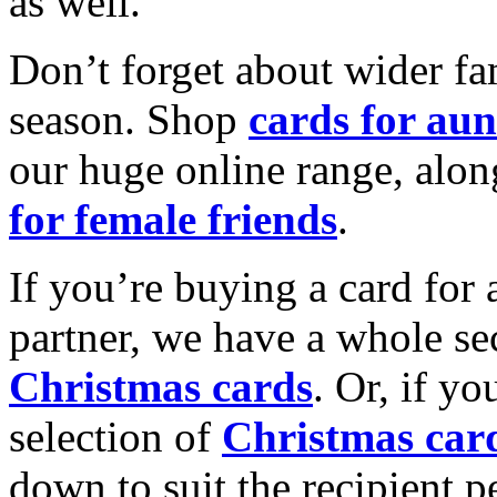
as well.
Don’t forget about wider fam
season. Shop
cards for aun
our huge online range, alon
for female friends
.
If you’re buying a card for 
partner, we have a whole se
Christmas cards
. Or, if yo
selection of
Christmas car
down to suit the recipient pe