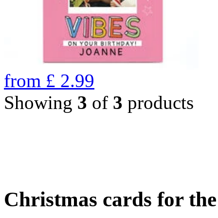
from
£
2.99
Showing
3
of
3
products
Christmas cards for th