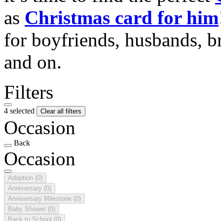
as
Christmas card for him
for boyfriends, husbands, b
and on.
Filters
4 selected
Clear all filters
Occasion
Back
Occasion
Adoption
(0)
Anniversary
(0)
Anniversary Milestone
(0)
Baby Shower
(0)
Back to School
(0)