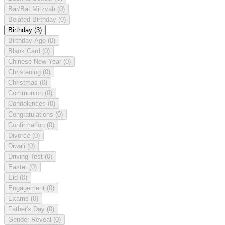
Bar/Bat Mitzvah
(0)
Belated Birthday
(0)
Birthday
(3)
Birthday Age
(0)
Blank Card
(0)
Chinese New Year
(0)
Christening
(0)
Christmas
(0)
Communion
(0)
Condolences
(0)
Congratulations
(0)
Confirmation
(0)
Divorce
(0)
Diwali
(0)
Driving Test
(0)
Easter
(0)
Eid
(0)
Engagement
(0)
Exams
(0)
Father's Day
(0)
Gender Reveal
(0)