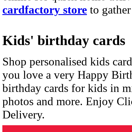
cardfactory store
to gather
Kids' birthday cards
Shop personalised kids cards
you love a very Happy Birt
birthday cards for kids in 
photos and more. Enjoy Cli
Delivery.