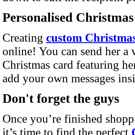
Personalised Christmas 
Creating
custom Christmas
online! You can send her a 
Christmas card featuring he
add your own messages insi
Don't forget the guys
Once you’re finished shopp
it’s time to find the perfect