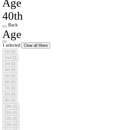
Age
40th
Back
Age
1 selected
Clear all filters
1st
(0)
2nd
(0)
3rd
(0)
4th
(0)
5th
(0)
6th
(0)
7th
(0)
8th
(0)
9th
(0)
10th
(0)
11th
(0)
12th
(0)
13th
(0)