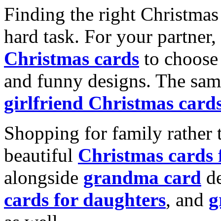
Finding the right Christmas 
hard task. For your partner
Christmas cards
to choose 
and funny designs. The same
girlfriend Christmas card
Shopping for family rather 
beautiful
Christmas cards
alongside
grandma card
de
cards for daughters
, and
g