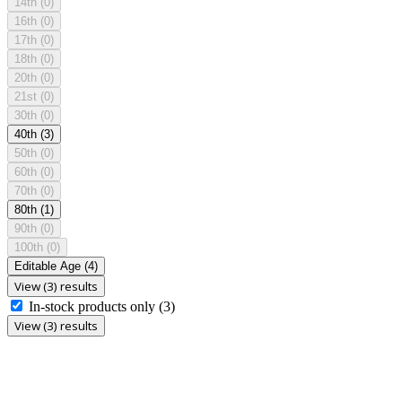
14th
(0)
16th
(0)
17th
(0)
18th
(0)
20th
(0)
21st
(0)
30th
(0)
40th
(3)
50th
(0)
60th
(0)
70th
(0)
80th
(1)
90th
(0)
100th
(0)
Editable Age
(4)
View (3) results
In-stock products only
(3)
View (3) results