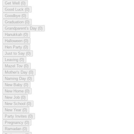
Get Well
(0)
Good Luck
(0)
Goodbye
(0)
Graduation
(0)
Grandparent's Day
(0)
Hanukkah
(0)
Halloween
(0)
Hen Party
(0)
Just to Say
(0)
Leaving
(0)
Mazel Tov
(0)
Mother's Day
(0)
Naming Day
(0)
New Baby
(0)
New Home
(0)
New Job
(0)
New School
(0)
New Year
(0)
Party Invites
(0)
Pregnancy
(0)
Ramadan
(0)