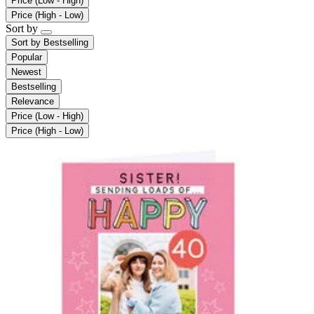
Price (Low - High)
Price (High - Low)
Sort by
Sort by
Bestselling
Popular
Newest
Bestselling
Relevance
Price (Low - High)
Price (High - Low)