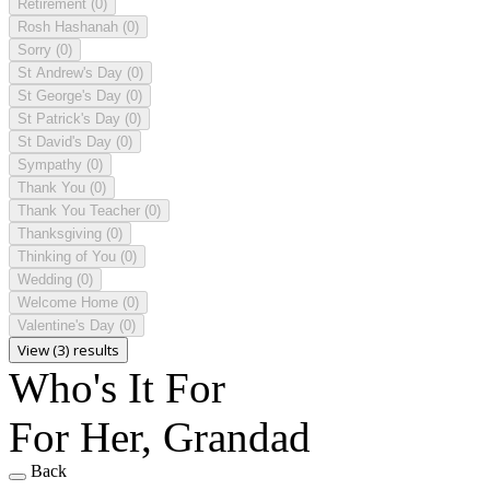
Retirement
(0)
Rosh Hashanah
(0)
Sorry
(0)
St Andrew's Day
(0)
St George's Day
(0)
St Patrick's Day
(0)
St David's Day
(0)
Sympathy
(0)
Thank You
(0)
Thank You Teacher
(0)
Thanksgiving
(0)
Thinking of You
(0)
Wedding
(0)
Welcome Home
(0)
Valentine's Day
(0)
View (3) results
Who's It For
For Her, Grandad
Back