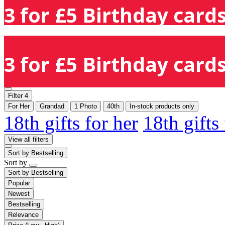
3 for £5 Birthday cards
3 for £5 Birthday cards
Filter
4
For Her
Grandad
1 Photo
40th
In-stock products only
18th gifts for her
18th gifts
View all filters
Sort by
Bestselling
Sort by
Sort by
Bestselling
Popular
Newest
Bestselling
Relevance