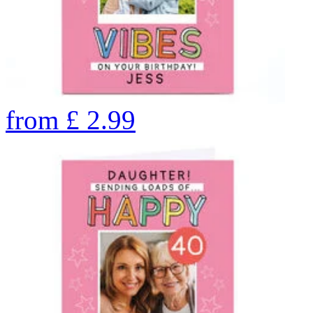
from
£
2.99