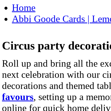
Home
Abbi Goode Cards | Lemo
Circus party decorati
Roll up and bring all the ex
next celebration with our ci
decorations and themed tab
favours
, setting up a memo
online for quick home deliv