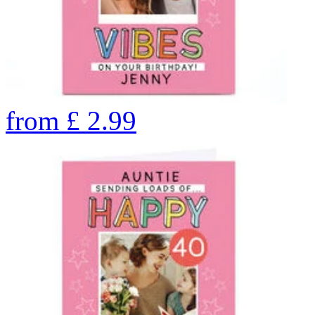
from
£
2.99