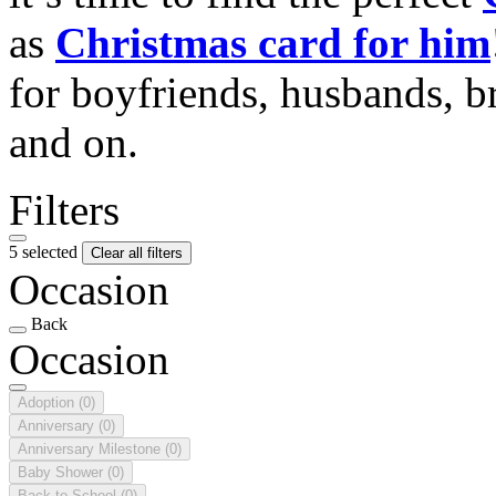
as
Christmas card for him
for boyfriends, husbands, b
and on.
Filters
5 selected
Clear all filters
Occasion
Back
Occasion
Adoption
(0)
Anniversary
(0)
Anniversary Milestone
(0)
Baby Shower
(0)
Back to School
(0)