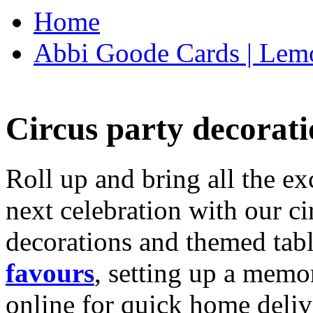
Home
Abbi Goode Cards | Lemo
Circus party decorati
Roll up and bring all the ex
next celebration with our ci
decorations and themed tab
favours
, setting up a memo
online for quick home deliv