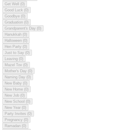
Get Well
(0)
Good Luck
(0)
Goodbye
(0)
Graduation
(0)
Grandparent's Day
(0)
Hanukkah
(0)
Halloween
(0)
Hen Party
(0)
Just to Say
(0)
Leaving
(0)
Mazel Tov
(0)
Mother's Day
(0)
Naming Day
(0)
New Baby
(0)
New Home
(0)
New Job
(0)
New School
(0)
New Year
(0)
Party Invites
(0)
Pregnancy
(0)
Ramadan
(0)