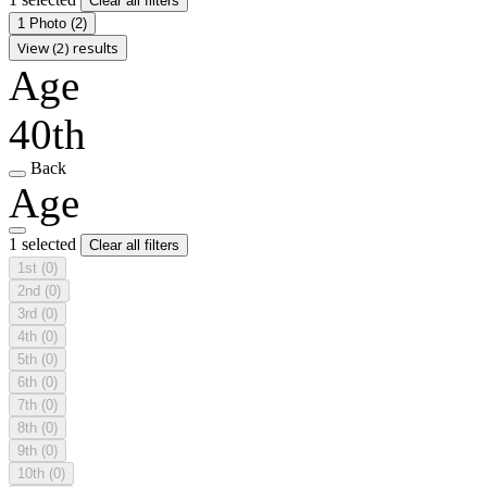
Clear all filters
1 Photo
(2)
View (2) results
Age
40th
Back
Age
1 selected
Clear all filters
1st
(0)
2nd
(0)
3rd
(0)
4th
(0)
5th
(0)
6th
(0)
7th
(0)
8th
(0)
9th
(0)
10th
(0)