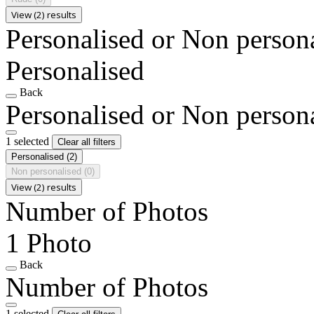
View (2) results
Personalised or Non person
Personalised
Back
Personalised or Non person
1 selected
Clear all filters
Personalised
(2)
Non personalised
(0)
View (2) results
Number of Photos
1 Photo
Back
Number of Photos
1 selected