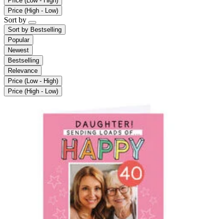
Price (Low - High)
Price (High - Low)
Sort by
Sort by
Bestselling
Popular
Newest
Bestselling
Relevance
Price (Low - High)
Price (High - Low)