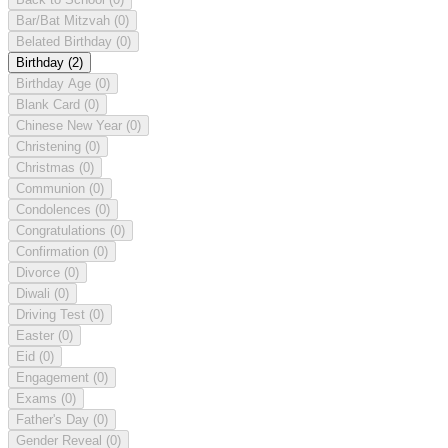
Bar/Bat Mitzvah
(0)
Belated Birthday
(0)
Birthday
(2)
Birthday Age
(0)
Blank Card
(0)
Chinese New Year
(0)
Christening
(0)
Christmas
(0)
Communion
(0)
Condolences
(0)
Congratulations
(0)
Confirmation
(0)
Divorce
(0)
Diwali
(0)
Driving Test
(0)
Easter
(0)
Eid
(0)
Engagement
(0)
Exams
(0)
Father's Day
(0)
Gender Reveal
(0)