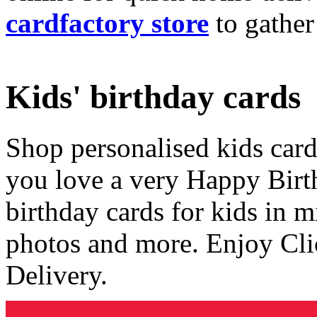
cardfactory store
to gather
Kids' birthday cards
Shop personalised kids cards
you love a very Happy Birt
birthday cards for kids in 
photos and more. Enjoy Cli
Delivery.