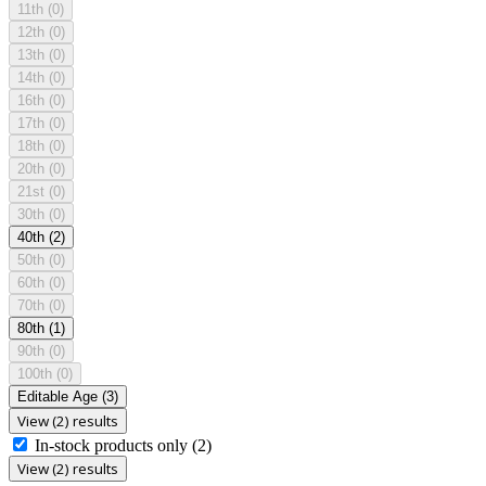
11th
(0)
12th
(0)
13th
(0)
14th
(0)
16th
(0)
17th
(0)
18th
(0)
20th
(0)
21st
(0)
30th
(0)
40th
(2)
50th
(0)
60th
(0)
70th
(0)
80th
(1)
90th
(0)
100th
(0)
Editable Age
(3)
View (2) results
In-stock products only
(2)
View (2) results