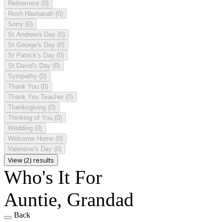
Retirement
(0)
Rosh Hashanah
(0)
Sorry
(0)
St Andrew's Day
(0)
St George's Day
(0)
St Patrick's Day
(0)
St David's Day
(0)
Sympathy
(0)
Thank You
(0)
Thank You Teacher
(0)
Thanksgiving
(0)
Thinking of You
(0)
Wedding
(0)
Welcome Home
(0)
Valentine's Day
(0)
View (2) results
Who's It For
Auntie, Grandad
Back