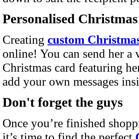
Personalised Christmas 
Creating
custom Christmas
online! You can send her a 
Christmas card featuring he
add your own messages insi
Don't forget the guys
Once you’re finished shopp
it’s time to find the perfect