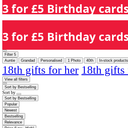
3 for £5 Birthday cards
3 for £5 Birthday cards
Filter
5
Auntie
Grandad
Personalised
1 Photo
40th
In-stock products
18th gifts for her
18th gifts
View all filters
Sort by
Bestselling
Sort by
Sort by
Bestselling
Popular
Newest
Bestselling
Relevance