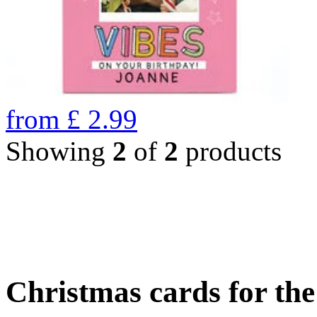
from
£
2.99
Showing
2
of
2
products
Christmas cards for th