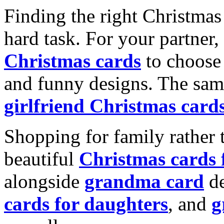
Finding the right Christmas 
hard task. For your partner
Christmas cards
to choose 
and funny designs. The same
girlfriend Christmas card
Shopping for family rather 
beautiful
Christmas cards
alongside
grandma card
de
cards for daughters
, and
g