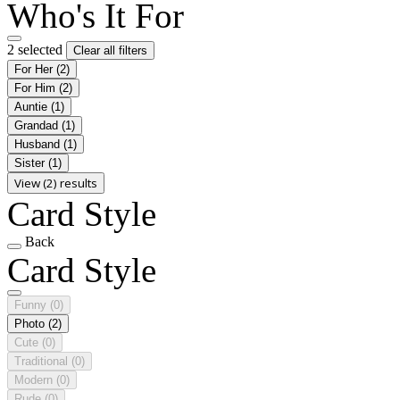
Who's It For
2 selected
Clear all filters
For Her
(2)
For Him
(2)
Auntie
(1)
Grandad
(1)
Husband
(1)
Sister
(1)
View (2) results
Card Style
Back
Card Style
Funny
(0)
Photo
(2)
Cute
(0)
Traditional
(0)
Modern
(0)
Rude
(0)