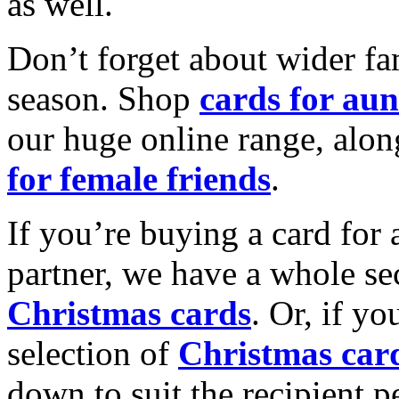
as well.
Don’t forget about wider fam
season. Shop
cards for aun
our huge online range, alon
for female friends
.
If you’re buying a card for 
partner, we have a whole se
Christmas cards
. Or, if yo
selection of
Christmas car
down to suit the recipient pe