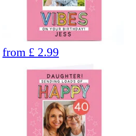
from
£
2.99