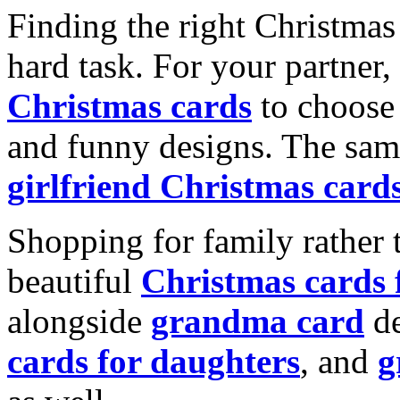
Finding the right Christmas 
hard task. For your partner
Christmas cards
to choose 
and funny designs. The same
girlfriend Christmas card
Shopping for family rather 
beautiful
Christmas cards
alongside
grandma card
de
cards for daughters
, and
g