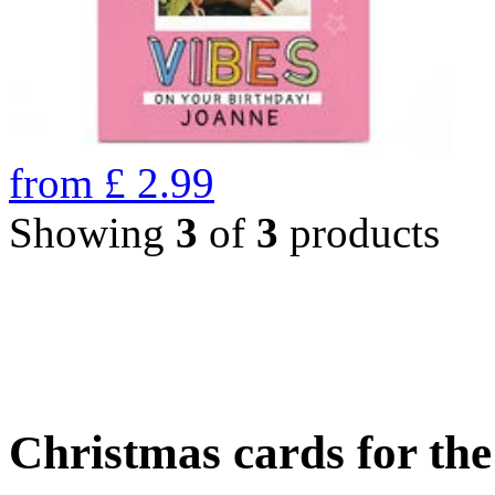
from
£
2.99
Showing
3
of
3
products
Christmas cards for th