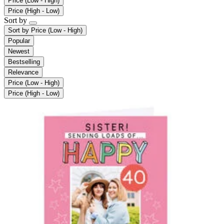
Price (Low - High)
Price (High - Low)
Sort by
Sort by
Price (Low - High)
Popular
Newest
Bestselling
Relevance
Price (Low - High)
Price (High - Low)