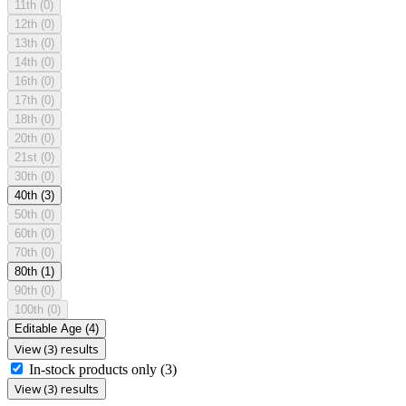
11th
(0)
12th
(0)
13th
(0)
14th
(0)
16th
(0)
17th
(0)
18th
(0)
20th
(0)
21st
(0)
30th
(0)
40th
(3)
50th
(0)
60th
(0)
70th
(0)
80th
(1)
90th
(0)
100th
(0)
Editable Age
(4)
View (3) results
In-stock products only
(3)
View (3) results