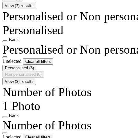
View (3) results
Personalised or Non person
Personalised
Back
Personalised or Non person
1 selected
Clear all filters
Personalised
(3)
Non personalised
(0)
View (3) results
Number of Photos
1 Photo
Back
Number of Photos
1 selected
Clear all filters