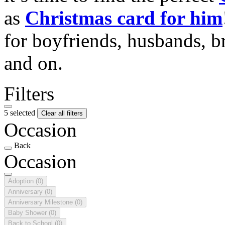
as
Christmas card for him
for boyfriends, husbands, b
and on.
Filters
5 selected
Clear all filters
Occasion
Back
Occasion
Adoption
(0)
Anniversary
(0)
Anniversary Milestone
(0)
Baby Shower
(0)
Back to School
(0)