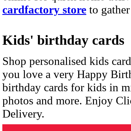
cardfactory store
to gather
Kids' birthday cards
Shop personalised kids cards
you love a very Happy Birt
birthday cards for kids in 
photos and more. Enjoy Cli
Delivery.