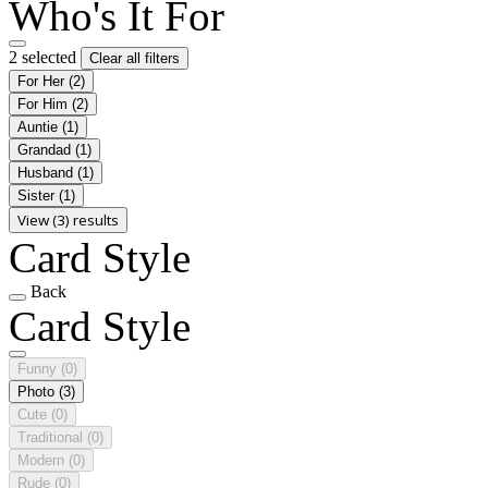
Who's It For
2 selected
Clear all filters
For Her
(2)
For Him
(2)
Auntie
(1)
Grandad
(1)
Husband
(1)
Sister
(1)
View (3) results
Card Style
Back
Card Style
Funny
(0)
Photo
(3)
Cute
(0)
Traditional
(0)
Modern
(0)
Rude
(0)