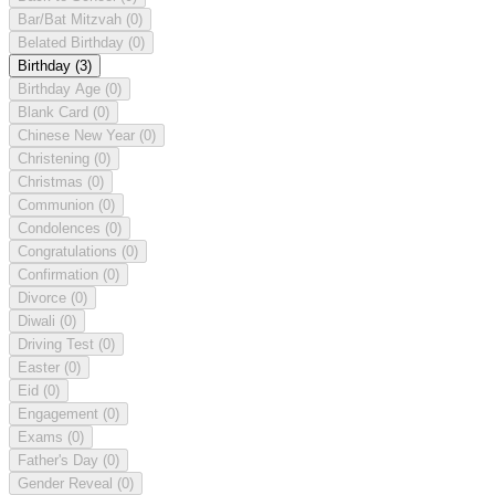
Bar/Bat Mitzvah
(0)
Belated Birthday
(0)
Birthday
(3)
Birthday Age
(0)
Blank Card
(0)
Chinese New Year
(0)
Christening
(0)
Christmas
(0)
Communion
(0)
Condolences
(0)
Congratulations
(0)
Confirmation
(0)
Divorce
(0)
Diwali
(0)
Driving Test
(0)
Easter
(0)
Eid
(0)
Engagement
(0)
Exams
(0)
Father's Day
(0)
Gender Reveal
(0)