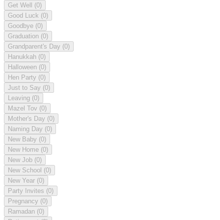
Get Well
(0)
Good Luck
(0)
Goodbye
(0)
Graduation
(0)
Grandparent's Day
(0)
Hanukkah
(0)
Halloween
(0)
Hen Party
(0)
Just to Say
(0)
Leaving
(0)
Mazel Tov
(0)
Mother's Day
(0)
Naming Day
(0)
New Baby
(0)
New Home
(0)
New Job
(0)
New School
(0)
New Year
(0)
Party Invites
(0)
Pregnancy
(0)
Ramadan
(0)