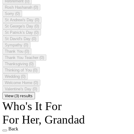
Retirement
(0)
Rosh Hashanah
(0)
Sorry
(0)
St Andrew's Day
(0)
St George's Day
(0)
St Patrick's Day
(0)
St David's Day
(0)
Sympathy
(0)
Thank You
(0)
Thank You Teacher
(0)
Thanksgiving
(0)
Thinking of You
(0)
Wedding
(0)
Welcome Home
(0)
Valentine's Day
(0)
View (3) results
Who's It For
For Her, Grandad
Back