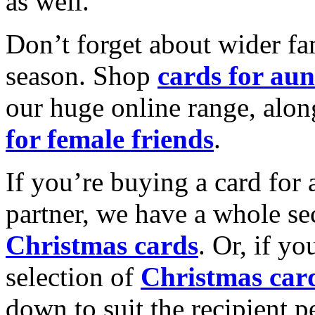
as well.
Don’t forget about wider fam
season. Shop
cards for aun
our huge online range, alon
for female friends
.
If you’re buying a card for 
partner, we have a whole se
Christmas cards
. Or, if yo
selection of
Christmas car
down to suit the recipient pe