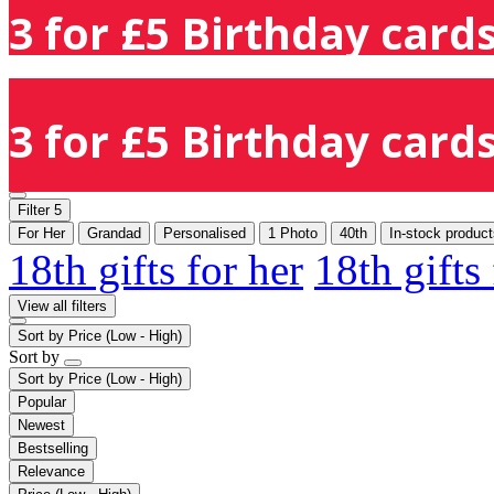
3 for £5 Birthday cards
3 for £5 Birthday cards
Filter
5
For Her
Grandad
Personalised
1 Photo
40th
In-stock product
18th gifts for her
18th gifts
View all filters
Sort by
Price (Low - High)
Sort by
Sort by
Price (Low - High)
Popular
Newest
Bestselling
Relevance