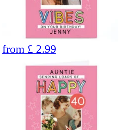
from
£
2.99