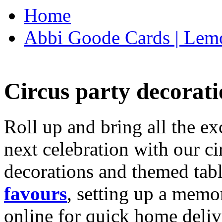
Home
Abbi Goode Cards | Lemo
Circus party decorati
Roll up and bring all the ex
next celebration with our ci
decorations and themed tab
favours
, setting up a memo
online for quick home deliv