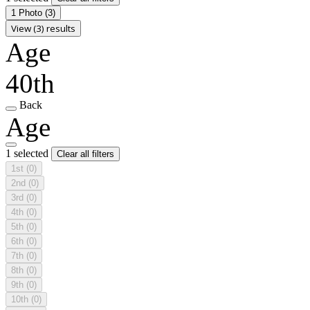
1 Photo
(3)
View (3) results
Age
40th
Back
Age
1 selected
Clear all filters
1st
(0)
2nd
(0)
3rd
(0)
4th
(0)
5th
(0)
6th
(0)
7th
(0)
8th
(0)
9th
(0)
10th
(0)