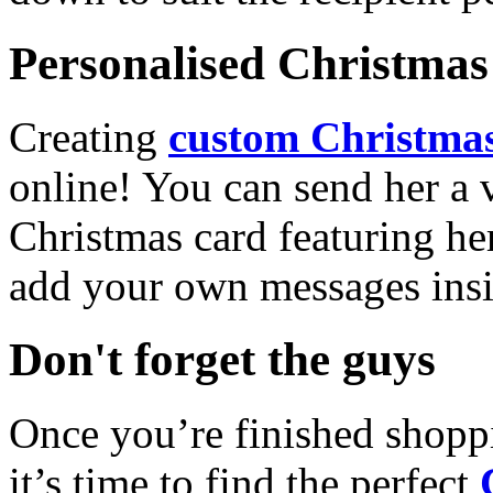
Personalised Christmas 
Creating
custom Christmas
online! You can send her a 
Christmas card featuring he
add your own messages insi
Don't forget the guys
Once you’re finished shopp
it’s time to find the perfect