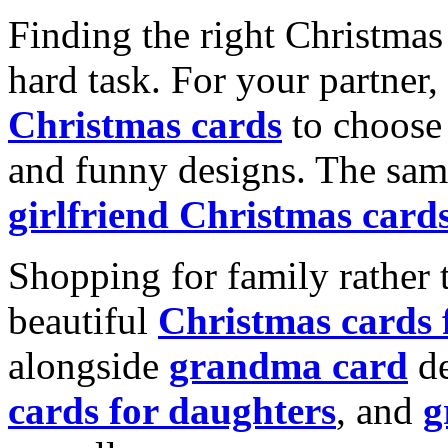
Finding the right Christmas 
hard task. For your partner
Christmas cards
to choose 
and funny designs. The same
girlfriend Christmas card
Shopping for family rather 
beautiful
Christmas cards
alongside
grandma card
de
cards for daughters
, and
g