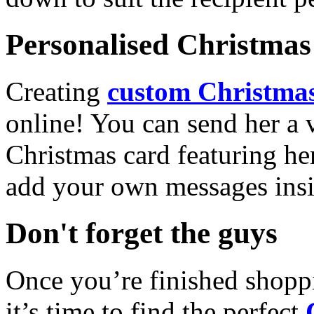
Personalised Christmas 
Creating
custom Christmas
online! You can send her a 
Christmas card featuring he
add your own messages insi
Don't forget the guys
Once you’re finished shopp
it’s time to find the perfect