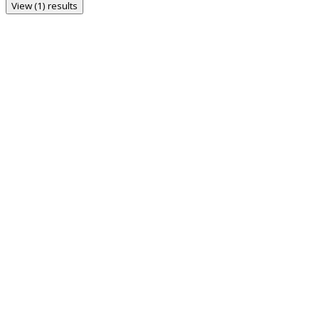
View (1) results