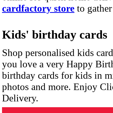
cardfactory store
to gather
Kids' birthday cards
Shop personalised kids cards
you love a very Happy Birt
birthday cards for kids in 
photos and more. Enjoy Cli
Delivery.