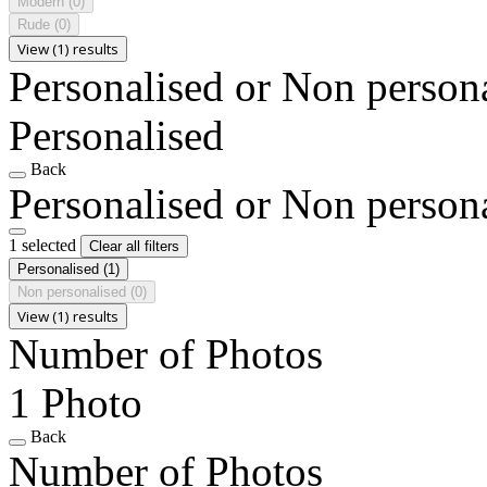
Modern
(0)
Rude
(0)
View (1) results
Personalised or Non person
Personalised
Back
Personalised or Non person
1 selected
Clear all filters
Personalised
(1)
Non personalised
(0)
View (1) results
Number of Photos
1 Photo
Back
Number of Photos