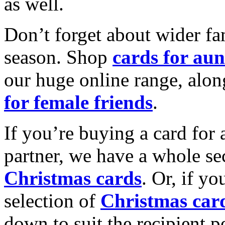
as well.
Don’t forget about wider fam
season. Shop
cards for aun
our huge online range, alon
for female friends
.
If you’re buying a card for 
partner, we have a whole se
Christmas cards
. Or, if yo
selection of
Christmas car
down to suit the recipient pe