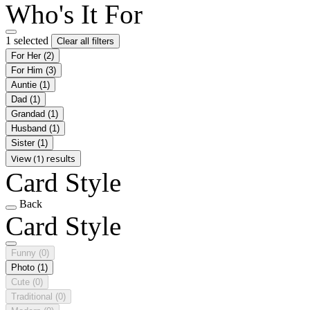
Who's It For
1 selected
Clear all filters
For Her
(2)
For Him
(3)
Auntie
(1)
Dad
(1)
Grandad
(1)
Husband
(1)
Sister
(1)
View (1) results
Card Style
Back
Card Style
Funny
(0)
Photo
(1)
Cute
(0)
Traditional
(0)