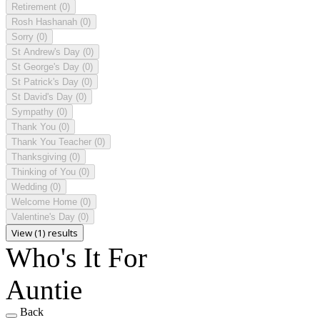
Retirement
(0)
Rosh Hashanah
(0)
Sorry
(0)
St Andrew's Day
(0)
St George's Day
(0)
St Patrick's Day
(0)
St David's Day
(0)
Sympathy
(0)
Thank You
(0)
Thank You Teacher
(0)
Thanksgiving
(0)
Thinking of You
(0)
Wedding
(0)
Welcome Home
(0)
Valentine's Day
(0)
View (1) results
Who's It For
Auntie
Back