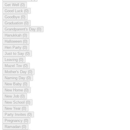
Get Well
(0)
Good Luck
(0)
Goodbye
(0)
Graduation
(0)
Grandparent's Day
(0)
Hanukkah
(0)
Halloween
(0)
Hen Party
(0)
Just to Say
(0)
Leaving
(0)
Mazel Tov
(0)
Mother's Day
(0)
Naming Day
(0)
New Baby
(0)
New Home
(0)
New Job
(0)
New School
(0)
New Year
(0)
Party Invites
(0)
Pregnancy
(0)
Ramadan
(0)