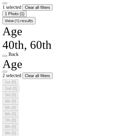
1 selected
Clear all filters
1 Photo
(1)
View (1) results
Age
40th, 60th
Back
Age
2 selected
Clear all filters
1st
(0)
2nd
(0)
3rd
(0)
4th
(0)
5th
(0)
6th
(0)
7th
(0)
8th
(0)
9th
(0)