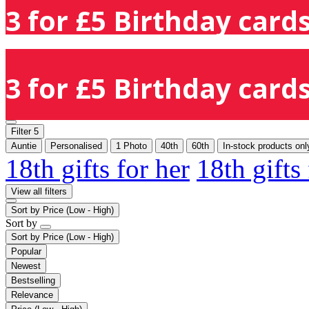
3 for £5 Birthday cards
3 for £5 Birthday cards
Filter
5
Auntie
Personalised
1 Photo
40th
60th
In-stock products onl
18th gifts for her
18th gifts
View all filters
Sort by
Price (Low - High)
Sort by
Sort by
Price (Low - High)
Popular
Newest
Bestselling
Relevance