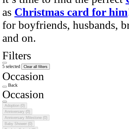
as
Christmas card for him
for boyfriends, husbands, b
and on.
Filters
5 selected
Clear all filters
Occasion
Back
Occasion
Adoption
(0)
Anniversary
(0)
Anniversary Milestone
(0)
Baby Shower
(0)