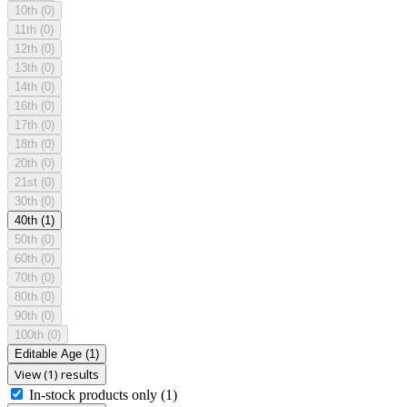
10th
(0)
11th
(0)
12th
(0)
13th
(0)
14th
(0)
16th
(0)
17th
(0)
18th
(0)
20th
(0)
21st
(0)
30th
(0)
40th
(1)
50th
(0)
60th
(0)
70th
(0)
80th
(0)
90th
(0)
100th
(0)
Editable Age
(1)
View (1) results
In-stock products only
(1)