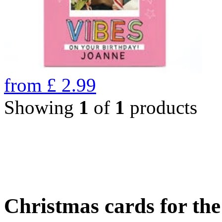
from
£
2.99
Showing
1
of
1
products
Christmas cards for th