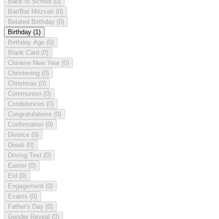
Back to School
(0)
Bar/Bat Mitzvah
(0)
Belated Birthday
(0)
Birthday
(1)
Birthday Age
(0)
Blank Card
(0)
Chinese New Year
(0)
Christening
(0)
Christmas
(0)
Communion
(0)
Condolences
(0)
Congratulations
(0)
Confirmation
(0)
Divorce
(0)
Diwali
(0)
Driving Test
(0)
Easter
(0)
Eid
(0)
Engagement
(0)
Exams
(0)
Father's Day
(0)
Gender Reveal
(0)