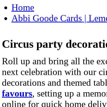
Home
Abbi Goode Cards | Lemo
Circus party decorati
Roll up and bring all the ex
next celebration with our ci
decorations and themed tab
favours
, setting up a memo
online for quick home deliv