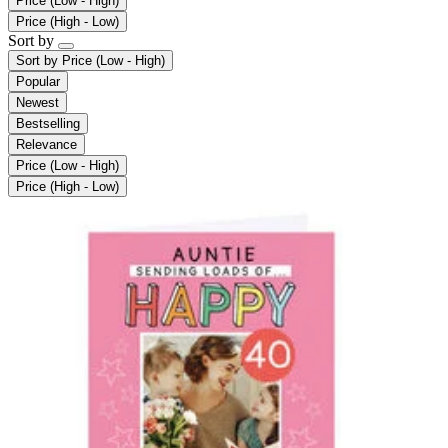
Price (Low - High)
Price (High - Low)
Sort by
Sort by
Price (Low - High)
Popular
Newest
Bestselling
Relevance
Price (Low - High)
Price (High - Low)