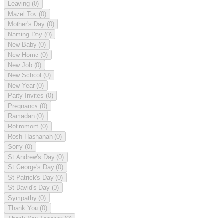
Leaving
(0)
Mazel Tov
(0)
Mother's Day
(0)
Naming Day
(0)
New Baby
(0)
New Home
(0)
New Job
(0)
New School
(0)
New Year
(0)
Party Invites
(0)
Pregnancy
(0)
Ramadan
(0)
Retirement
(0)
Rosh Hashanah
(0)
Sorry
(0)
St Andrew's Day
(0)
St George's Day
(0)
St Patrick's Day
(0)
St David's Day
(0)
Sympathy
(0)
Thank You
(0)