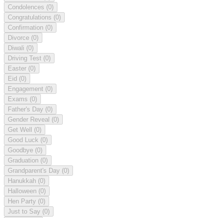
Condolences
(0)
Congratulations
(0)
Confirmation
(0)
Divorce
(0)
Diwali
(0)
Driving Test
(0)
Easter
(0)
Eid
(0)
Engagement
(0)
Exams
(0)
Father's Day
(0)
Gender Reveal
(0)
Get Well
(0)
Good Luck
(0)
Goodbye
(0)
Graduation
(0)
Grandparent's Day
(0)
Hanukkah
(0)
Halloween
(0)
Hen Party
(0)
Just to Say
(0)