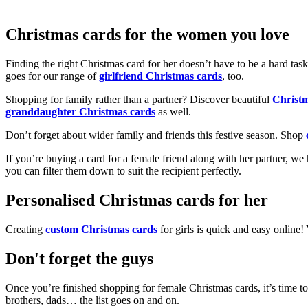
Christmas cards for the women you love
Finding the right Christmas card for her doesn’t have to be a hard tas
goes for our range of
girlfriend Christmas cards
, too.
Shopping for family rather than a partner? Discover beautiful
Christ
granddaughter Christmas cards
as well.
Don’t forget about wider family and friends this festive season. Shop
If you’re buying a card for a female friend along with her partner, w
you can filter them down to suit the recipient perfectly.
Personalised Christmas cards for her
Creating
custom Christmas cards
for girls is quick and easy online
Don't forget the guys
Once you’re finished shopping for female Christmas cards, it’s time to
brothers, dads… the list goes on and on.