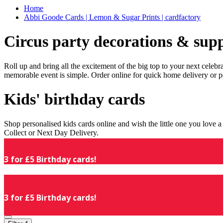
Home
Abbi Goode Cards | Lemon & Sugar Prints | cardfactory
Circus party decorations & supp
Roll up and bring all the excitement of the big top to your next celeb
memorable event is simple. Order online for quick home delivery or p
Kids' birthday cards
Shop personalised kids cards online and wish the little one you love
Collect or Next Day Delivery.
3 for £5 Birthday cards!
3 for £5 Birthday cards!