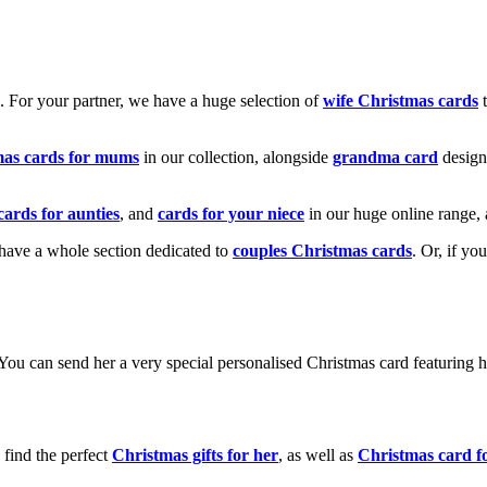
k. For your partner, we have a huge selection of
wife Christmas cards
t
mas cards for mums
in our collection, alongside
grandma card
design
cards for aunties
, and
cards for your niece
in our huge online range, 
e have a whole section dedicated to
couples Christmas cards
. Or, if yo
! You can send her a very special personalised Christmas card featurin
 find the perfect
Christmas gifts for her
, as well as
Christmas card f