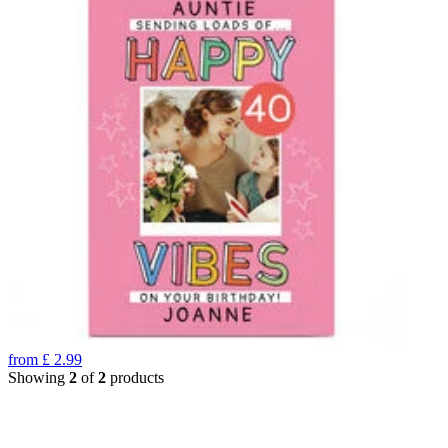
from
£
2.99
Showing
2
of
2
products