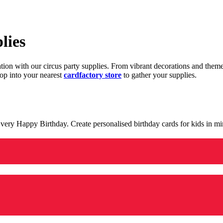
lies
ration with our circus party supplies. From vibrant decorations and the
op into your nearest
cardfactory store
to gather your supplies.
 a very Happy Birthday. Create personalised birthday cards for kids in 