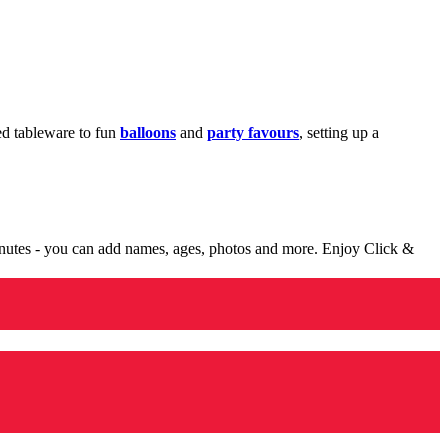
med tableware to fun
balloons
and
party favours
, setting up a
minutes - you can add names, ages, photos and more. Enjoy Click &