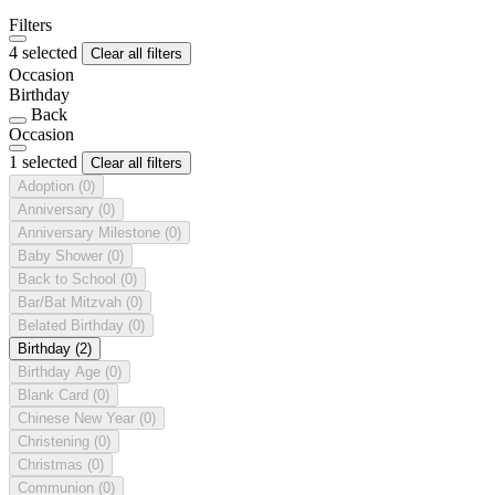
Filters
4 selected
Clear all filters
Occasion
Birthday
Back
Occasion
1 selected
Clear all filters
Adoption
(0)
Anniversary
(0)
Anniversary Milestone
(0)
Baby Shower
(0)
Back to School
(0)
Bar/Bat Mitzvah
(0)
Belated Birthday
(0)
Birthday
(2)
Birthday Age
(0)
Blank Card
(0)
Chinese New Year
(0)
Christening
(0)
Christmas
(0)
Communion
(0)