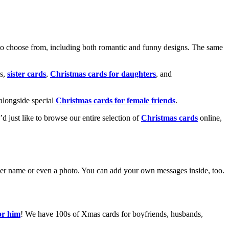
o choose from, including both romantic and funny designs. The same
s,
sister cards
,
Christmas cards for daughters
, and
alongside special
Christmas cards for female friends
.
u’d just like to browse our entire selection of
Christmas cards
online,
g her name or even a photo. You can add your own messages inside, too.
or him
! We have 100s of Xmas cards for boyfriends, husbands,