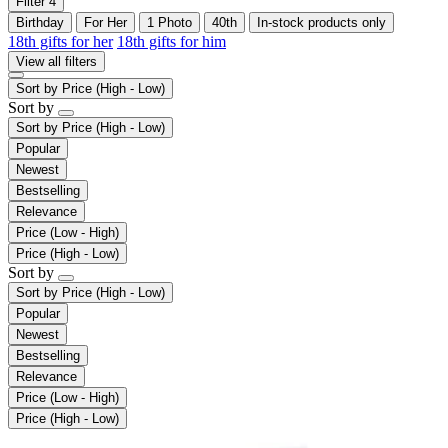
Filter
4
Birthday
For Her
1 Photo
40th
In-stock products only
18th gifts for her
18th gifts for him
View all filters
Sort by
Price (High - Low)
Sort by
Sort by
Price (High - Low)
Popular
Newest
Bestselling
Relevance
Price (Low - High)
Price (High - Low)
Sort by
Sort by
Price (High - Low)
Popular
Newest
Bestselling
Relevance
Price (Low - High)
Price (High - Low)