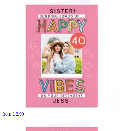
from
£
2.99