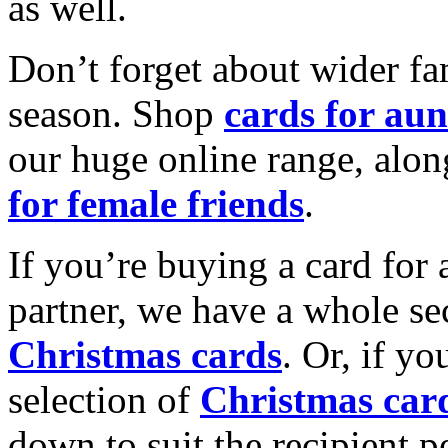
as well.
Don’t forget about wider fam
season. Shop
cards for aun
our huge online range, alon
for female friends
.
If you’re buying a card for 
partner, we have a whole se
Christmas cards
. Or, if yo
selection of
Christmas car
down to suit the recipient pe