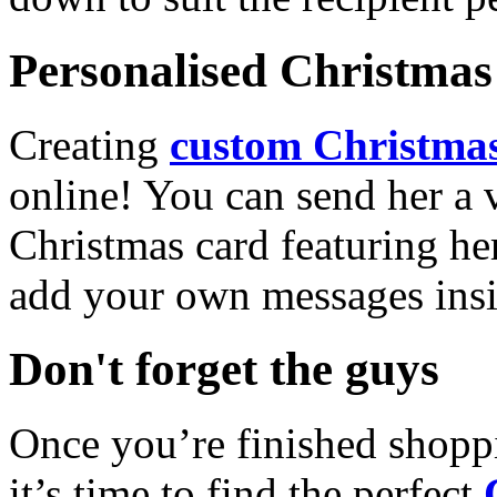
Personalised Christmas 
Creating
custom Christmas
online! You can send her a 
Christmas card featuring he
add your own messages insi
Don't forget the guys
Once you’re finished shopp
it’s time to find the perfect