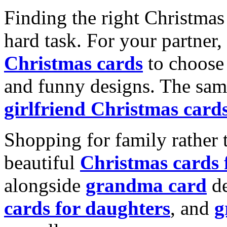
Finding the right Christmas 
hard task. For your partner
Christmas cards
to choose 
and funny designs. The same
girlfriend Christmas card
Shopping for family rather 
beautiful
Christmas cards
alongside
grandma card
de
cards for daughters
, and
g