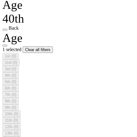
Age
40th
Back
Age
1 selected
Clear all filters
1st
(0)
2nd
(0)
3rd
(0)
4th
(0)
5th
(0)
6th
(0)
7th
(0)
8th
(0)
9th
(0)
10th
(0)
11th
(0)
12th
(0)
13th
(0)