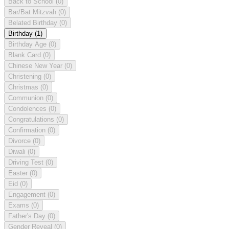
Back to School
(0)
Bar/Bat Mitzvah
(0)
Belated Birthday
(0)
Birthday
(1)
Birthday Age
(0)
Blank Card
(0)
Chinese New Year
(0)
Christening
(0)
Christmas
(0)
Communion
(0)
Condolences
(0)
Congratulations
(0)
Confirmation
(0)
Divorce
(0)
Diwali
(0)
Driving Test
(0)
Easter
(0)
Eid
(0)
Engagement
(0)
Exams
(0)
Father's Day
(0)
Gender Reveal
(0)