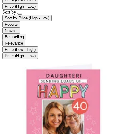
Price (Low - High)
Price (High - Low)
Sort by
Sort by
Price (High - Low)
Popular
Newest
Bestselling
Relevance
Price (Low - High)
Price (High - Low)