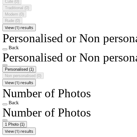
Cute
(0)
Traditional
(0)
Modern
(0)
Rude
(0)
View (1) results
Personalised or Non person
Back
Personalised or Non person
Personalised
(1)
Non personalised
(0)
View (1) results
Number of Photos
Back
Number of Photos
1 Photo
(1)
View (1) results