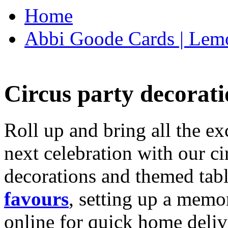
Home
Abbi Goode Cards | Lemo
Circus party decorati
Roll up and bring all the ex
next celebration with our ci
decorations and themed tab
favours
, setting up a memo
online for quick home deliv