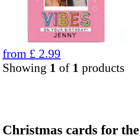
from
£
2.99
Showing
1
of
1
products
Christmas cards for th