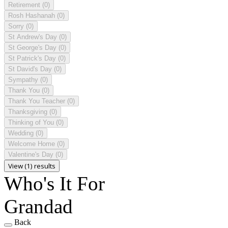
Retirement
(0)
Rosh Hashanah
(0)
Sorry
(0)
St Andrew's Day
(0)
St George's Day
(0)
St Patrick's Day
(0)
St David's Day
(0)
Sympathy
(0)
Thank You
(0)
Thank You Teacher
(0)
Thanksgiving
(0)
Thinking of You
(0)
Wedding
(0)
Welcome Home
(0)
Valentine's Day
(0)
View (1) results
Who's It For
Grandad
Back