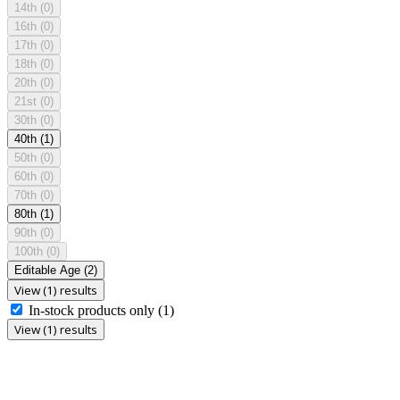
14th
(0)
16th
(0)
17th
(0)
18th
(0)
20th
(0)
21st
(0)
30th
(0)
40th
(1)
50th
(0)
60th
(0)
70th
(0)
80th
(1)
90th
(0)
100th
(0)
Editable Age
(2)
View (1) results
In-stock products only
(1)
View (1) results