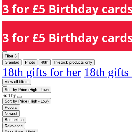
3 for £5 Birthday cards
3 for £5 Birthday cards
Filter
3
Grandad
Photo
40th
In-stock products only
18th gifts for her
18th gifts
View all filters
Sort by
Price (High - Low)
Sort by
Sort by
Price (High - Low)
Popular
Newest
Bestselling
Relevance