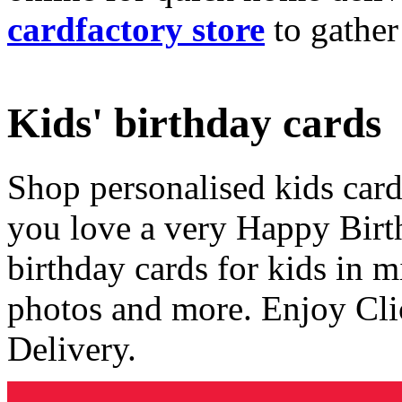
cardfactory store
to gather
Kids' birthday cards
Shop personalised kids cards
you love a very Happy Birt
birthday cards for kids in 
photos and more. Enjoy Cli
Delivery.