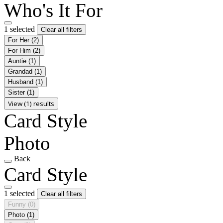
Who's It For
1 selected
Clear all filters
For Her
(2)
For Him
(2)
Auntie
(1)
Grandad
(1)
Husband
(1)
Sister
(1)
View (1) results
Card Style
Photo
Back
Card Style
1 selected
Clear all filters
Funny
(0)
Photo
(1)