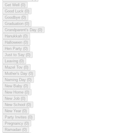
Get Well
(0)
Good Luck
(0)
Goodbye
(0)
Graduation
(0)
Grandparent's Day
(0)
Hanukkah
(0)
Halloween
(0)
Hen Party
(0)
Just to Say
(0)
Leaving
(0)
Mazel Tov
(0)
Mother's Day
(0)
Naming Day
(0)
New Baby
(0)
New Home
(0)
New Job
(0)
New School
(0)
New Year
(0)
Party Invites
(0)
Pregnancy
(0)
Ramadan
(0)