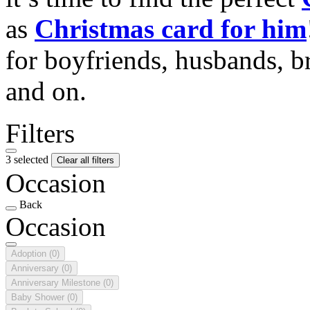
as
Christmas card for him
for boyfriends, husbands, b
and on.
Filters
3 selected
Clear all filters
Occasion
Back
Occasion
Adoption
(0)
Anniversary
(0)
Anniversary Milestone
(0)
Baby Shower
(0)