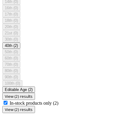
14th
(0)
16th
(0)
17th
(0)
18th
(0)
20th
(0)
21st
(0)
30th
(0)
40th
(2)
50th
(0)
60th
(0)
70th
(0)
80th
(0)
90th
(0)
100th
(0)
Editable Age
(2)
View (2) results
In-stock products only
(2)
View (2) results