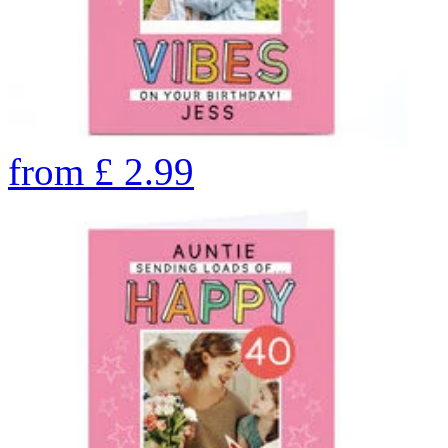
from
£
2.99