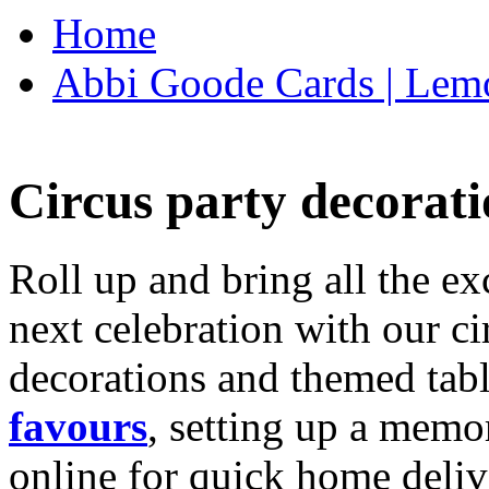
Home
Abbi Goode Cards | Lemo
Circus party decorati
Roll up and bring all the ex
next celebration with our ci
decorations and themed tab
favours
, setting up a memo
online for quick home deliv