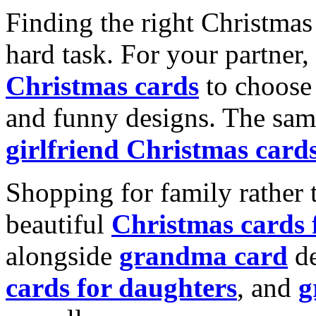
Finding the right Christmas 
hard task. For your partner
Christmas cards
to choose 
and funny designs. The same
girlfriend Christmas card
Shopping for family rather 
beautiful
Christmas cards
alongside
grandma card
de
cards for daughters
, and
g