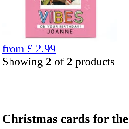
from
£
2.99
Showing
2
of
2
products
Christmas cards for th