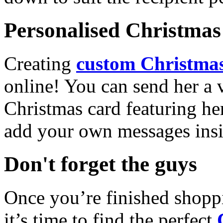
Personalised Christmas 
Creating
custom Christmas
online! You can send her a 
Christmas card featuring he
add your own messages insi
Don't forget the guys
Once you’re finished shopp
it’s time to find the perfect