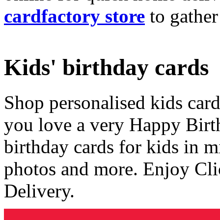
cardfactory store
to gather
Kids' birthday cards
Shop personalised kids cards
you love a very Happy Birt
birthday cards for kids in 
photos and more. Enjoy Cli
Delivery.