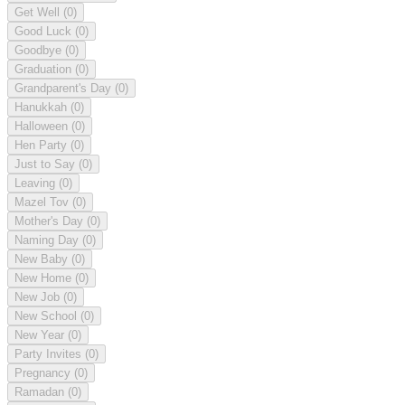
Get Well
(0)
Good Luck
(0)
Goodbye
(0)
Graduation
(0)
Grandparent's Day
(0)
Hanukkah
(0)
Halloween
(0)
Hen Party
(0)
Just to Say
(0)
Leaving
(0)
Mazel Tov
(0)
Mother's Day
(0)
Naming Day
(0)
New Baby
(0)
New Home
(0)
New Job
(0)
New School
(0)
New Year
(0)
Party Invites
(0)
Pregnancy
(0)
Ramadan
(0)