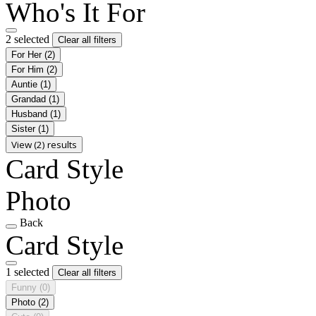
Who's It For
2 selected
Clear all filters
For Her
(2)
For Him
(2)
Auntie
(1)
Grandad
(1)
Husband
(1)
Sister
(1)
View (2) results
Card Style
Photo
Back
Card Style
1 selected
Clear all filters
Funny
(0)
Photo
(2)