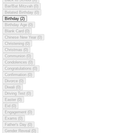
Bar/Bat Mitzvah
(0)
Belated Birthday
(0)
Birthday
(2)
Birthday Age
(0)
Blank Card
(0)
Chinese New Year
(0)
Christening
(0)
Christmas
(0)
Communion
(0)
Condolences
(0)
Congratulations
(0)
Confirmation
(0)
Divorce
(0)
Diwali
(0)
Driving Test
(0)
Easter
(0)
Eid
(0)
Engagement
(0)
Exams
(0)
Father's Day
(0)
Gender Reveal
(0)