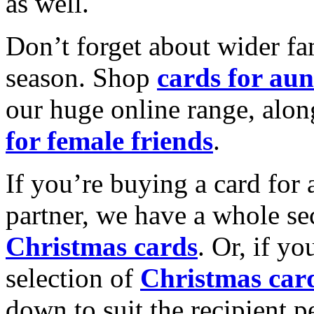
as well.
Don’t forget about wider fam
season. Shop
cards for aun
our huge online range, alon
for female friends
.
If you’re buying a card for 
partner, we have a whole se
Christmas cards
. Or, if yo
selection of
Christmas car
down to suit the recipient pe