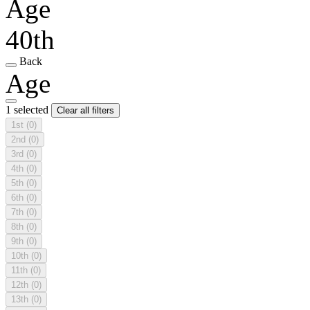
Age
40th
Back
Age
1 selected
Clear all filters
1st
(0)
2nd
(0)
3rd
(0)
4th
(0)
5th
(0)
6th
(0)
7th
(0)
8th
(0)
9th
(0)
10th
(0)
11th
(0)
12th
(0)
13th
(0)