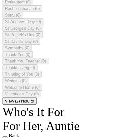
Retirement
(0)
Rosh Hashanah
(0)
Sorry
(0)
St Andrew's Day
(0)
St George's Day
(0)
St Patrick's Day
(0)
St David's Day
(0)
Sympathy
(0)
Thank You
(0)
Thank You Teacher
(0)
Thanksgiving
(0)
Thinking of You
(0)
Wedding
(0)
Welcome Home
(0)
Valentine's Day
(0)
View (2) results
Who's It For
For Her, Auntie
Back