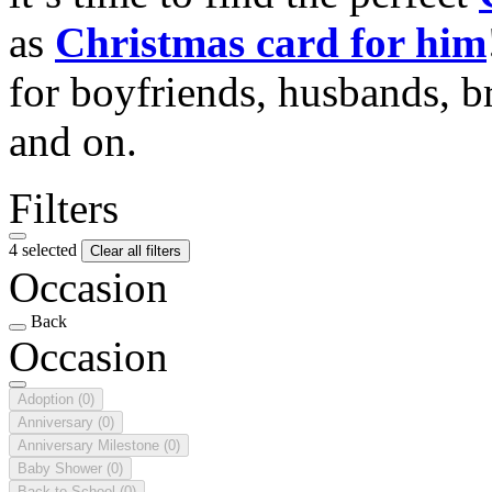
as
Christmas card for him
for boyfriends, husbands, b
and on.
Filters
4 selected
Clear all filters
Occasion
Back
Occasion
Adoption
(0)
Anniversary
(0)
Anniversary Milestone
(0)
Baby Shower
(0)
Back to School
(0)