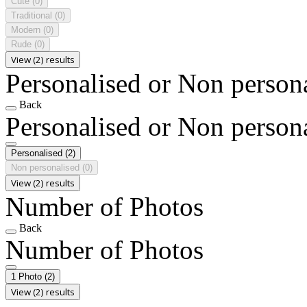
Cute
(0)
Traditional
(0)
Modern
(0)
Rude
(0)
View (2) results
Personalised or Non person
Back
Personalised or Non person
Personalised
(2)
Non personalised
(0)
View (2) results
Number of Photos
Back
Number of Photos
1 Photo
(2)
View (2) results