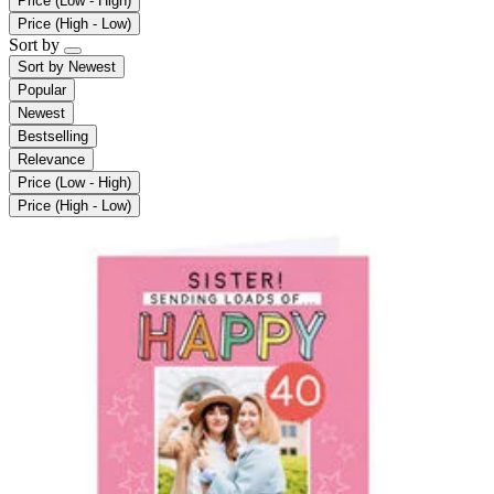
Price (Low - High)
Price (High - Low)
Sort by
Sort by
Newest
Popular
Newest
Bestselling
Relevance
Price (Low - High)
Price (High - Low)