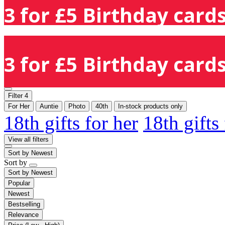
3 for £5 Birthday cards
3 for £5 Birthday cards
Filter
4
For Her
Auntie
Photo
40th
In-stock products only
18th gifts for her
18th gifts
View all filters
Sort by
Newest
Sort by
Sort by
Newest
Popular
Newest
Bestselling
Relevance