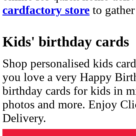
cardfactory store
to gather
Kids' birthday cards
Shop personalised kids cards
you love a very Happy Birt
birthday cards for kids in 
photos and more. Enjoy Cli
Delivery.