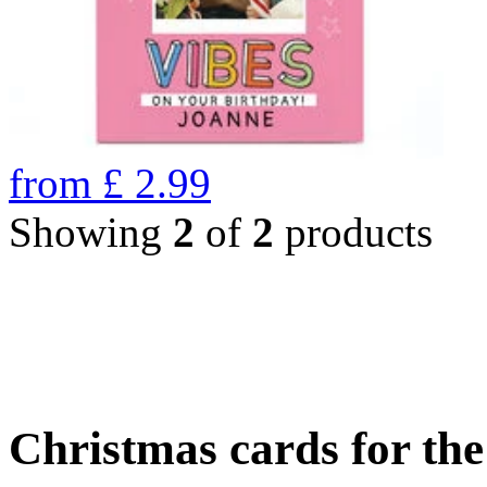
from
£
2.99
Showing
2
of
2
products
Christmas cards for th