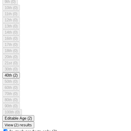
9th
(0)
10th
(0)
11th
(0)
12th
(0)
13th
(0)
14th
(0)
16th
(0)
17th
(0)
18th
(0)
20th
(0)
21st
(0)
30th
(0)
40th
(2)
50th
(0)
60th
(0)
70th
(0)
80th
(0)
90th
(0)
100th
(0)
Editable Age
(2)
View (2) results