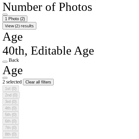
Number of Photos
1 Photo
(2)
View (2) results
Age
40th, Editable Age
Back
Age
2 selected
Clear all filters
1st
(0)
2nd
(0)
3rd
(0)
4th
(0)
5th
(0)
6th
(0)
7th
(0)
8th
(0)