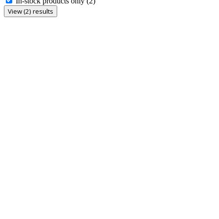
In-stock products only
(2)
View (2) results