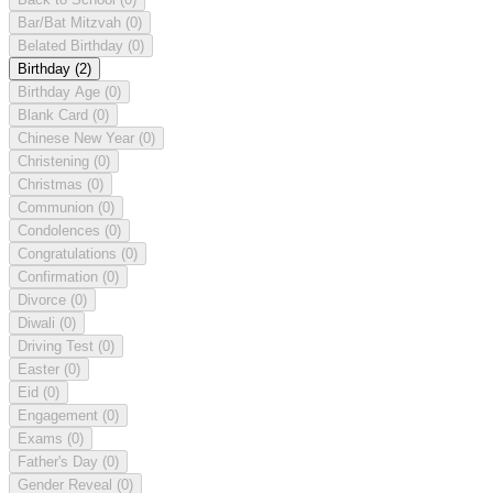
Bar/Bat Mitzvah
(0)
Belated Birthday
(0)
Birthday
(2)
Birthday Age
(0)
Blank Card
(0)
Chinese New Year
(0)
Christening
(0)
Christmas
(0)
Communion
(0)
Condolences
(0)
Congratulations
(0)
Confirmation
(0)
Divorce
(0)
Diwali
(0)
Driving Test
(0)
Easter
(0)
Eid
(0)
Engagement
(0)
Exams
(0)
Father's Day
(0)
Gender Reveal
(0)