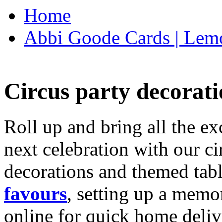
Home
Abbi Goode Cards | Lemo
Circus party decorati
Roll up and bring all the ex
next celebration with our ci
decorations and themed tab
favours
, setting up a memo
online for quick home deliv