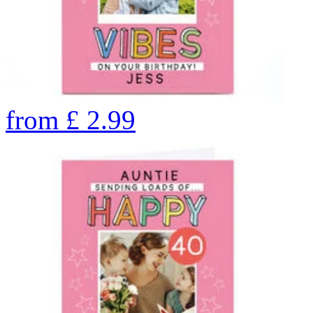
from
£
2.99