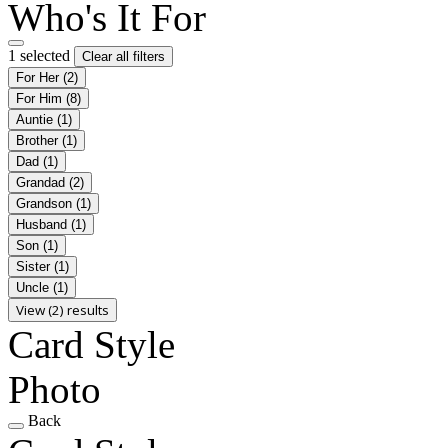
Who's It For
1 selected
Clear all filters
For Her
(2)
For Him
(8)
Auntie
(1)
Brother
(1)
Dad
(1)
Grandad
(2)
Grandson
(1)
Husband
(1)
Son
(1)
Sister
(1)
Uncle
(1)
View (2) results
Card Style
Photo
Back