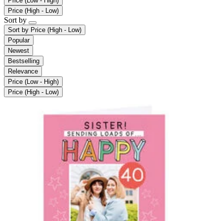
Price (Low - High)
Price (High - Low)
Sort by
Sort by
Price (High - Low)
Popular
Newest
Bestselling
Relevance
Price (Low - High)
Price (High - Low)