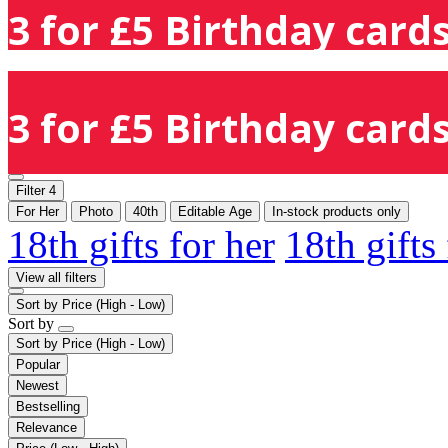
3 for £5 Birthday cards
3 for £5 Birthday cards
Filter
4
For Her
Photo
40th
Editable Age
In-stock products only
18th gifts for her
18th gifts
View all filters
Sort by
Price (High - Low)
Sort by
Sort by
Price (High - Low)
Popular
Newest
Bestselling
Relevance