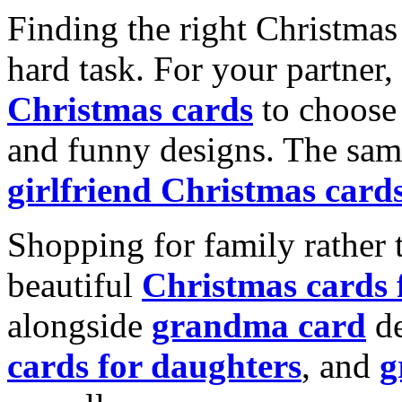
Finding the right Christmas 
hard task. For your partner
Christmas cards
to choose 
and funny designs. The same
girlfriend Christmas card
Shopping for family rather 
beautiful
Christmas cards
alongside
grandma card
de
cards for daughters
, and
g