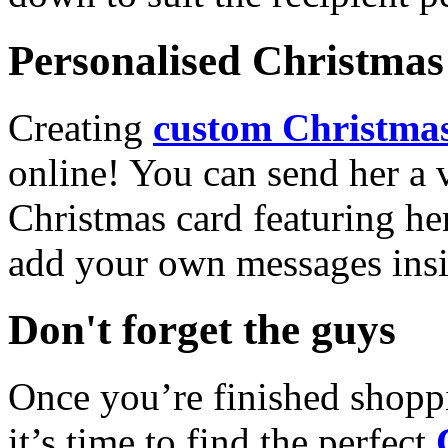
Personalised Christmas 
Creating
custom Christmas
online! You can send her a 
Christmas card featuring he
add your own messages insi
Don't forget the guys
Once you’re finished shopp
it’s time to find the perfect