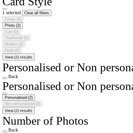
Card Style
1 selected
Clear all filters
Funny
(0)
Photo
(2)
Cute
(0)
Traditional
(0)
Modern
(0)
Rude
(0)
View (2) results
Personalised or Non person
Back
Personalised or Non person
Personalised
(2)
Non personalised
(0)
View (2) results
Number of Photos
Back