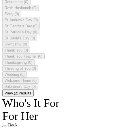
Retirement
(0)
Rosh Hashanah
(0)
Sorry
(0)
St Andrew's Day
(0)
St George's Day
(0)
St Patrick's Day
(0)
St David's Day
(0)
Sympathy
(0)
Thank You
(0)
Thank You Teacher
(0)
Thanksgiving
(0)
Thinking of You
(0)
Wedding
(0)
Welcome Home
(0)
Valentine's Day
(0)
View (2) results
Who's It For
For Her
Back