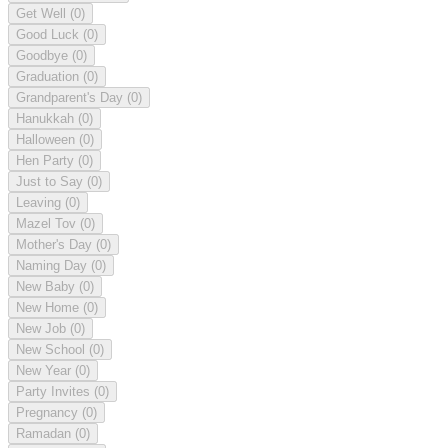
Get Well
(0)
Good Luck
(0)
Goodbye
(0)
Graduation
(0)
Grandparent's Day
(0)
Hanukkah
(0)
Halloween
(0)
Hen Party
(0)
Just to Say
(0)
Leaving
(0)
Mazel Tov
(0)
Mother's Day
(0)
Naming Day
(0)
New Baby
(0)
New Home
(0)
New Job
(0)
New School
(0)
New Year
(0)
Party Invites
(0)
Pregnancy
(0)
Ramadan
(0)