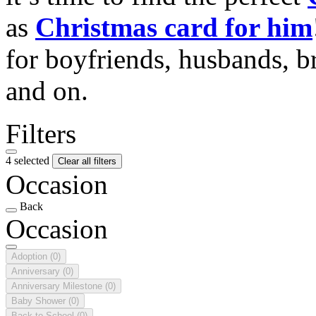
as
Christmas card for him
for boyfriends, husbands, b
and on.
Filters
4 selected
Clear all filters
Occasion
Back
Occasion
Adoption
(0)
Anniversary
(0)
Anniversary Milestone
(0)
Baby Shower
(0)
Back to School
(0)