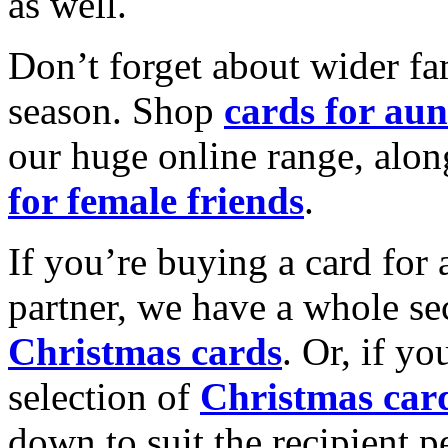
as well.
Don’t forget about wider fam
season. Shop
cards for aun
our huge online range, alon
for female friends
.
If you’re buying a card for 
partner, we have a whole se
Christmas cards
. Or, if yo
selection of
Christmas car
down to suit the recipient pe