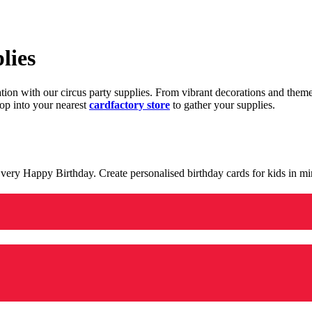
lies
ration with our circus party supplies. From vibrant decorations and the
op into your nearest
cardfactory store
to gather your supplies.
 a very Happy Birthday. Create personalised birthday cards for kids in 