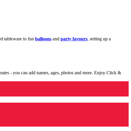
med tableware to fun
balloons
and
party favours
, setting up a
minutes - you can add names, ages, photos and more. Enjoy Click &