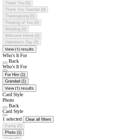
Thank You
(0)
Thank You Teacher
(0)
Thanksgiving
(0)
Thinking of You
(0)
Wedding
(0)
Welcome Home
(0)
Valentine's Day
(0)
View (1) results
Who's It For
Back
Who's It For
For Him
(1)
Grandad
(1)
View (1) results
Card Style
Photo
Back
Card Style
1 selected
Clear all filters
Funny
(0)
Photo
(1)
Cute
(0)