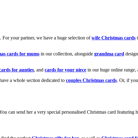
k. For your partner, we have a huge selection of
wife Christmas cards
t
mas cards for mums
in our collection, alongside
grandma card
design
cards for aunties
, and
cards for your niece
in our huge online range, 
e have a whole section dedicated to
couples Christmas cards
. Or, if yo
! You can send her a very special personalised Christmas card featurin