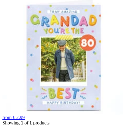
from
£
2.99
Showing
1
of
1
products