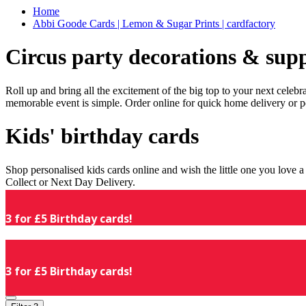
Home
Abbi Goode Cards | Lemon & Sugar Prints | cardfactory
Circus party decorations & supp
Roll up and bring all the excitement of the big top to your next celeb
memorable event is simple. Order online for quick home delivery or p
Kids' birthday cards
Shop personalised kids cards online and wish the little one you love
Collect or Next Day Delivery.
3 for £5 Birthday cards!
3 for £5 Birthday cards!