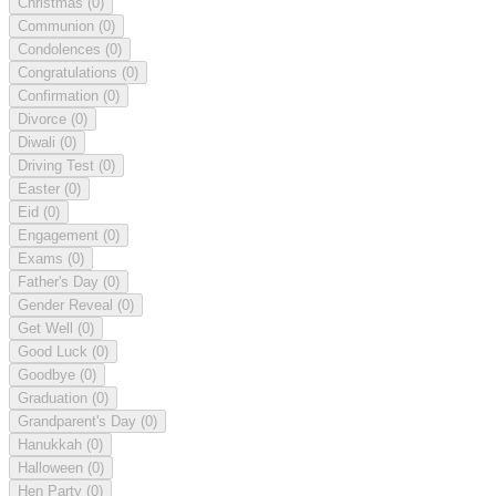
Christmas
(0)
Communion
(0)
Condolences
(0)
Congratulations
(0)
Confirmation
(0)
Divorce
(0)
Diwali
(0)
Driving Test
(0)
Easter
(0)
Eid
(0)
Engagement
(0)
Exams
(0)
Father's Day
(0)
Gender Reveal
(0)
Get Well
(0)
Good Luck
(0)
Goodbye
(0)
Graduation
(0)
Grandparent's Day
(0)
Hanukkah
(0)
Halloween
(0)
Hen Party
(0)