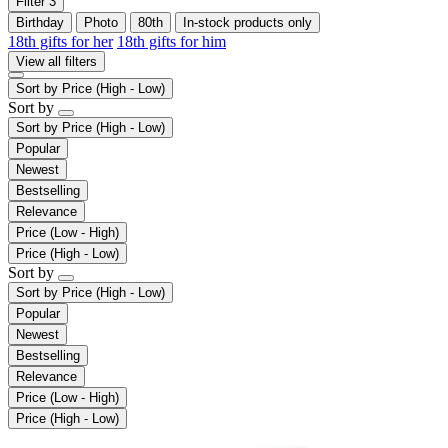
Filter
3
Birthday
Photo
80th
In-stock products only
18th gifts for her
18th gifts for him
View all filters
Sort by
Price (High - Low)
Sort by
Sort by
Price (High - Low)
Popular
Newest
Bestselling
Relevance
Price (Low - High)
Price (High - Low)
Sort by
Sort by
Price (High - Low)
Popular
Newest
Bestselling
Relevance
Price (Low - High)
Price (High - Low)