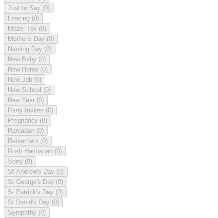
Just to Say
(0)
Leaving
(0)
Mazel Tov
(0)
Mother's Day
(0)
Naming Day
(0)
New Baby
(0)
New Home
(0)
New Job
(0)
New School
(0)
New Year
(0)
Party Invites
(0)
Pregnancy
(0)
Ramadan
(0)
Retirement
(0)
Rosh Hashanah
(0)
Sorry
(0)
St Andrew's Day
(0)
St George's Day
(0)
St Patrick's Day
(0)
St David's Day
(0)
Sympathy
(0)