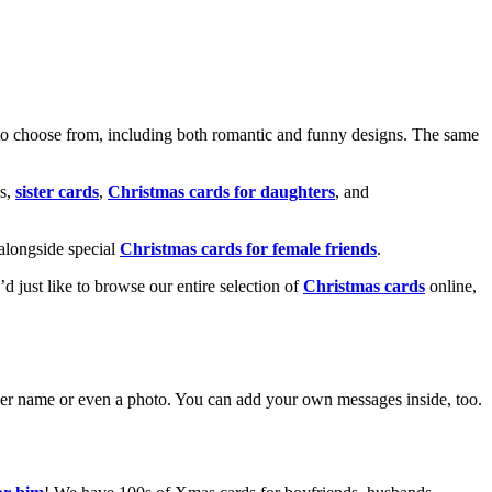
o choose from, including both romantic and funny designs. The same
s,
sister cards
,
Christmas cards for daughters
, and
alongside special
Christmas cards for female friends
.
u’d just like to browse our entire selection of
Christmas cards
online,
g her name or even a photo. You can add your own messages inside, too.