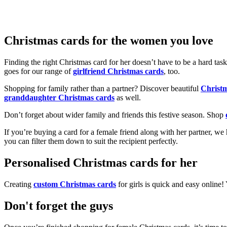
Christmas cards for the women you love
Finding the right Christmas card for her doesn’t have to be a hard tas
goes for our range of
girlfriend Christmas cards
, too.
Shopping for family rather than a partner? Discover beautiful
Christ
granddaughter Christmas cards
as well.
Don’t forget about wider family and friends this festive season. Shop
If you’re buying a card for a female friend along with her partner, w
you can filter them down to suit the recipient perfectly.
Personalised Christmas cards for her
Creating
custom Christmas cards
for girls is quick and easy online
Don't forget the guys