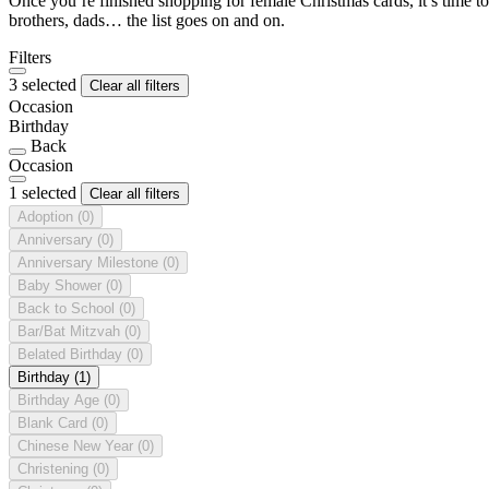
Once you’re finished shopping for female Christmas cards, it’s time to
brothers, dads… the list goes on and on.
Filters
3 selected
Clear all filters
Occasion
Birthday
Back
Occasion
1 selected
Clear all filters
Adoption
(0)
Anniversary
(0)
Anniversary Milestone
(0)
Baby Shower
(0)
Back to School
(0)
Bar/Bat Mitzvah
(0)
Belated Birthday
(0)
Birthday
(1)
Birthday Age
(0)
Blank Card
(0)
Chinese New Year
(0)
Christening
(0)