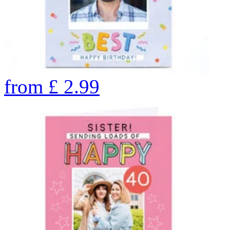
from
£
2.99