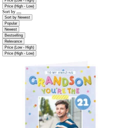
Price (Low - High)
Price (High - Low)
Sort by
Sort by
Newest
Popular
Newest
Bestselling
Relevance
Price (Low - High)
Price (High - Low)