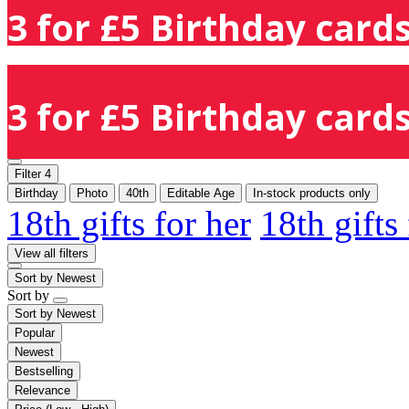
3 for £5 Birthday cards
3 for £5 Birthday cards
Filter
4
Birthday
Photo
40th
Editable Age
In-stock products only
18th gifts for her
18th gifts
View all filters
Sort by
Newest
Sort by
Sort by
Newest
Popular
Newest
Bestselling
Relevance