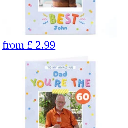
from
£
2.99