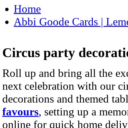
Home
Abbi Goode Cards | Lemo
Circus party decorati
Roll up and bring all the ex
next celebration with our ci
decorations and themed tab
favours
, setting up a memo
online for quick home deliv