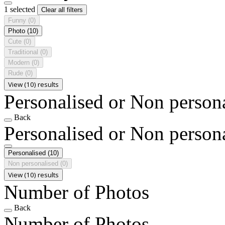
1 selected
Clear all filters
Funny
(0)
Photo
(10)
Cute
(0)
Traditional
(0)
Modern
(0)
Rude
(0)
View (10) results
Personalised or Non person
Back
Personalised or Non person
Personalised
(10)
Non personalised
(0)
View (10) results
Number of Photos
Back
Number of Photos