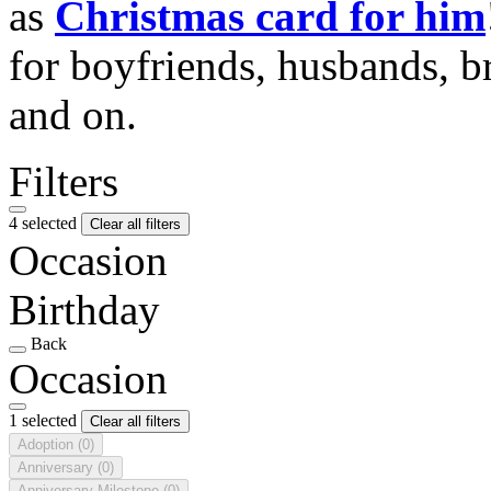
as
Christmas card for him
for boyfriends, husbands, b
and on.
Filters
4 selected
Clear all filters
Occasion
Birthday
Back
Occasion
1 selected
Clear all filters
Adoption
(0)
Anniversary
(0)
Anniversary Milestone
(0)