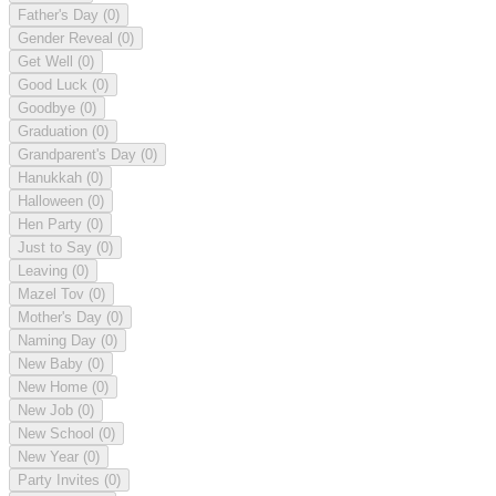
Father's Day
(0)
Gender Reveal
(0)
Get Well
(0)
Good Luck
(0)
Goodbye
(0)
Graduation
(0)
Grandparent's Day
(0)
Hanukkah
(0)
Halloween
(0)
Hen Party
(0)
Just to Say
(0)
Leaving
(0)
Mazel Tov
(0)
Mother's Day
(0)
Naming Day
(0)
New Baby
(0)
New Home
(0)
New Job
(0)
New School
(0)
New Year
(0)
Party Invites
(0)