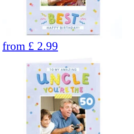
from
£
2.99