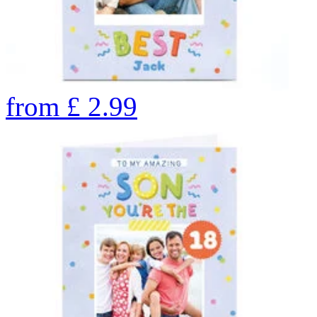
from
£
2.99