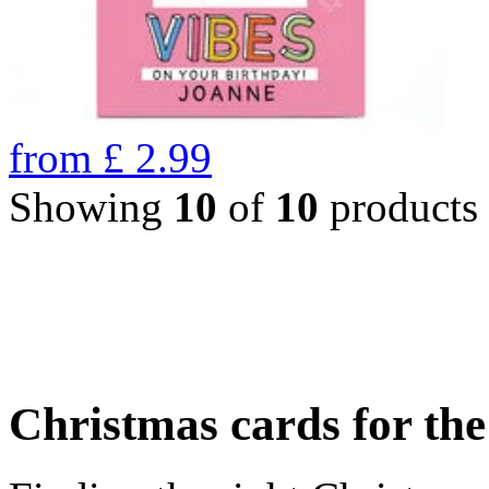
from
£
2.99
Showing
10
of
10
products
Christmas cards for th