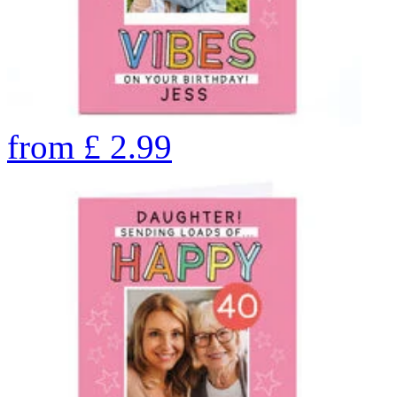
from
£
2.99