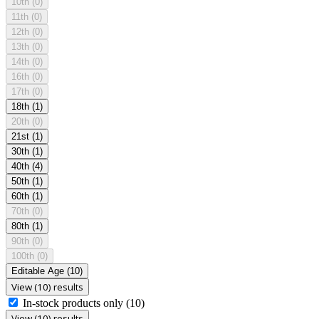
10th
(0)
11th
(0)
12th
(0)
13th
(0)
14th
(0)
16th
(0)
17th
(0)
18th
(1)
20th
(0)
21st
(1)
30th
(1)
40th
(4)
50th
(1)
60th
(1)
70th
(0)
80th
(1)
90th
(0)
100th
(0)
Editable Age
(10)
View (10) results
In-stock products only
(10)
View (10) results