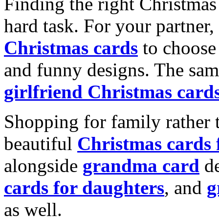
Finding the right Christmas 
hard task. For your partner
Christmas cards
to choose 
and funny designs. The same
girlfriend Christmas card
Shopping for family rather 
beautiful
Christmas cards
alongside
grandma card
de
cards for daughters
, and
g
as well.