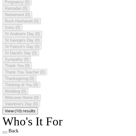
Pregnancy
(0)
Ramadan
(0)
Retirement
(0)
Rosh Hashanah
(0)
Sorry
(0)
St Andrew's Day
(0)
St George's Day
(0)
St Patrick's Day
(0)
St David's Day
(0)
Sympathy
(0)
Thank You
(0)
Thank You Teacher
(0)
Thanksgiving
(0)
Thinking of You
(0)
Wedding
(0)
Welcome Home
(0)
Valentine's Day
(0)
View (10) results
Who's It For
Back