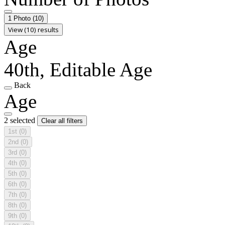
1 Photo
(10)
View (10) results
Age
40th, Editable Age
Back
Age
2 selected
Clear all filters
1st
(0)
2nd
(0)
3rd
(0)
4th
(0)
5th
(0)
6th
(0)
7th
(0)
8th
(0)
9th
(0)