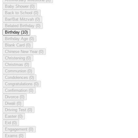
Baby Shower
(0)
Back to School
(0)
Bar/Bat Mitzvah
(0)
Belated Birthday
(0)
Birthday
(10)
Birthday Age
(0)
Blank Card
(0)
Chinese New Year
(0)
Christening
(0)
Christmas
(0)
Communion
(0)
Condolences
(0)
Congratulations
(0)
Confirmation
(0)
Divorce
(0)
Diwali
(0)
Driving Test
(0)
Easter
(0)
Eid
(0)
Engagement
(0)
Exams
(0)