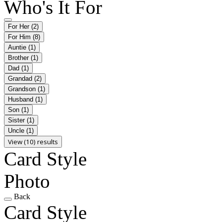
Who's It For
For Her
(2)
For Him
(8)
Auntie
(1)
Brother
(1)
Dad
(1)
Grandad
(2)
Grandson
(1)
Husband
(1)
Son
(1)
Sister
(1)
Uncle
(1)
View (10) results
Card Style
Photo
Back
Card Style