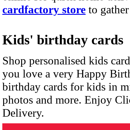
cardfactory store
to gather
Kids' birthday cards
Shop personalised kids cards
you love a very Happy Birt
birthday cards for kids in 
photos and more. Enjoy Cli
Delivery.