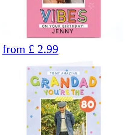
from
£
2.99