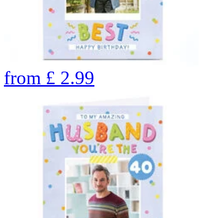
from
£
2.99