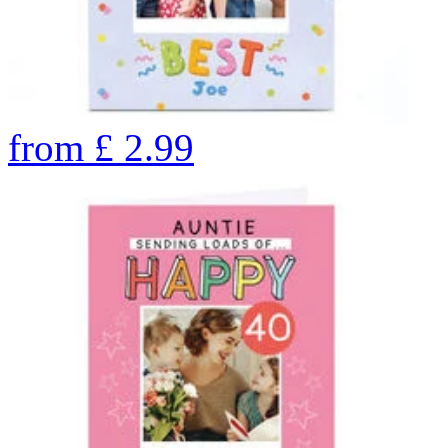
from
£
2.99