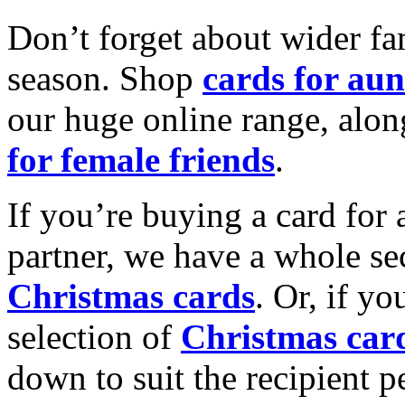
Don’t forget about wider fam
season. Shop
cards for aun
our huge online range, alon
for female friends
.
If you’re buying a card for 
partner, we have a whole se
Christmas cards
. Or, if yo
selection of
Christmas car
down to suit the recipient pe