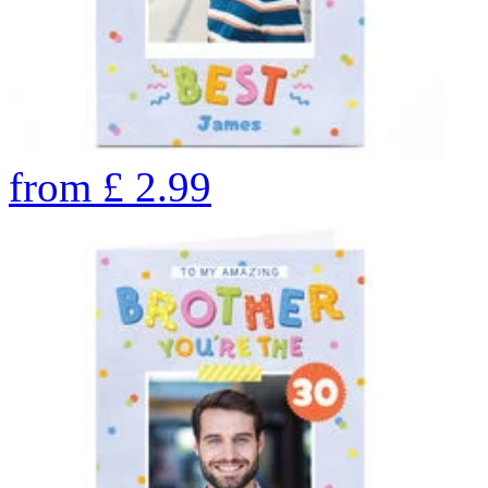
from
£
2.99