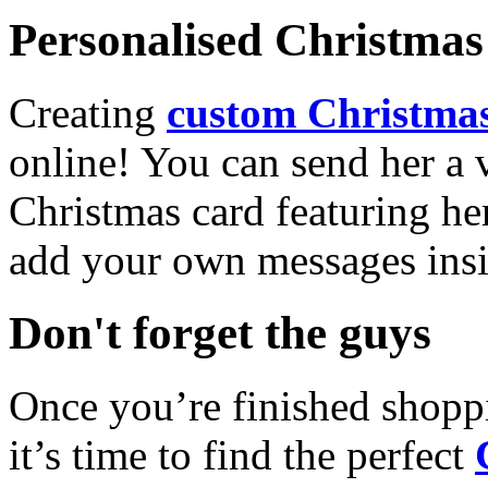
Personalised Christmas 
Creating
custom Christmas
online! You can send her a 
Christmas card featuring he
add your own messages insi
Don't forget the guys
Once you’re finished shopp
it’s time to find the perfect