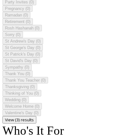
Party Invites
(0)
Pregnancy
(0)
Ramadan
(0)
Retirement
(0)
Rosh Hashanah
(0)
Sorry
(0)
St Andrew's Day
(0)
St George's Day
(0)
St Patrick's Day
(0)
St David's Day
(0)
Sympathy
(0)
Thank You
(0)
Thank You Teacher
(0)
Thanksgiving
(0)
Thinking of You
(0)
Wedding
(0)
Welcome Home
(0)
Valentine's Day
(0)
View (3) results
Who's It For