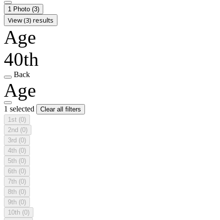
1 Photo
(3)
View (3) results
Age
40th
Back
Age
1 selected
Clear all filters
1st
(0)
2nd
(0)
3rd
(0)
4th
(0)
5th
(0)
6th
(0)
7th
(0)
8th
(0)
9th
(0)
10th
(0)