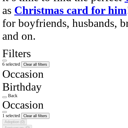
as
Christmas card for him
for boyfriends, husbands, b
and on.
Filters
6 selected
Clear all filters
Occasion
Birthday
Back
Occasion
1 selected
Clear all filters
Adoption
(0)
Anniversary
(0)