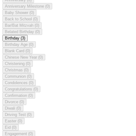
Anniversary Milestone
(0)
Baby Shower
(0)
Back to School
(0)
Bar/Bat Mitzvah
(0)
Belated Birthday
(0)
Birthday
(3)
Birthday Age
(0)
Blank Card
(0)
Chinese New Year
(0)
Christening
(0)
Christmas
(0)
Communion
(0)
Condolences
(0)
Congratulations
(0)
Confirmation
(0)
Divorce
(0)
Diwali
(0)
Driving Test
(0)
Easter
(0)
Eid
(0)
Engagement
(0)