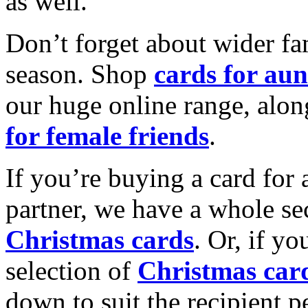
as well.
Don’t forget about wider fam
season. Shop
cards for aun
our huge online range, alon
for female friends
.
If you’re buying a card for 
partner, we have a whole se
Christmas cards
. Or, if yo
selection of
Christmas car
down to suit the recipient pe