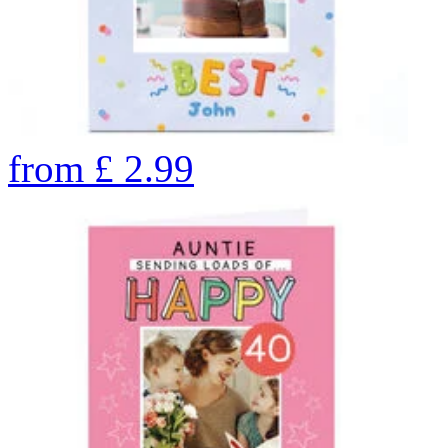
from
£
2.99