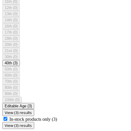
11th
(0)
12th
(0)
13th
(0)
14th
(0)
16th
(0)
17th
(0)
18th
(0)
20th
(0)
21st
(0)
30th
(0)
40th
(3)
50th
(0)
60th
(0)
70th
(0)
80th
(0)
90th
(0)
100th
(0)
Editable Age
(3)
View (3) results
In-stock products only
(3)
View (3) results