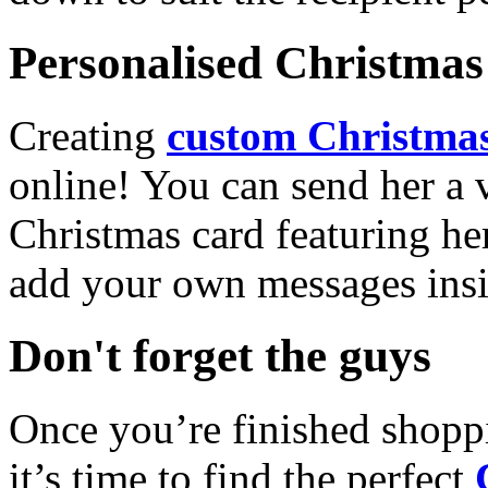
Personalised Christmas 
Creating
custom Christmas
online! You can send her a 
Christmas card featuring he
add your own messages insi
Don't forget the guys
Once you’re finished shopp
it’s time to find the perfect