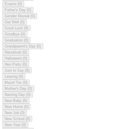
Exams
(0)
Father's Day
(0)
Gender Reveal
(0)
Get Well
(0)
Good Luck
(0)
Goodbye
(0)
Graduation
(0)
Grandparent's Day
(0)
Hanukkah
(0)
Halloween
(0)
Hen Party
(0)
Just to Say
(0)
Leaving
(0)
Mazel Tov
(0)
Mother's Day
(0)
Naming Day
(0)
New Baby
(0)
New Home
(0)
New Job
(0)
New School
(0)
New Year
(0)