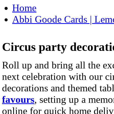
Home
Abbi Goode Cards | Lemo
Circus party decorati
Roll up and bring all the ex
next celebration with our ci
decorations and themed tab
favours
, setting up a memo
online for quick home deliv