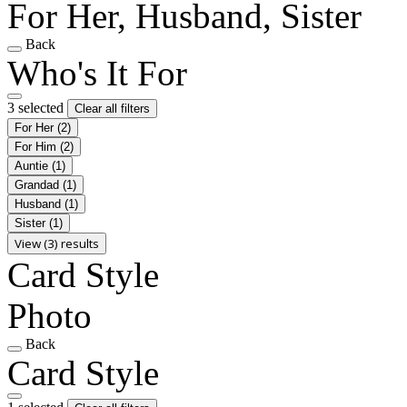
For Her, Husband, Sister
Back
Who's It For
3 selected
Clear all filters
For Her
(2)
For Him
(2)
Auntie
(1)
Grandad
(1)
Husband
(1)
Sister
(1)
View (3) results
Card Style
Photo
Back
Card Style