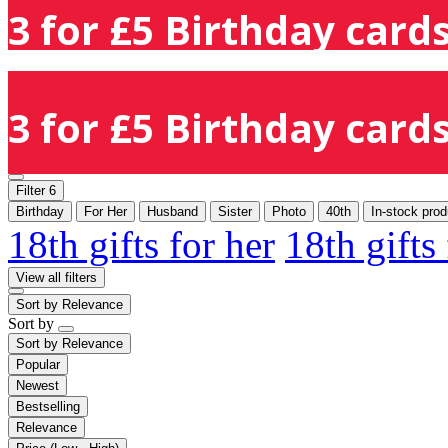
3 for £5 Birthday cards
3 for £5 Birthday cards
Filter
6
Birthday
For Her
Husband
Sister
Photo
40th
In-stock prod
18th gifts for her
18th gifts
View all filters
Sort by
Relevance
Sort by
Sort by
Relevance
Popular
Newest
Bestselling
Relevance