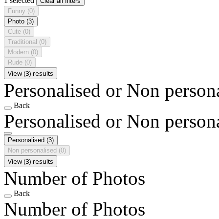
1 selected
Clear all filters
Funny
(0)
Photo
(3)
Cute
(0)
Traditional
(0)
Modern
(0)
Rude
(0)
View (3) results
Personalised or Non person
Back
Personalised or Non person
Personalised
(3)
Non personalised
(0)
View (3) results
Number of Photos
Back
Number of Photos