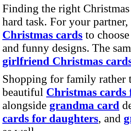
Finding the right Christmas 
hard task. For your partner
Christmas cards
to choose 
and funny designs. The same
girlfriend Christmas card
Shopping for family rather 
beautiful
Christmas cards
alongside
grandma card
de
cards for daughters
, and
g