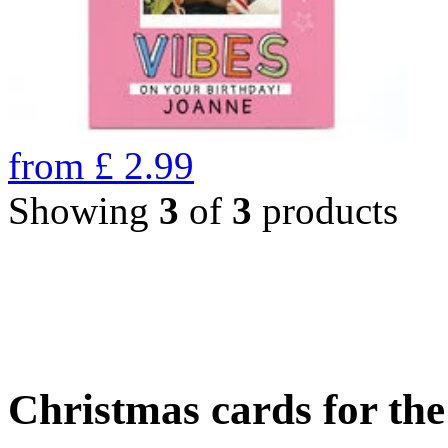
from
£
2.99
Showing
3
of
3
products
Christmas cards for th