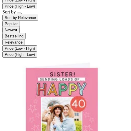
Price (Low - High)
Price (High - Low)
Sort by
Sort by
Relevance
Popular
Newest
Bestselling
Relevance
Price (Low - High)
Price (High - Low)