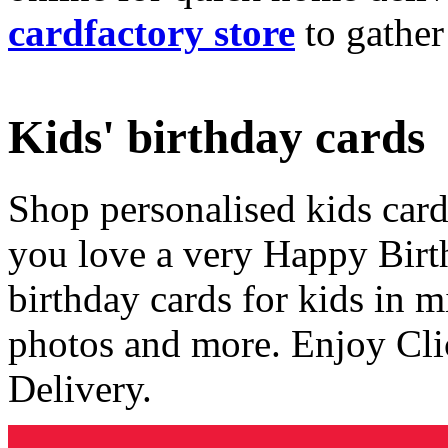
cardfactory store
to gather
Kids' birthday cards
Shop personalised kids cards
you love a very Happy Birt
birthday cards for kids in 
photos and more. Enjoy Cli
Delivery.