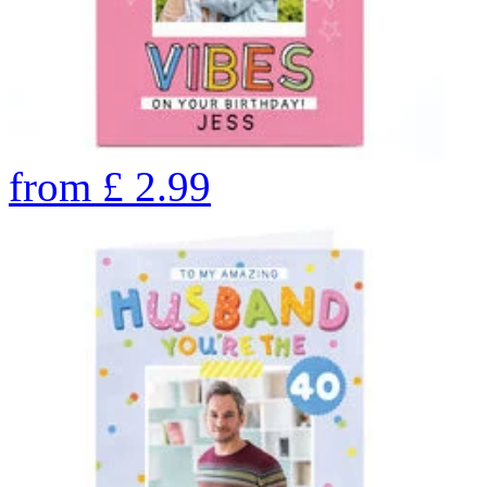
from
£
2.99