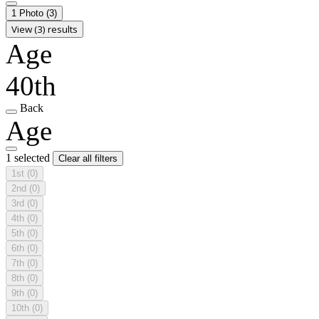
1 Photo
(3)
View (3) results
Age
40th
Back
Age
1 selected
Clear all filters
1st
(0)
2nd
(0)
3rd
(0)
4th
(0)
5th
(0)
6th
(0)
7th
(0)
8th
(0)
9th
(0)
10th
(0)