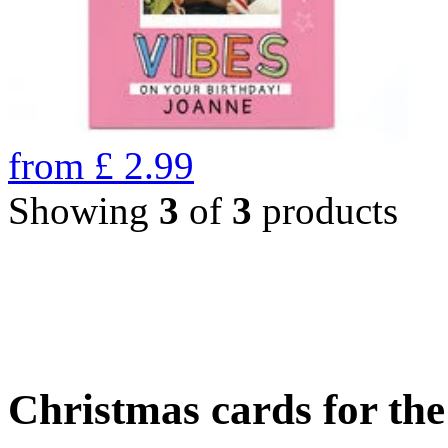
from
£
2.99
Showing
3
of
3
products
Christmas cards for th