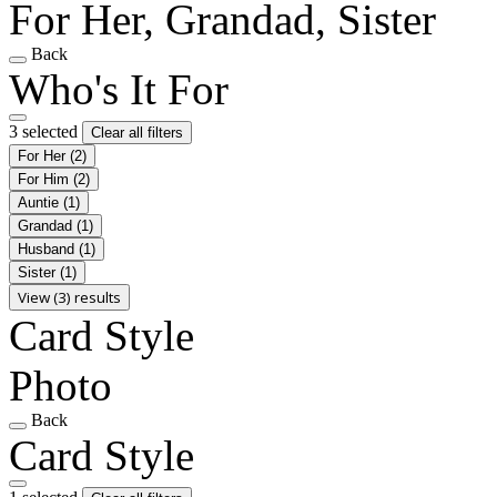
For Her, Grandad, Sister
Back
Who's It For
3 selected
Clear all filters
For Her
(2)
For Him
(2)
Auntie
(1)
Grandad
(1)
Husband
(1)
Sister
(1)
View (3) results
Card Style
Photo
Back
Card Style