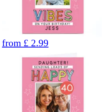
from
£
2.99