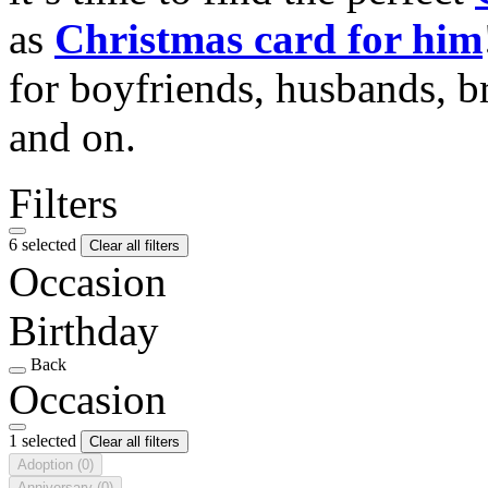
as
Christmas card for him
for boyfriends, husbands, b
and on.
Filters
6 selected
Clear all filters
Occasion
Birthday
Back
Occasion
1 selected
Clear all filters
Adoption
(0)
Anniversary
(0)