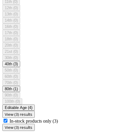
11th
(0)
12th
(0)
13th
(0)
14th
(0)
16th
(0)
17th
(0)
18th
(0)
20th
(0)
21st
(0)
30th
(0)
40th
(3)
50th
(0)
60th
(0)
70th
(0)
80th
(1)
90th
(0)
100th
(0)
Editable Age
(4)
View (3) results
In-stock products only
(3)
View (3) results