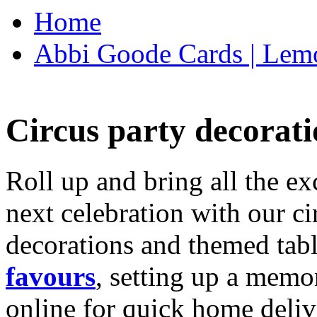
Home
Abbi Goode Cards | Lemo
Circus party decorati
Roll up and bring all the ex
next celebration with our ci
decorations and themed tab
favours
, setting up a memo
online for quick home deliv