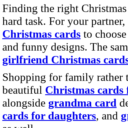
Finding the right Christmas 
hard task. For your partner
Christmas cards
to choose 
and funny designs. The same
girlfriend Christmas card
Shopping for family rather 
beautiful
Christmas cards
alongside
grandma card
de
cards for daughters
, and
g