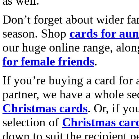
as well.
Don’t forget about wider fam
season. Shop
cards for aun
our huge online range, alon
for female friends
.
If you’re buying a card for 
partner, we have a whole se
Christmas cards
. Or, if yo
selection of
Christmas car
down to suit the recipient pe