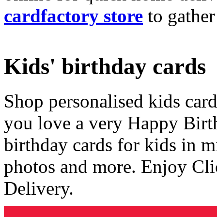
cardfactory store
to gather
Kids' birthday cards
Shop personalised kids cards
you love a very Happy Birt
birthday cards for kids in 
photos and more. Enjoy Cli
Delivery.