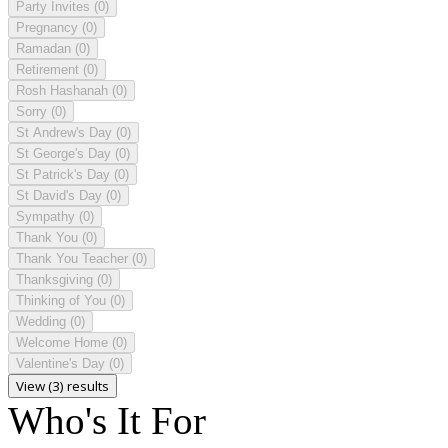
Party Invites
(0)
Pregnancy
(0)
Ramadan
(0)
Retirement
(0)
Rosh Hashanah
(0)
Sorry
(0)
St Andrew's Day
(0)
St George's Day
(0)
St Patrick's Day
(0)
St David's Day
(0)
Sympathy
(0)
Thank You
(0)
Thank You Teacher
(0)
Thanksgiving
(0)
Thinking of You
(0)
Wedding
(0)
Welcome Home
(0)
Valentine's Day
(0)
View (3) results
Who's It For