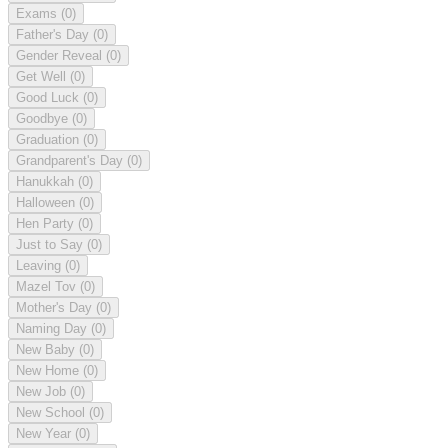
Exams
(0)
Father's Day
(0)
Gender Reveal
(0)
Get Well
(0)
Good Luck
(0)
Goodbye
(0)
Graduation
(0)
Grandparent's Day
(0)
Hanukkah
(0)
Halloween
(0)
Hen Party
(0)
Just to Say
(0)
Leaving
(0)
Mazel Tov
(0)
Mother's Day
(0)
Naming Day
(0)
New Baby
(0)
New Home
(0)
New Job
(0)
New School
(0)
New Year
(0)