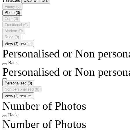
1 selected
Clear all filters
Funny
(0)
Photo
(3)
Cute
(0)
Traditional
(0)
Modern
(0)
Rude
(0)
View (3) results
Personalised or Non person
Back
Personalised or Non person
Personalised
(3)
Non personalised
(0)
View (3) results
Number of Photos
Back
Number of Photos