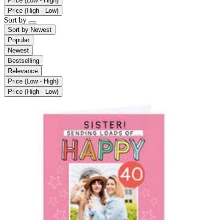
Price (Low - High)
Price (High - Low)
Sort by
Sort by
Newest
Popular
Newest
Bestselling
Relevance
Price (Low - High)
Price (High - Low)