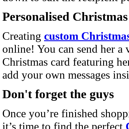
Personalised Christmas 
Creating
custom Christmas
online! You can send her a 
Christmas card featuring he
add your own messages insi
Don't forget the guys
Once you’re finished shopp
it’s time to find the perfect