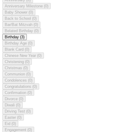
Anniversary Milestone
(0)
Baby Shower
(0)
Back to School
(0)
Bar/Bat Mitzvah
(0)
Belated Birthday
(0)
Birthday
(3)
Birthday Age
(0)
Blank Card
(0)
Chinese New Year
(0)
Christening
(0)
Christmas
(0)
Communion
(0)
Condolences
(0)
Congratulations
(0)
Confirmation
(0)
Divorce
(0)
Diwali
(0)
Driving Test
(0)
Easter
(0)
Eid
(0)
Engagement
(0)