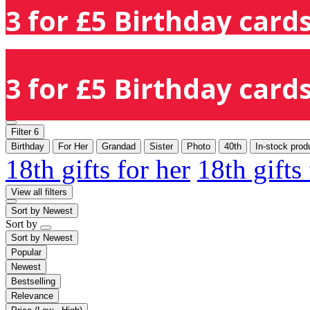
3 for £5 Birthday cards
3 for £5 Birthday cards
Filter
6
Birthday
For Her
Grandad
Sister
Photo
40th
In-stock prod
18th gifts for her
18th gifts
View all filters
Sort by
Newest
Sort by
Sort by
Newest
Popular
Newest
Bestselling
Relevance