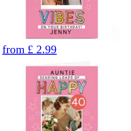
from
£
2.99