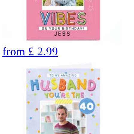
from
£
2.99