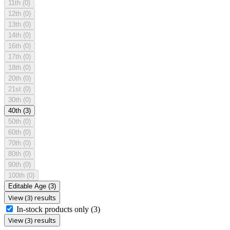
11th
(0)
12th
(0)
13th
(0)
14th
(0)
16th
(0)
17th
(0)
18th
(0)
20th
(0)
21st
(0)
30th
(0)
40th
(3)
50th
(0)
60th
(0)
70th
(0)
80th
(0)
90th
(0)
100th
(0)
Editable Age
(3)
View (3) results
In-stock products only
(3)
View (3) results