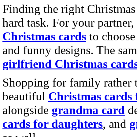
Finding the right Christmas 
hard task. For your partner
Christmas cards
to choose 
and funny designs. The same
girlfriend Christmas card
Shopping for family rather 
beautiful
Christmas cards
alongside
grandma card
de
cards for daughters
, and
g