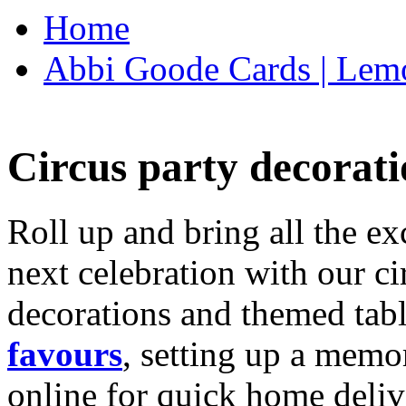
Home
Abbi Goode Cards | Lemo
Circus party decorati
Roll up and bring all the ex
next celebration with our ci
decorations and themed tab
favours
, setting up a memo
online for quick home deliv