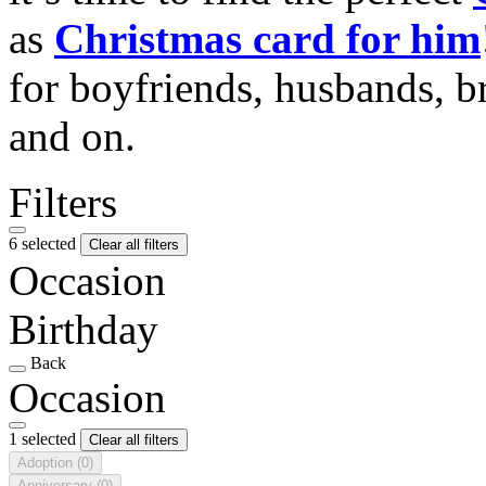
as
Christmas card for him
for boyfriends, husbands, b
and on.
Filters
6 selected
Clear all filters
Occasion
Birthday
Back
Occasion
1 selected
Clear all filters
Adoption
(0)
Anniversary
(0)