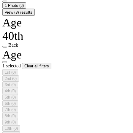
1 Photo
(3)
View (3) results
Age
40th
Back
Age
1 selected
Clear all filters
1st
(0)
2nd
(0)
3rd
(0)
4th
(0)
5th
(0)
6th
(0)
7th
(0)
8th
(0)
9th
(0)
10th
(0)