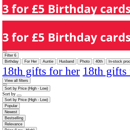
3 for £5 Birthday cards
3 for £5 Birthday cards
Filter
6
Birthday
For Her
Auntie
Husband
Photo
40th
In-stock pro
18th gifts for her
18th gifts
View all filters
Sort by
Price (High - Low)
Sort by
Sort by
Price (High - Low)
Popular
Newest
Bestselling
Relevance