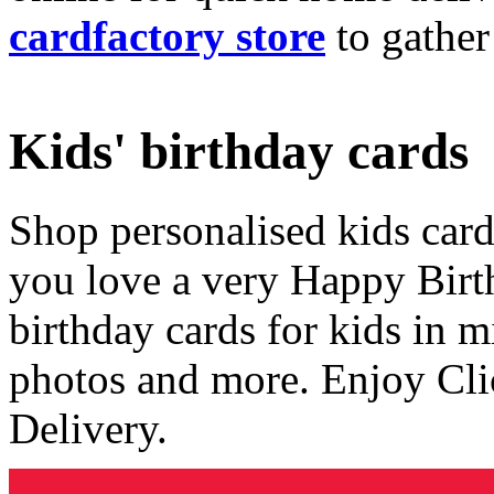
cardfactory store
to gather
Kids' birthday cards
Shop personalised kids cards
you love a very Happy Birt
birthday cards for kids in 
photos and more. Enjoy Cli
Delivery.