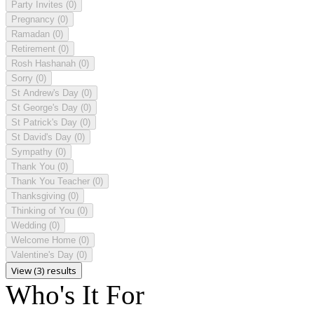
Party Invites
(0)
Pregnancy
(0)
Ramadan
(0)
Retirement
(0)
Rosh Hashanah
(0)
Sorry
(0)
St Andrew's Day
(0)
St George's Day
(0)
St Patrick's Day
(0)
St David's Day
(0)
Sympathy
(0)
Thank You
(0)
Thank You Teacher
(0)
Thanksgiving
(0)
Thinking of You
(0)
Wedding
(0)
Welcome Home
(0)
Valentine's Day
(0)
View (3) results
Who's It For