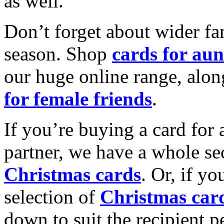
as well.
Don’t forget about wider fam
season. Shop
cards for aun
our huge online range, alon
for female friends
.
If you’re buying a card for 
partner, we have a whole se
Christmas cards
. Or, if yo
selection of
Christmas car
down to suit the recipient pe