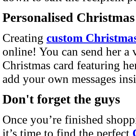
Personalised Christmas 
Creating
custom Christmas
online! You can send her a 
Christmas card featuring he
add your own messages insi
Don't forget the guys
Once you’re finished shopp
it’s time to find the perfect