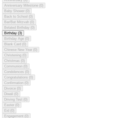
Anniversary Milestone
(0)
Baby Shower
(0)
Back to School
(0)
Bar/Bat Mitzvah
(0)
Belated Birthday
(0)
Birthday
(3)
Birthday Age
(0)
Blank Card
(0)
Chinese New Year
(0)
Christening
(0)
Christmas
(0)
Communion
(0)
Condolences
(0)
Congratulations
(0)
Confirmation
(0)
Divorce
(0)
Diwali
(0)
Driving Test
(0)
Easter
(0)
Eid
(0)
Engagement
(0)