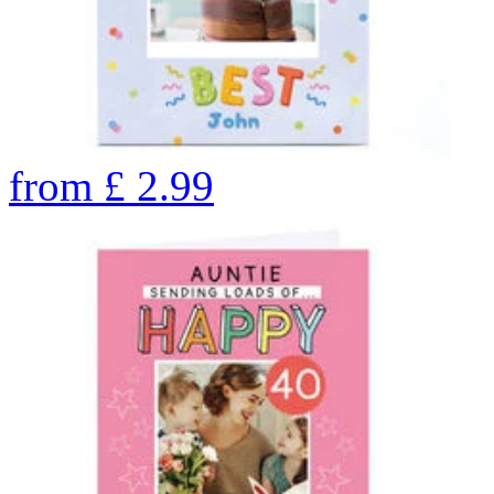
from
£
2.99