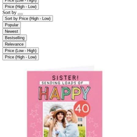
Price (Low - High)
Price (High - Low)
Sort by
Sort by
Price (High - Low)
Popular
Newest
Bestselling
Relevance
Price (Low - High)
Price (High - Low)