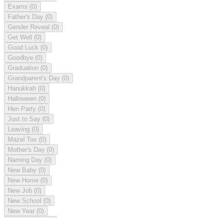
Exams
(0)
Father's Day
(0)
Gender Reveal
(0)
Get Well
(0)
Good Luck
(0)
Goodbye
(0)
Graduation
(0)
Grandparent's Day
(0)
Hanukkah
(0)
Halloween
(0)
Hen Party
(0)
Just to Say
(0)
Leaving
(0)
Mazel Tov
(0)
Mother's Day
(0)
Naming Day
(0)
New Baby
(0)
New Home
(0)
New Job
(0)
New School
(0)
New Year
(0)