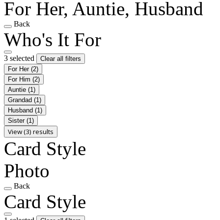
For Her, Auntie, Husband
Back
Who's It For
3 selected
Clear all filters
For Her
(2)
For Him
(2)
Auntie
(1)
Grandad
(1)
Husband
(1)
Sister
(1)
View (3) results
Card Style
Photo
Back
Card Style