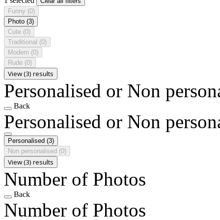
1 selected
Clear all filters
Funny
(0)
Photo
(3)
Cute
(0)
Traditional
(0)
Modern
(0)
Rude
(0)
View (3) results
Personalised or Non person
Back
Personalised or Non person
Personalised
(3)
Non personalised
(0)
View (3) results
Number of Photos
Back
Number of Photos