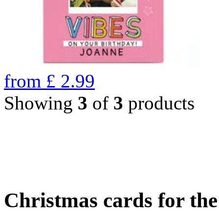
from
£
2.99
Showing
3
of
3
products
Christmas cards for th