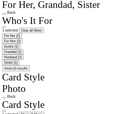
For Her, Grandad, Sister
Back
Who's It For
3 selected
Clear all filters
For Her
(2)
For Him
(2)
Auntie
(1)
Grandad
(1)
Husband
(1)
Sister
(1)
View (3) results
Card Style
Photo
Back
Card Style