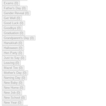
Exams
(0)
Father's Day
(0)
Gender Reveal
(0)
Get Well
(0)
Good Luck
(0)
Goodbye
(0)
Graduation
(0)
Grandparent's Day
(0)
Hanukkah
(0)
Halloween
(0)
Hen Party
(0)
Just to Say
(0)
Leaving
(0)
Mazel Tov
(0)
Mother's Day
(0)
Naming Day
(0)
New Baby
(0)
New Home
(0)
New Job
(0)
New School
(0)
New Year
(0)