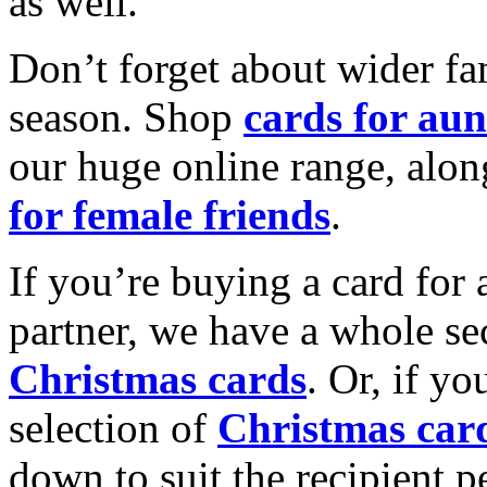
as well.
Don’t forget about wider fam
season. Shop
cards for aun
our huge online range, alon
for female friends
.
If you’re buying a card for 
partner, we have a whole se
Christmas cards
. Or, if yo
selection of
Christmas car
down to suit the recipient pe