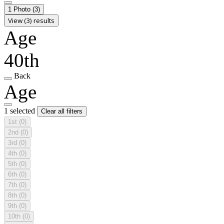
1 Photo
(3)
View (3) results
Age
40th
Back
Age
1 selected
Clear all filters
1st
(0)
2nd
(0)
3rd
(0)
4th
(0)
5th
(0)
6th
(0)
7th
(0)
8th
(0)
9th
(0)
10th
(0)