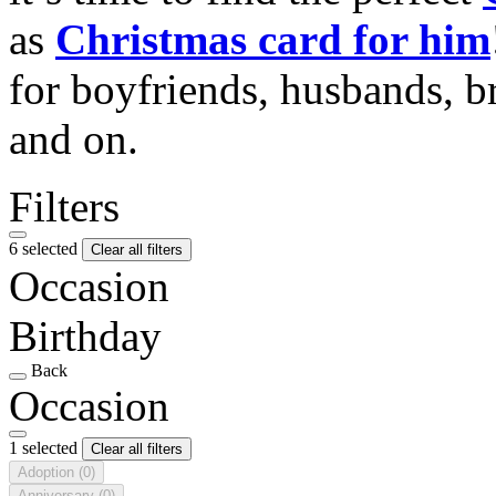
as
Christmas card for him
for boyfriends, husbands, b
and on.
Filters
6 selected
Clear all filters
Occasion
Birthday
Back
Occasion
1 selected
Clear all filters
Adoption
(0)
Anniversary
(0)