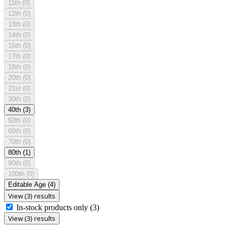
11th
(0)
12th
(0)
13th
(0)
14th
(0)
16th
(0)
17th
(0)
18th
(0)
20th
(0)
21st
(0)
30th
(0)
40th
(3)
50th
(0)
60th
(0)
70th
(0)
80th
(1)
90th
(0)
100th
(0)
Editable Age
(4)
View (3) results
In-stock products only
(3)
View (3) results