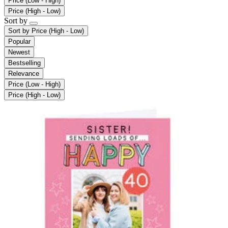
Price (Low - High)
Price (High - Low)
Sort by
Sort by
Price (High - Low)
Popular
Newest
Bestselling
Relevance
Price (Low - High)
Price (High - Low)