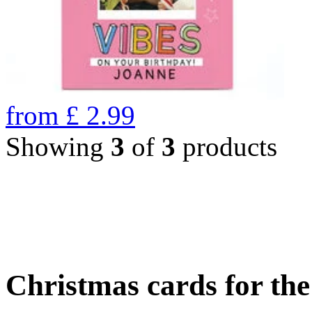
from
£
2.99
Showing
3
of
3
products
Christmas cards for th