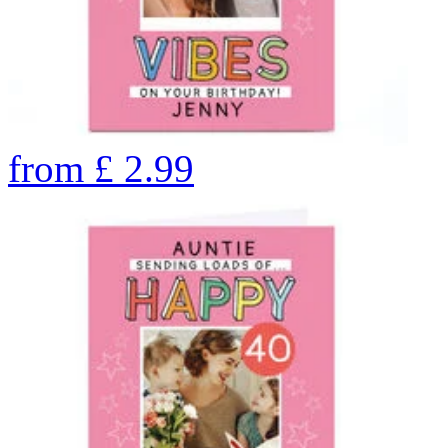
from
£
2.99