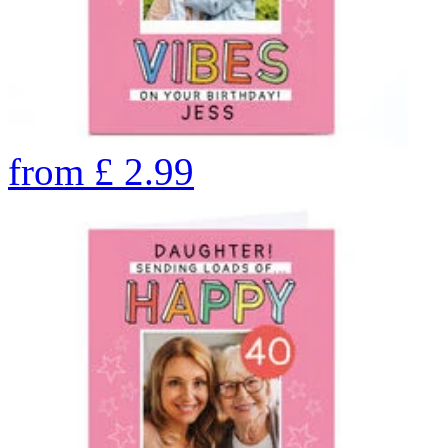
from
£
2.99