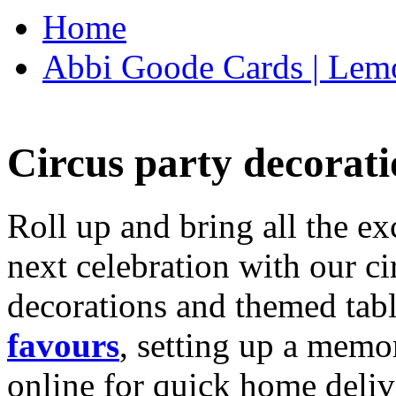
Home
Abbi Goode Cards | Lemo
Circus party decorati
Roll up and bring all the ex
next celebration with our ci
decorations and themed tab
favours
, setting up a memo
online for quick home deliv