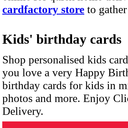
cardfactory store
to gather
Kids' birthday cards
Shop personalised kids cards
you love a very Happy Birt
birthday cards for kids in 
photos and more. Enjoy Cli
Delivery.