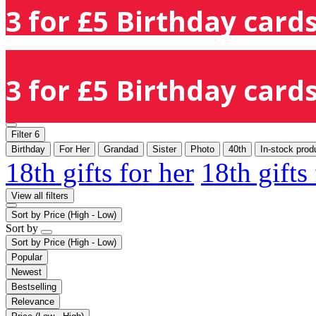
3 for £5 Birthday cards
3 for £5 Birthday cards
Filter
6
Birthday
For Her
Grandad
Sister
Photo
40th
In-stock prod
18th gifts for her
18th gifts
View all filters
Sort by
Price (High - Low)
Sort by
Sort by
Price (High - Low)
Popular
Newest
Bestselling
Relevance