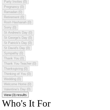
Party Invites
(0)
Pregnancy
(0)
Ramadan
(0)
Retirement
(0)
Rosh Hashanah
(0)
Sorry
(0)
St Andrew's Day
(0)
St George's Day
(0)
St Patrick's Day
(0)
St David's Day
(0)
Sympathy
(0)
Thank You
(0)
Thank You Teacher
(0)
Thanksgiving
(0)
Thinking of You
(0)
Wedding
(0)
Welcome Home
(0)
Valentine's Day
(0)
View (3) results
Who's It For