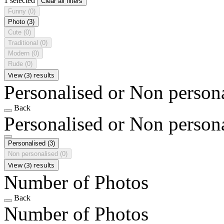
1 selected
Clear all filters
Funny
(0)
Photo
(3)
Cute
(0)
Traditional
(0)
Modern
(0)
Rude
(0)
View (3) results
Personalised or Non person
Back
Personalised or Non person
Personalised
(3)
Non personalised
(0)
View (3) results
Number of Photos
Back
Number of Photos