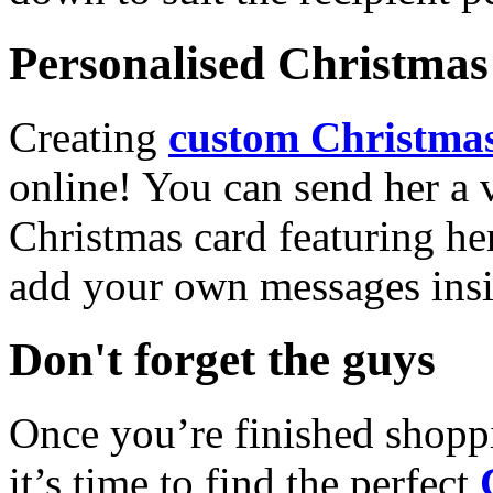
Personalised Christmas 
Creating
custom Christmas
online! You can send her a 
Christmas card featuring he
add your own messages insi
Don't forget the guys
Once you’re finished shopp
it’s time to find the perfect