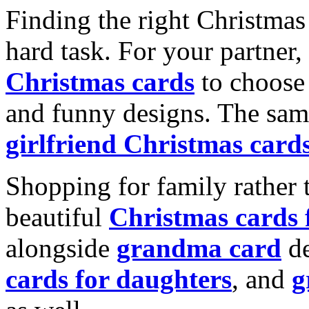
Finding the right Christmas 
hard task. For your partner
Christmas cards
to choose 
and funny designs. The same
girlfriend Christmas card
Shopping for family rather 
beautiful
Christmas cards
alongside
grandma card
de
cards for daughters
, and
g