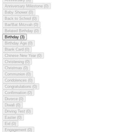
Anniversary Milestone
(0)
Baby Shower
(0)
Back to School
(0)
Bar/Bat Mitzvah
(0)
Belated Birthday
(0)
Birthday
(3)
Birthday Age
(0)
Blank Card
(0)
Chinese New Year
(0)
Christening
(0)
Christmas
(0)
Communion
(0)
Condolences
(0)
Congratulations
(0)
Confirmation
(0)
Divorce
(0)
Diwali
(0)
Driving Test
(0)
Easter
(0)
Eid
(0)
Engagement
(0)