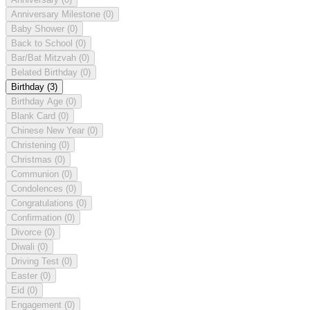
Anniversary Milestone
(0)
Baby Shower
(0)
Back to School
(0)
Bar/Bat Mitzvah
(0)
Belated Birthday
(0)
Birthday
(3)
Birthday Age
(0)
Blank Card
(0)
Chinese New Year
(0)
Christening
(0)
Christmas
(0)
Communion
(0)
Condolences
(0)
Congratulations
(0)
Confirmation
(0)
Divorce
(0)
Diwali
(0)
Driving Test
(0)
Easter
(0)
Eid
(0)
Engagement
(0)