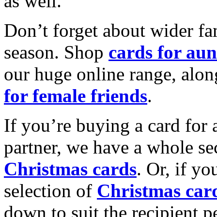
as well.
Don’t forget about wider fam
season. Shop
cards for aun
our huge online range, alon
for female friends
.
If you’re buying a card for 
partner, we have a whole se
Christmas cards
. Or, if yo
selection of
Christmas car
down to suit the recipient pe