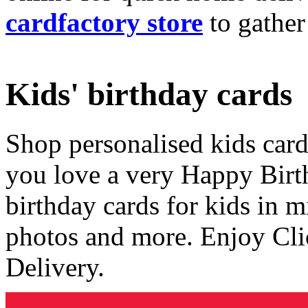
cardfactory store
to gather
Kids' birthday cards
Shop personalised kids cards
you love a very Happy Birt
birthday cards for kids in 
photos and more. Enjoy Cli
Delivery.