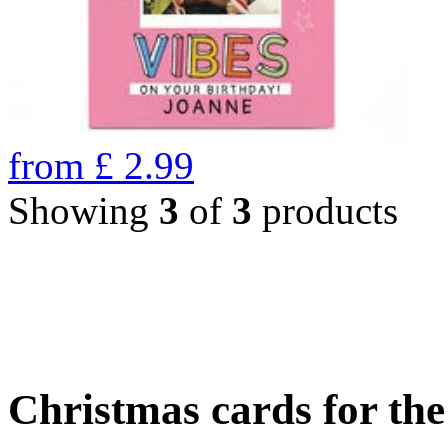
from
£
2.99
Showing
3
of
3
products
Christmas cards for th