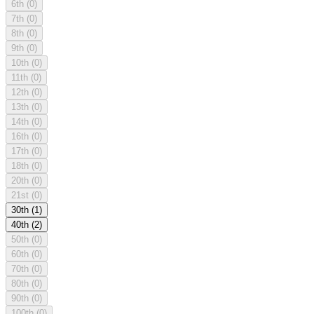
6th
(0)
7th
(0)
8th
(0)
9th
(0)
10th
(0)
11th
(0)
12th
(0)
13th
(0)
14th
(0)
16th
(0)
17th
(0)
18th
(0)
20th
(0)
21st
(0)
30th
(1)
40th
(2)
50th
(0)
60th
(0)
70th
(0)
80th
(0)
90th
(0)
100th
(0)