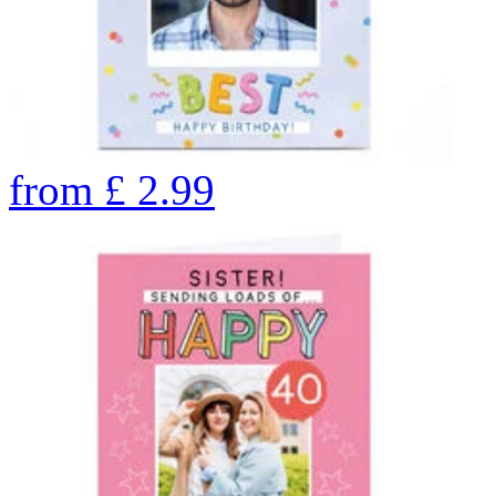
from
£
2.99