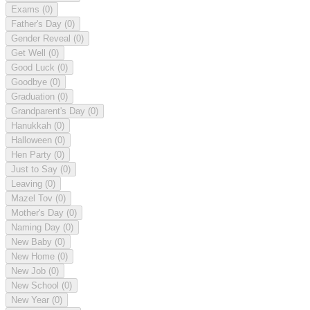
Exams
(0)
Father's Day
(0)
Gender Reveal
(0)
Get Well
(0)
Good Luck
(0)
Goodbye
(0)
Graduation
(0)
Grandparent's Day
(0)
Hanukkah
(0)
Halloween
(0)
Hen Party
(0)
Just to Say
(0)
Leaving
(0)
Mazel Tov
(0)
Mother's Day
(0)
Naming Day
(0)
New Baby
(0)
New Home
(0)
New Job
(0)
New School
(0)
New Year
(0)