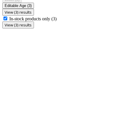
Editable Age
(3)
View (3) results
In-stock products only
(3)
View (3) results