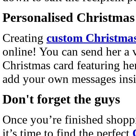
Personalised Christmas 
Creating
custom Christmas
online! You can send her a 
Christmas card featuring he
add your own messages insi
Don't forget the guys
Once you’re finished shopp
it’s time to find the perfect