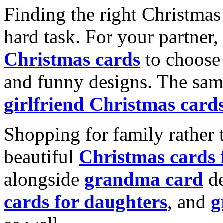
Finding the right Christmas 
hard task. For your partner
Christmas cards
to choose 
and funny designs. The same
girlfriend Christmas card
Shopping for family rather 
beautiful
Christmas cards
alongside
grandma card
de
cards for daughters
, and
g