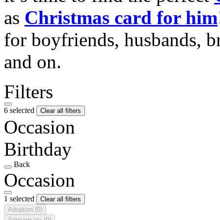
as
Christmas card for him
for boyfriends, husbands, b
and on.
Filters
6 selected
Clear all filters
Occasion
Birthday
Back
Occasion
1 selected
Clear all filters
Adoption
(0)
Anniversary
(0)