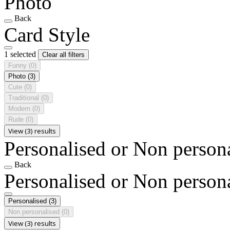
Photo
Back
Card Style
1 selected
Clear all filters
Funny
(0)
Photo
(3)
Cute
(0)
Traditional
(0)
Modern
(0)
Rude
(0)
View (3) results
Personalised or Non person
Back
Personalised or Non person
Personalised
(3)
Non personalised
(0)
View (3) results