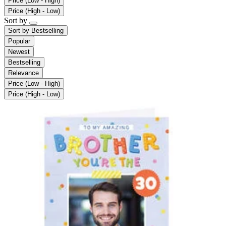
Price (Low - High)
Price (High - Low)
Sort by
Sort by
Bestselling
Popular
Newest
Bestselling
Relevance
Price (Low - High)
Price (High - Low)