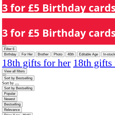
3 for £5 Birthday cards
3 for £5 Birthday cards
Filter
6
Birthday
For Her
Brother
Photo
40th
Editable Age
In-stoc
18th gifts for her
18th gifts
View all filters
Sort by
Bestselling
Sort by
Sort by
Bestselling
Popular
Newest
Bestselling
Relevance