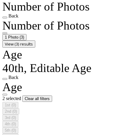
Number of Photos
Back
Number of Photos
1 Photo
(3)
View (3) results
Age
40th, Editable Age
Back
Age
2 selected
Clear all filters
1st
(0)
2nd
(0)
3rd
(0)
4th
(0)
5th
(0)