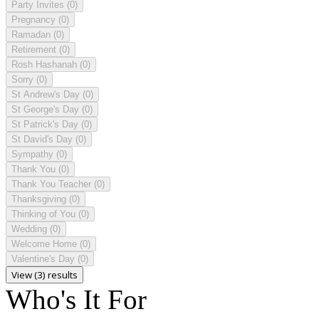
Party Invites
(0)
Pregnancy
(0)
Ramadan
(0)
Retirement
(0)
Rosh Hashanah
(0)
Sorry
(0)
St Andrew's Day
(0)
St George's Day
(0)
St Patrick's Day
(0)
St David's Day
(0)
Sympathy
(0)
Thank You
(0)
Thank You Teacher
(0)
Thanksgiving
(0)
Thinking of You
(0)
Wedding
(0)
Welcome Home
(0)
Valentine's Day
(0)
View (3) results
Who's It For