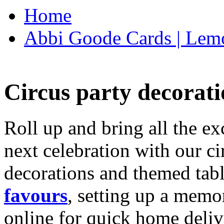
Home
Abbi Goode Cards | Lemo
Circus party decorati
Roll up and bring all the ex
next celebration with our ci
decorations and themed tab
favours
, setting up a memo
online for quick home deliv