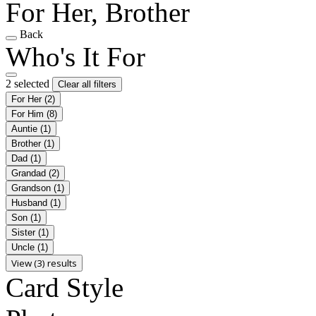
For Her, Brother
Back
Who's It For
2 selected
Clear all filters
For Her
(2)
For Him
(8)
Auntie
(1)
Brother
(1)
Dad
(1)
Grandad
(2)
Grandson
(1)
Husband
(1)
Son
(1)
Sister
(1)
Uncle
(1)
View (3) results
Card Style