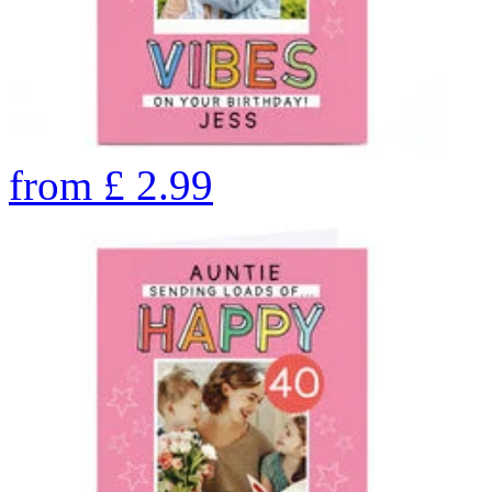
from
£
2.99