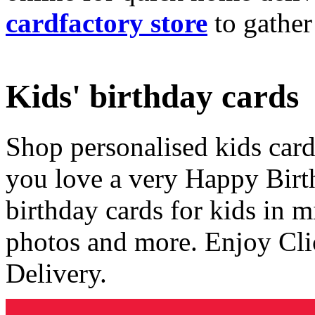
cardfactory store
to gather
Kids' birthday cards
Shop personalised kids cards
you love a very Happy Birt
birthday cards for kids in 
photos and more. Enjoy Cli
Delivery.