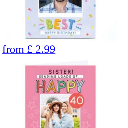
from
£
2.99