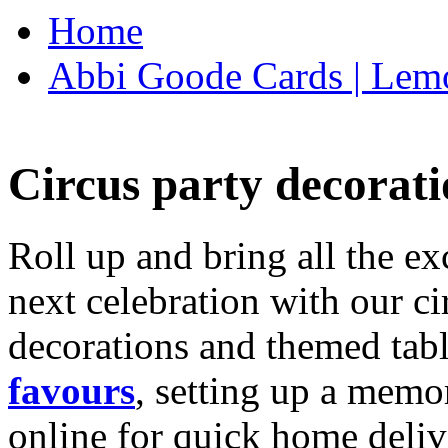
Home
Abbi Goode Cards | Lemo
Circus party decorati
Roll up and bring all the ex
next celebration with our ci
decorations and themed tab
favours
, setting up a memo
online for quick home deliv