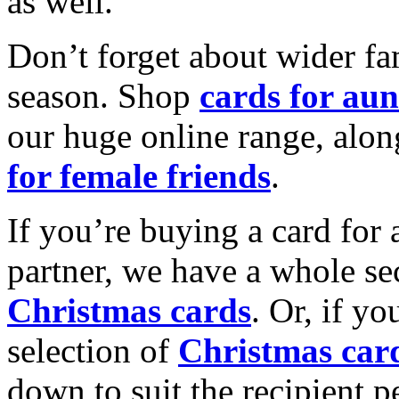
as well.
Don’t forget about wider fam
season. Shop
cards for aun
our huge online range, alon
for female friends
.
If you’re buying a card for 
partner, we have a whole se
Christmas cards
. Or, if yo
selection of
Christmas car
down to suit the recipient pe