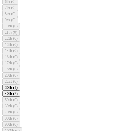
6th
(0)
7th
(0)
8th
(0)
9th
(0)
10th
(0)
11th
(0)
12th
(0)
13th
(0)
14th
(0)
16th
(0)
17th
(0)
18th
(0)
20th
(0)
21st
(0)
30th
(1)
40th
(2)
50th
(0)
60th
(0)
70th
(0)
80th
(0)
90th
(0)
100th
(0)