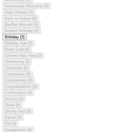
Anniversary Milestone
(0)
Baby Shower
(0)
Back to School
(0)
Bar/Bat Mitzvah
(0)
Belated Birthday
(0)
Birthday
(3)
Birthday Age
(0)
Blank Card
(0)
Chinese New Year
(0)
Christening
(0)
Christmas
(0)
Communion
(0)
Condolences
(0)
Congratulations
(0)
Confirmation
(0)
Divorce
(0)
Diwali
(0)
Driving Test
(0)
Easter
(0)
Eid
(0)
Engagement
(0)