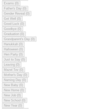
Exams
(0)
Father's Day
(0)
Gender Reveal
(0)
Get Well
(0)
Good Luck
(0)
Goodbye
(0)
Graduation
(0)
Grandparent's Day
(0)
Hanukkah
(0)
Halloween
(0)
Hen Party
(0)
Just to Say
(0)
Leaving
(0)
Mazel Tov
(0)
Mother's Day
(0)
Naming Day
(0)
New Baby
(0)
New Home
(0)
New Job
(0)
New School
(0)
New Year
(0)