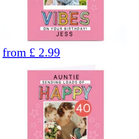
from
£
2.99