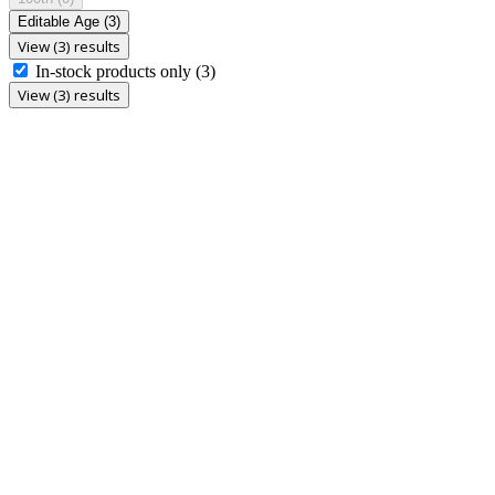
Editable Age
(3)
View (3) results
In-stock products only
(3)
View (3) results