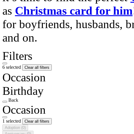
as
Christmas card for him
for boyfriends, husbands, b
and on.
Filters
6 selected
Clear all filters
Occasion
Birthday
Back
Occasion
1 selected
Clear all filters
Adoption
(0)
Anniversary
(0)