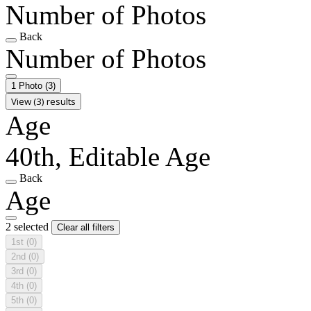
Number of Photos
Back
Number of Photos
1 Photo
(3)
View (3) results
Age
40th, Editable Age
Back
Age
2 selected
Clear all filters
1st
(0)
2nd
(0)
3rd
(0)
4th
(0)
5th
(0)