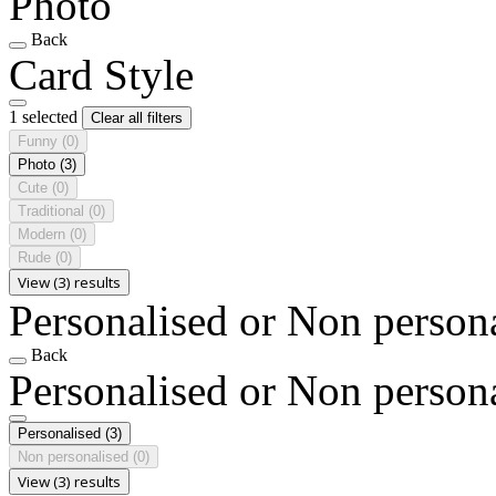
Photo
Back
Card Style
1 selected
Clear all filters
Funny
(0)
Photo
(3)
Cute
(0)
Traditional
(0)
Modern
(0)
Rude
(0)
View (3) results
Personalised or Non person
Back
Personalised or Non person
Personalised
(3)
Non personalised
(0)
View (3) results