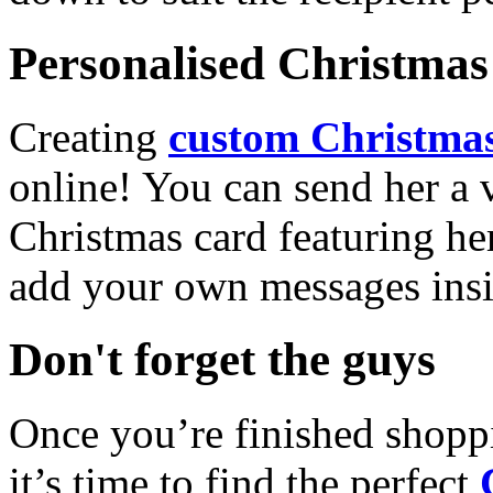
Personalised Christmas 
Creating
custom Christmas
online! You can send her a 
Christmas card featuring he
add your own messages insi
Don't forget the guys
Once you’re finished shopp
it’s time to find the perfect