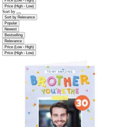
Price (Low - High)
Price (High - Low)
Sort by
Sort by
Relevance
Popular
Newest
Bestselling
Relevance
Price (Low - High)
Price (High - Low)