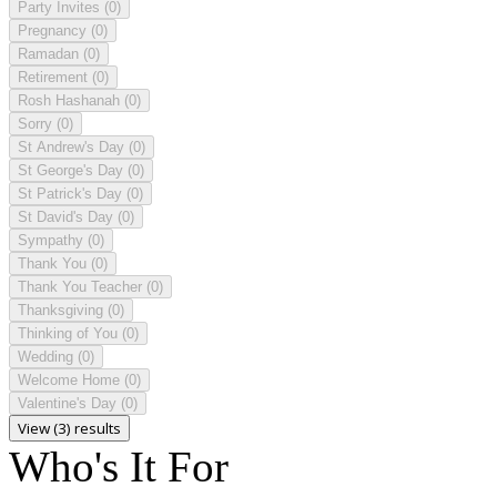
Party Invites
(0)
Pregnancy
(0)
Ramadan
(0)
Retirement
(0)
Rosh Hashanah
(0)
Sorry
(0)
St Andrew's Day
(0)
St George's Day
(0)
St Patrick's Day
(0)
St David's Day
(0)
Sympathy
(0)
Thank You
(0)
Thank You Teacher
(0)
Thanksgiving
(0)
Thinking of You
(0)
Wedding
(0)
Welcome Home
(0)
Valentine's Day
(0)
View (3) results
Who's It For