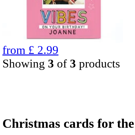
from
£
2.99
Showing
3
of
3
products
Christmas cards for th