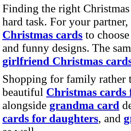
Finding the right Christmas 
hard task. For your partner
Christmas cards
to choose 
and funny designs. The same
girlfriend Christmas card
Shopping for family rather 
beautiful
Christmas cards
alongside
grandma card
de
cards for daughters
, and
g