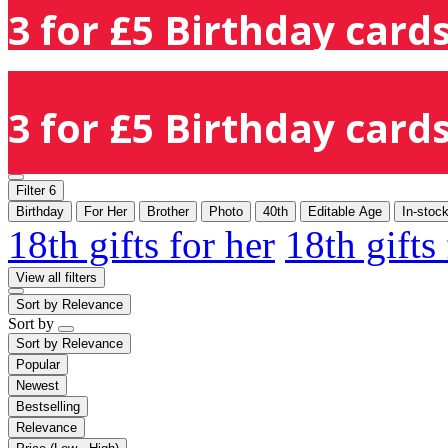
3 for £5 Birthday cards
3 for £5 Birthday cards
Filter
6
Birthday
For Her
Brother
Photo
40th
Editable Age
In-stoc
18th gifts for her
18th gifts
View all filters
Sort by
Relevance
Sort by
Sort by
Relevance
Popular
Newest
Bestselling
Relevance