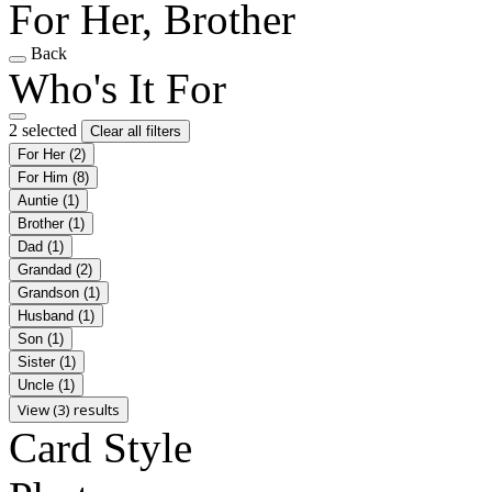
For Her, Brother
Back
Who's It For
2 selected
Clear all filters
For Her
(2)
For Him
(8)
Auntie
(1)
Brother
(1)
Dad
(1)
Grandad
(2)
Grandson
(1)
Husband
(1)
Son
(1)
Sister
(1)
Uncle
(1)
View (3) results
Card Style