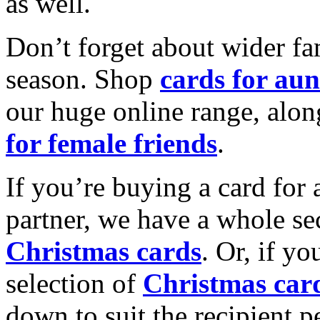
as well.
Don’t forget about wider fam
season. Shop
cards for aun
our huge online range, alon
for female friends
.
If you’re buying a card for 
partner, we have a whole se
Christmas cards
. Or, if yo
selection of
Christmas car
down to suit the recipient pe