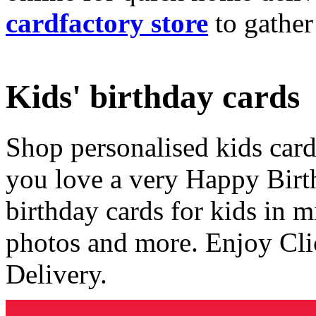
cardfactory store
to gather
Kids' birthday cards
Shop personalised kids cards
you love a very Happy Birt
birthday cards for kids in 
photos and more. Enjoy Cli
Delivery.