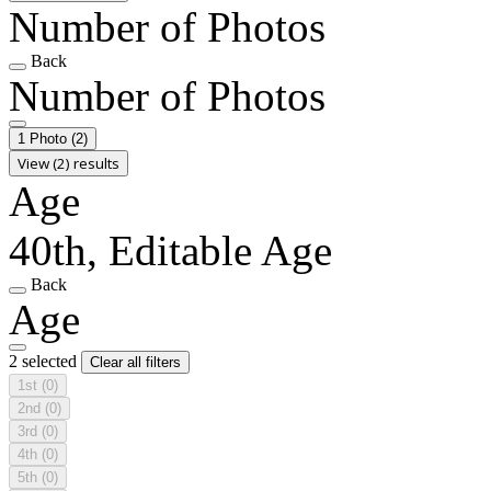
Number of Photos
Back
Number of Photos
1 Photo
(2)
View (2) results
Age
40th, Editable Age
Back
Age
2 selected
Clear all filters
1st
(0)
2nd
(0)
3rd
(0)
4th
(0)
5th
(0)