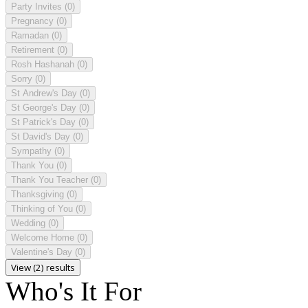
Party Invites
(0)
Pregnancy
(0)
Ramadan
(0)
Retirement
(0)
Rosh Hashanah
(0)
Sorry
(0)
St Andrew's Day
(0)
St George's Day
(0)
St Patrick's Day
(0)
St David's Day
(0)
Sympathy
(0)
Thank You
(0)
Thank You Teacher
(0)
Thanksgiving
(0)
Thinking of You
(0)
Wedding
(0)
Welcome Home
(0)
Valentine's Day
(0)
View (2) results
Who's It For