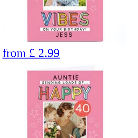
from
£
2.99