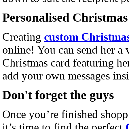
Personalised Christmas 
Creating
custom Christmas
online! You can send her a 
Christmas card featuring he
add your own messages insi
Don't forget the guys
Once you’re finished shopp
it’s time to find the perfect