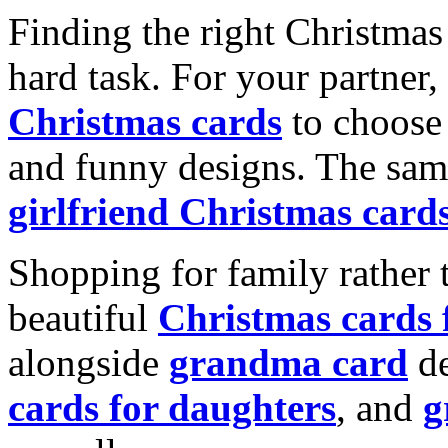
Finding the right Christmas 
hard task. For your partner
Christmas cards
to choose 
and funny designs. The same
girlfriend Christmas card
Shopping for family rather 
beautiful
Christmas cards
alongside
grandma card
de
cards for daughters
, and
g