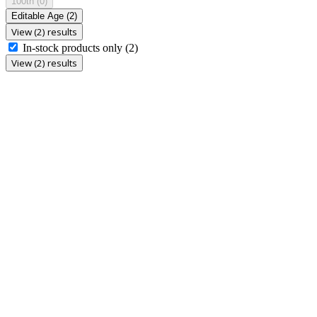
100th
(0)
Editable Age
(2)
View (2) results
In-stock products only
(2)
View (2) results