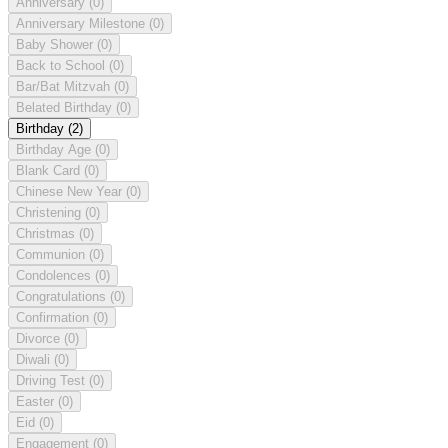
Anniversary
(0)
Anniversary Milestone
(0)
Baby Shower
(0)
Back to School
(0)
Bar/Bat Mitzvah
(0)
Belated Birthday
(0)
Birthday
(2)
Birthday Age
(0)
Blank Card
(0)
Chinese New Year
(0)
Christening
(0)
Christmas
(0)
Communion
(0)
Condolences
(0)
Congratulations
(0)
Confirmation
(0)
Divorce
(0)
Diwali
(0)
Driving Test
(0)
Easter
(0)
Eid
(0)
Engagement
(0)