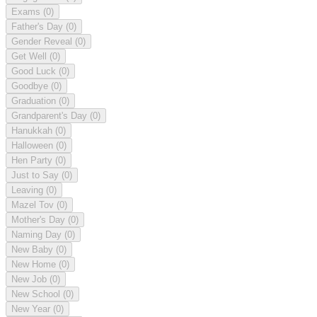
Exams
(0)
Father's Day
(0)
Gender Reveal
(0)
Get Well
(0)
Good Luck
(0)
Goodbye
(0)
Graduation
(0)
Grandparent's Day
(0)
Hanukkah
(0)
Halloween
(0)
Hen Party
(0)
Just to Say
(0)
Leaving
(0)
Mazel Tov
(0)
Mother's Day
(0)
Naming Day
(0)
New Baby
(0)
New Home
(0)
New Job
(0)
New School
(0)
New Year
(0)