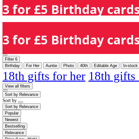
3 for £5 Birthday cards
3 for £5 Birthday cards
Filter
6
Birthday
For Her
Auntie
Photo
40th
Editable Age
In-stock
18th gifts for her
18th gifts
View all filters
Sort by
Relevance
Sort by
Sort by
Relevance
Popular
Newest
Bestselling
Relevance