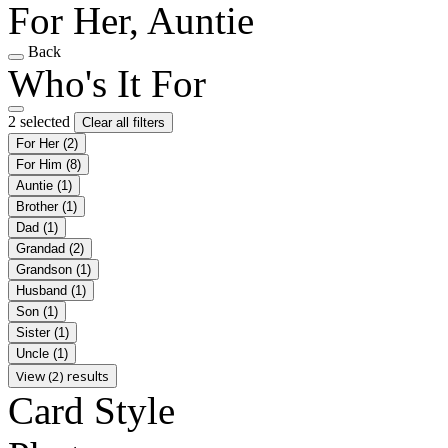
For Her, Auntie
Back
Who's It For
2 selected
Clear all filters
For Her
(2)
For Him
(8)
Auntie
(1)
Brother
(1)
Dad
(1)
Grandad
(2)
Grandson
(1)
Husband
(1)
Son
(1)
Sister
(1)
Uncle
(1)
View (2) results
Card Style