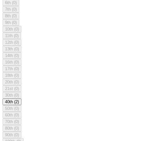
6th
(0)
7th
(0)
8th
(0)
9th
(0)
10th
(0)
11th
(0)
12th
(0)
13th
(0)
14th
(0)
16th
(0)
17th
(0)
18th
(0)
20th
(0)
21st
(0)
30th
(0)
40th
(2)
50th
(0)
60th
(0)
70th
(0)
80th
(0)
90th
(0)