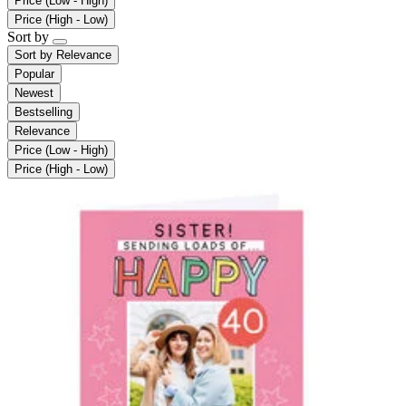
Price (Low - High)
Price (High - Low)
Sort by
Sort by
Relevance
Popular
Newest
Bestselling
Relevance
Price (Low - High)
Price (High - Low)