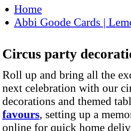
Home
Abbi Goode Cards | Lemo
Circus party decorati
Roll up and bring all the ex
next celebration with our ci
decorations and themed tab
favours
, setting up a memo
online for quick home deliv