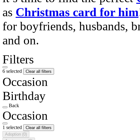
as
Christmas card for him
for boyfriends, husbands, b
and on.
Filters
6 selected
Clear all filters
Occasion
Birthday
Back
Occasion
1 selected
Clear all filters
Adoption
(0)