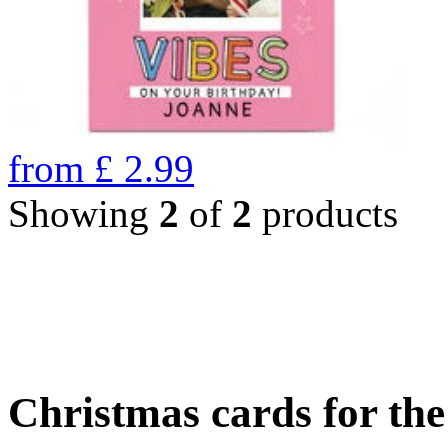
from
£
2.99
Showing
2
of
2
products
Christmas cards for th