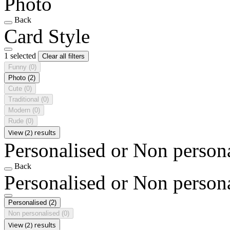
Photo
Back
Card Style
1 selected
Clear all filters
Funny
(0)
Photo
(2)
Cute
(0)
Traditional
(0)
Modern
(0)
Rude
(0)
View (2) results
Personalised or Non person
Back
Personalised or Non person
Personalised
(2)
Non personalised
(0)
View (2) results