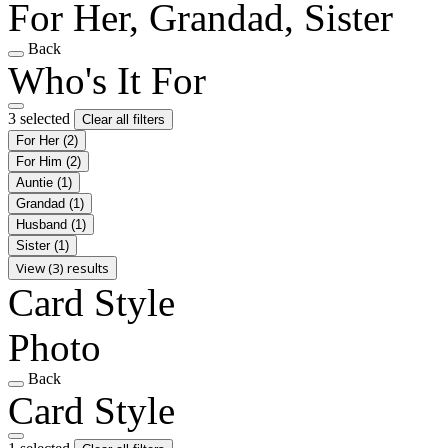
For Her, Grandad, Sister
Back
Who's It For
3 selected
Clear all filters
For Her
(2)
For Him
(2)
Auntie
(1)
Grandad
(1)
Husband
(1)
Sister
(1)
View (3) results
Card Style
Photo
Back
Card Style