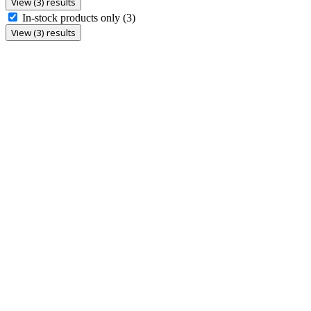
View (3) results
In-stock products only
(3)
View (3) results