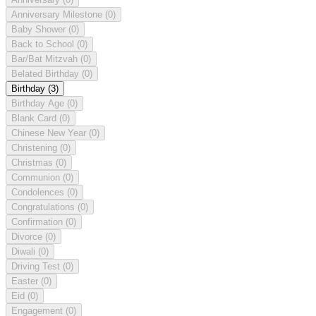
Anniversary Milestone
(0)
Baby Shower
(0)
Back to School
(0)
Bar/Bat Mitzvah
(0)
Belated Birthday
(0)
Birthday
(3)
Birthday Age
(0)
Blank Card
(0)
Chinese New Year
(0)
Christening
(0)
Christmas
(0)
Communion
(0)
Condolences
(0)
Congratulations
(0)
Confirmation
(0)
Divorce
(0)
Diwali
(0)
Driving Test
(0)
Easter
(0)
Eid
(0)
Engagement
(0)