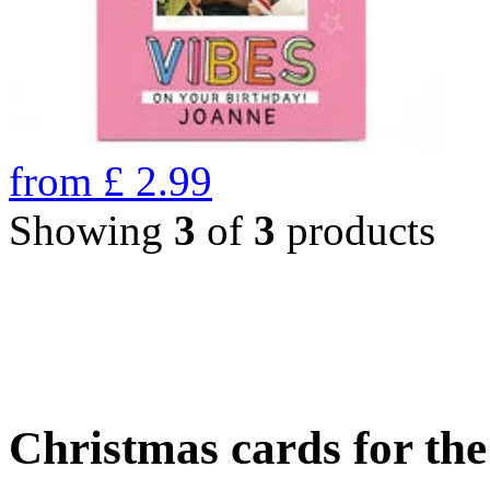
from
£
2.99
Showing
3
of
3
products
Christmas cards for th