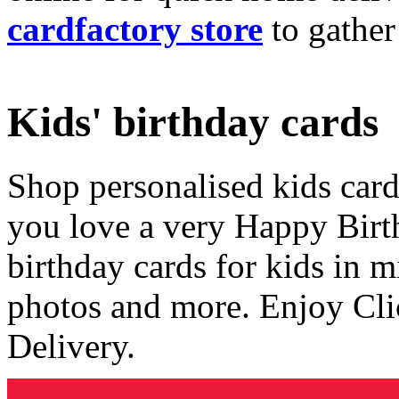
cardfactory store
to gather
Kids' birthday cards
Shop personalised kids cards
you love a very Happy Birt
birthday cards for kids in 
photos and more. Enjoy Cli
Delivery.