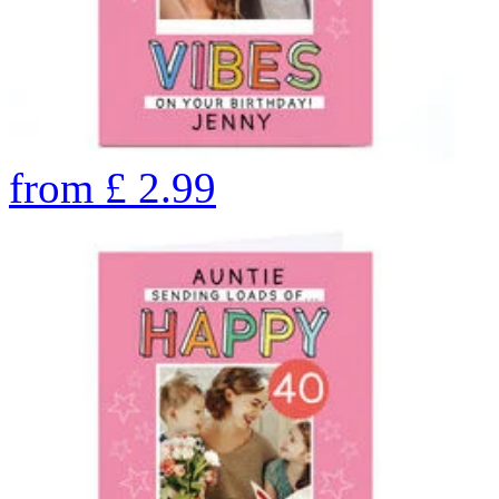
from
£
2.99