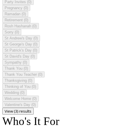
Party Invites
(0)
Pregnancy
(0)
Ramadan
(0)
Retirement
(0)
Rosh Hashanah
(0)
Sorry
(0)
St Andrew's Day
(0)
St George's Day
(0)
St Patrick's Day
(0)
St David's Day
(0)
Sympathy
(0)
Thank You
(0)
Thank You Teacher
(0)
Thanksgiving
(0)
Thinking of You
(0)
Wedding
(0)
Welcome Home
(0)
Valentine's Day
(0)
View (3) results
Who's It For