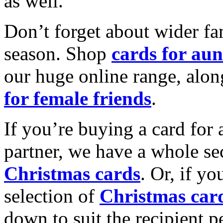
as well.
Don’t forget about wider fam
season. Shop
cards for aun
our huge online range, alon
for female friends
.
If you’re buying a card for 
partner, we have a whole se
Christmas cards
. Or, if yo
selection of
Christmas car
down to suit the recipient pe