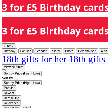
3 for £5 Birthday cards
3 for £5 Birthday cards
Filter
7
Birthday
For Her
Grandad
Sister
Photo
Personalised
40th
18th gifts for her
18th gifts
View all filters
Sort by
Price (High - Low)
Sort by
Sort by
Price (High - Low)
Popular
Newest
Bestselling
Relevance