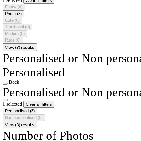
1 selected
Clear all filters
Funny
(0)
Photo
(3)
Cute
(0)
Traditional
(0)
Modern
(0)
Rude
(0)
View (3) results
Personalised or Non person
Personalised
Back
Personalised or Non person
1 selected
Clear all filters
Personalised
(3)
Non personalised
(0)
View (3) results
Number of Photos