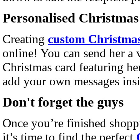
Personalised Christmas 
Creating
custom Christmas
online! You can send her a 
Christmas card featuring he
add your own messages insi
Don't forget the guys
Once you’re finished shopp
it’s time to find the perfect