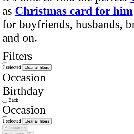
as
Christmas card for him
for boyfriends, husbands, b
and on.
Filters
7 selected
Clear all filters
Occasion
Birthday
Back
Occasion
1 selected
Clear all filters
Adoption
(0)
Anniversary
(0)