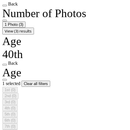
Back
Number of Photos
1 Photo
(3)
View (3) results
Age
40th
Back
Age
1 selected
Clear all filters
1st
(0)
2nd
(0)
3rd
(0)
4th
(0)
5th
(0)
6th
(0)
7th
(0)