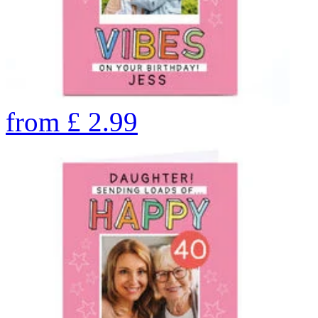
from
£
2.99