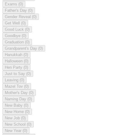
Exams
(0)
Father's Day
(0)
Gender Reveal
(0)
Get Well
(0)
Good Luck
(0)
Goodbye
(0)
Graduation
(0)
Grandparent's Day
(0)
Hanukkah
(0)
Halloween
(0)
Hen Party
(0)
Just to Say
(0)
Leaving
(0)
Mazel Tov
(0)
Mother's Day
(0)
Naming Day
(0)
New Baby
(0)
New Home
(0)
New Job
(0)
New School
(0)
New Year
(0)