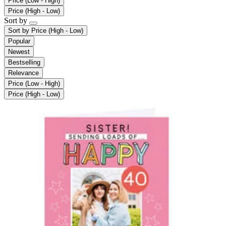
Price (Low - High)
Price (High - Low)
Sort by
Sort by
Price (High - Low)
Popular
Newest
Bestselling
Relevance
Price (Low - High)
Price (High - Low)