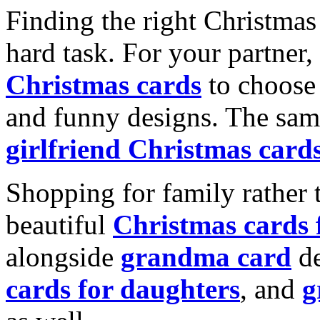
Finding the right Christmas 
hard task. For your partner
Christmas cards
to choose 
and funny designs. The same
girlfriend Christmas card
Shopping for family rather 
beautiful
Christmas cards
alongside
grandma card
de
cards for daughters
, and
g