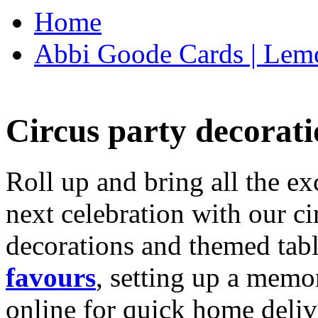
Home
Abbi Goode Cards | Lemo
Circus party decorati
Roll up and bring all the ex
next celebration with our ci
decorations and themed tab
favours
, setting up a memo
online for quick home deliv