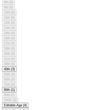
8th
(0)
9th
(0)
10th
(0)
11th
(0)
12th
(0)
13th
(0)
14th
(0)
16th
(0)
17th
(0)
18th
(0)
20th
(0)
21st
(0)
30th
(0)
40th
(3)
50th
(0)
60th
(0)
70th
(0)
80th
(1)
90th
(0)
100th
(0)
Editable Age
(4)