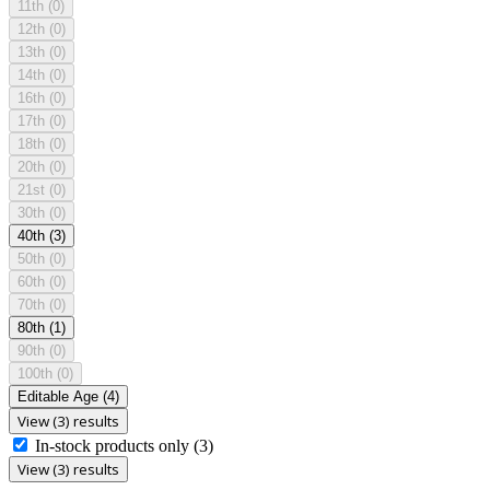
11th
(0)
12th
(0)
13th
(0)
14th
(0)
16th
(0)
17th
(0)
18th
(0)
20th
(0)
21st
(0)
30th
(0)
40th
(3)
50th
(0)
60th
(0)
70th
(0)
80th
(1)
90th
(0)
100th
(0)
Editable Age
(4)
View (3) results
In-stock products only
(3)
View (3) results