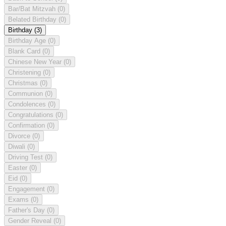
Bar/Bat Mitzvah
(0)
Belated Birthday
(0)
Birthday
(3)
Birthday Age
(0)
Blank Card
(0)
Chinese New Year
(0)
Christening
(0)
Christmas
(0)
Communion
(0)
Condolences
(0)
Congratulations
(0)
Confirmation
(0)
Divorce
(0)
Diwali
(0)
Driving Test
(0)
Easter
(0)
Eid
(0)
Engagement
(0)
Exams
(0)
Father's Day
(0)
Gender Reveal
(0)