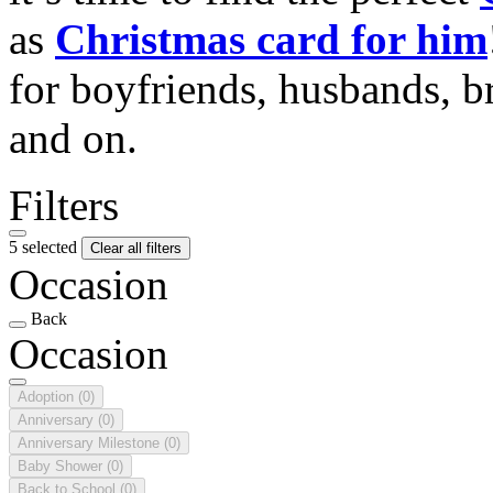
as
Christmas card for him
for boyfriends, husbands, b
and on.
Filters
5 selected
Clear all filters
Occasion
Back
Occasion
Adoption
(0)
Anniversary
(0)
Anniversary Milestone
(0)
Baby Shower
(0)
Back to School
(0)