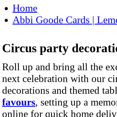
Home
Abbi Goode Cards | Lemo
Circus party decorati
Roll up and bring all the ex
next celebration with our ci
decorations and themed tab
favours
, setting up a memo
online for quick home deliv