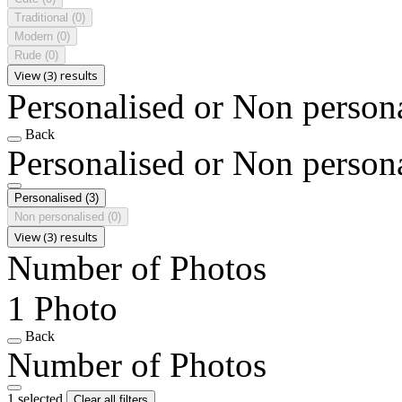
Traditional
(0)
Modern
(0)
Rude
(0)
View (3) results
Personalised or Non person
Back
Personalised or Non person
Personalised
(3)
Non personalised
(0)
View (3) results
Number of Photos
1 Photo
Back
Number of Photos
1 selected
Clear all filters