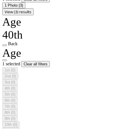
1 Photo
(3)
View (3) results
Age
40th
Back
Age
1 selected
Clear all filters
1st
(0)
2nd
(0)
3rd
(0)
4th
(0)
5th
(0)
6th
(0)
7th
(0)
8th
(0)
9th
(0)
10th
(0)