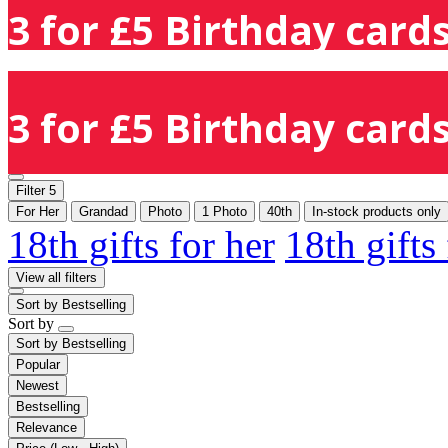
3 for £5 Birthday cards
3 for £5 Birthday cards
Filter
5
For Her
Grandad
Photo
1 Photo
40th
In-stock products only
18th gifts for her
18th gifts
View all filters
Sort by
Bestselling
Sort by
Sort by
Bestselling
Popular
Newest
Bestselling
Relevance