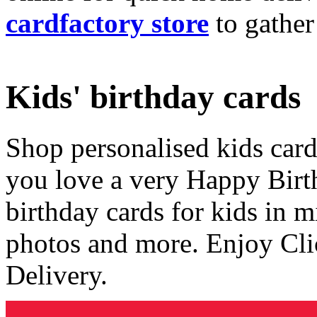
cardfactory store
to gather
Kids' birthday cards
Shop personalised kids cards
you love a very Happy Birt
birthday cards for kids in 
photos and more. Enjoy Cli
Delivery.