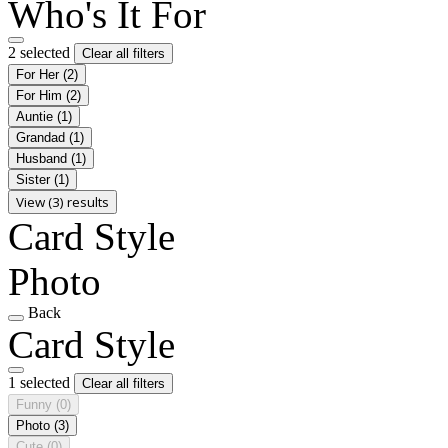
Who's It For
2 selected
Clear all filters
For Her
(2)
For Him
(2)
Auntie
(1)
Grandad
(1)
Husband
(1)
Sister
(1)
View (3) results
Card Style
Photo
Back
Card Style
1 selected
Clear all filters
Funny
(0)
Photo
(3)
Cute
(0)