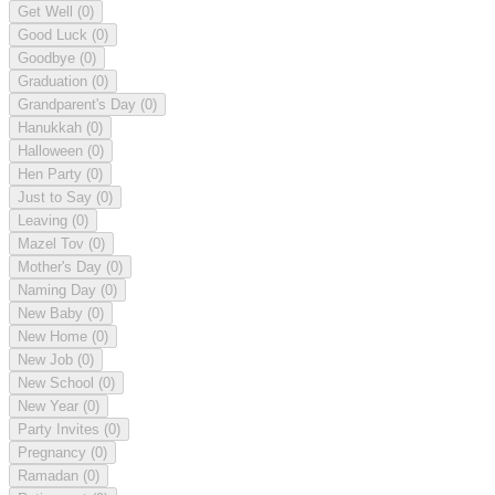
Get Well
(0)
Good Luck
(0)
Goodbye
(0)
Graduation
(0)
Grandparent's Day
(0)
Hanukkah
(0)
Halloween
(0)
Hen Party
(0)
Just to Say
(0)
Leaving
(0)
Mazel Tov
(0)
Mother's Day
(0)
Naming Day
(0)
New Baby
(0)
New Home
(0)
New Job
(0)
New School
(0)
New Year
(0)
Party Invites
(0)
Pregnancy
(0)
Ramadan
(0)