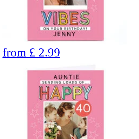
from
£
2.99