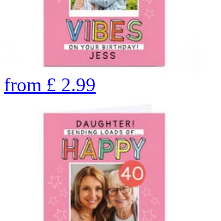
from
£
2.99