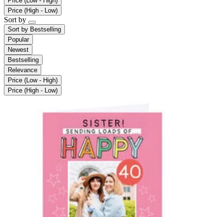
Price (Low - High)
Price (High - Low)
Sort by
Sort by
Bestselling
Popular
Newest
Bestselling
Relevance
Price (Low - High)
Price (High - Low)