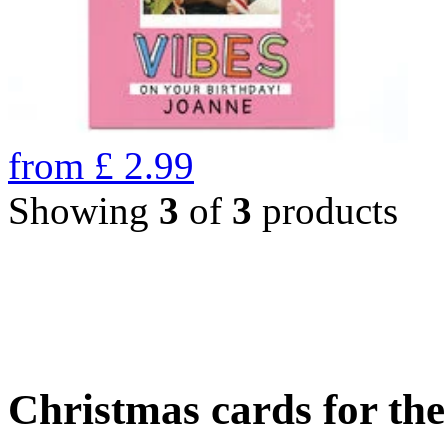
from
£
2.99
Showing
3
of
3
products
Christmas cards for th