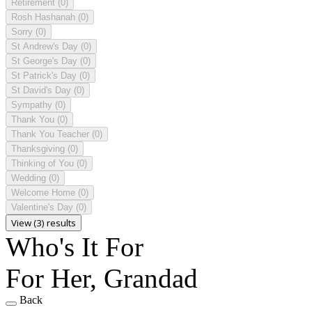
Retirement
(0)
Rosh Hashanah
(0)
Sorry
(0)
St Andrew's Day
(0)
St George's Day
(0)
St Patrick's Day
(0)
St David's Day
(0)
Sympathy
(0)
Thank You
(0)
Thank You Teacher
(0)
Thanksgiving
(0)
Thinking of You
(0)
Wedding
(0)
Welcome Home
(0)
Valentine's Day
(0)
View (3) results
Who's It For
For Her, Grandad
Back