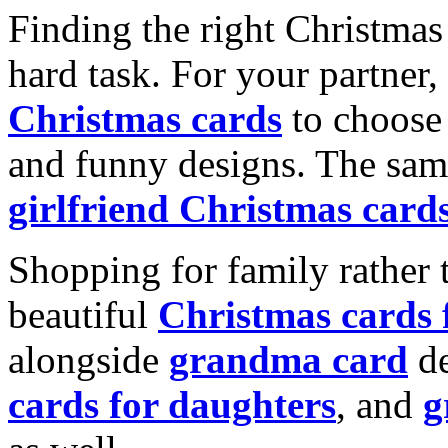
Finding the right Christmas 
hard task. For your partner
Christmas cards
to choose 
and funny designs. The same
girlfriend Christmas card
Shopping for family rather 
beautiful
Christmas cards
alongside
grandma card
de
cards for daughters
, and
g