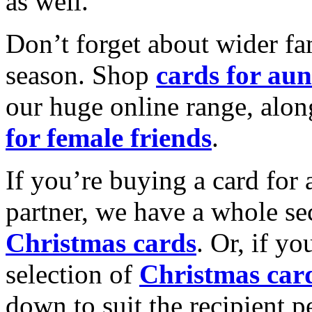
as well.
Don’t forget about wider fam
season. Shop
cards for aun
our huge online range, alon
for female friends
.
If you’re buying a card for 
partner, we have a whole se
Christmas cards
. Or, if yo
selection of
Christmas car
down to suit the recipient pe