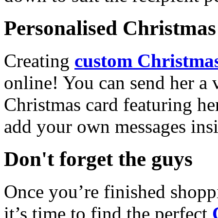
Personalised Christmas 
Creating
custom Christmas
online! You can send her a 
Christmas card featuring he
add your own messages insi
Don't forget the guys
Once you’re finished shopp
it’s time to find the perfect