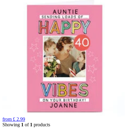
from
£
2.99
Showing
1
of
1
products