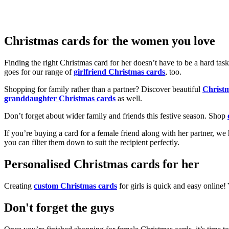
Christmas cards for the women you love
Finding the right Christmas card for her doesn’t have to be a hard tas
goes for our range of
girlfriend Christmas cards
, too.
Shopping for family rather than a partner? Discover beautiful
Christ
granddaughter Christmas cards
as well.
Don’t forget about wider family and friends this festive season. Shop
If you’re buying a card for a female friend along with her partner, w
you can filter them down to suit the recipient perfectly.
Personalised Christmas cards for her
Creating
custom Christmas cards
for girls is quick and easy online
Don't forget the guys