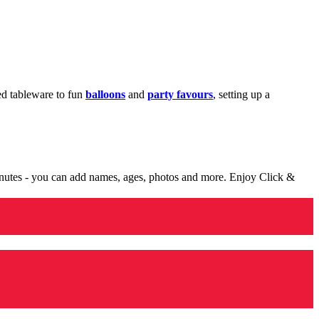
med tableware to fun
balloons
and
party favours
, setting up a
minutes - you can add names, ages, photos and more. Enjoy Click &