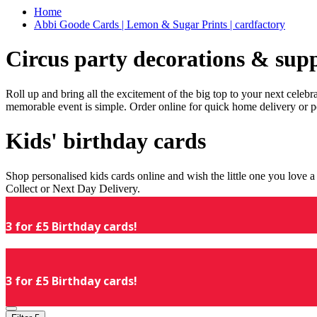
Home
Abbi Goode Cards | Lemon & Sugar Prints | cardfactory
Circus party decorations & supp
Roll up and bring all the excitement of the big top to your next celeb
memorable event is simple. Order online for quick home delivery or p
Kids' birthday cards
Shop personalised kids cards online and wish the little one you love
Collect or Next Day Delivery.
3 for £5 Birthday cards!
3 for £5 Birthday cards!