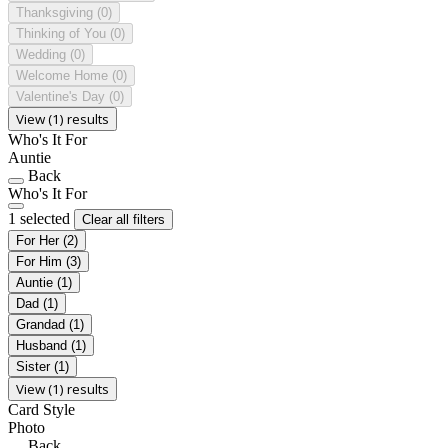
Thanksgiving
(0)
Thinking of You
(0)
Wedding
(0)
Welcome Home
(0)
Valentine's Day
(0)
View (1) results
Who's It For
Auntie
Back
Who's It For
1 selected
Clear all filters
For Her
(2)
For Him
(3)
Auntie
(1)
Dad
(1)
Grandad
(1)
Husband
(1)
Sister
(1)
View (1) results
Card Style
Photo
Back