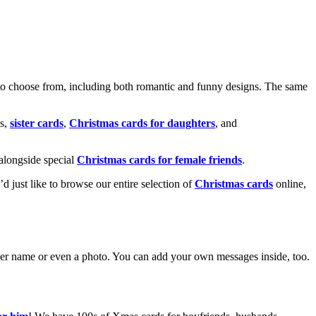
o choose from, including both romantic and funny designs. The same
s,
sister cards
,
Christmas cards for daughters
, and
alongside special
Christmas cards for female friends
.
u’d just like to browse our entire selection of
Christmas cards
online,
g her name or even a photo. You can add your own messages inside, too.