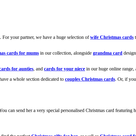
k. For your partner, we have a huge selection of
wife Christmas cards
t
mas cards for mums
in our collection, alongside
grandma card
design
cards for aunties
, and
cards for your niece
in our huge online range, 
e have a whole section dedicated to
couples Christmas cards
. Or, if yo
! You can send her a very special personalised Christmas card featurin