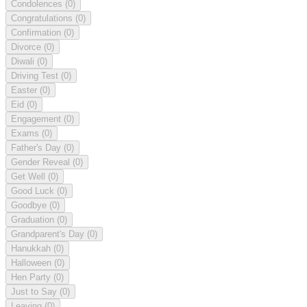
Condolences
(0)
Congratulations
(0)
Confirmation
(0)
Divorce
(0)
Diwali
(0)
Driving Test
(0)
Easter
(0)
Eid
(0)
Engagement
(0)
Exams
(0)
Father's Day
(0)
Gender Reveal
(0)
Get Well
(0)
Good Luck
(0)
Goodbye
(0)
Graduation
(0)
Grandparent's Day
(0)
Hanukkah
(0)
Halloween
(0)
Hen Party
(0)
Just to Say
(0)
Leaving
(0)