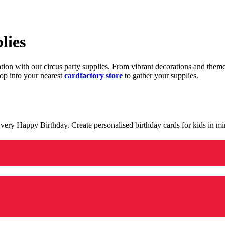
lies
ration with our circus party supplies. From vibrant decorations and the
op into your nearest
cardfactory store
to gather your supplies.
 a very Happy Birthday. Create personalised birthday cards for kids in 