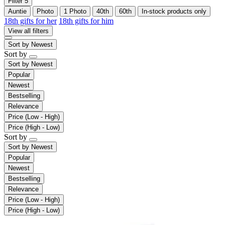
Filter
5
Auntie
Photo
1 Photo
40th
60th
In-stock products only
18th gifts for her
18th gifts for him
View all filters
Sort by
Newest
Sort by
Sort by
Newest
Popular
Newest
Bestselling
Relevance
Price (Low - High)
Price (High - Low)
Sort by
Sort by
Newest
Popular
Newest
Bestselling
Relevance
Price (Low - High)
Price (High - Low)