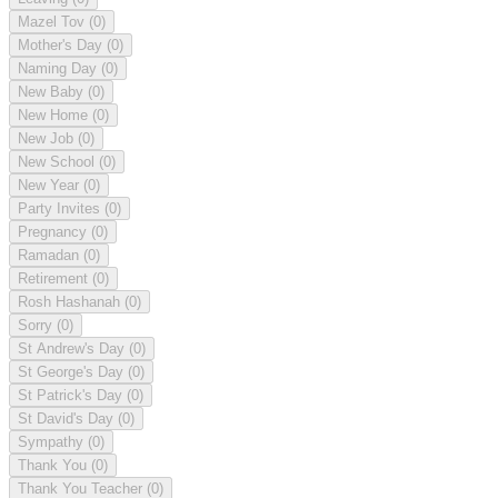
Mazel Tov
(0)
Mother's Day
(0)
Naming Day
(0)
New Baby
(0)
New Home
(0)
New Job
(0)
New School
(0)
New Year
(0)
Party Invites
(0)
Pregnancy
(0)
Ramadan
(0)
Retirement
(0)
Rosh Hashanah
(0)
Sorry
(0)
St Andrew's Day
(0)
St George's Day
(0)
St Patrick's Day
(0)
St David's Day
(0)
Sympathy
(0)
Thank You
(0)
Thank You Teacher
(0)