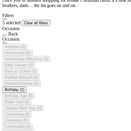
Once you’re finished shopping for female Christmas cards, it’s time to
brothers, dads… the list goes on and on.
Filters
5 selected
Clear all filters
Occasion
Back
Occasion
Adoption
(0)
Anniversary
(0)
Anniversary Milestone
(0)
Baby Shower
(0)
Back to School
(0)
Bar/Bat Mitzvah
(0)
Belated Birthday
(0)
Birthday
(1)
Birthday Age
(0)
Blank Card
(0)
Chinese New Year
(0)
Christening
(0)
Christmas
(0)
Communion
(0)