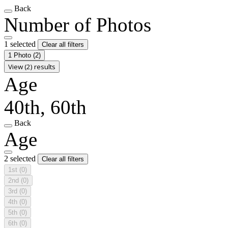
Back
Number of Photos
1 selected
Clear all filters
1 Photo
(2)
View (2) results
Age
40th, 60th
Back
Age
2 selected
Clear all filters
1st
(0)
2nd
(0)
3rd
(0)
4th
(0)
5th
(0)
6th
(0)