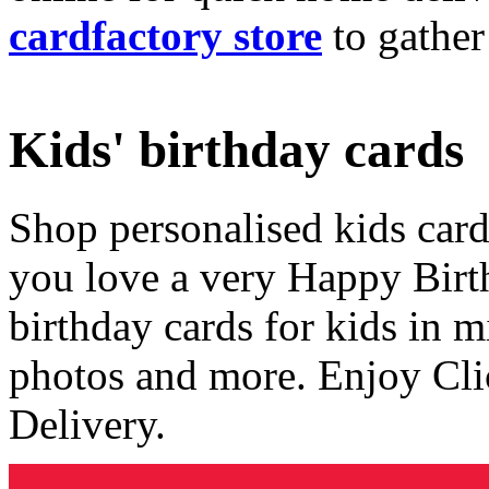
cardfactory store
to gather
Kids' birthday cards
Shop personalised kids cards
you love a very Happy Birt
birthday cards for kids in 
photos and more. Enjoy Cli
Delivery.