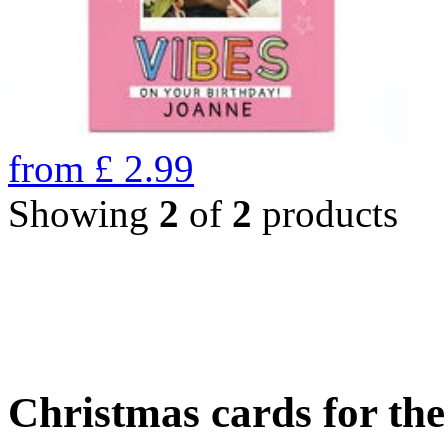
from
£
2.99
Showing
2
of
2
products
Christmas cards for th