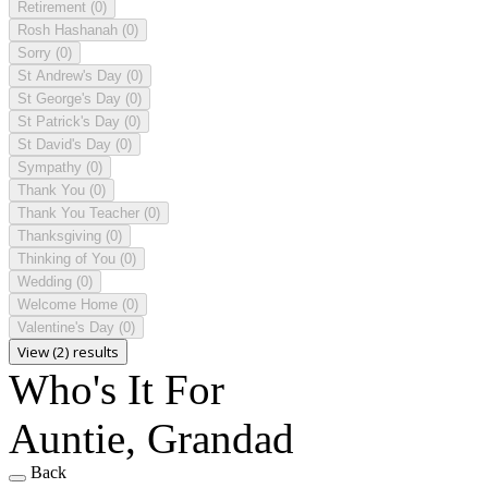
Retirement
(0)
Rosh Hashanah
(0)
Sorry
(0)
St Andrew's Day
(0)
St George's Day
(0)
St Patrick's Day
(0)
St David's Day
(0)
Sympathy
(0)
Thank You
(0)
Thank You Teacher
(0)
Thanksgiving
(0)
Thinking of You
(0)
Wedding
(0)
Welcome Home
(0)
Valentine's Day
(0)
View (2) results
Who's It For
Auntie, Grandad
Back