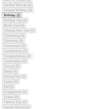
Bar/Bat Mitzvah
(0)
Belated Birthday
(0)
Birthday
(2)
Birthday Age
(0)
Blank Card
(0)
Chinese New Year
(0)
Christening
(0)
Christmas
(0)
Communion
(0)
Condolences
(0)
Congratulations
(0)
Confirmation
(0)
Divorce
(0)
Diwali
(0)
Driving Test
(0)
Easter
(0)
Eid
(0)
Engagement
(0)
Exams
(0)
Father's Day
(0)
Gender Reveal
(0)