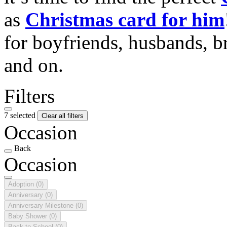
as
Christmas card for him
for boyfriends, husbands, b
and on.
Filters
7 selected
Clear all filters
Occasion
Back
Occasion
Adoption
(0)
Anniversary
(0)
Anniversary Milestone
(0)
Baby Shower
(0)
Back to School
(0)