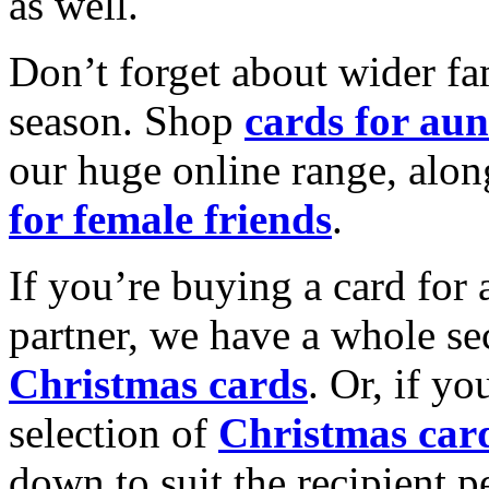
as well.
Don’t forget about wider fam
season. Shop
cards for aun
our huge online range, alon
for female friends
.
If you’re buying a card for 
partner, we have a whole se
Christmas cards
. Or, if yo
selection of
Christmas car
down to suit the recipient pe