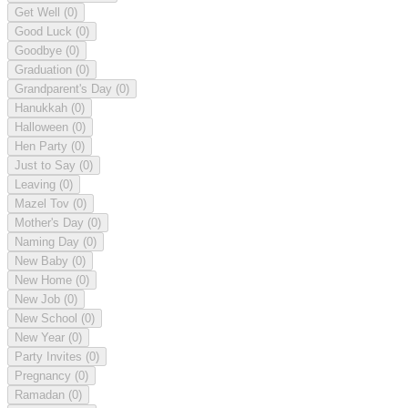
Get Well
(0)
Good Luck
(0)
Goodbye
(0)
Graduation
(0)
Grandparent's Day
(0)
Hanukkah
(0)
Halloween
(0)
Hen Party
(0)
Just to Say
(0)
Leaving
(0)
Mazel Tov
(0)
Mother's Day
(0)
Naming Day
(0)
New Baby
(0)
New Home
(0)
New Job
(0)
New School
(0)
New Year
(0)
Party Invites
(0)
Pregnancy
(0)
Ramadan
(0)