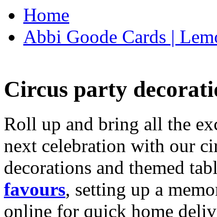
Home
Abbi Goode Cards | Lemo
Circus party decorati
Roll up and bring all the ex
next celebration with our ci
decorations and themed tab
favours
, setting up a memo
online for quick home deliv