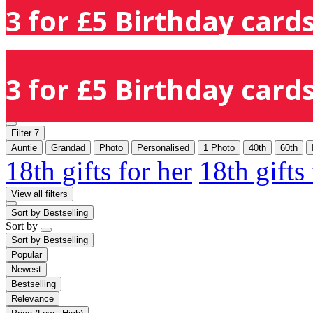
3 for £5 Birthday cards
3 for £5 Birthday cards
Filter
7
Auntie
Grandad
Photo
Personalised
1 Photo
40th
60th
18th gifts for her
18th gifts
View all filters
Sort by
Bestselling
Sort by
Sort by
Bestselling
Popular
Newest
Bestselling
Relevance