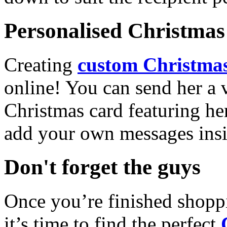
Personalised Christmas 
Creating
custom Christmas
online! You can send her a 
Christmas card featuring he
add your own messages insi
Don't forget the guys
Once you’re finished shopp
it’s time to find the perfect