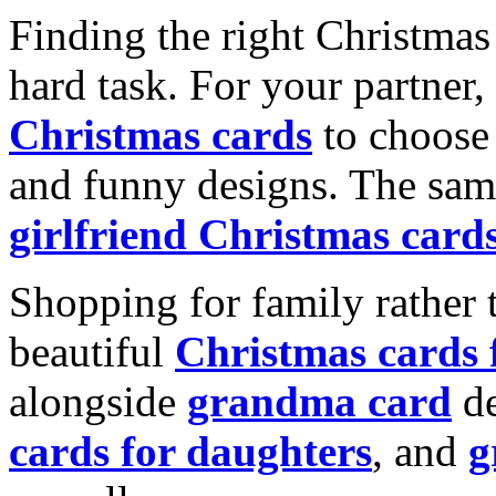
Finding the right Christmas 
hard task. For your partner
Christmas cards
to choose 
and funny designs. The same
girlfriend Christmas card
Shopping for family rather 
beautiful
Christmas cards
alongside
grandma card
de
cards for daughters
, and
g