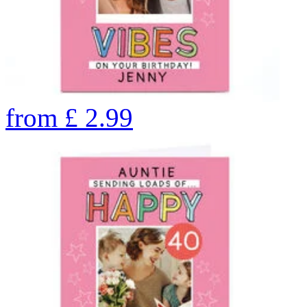
from
£
2.99