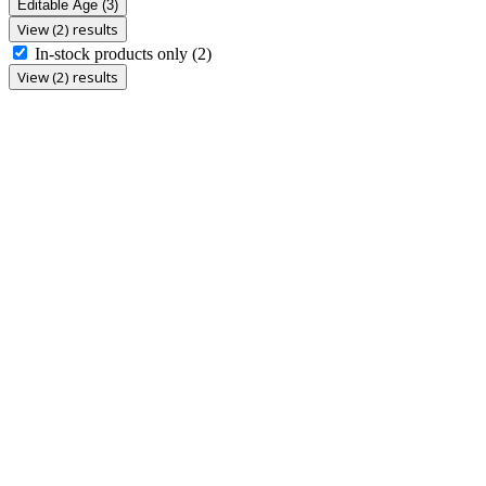
Editable Age
(3)
View (2) results
In-stock products only
(2)
View (2) results