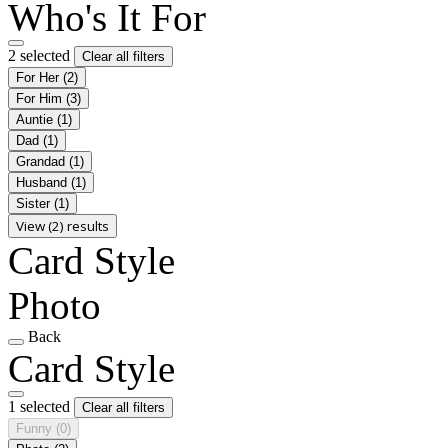
Who's It For
2 selected
Clear all filters
For Her
(2)
For Him
(3)
Auntie
(1)
Dad
(1)
Grandad
(1)
Husband
(1)
Sister
(1)
View (2) results
Card Style
Photo
Back
Card Style
1 selected
Clear all filters
Funny
(0)