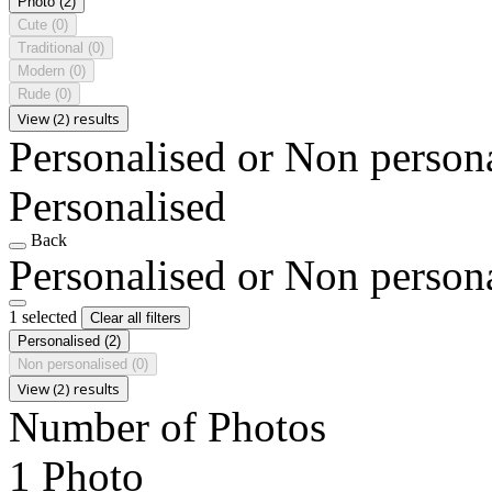
Photo
(2)
Cute
(0)
Traditional
(0)
Modern
(0)
Rude
(0)
View (2) results
Personalised or Non person
Personalised
Back
Personalised or Non person
1 selected
Clear all filters
Personalised
(2)
Non personalised
(0)
View (2) results
Number of Photos
1 Photo