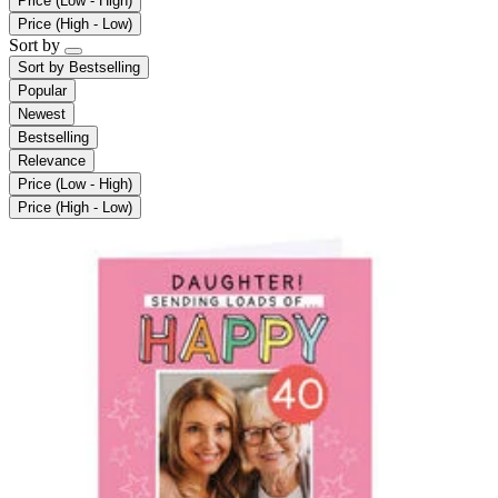
Price (Low - High)
Price (High - Low)
Sort by
Sort by
Bestselling
Popular
Newest
Bestselling
Relevance
Price (Low - High)
Price (High - Low)