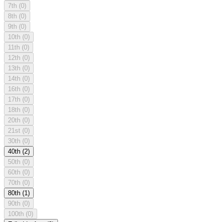
7th
(0)
8th
(0)
9th
(0)
10th
(0)
11th
(0)
12th
(0)
13th
(0)
14th
(0)
16th
(0)
17th
(0)
18th
(0)
20th
(0)
21st
(0)
30th
(0)
40th
(2)
50th
(0)
60th
(0)
70th
(0)
80th
(1)
90th
(0)
100th
(0)