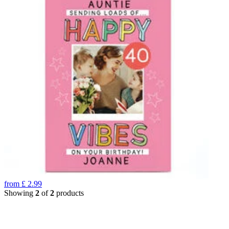
from
£
2.99
Showing
2
of
2
products