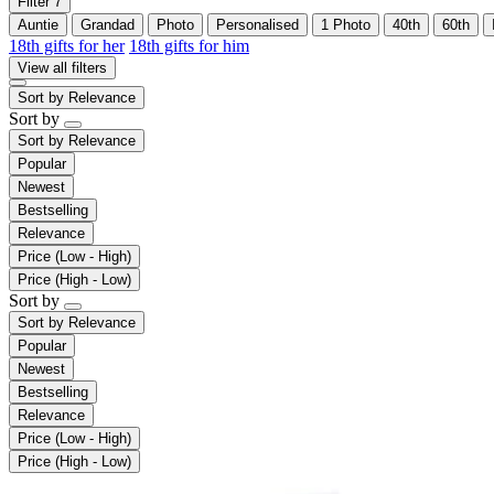
Filter
7
Auntie
Grandad
Photo
Personalised
1 Photo
40th
60th
18th gifts for her
18th gifts for him
View all filters
Sort by
Relevance
Sort by
Sort by
Relevance
Popular
Newest
Bestselling
Relevance
Price (Low - High)
Price (High - Low)
Sort by
Sort by
Relevance
Popular
Newest
Bestselling
Relevance
Price (Low - High)
Price (High - Low)