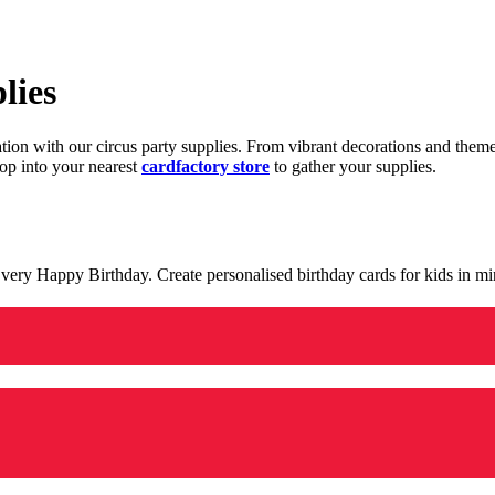
lies
ration with our circus party supplies. From vibrant decorations and the
op into your nearest
cardfactory store
to gather your supplies.
 a very Happy Birthday. Create personalised birthday cards for kids in 