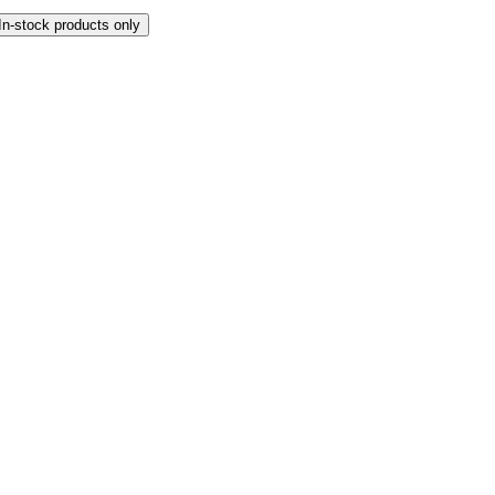
In-stock products only