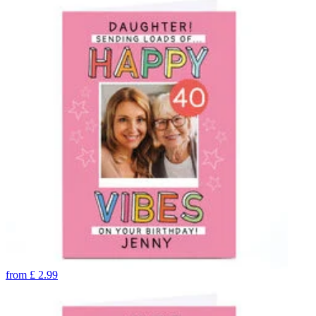
from
£
2.99