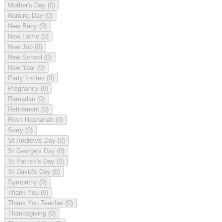
Mother's Day
(0)
Naming Day
(0)
New Baby
(0)
New Home
(0)
New Job
(0)
New School
(0)
New Year
(0)
Party Invites
(0)
Pregnancy
(0)
Ramadan
(0)
Retirement
(0)
Rosh Hashanah
(0)
Sorry
(0)
St Andrew's Day
(0)
St George's Day
(0)
St Patrick's Day
(0)
St David's Day
(0)
Sympathy
(0)
Thank You
(0)
Thank You Teacher
(0)
Thanksgiving
(0)