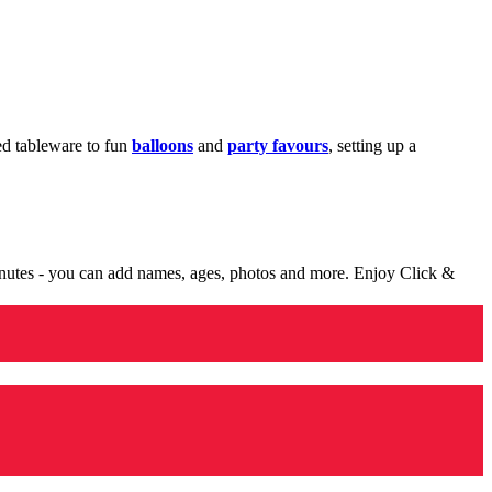
med tableware to fun
balloons
and
party favours
, setting up a
minutes - you can add names, ages, photos and more. Enjoy Click &