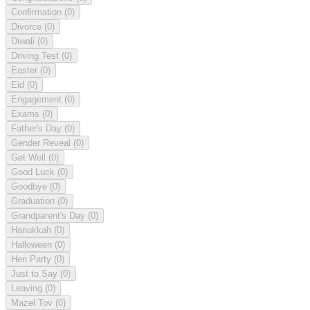
Confirmation
(0)
Divorce
(0)
Diwali
(0)
Driving Test
(0)
Easter
(0)
Eid
(0)
Engagement
(0)
Exams
(0)
Father's Day
(0)
Gender Reveal
(0)
Get Well
(0)
Good Luck
(0)
Goodbye
(0)
Graduation
(0)
Grandparent's Day
(0)
Hanukkah
(0)
Halloween
(0)
Hen Party
(0)
Just to Say
(0)
Leaving
(0)
Mazel Tov
(0)