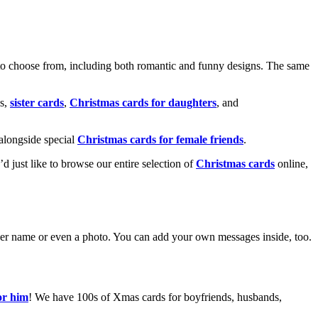
o choose from, including both romantic and funny designs. The same
s,
sister cards
,
Christmas cards for daughters
, and
alongside special
Christmas cards for female friends
.
u’d just like to browse our entire selection of
Christmas cards
online,
g her name or even a photo. You can add your own messages inside, too.
or him
! We have 100s of Xmas cards for boyfriends, husbands,