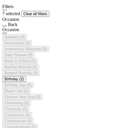
Filters
7 selected
Clear all filters
Occasion
Back
Occasion
Adoption
(0)
Anniversary
(0)
Anniversary Milestone
(0)
Baby Shower
(0)
Back to School
(0)
Bar/Bat Mitzvah
(0)
Belated Birthday
(0)
Birthday
(2)
Birthday Age
(0)
Blank Card
(0)
Chinese New Year
(0)
Christening
(0)
Christmas
(0)
Communion
(0)
Condolences
(0)
Congratulations
(0)