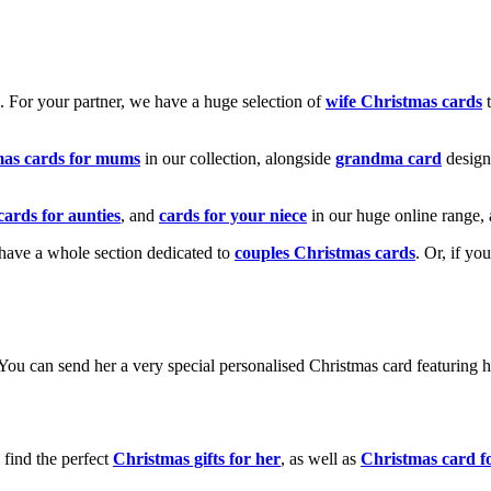
k. For your partner, we have a huge selection of
wife Christmas cards
t
mas cards for mums
in our collection, alongside
grandma card
design
cards for aunties
, and
cards for your niece
in our huge online range, 
e have a whole section dedicated to
couples Christmas cards
. Or, if yo
! You can send her a very special personalised Christmas card featurin
 find the perfect
Christmas gifts for her
, as well as
Christmas card f