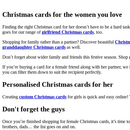
Christmas cards for the women you love
Finding the right Christmas card for her doesn’t have to be a hard tas
goes for our range of
girlfriend Christmas cards
, too.
Shopping for family rather than a partner? Discover beautiful
Christ
granddaughter Christmas cards
as well.
Don’t forget about wider family and friends this festive season. Shop
If you’re buying a card for a female friend along with her partner, w
you can filter them down to suit the recipient perfectly.
Personalised Christmas cards for her
Creating
custom Christmas cards
for girls is quick and easy online
Don't forget the guys
Once you’re finished shopping for female Christmas cards, it’s time to
brothers, dads… the list goes on and on.