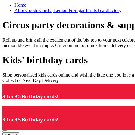
Home
Abbi Goode Cards | Lemon & Sugar Prints | cardfactory
Circus party decorations & supp
Roll up and bring all the excitement of the big top to your next celeb
memorable event is simple. Order online for quick home delivery or p
Kids' birthday cards
Shop personalised kids cards online and wish the little one you love
Collect or Next Day Delivery.
3 for £5 Birthday cards!
3 for £5 Birthday cards!