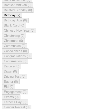
Bar/Bat Mitzvah
(0)
Belated Birthday
(0)
Birthday
(2)
Birthday Age
(0)
Blank Card
(0)
Chinese New Year
(0)
Christening
(0)
Christmas
(0)
Communion
(0)
Condolences
(0)
Congratulations
(0)
Confirmation
(0)
Divorce
(0)
Diwali
(0)
Driving Test
(0)
Easter
(0)
Eid
(0)
Engagement
(0)
Exams
(0)
Father's Day
(0)
Gender Reveal
(0)