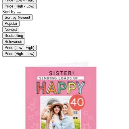
Price (Low - High)
Price (High - Low)
Sort by
Sort by
Newest
Popular
Newest
Bestselling
Relevance
Price (Low - High)
Price (High - Low)