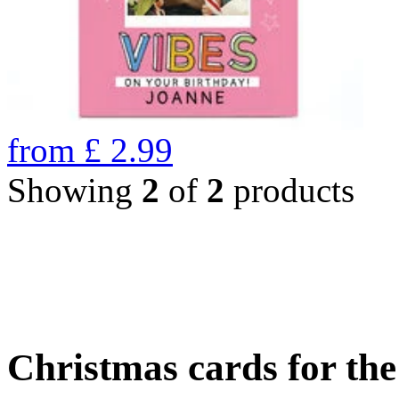
from
£
2.99
Showing
2
of
2
products
Christmas cards for th