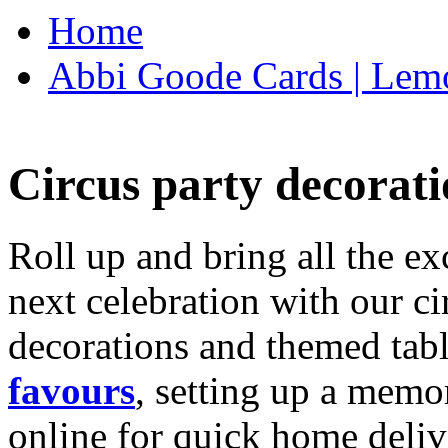
Home
Abbi Goode Cards | Lemo
Circus party decorati
Roll up and bring all the ex
next celebration with our ci
decorations and themed tab
favours
, setting up a memo
online for quick home deliv