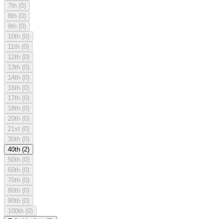
7th
(0)
8th
(0)
9th
(0)
10th
(0)
11th
(0)
12th
(0)
13th
(0)
14th
(0)
16th
(0)
17th
(0)
18th
(0)
20th
(0)
21st
(0)
30th
(0)
40th
(2)
50th
(0)
60th
(0)
70th
(0)
80th
(0)
90th
(0)
100th
(0)