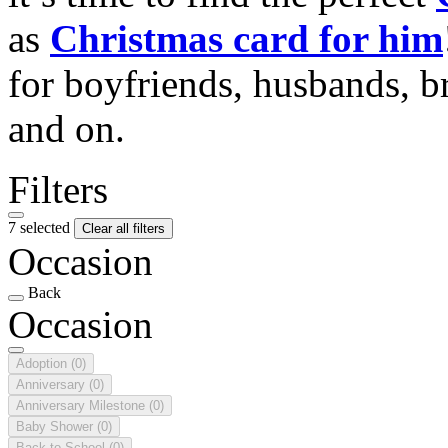
as
Christmas card for him
for boyfriends, husbands, b
and on.
Filters
7 selected
Clear all filters
Occasion
Back
Occasion
Adoption
(0)
Anniversary
(0)
Anniversary Milestone
(0)
Baby Shower
(0)
Back to School
(0)