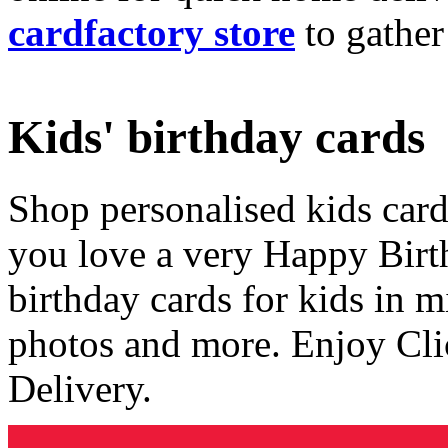
cardfactory store
to gather
Kids' birthday cards
Shop personalised kids cards
you love a very Happy Birt
birthday cards for kids in 
photos and more. Enjoy Cli
Delivery.