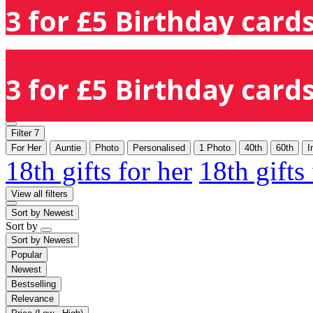
3 for £5 Birthday cards
3 for £5 Birthday cards
Filter
7
For Her
Auntie
Photo
Personalised
1 Photo
40th
60th
I
18th gifts for her
18th gifts
View all filters
Sort by
Newest
Sort by
Sort by
Newest
Popular
Newest
Bestselling
Relevance