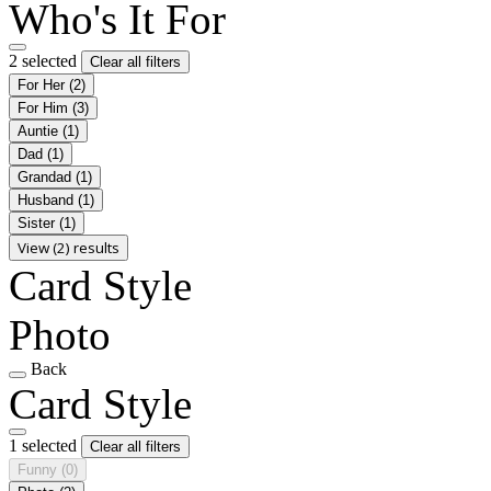
Who's It For
2 selected
Clear all filters
For Her
(2)
For Him
(3)
Auntie
(1)
Dad
(1)
Grandad
(1)
Husband
(1)
Sister
(1)
View (2) results
Card Style
Photo
Back
Card Style
1 selected
Clear all filters
Funny
(0)