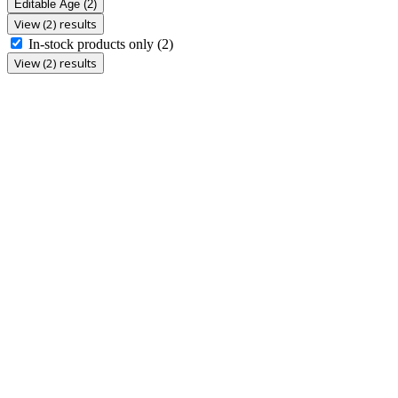
Editable Age
(2)
View (2) results
In-stock products only
(2)
View (2) results