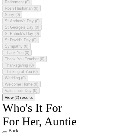
Retirement
(0)
Rosh Hashanah
(0)
Sorry
(0)
St Andrew's Day
(0)
St George's Day
(0)
St Patrick's Day
(0)
St David's Day
(0)
Sympathy
(0)
Thank You
(0)
Thank You Teacher
(0)
Thanksgiving
(0)
Thinking of You
(0)
Wedding
(0)
Welcome Home
(0)
Valentine's Day
(0)
View (2) results
Who's It For
For Her, Auntie
Back