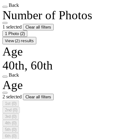
Back
Number of Photos
1 selected
Clear all filters
1 Photo
(2)
View (2) results
Age
40th, 60th
Back
Age
2 selected
Clear all filters
1st
(0)
2nd
(0)
3rd
(0)
4th
(0)
5th
(0)
6th
(0)