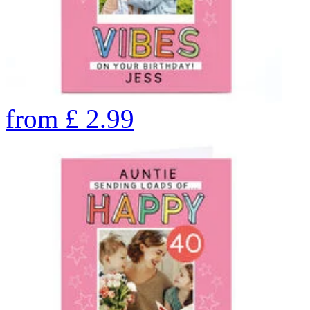
from
£
2.99