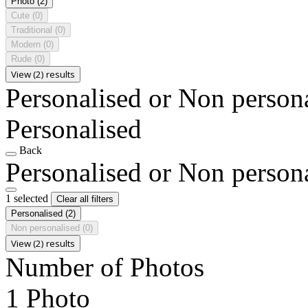
Photo
(2)
Cute
(0)
Traditional
(0)
Modern
(0)
Rude
(0)
View (2) results
Personalised or Non person
Personalised
Back
Personalised or Non person
1 selected
Clear all filters
Personalised
(2)
Non personalised
(0)
View (2) results
Number of Photos
1 Photo