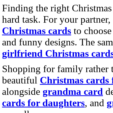
Finding the right Christmas 
hard task. For your partner
Christmas cards
to choose 
and funny designs. The same
girlfriend Christmas card
Shopping for family rather 
beautiful
Christmas cards
alongside
grandma card
de
cards for daughters
, and
g