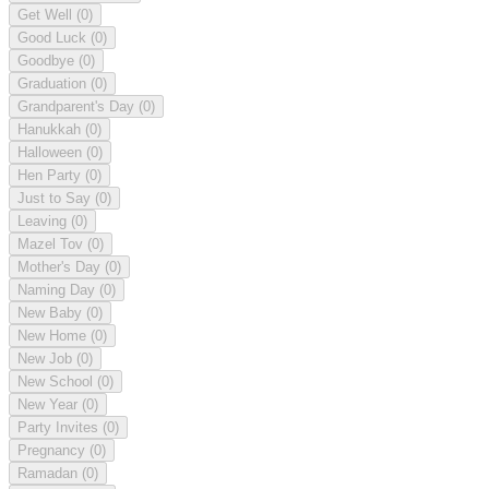
Get Well
(0)
Good Luck
(0)
Goodbye
(0)
Graduation
(0)
Grandparent's Day
(0)
Hanukkah
(0)
Halloween
(0)
Hen Party
(0)
Just to Say
(0)
Leaving
(0)
Mazel Tov
(0)
Mother's Day
(0)
Naming Day
(0)
New Baby
(0)
New Home
(0)
New Job
(0)
New School
(0)
New Year
(0)
Party Invites
(0)
Pregnancy
(0)
Ramadan
(0)