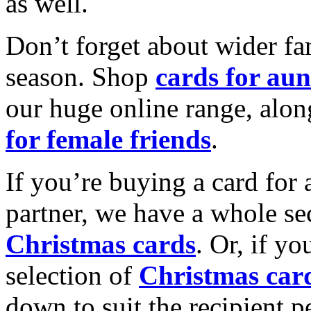
as well.
Don’t forget about wider fam
season. Shop
cards for aun
our huge online range, alon
for female friends
.
If you’re buying a card for 
partner, we have a whole se
Christmas cards
. Or, if yo
selection of
Christmas car
down to suit the recipient pe