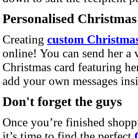
Personalised Christmas 
Creating
custom Christmas
online! You can send her a 
Christmas card featuring he
add your own messages insi
Don't forget the guys
Once you’re finished shopp
it’s time to find the perfect