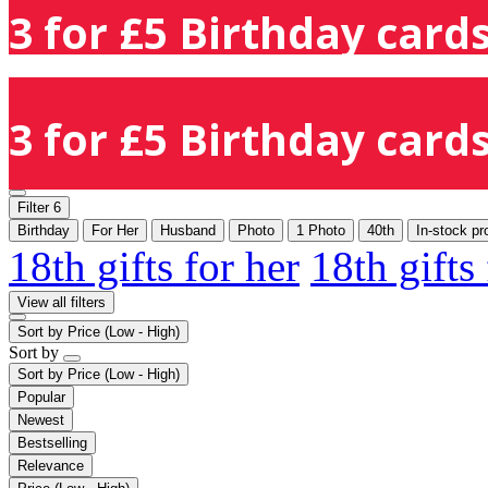
3 for £5 Birthday cards
3 for £5 Birthday cards
Filter
6
Birthday
For Her
Husband
Photo
1 Photo
40th
In-stock pr
18th gifts for her
18th gifts
View all filters
Sort by
Price (Low - High)
Sort by
Sort by
Price (Low - High)
Popular
Newest
Bestselling
Relevance