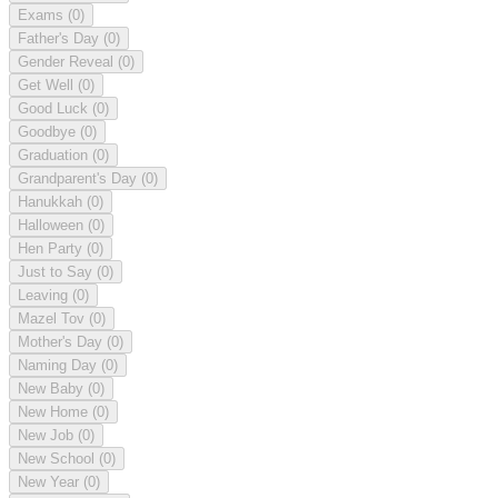
Exams
(0)
Father's Day
(0)
Gender Reveal
(0)
Get Well
(0)
Good Luck
(0)
Goodbye
(0)
Graduation
(0)
Grandparent's Day
(0)
Hanukkah
(0)
Halloween
(0)
Hen Party
(0)
Just to Say
(0)
Leaving
(0)
Mazel Tov
(0)
Mother's Day
(0)
Naming Day
(0)
New Baby
(0)
New Home
(0)
New Job
(0)
New School
(0)
New Year
(0)