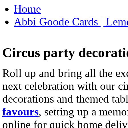
Home
Abbi Goode Cards | Lemo
Circus party decorati
Roll up and bring all the ex
next celebration with our ci
decorations and themed tab
favours
, setting up a memo
online for quick home deliv