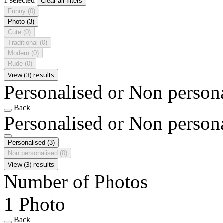
1 selected
Clear all filters
Funny
(0)
Photo
(3)
Cute
(0)
Traditional
(0)
Modern
(0)
Rude
(0)
View (3) results
Personalised or Non person
Back
Personalised or Non person
Personalised
(3)
Non personalised
(0)
View (3) results
Number of Photos
1 Photo
Back