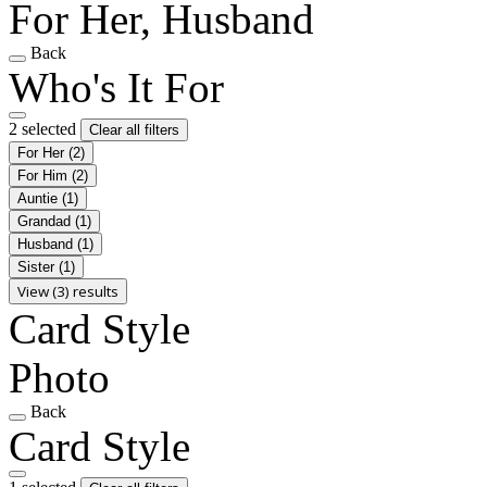
For Her, Husband
Back
Who's It For
2 selected
Clear all filters
For Her
(2)
For Him
(2)
Auntie
(1)
Grandad
(1)
Husband
(1)
Sister
(1)
View (3) results
Card Style
Photo
Back
Card Style