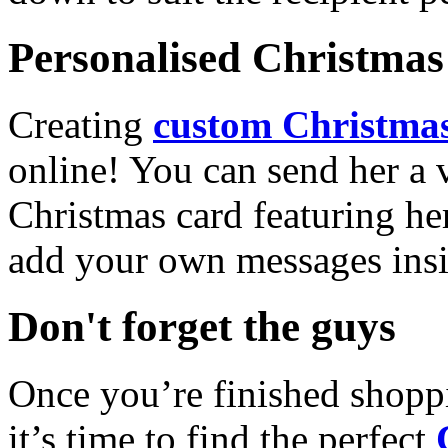
Personalised Christmas 
Creating
custom Christmas
online! You can send her a 
Christmas card featuring he
add your own messages insi
Don't forget the guys
Once you’re finished shopp
it’s time to find the perfect