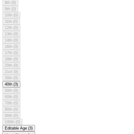
8th
(0)
9th
(0)
10th
(0)
11th
(0)
12th
(0)
13th
(0)
14th
(0)
16th
(0)
17th
(0)
18th
(0)
20th
(0)
21st
(0)
30th
(0)
40th
(3)
50th
(0)
60th
(0)
70th
(0)
80th
(0)
90th
(0)
100th
(0)
Editable Age
(3)