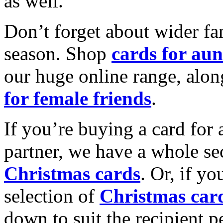
as well.
Don’t forget about wider fam
season. Shop
cards for aun
our huge online range, alon
for female friends
.
If you’re buying a card for 
partner, we have a whole se
Christmas cards
. Or, if yo
selection of
Christmas car
down to suit the recipient pe