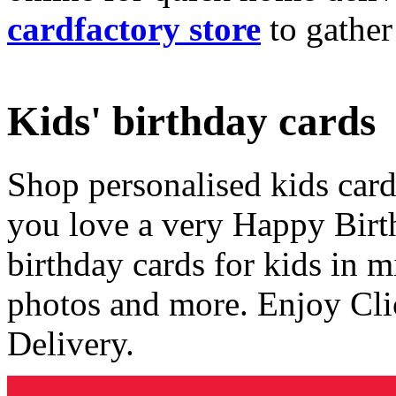
cardfactory store
to gather
Kids' birthday cards
Shop personalised kids cards
you love a very Happy Birt
birthday cards for kids in 
photos and more. Enjoy Cli
Delivery.