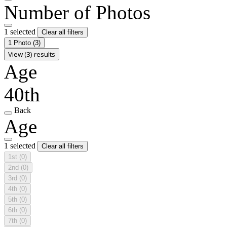
Number of Photos
1 selected
Clear all filters
1 Photo
(3)
View (3) results
Age
40th
Back
Age
1 selected
Clear all filters
1st
(0)
2nd
(0)
3rd
(0)
4th
(0)
5th
(0)
6th
(0)
7th
(0)