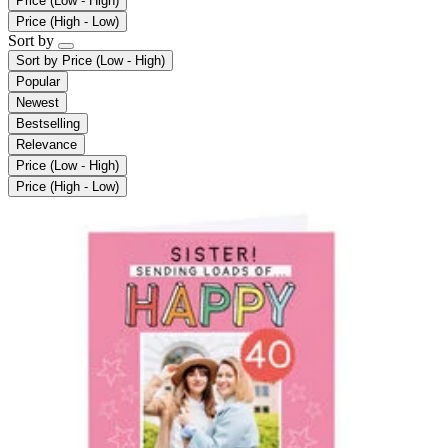
Price (Low - High)
Price (High - Low)
Sort by
Sort by
Price (Low - High)
Popular
Newest
Bestselling
Relevance
Price (Low - High)
Price (High - Low)