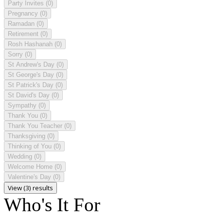
Party Invites
(0)
Pregnancy
(0)
Ramadan
(0)
Retirement
(0)
Rosh Hashanah
(0)
Sorry
(0)
St Andrew's Day
(0)
St George's Day
(0)
St Patrick's Day
(0)
St David's Day
(0)
Sympathy
(0)
Thank You
(0)
Thank You Teacher
(0)
Thanksgiving
(0)
Thinking of You
(0)
Wedding
(0)
Welcome Home
(0)
Valentine's Day
(0)
View (3) results
Who's It For