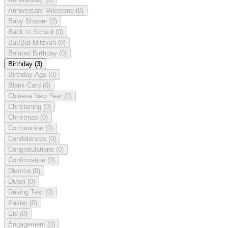
Anniversary Milestone
(0)
Baby Shower
(0)
Back to School
(0)
Bar/Bat Mitzvah
(0)
Belated Birthday
(0)
Birthday
(3)
Birthday Age
(0)
Blank Card
(0)
Chinese New Year
(0)
Christening
(0)
Christmas
(0)
Communion
(0)
Condolences
(0)
Congratulations
(0)
Confirmation
(0)
Divorce
(0)
Diwali
(0)
Driving Test
(0)
Easter
(0)
Eid
(0)
Engagement
(0)