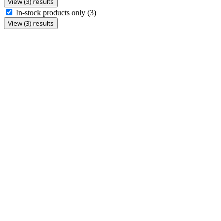
View (3) results
In-stock products only
(3)
View (3) results