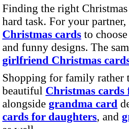
Finding the right Christmas 
hard task. For your partner
Christmas cards
to choose 
and funny designs. The same
girlfriend Christmas card
Shopping for family rather 
beautiful
Christmas cards
alongside
grandma card
de
cards for daughters
, and
g