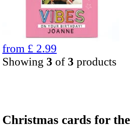
from
£
2.99
Showing
3
of
3
products
Christmas cards for th