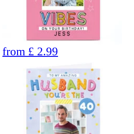
from
£
2.99