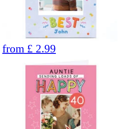
from
£
2.99