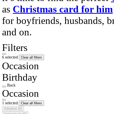
as
Christmas card for him
for boyfriends, husbands, b
and on.
Filters
6 selected
Clear all filters
Occasion
Birthday
Back
Occasion
1 selected
Clear all filters
Adoption
(0)
Anniversary
(0)