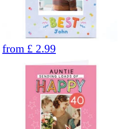
from
£
2.99