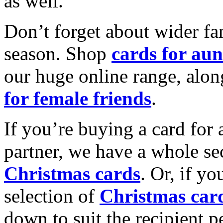
as well.
Don’t forget about wider fam
season. Shop
cards for aun
our huge online range, alon
for female friends
.
If you’re buying a card for 
partner, we have a whole se
Christmas cards
. Or, if yo
selection of
Christmas car
down to suit the recipient pe