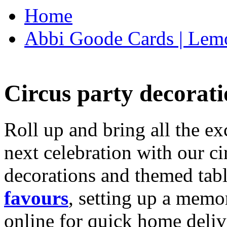
Home
Abbi Goode Cards | Lemo
Circus party decorati
Roll up and bring all the ex
next celebration with our ci
decorations and themed tab
favours
, setting up a memo
online for quick home deliv