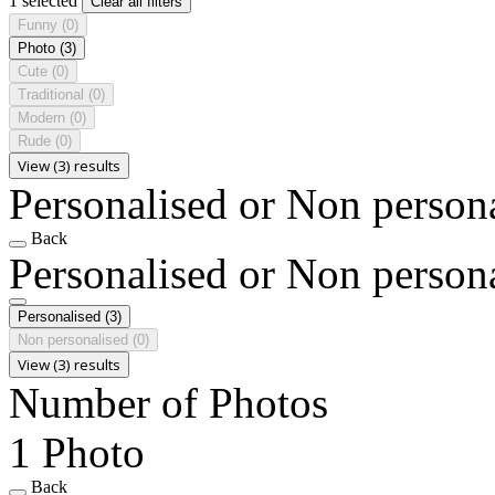
1 selected
Clear all filters
Funny
(0)
Photo
(3)
Cute
(0)
Traditional
(0)
Modern
(0)
Rude
(0)
View (3) results
Personalised or Non person
Back
Personalised or Non person
Personalised
(3)
Non personalised
(0)
View (3) results
Number of Photos
1 Photo
Back