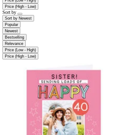
Price (Low - High)
Price (High - Low)
Sort by
Sort by
Newest
Popular
Newest
Bestselling
Relevance
Price (Low - High)
Price (High - Low)