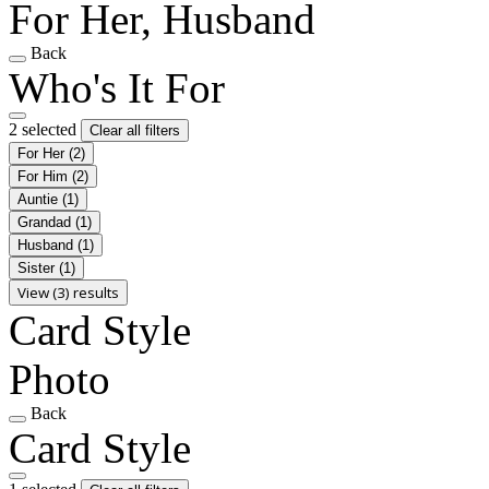
For Her, Husband
Back
Who's It For
2 selected
Clear all filters
For Her
(2)
For Him
(2)
Auntie
(1)
Grandad
(1)
Husband
(1)
Sister
(1)
View (3) results
Card Style
Photo
Back
Card Style