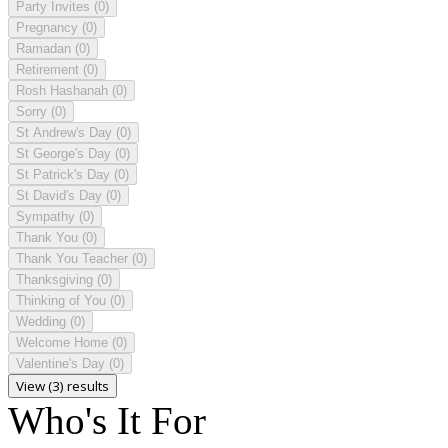
Party Invites
(0)
Pregnancy
(0)
Ramadan
(0)
Retirement
(0)
Rosh Hashanah
(0)
Sorry
(0)
St Andrew's Day
(0)
St George's Day
(0)
St Patrick's Day
(0)
St David's Day
(0)
Sympathy
(0)
Thank You
(0)
Thank You Teacher
(0)
Thanksgiving
(0)
Thinking of You
(0)
Wedding
(0)
Welcome Home
(0)
Valentine's Day
(0)
View (3) results
Who's It For