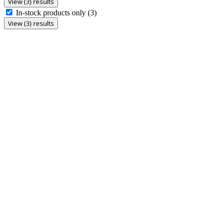
View (3) results
In-stock products only
(3)
View (3) results