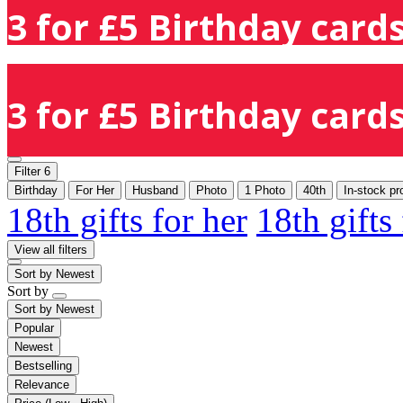
3 for £5 Birthday cards
3 for £5 Birthday cards
Filter
6
Birthday
For Her
Husband
Photo
1 Photo
40th
In-stock pr
18th gifts for her
18th gifts
View all filters
Sort by
Newest
Sort by
Sort by
Newest
Popular
Newest
Bestselling
Relevance