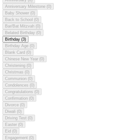
Anniversary Milestone
(0)
Baby Shower
(0)
Back to School
(0)
Bar/Bat Mitzvah
(0)
Belated Birthday
(0)
Birthday
(3)
Birthday Age
(0)
Blank Card
(0)
Chinese New Year
(0)
Christening
(0)
Christmas
(0)
Communion
(0)
Condolences
(0)
Congratulations
(0)
Confirmation
(0)
Divorce
(0)
Diwali
(0)
Driving Test
(0)
Easter
(0)
Eid
(0)
Engagement
(0)