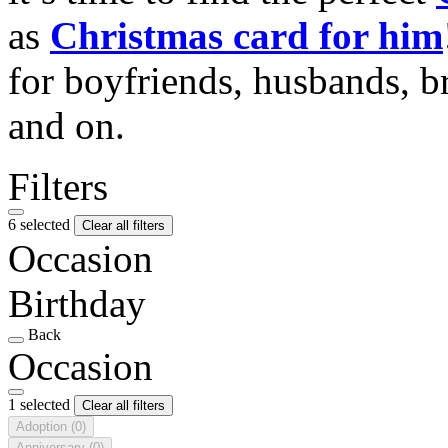
as
Christmas card for him
for boyfriends, husbands, b
and on.
Filters
6 selected
Clear all filters
Occasion
Birthday
Back
Occasion
1 selected
Clear all filters
Adoption
(0)
Anniversary
(0)