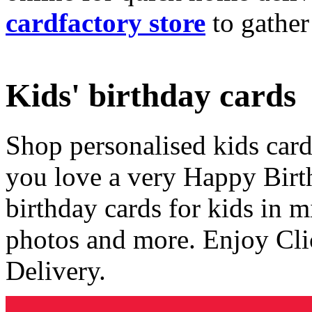
cardfactory store
to gather
Kids' birthday cards
Shop personalised kids cards
you love a very Happy Birt
birthday cards for kids in 
photos and more. Enjoy Cli
Delivery.