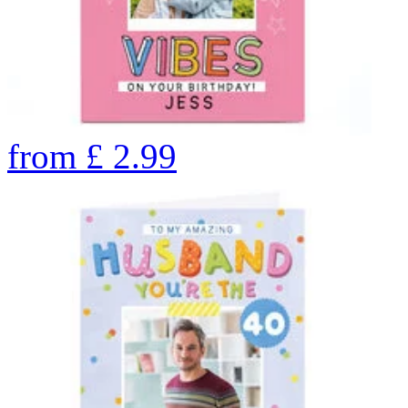
from
£
2.99