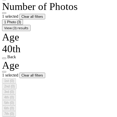
Number of Photos
1 selected
Clear all filters
1 Photo
(3)
View (3) results
Age
40th
Back
Age
1 selected
Clear all filters
1st
(0)
2nd
(0)
3rd
(0)
4th
(0)
5th
(0)
6th
(0)
7th
(0)