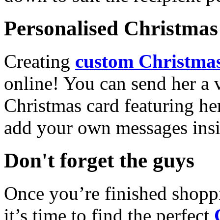
Personalised Christmas 
Creating
custom Christmas
online! You can send her a 
Christmas card featuring he
add your own messages insi
Don't forget the guys
Once you’re finished shopp
it’s time to find the perfect