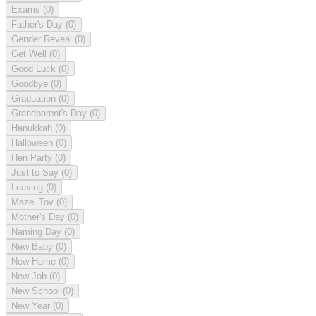
Exams
(0)
Father's Day
(0)
Gender Reveal
(0)
Get Well
(0)
Good Luck
(0)
Goodbye
(0)
Graduation
(0)
Grandparent's Day
(0)
Hanukkah
(0)
Halloween
(0)
Hen Party
(0)
Just to Say
(0)
Leaving
(0)
Mazel Tov
(0)
Mother's Day
(0)
Naming Day
(0)
New Baby
(0)
New Home
(0)
New Job
(0)
New School
(0)
New Year
(0)