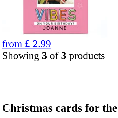
from
£
2.99
Showing
3
of
3
products
Christmas cards for th