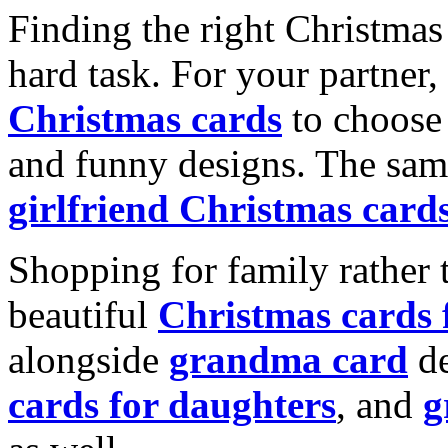
Finding the right Christmas 
hard task. For your partner
Christmas cards
to choose 
and funny designs. The same
girlfriend Christmas card
Shopping for family rather 
beautiful
Christmas cards
alongside
grandma card
de
cards for daughters
, and
g