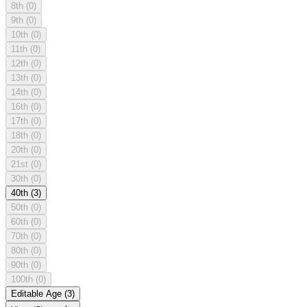
8th
(0)
9th
(0)
10th
(0)
11th
(0)
12th
(0)
13th
(0)
14th
(0)
16th
(0)
17th
(0)
18th
(0)
20th
(0)
21st
(0)
30th
(0)
40th
(3)
50th
(0)
60th
(0)
70th
(0)
80th
(0)
90th
(0)
100th
(0)
Editable Age
(3)