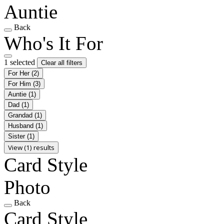
Auntie
Back
Who's It For
1 selected
Clear all filters
For Her
(2)
For Him
(3)
Auntie
(1)
Dad
(1)
Grandad
(1)
Husband
(1)
Sister
(1)
View (1) results
Card Style
Photo
Back
Card Style