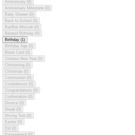
Anniversary
(0)
Anniversary Milestone
(0)
Baby Shower
(0)
Back to School
(0)
Bar/Bat Mitzvah
(0)
Belated Birthday
(0)
Birthday
(1)
Birthday Age
(0)
Blank Card
(0)
Chinese New Year
(0)
Christening
(0)
Christmas
(0)
Communion
(0)
Condolences
(0)
Congratulations
(0)
Confirmation
(0)
Divorce
(0)
Diwali
(0)
Driving Test
(0)
Easter
(0)
Eid
(0)
Engagement
(0)