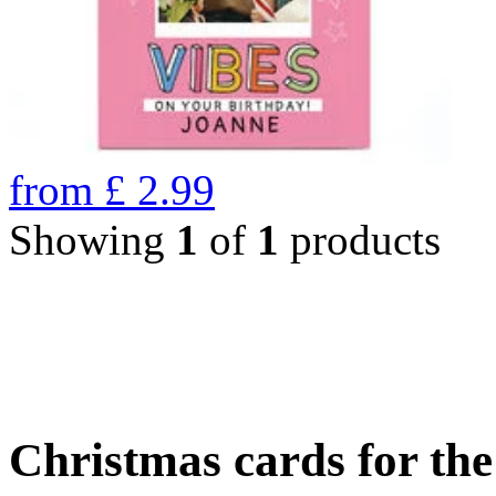
from
£
2.99
Showing
1
of
1
products
Christmas cards for th