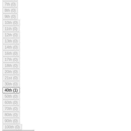
7th
(0)
8th
(0)
9th
(0)
10th
(0)
11th
(0)
12th
(0)
13th
(0)
14th
(0)
16th
(0)
17th
(0)
18th
(0)
20th
(0)
21st
(0)
30th
(0)
40th
(1)
50th
(0)
60th
(0)
70th
(0)
80th
(0)
90th
(0)
100th
(0)