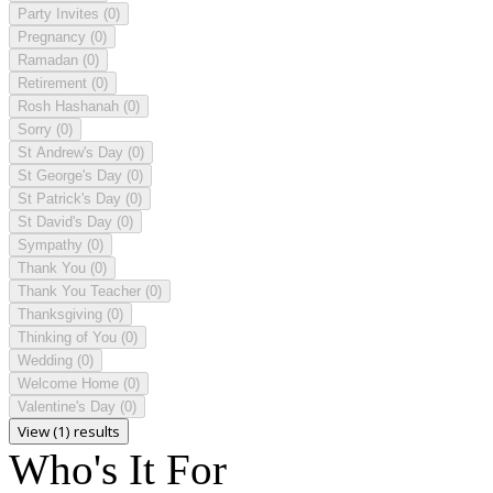
Party Invites
(0)
Pregnancy
(0)
Ramadan
(0)
Retirement
(0)
Rosh Hashanah
(0)
Sorry
(0)
St Andrew's Day
(0)
St George's Day
(0)
St Patrick's Day
(0)
St David's Day
(0)
Sympathy
(0)
Thank You
(0)
Thank You Teacher
(0)
Thanksgiving
(0)
Thinking of You
(0)
Wedding
(0)
Welcome Home
(0)
Valentine's Day
(0)
View (1) results
Who's It For