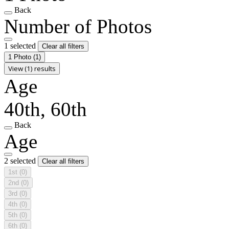
Back
Number of Photos
1 selected
Clear all filters
1 Photo
(1)
View (1) results
Age
40th, 60th
Back
Age
2 selected
Clear all filters
1st
(0)
2nd
(0)
3rd
(0)
4th
(0)
5th
(0)
6th
(0)