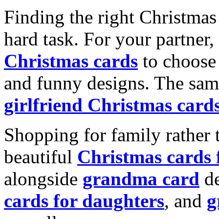
Finding the right Christmas 
hard task. For your partner
Christmas cards
to choose 
and funny designs. The same
girlfriend Christmas card
Shopping for family rather 
beautiful
Christmas cards
alongside
grandma card
de
cards for daughters
, and
g