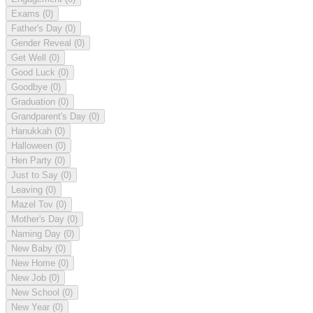
Exams
(0)
Father's Day
(0)
Gender Reveal
(0)
Get Well
(0)
Good Luck
(0)
Goodbye
(0)
Graduation
(0)
Grandparent's Day
(0)
Hanukkah
(0)
Halloween
(0)
Hen Party
(0)
Just to Say
(0)
Leaving
(0)
Mazel Tov
(0)
Mother's Day
(0)
Naming Day
(0)
New Baby
(0)
New Home
(0)
New Job
(0)
New School
(0)
New Year
(0)