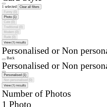
1 selected
Clear all filters
Funny
(0)
Photo
(1)
Cute
(0)
Traditional
(0)
Modern
(0)
Rude
(0)
View (1) results
Personalised or Non person
Back
Personalised or Non person
Personalised
(1)
Non personalised
(0)
View (1) results
Number of Photos
1 Photo