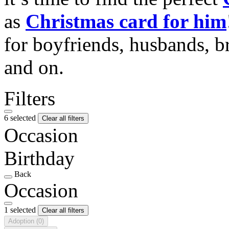
as
Christmas card for him
for boyfriends, husbands, b
and on.
Filters
6 selected
Clear all filters
Occasion
Birthday
Back
Occasion
1 selected
Clear all filters
Adoption
(0)