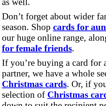
as well.
Don’t forget about wider fam
season. Shop
cards for aun
our huge online range, alon
for female friends
.
If you’re buying a card for 
partner, we have a whole se
Christmas cards
. Or, if yo
selection of
Christmas car
down to suit the recipient pe