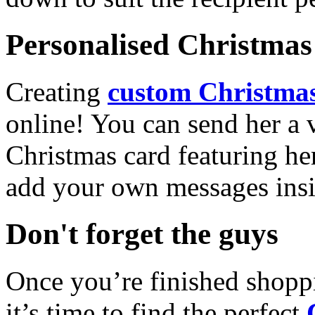
Personalised Christmas 
Creating
custom Christmas
online! You can send her a 
Christmas card featuring he
add your own messages insi
Don't forget the guys
Once you’re finished shopp
it’s time to find the perfect