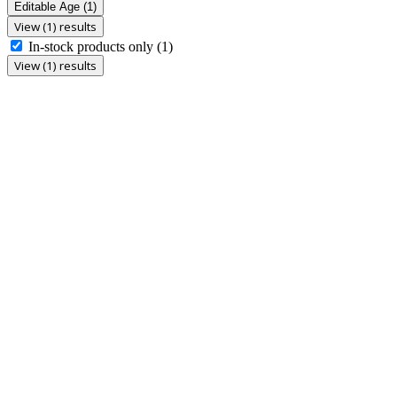
Editable Age
(1)
View (1) results
In-stock products only
(1)
View (1) results