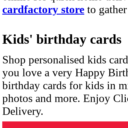
cardfactory store
to gather
Kids' birthday cards
Shop personalised kids cards
you love a very Happy Birt
birthday cards for kids in 
photos and more. Enjoy Cli
Delivery.