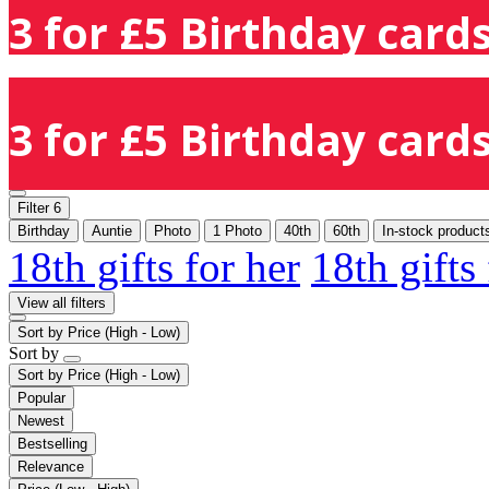
3 for £5 Birthday cards
3 for £5 Birthday cards
Filter
6
Birthday
Auntie
Photo
1 Photo
40th
60th
In-stock product
18th gifts for her
18th gifts
View all filters
Sort by
Price (High - Low)
Sort by
Sort by
Price (High - Low)
Popular
Newest
Bestselling
Relevance