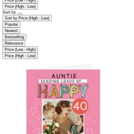
Price (Low - High)
Price (High - Low)
Sort by
Sort by
Price (High - Low)
Popular
Newest
Bestselling
Relevance
Price (Low - High)
Price (High - Low)