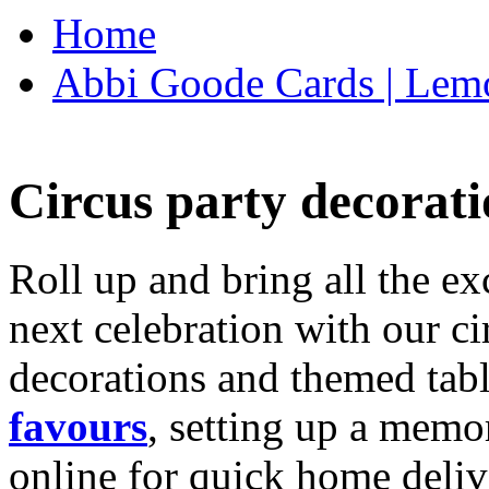
Home
Abbi Goode Cards | Lemo
Circus party decorati
Roll up and bring all the ex
next celebration with our ci
decorations and themed tab
favours
, setting up a memo
online for quick home deliv