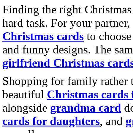
Finding the right Christmas 
hard task. For your partner
Christmas cards
to choose 
and funny designs. The same
girlfriend Christmas card
Shopping for family rather 
beautiful
Christmas cards
alongside
grandma card
de
cards for daughters
, and
g