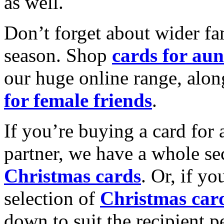
as well.
Don’t forget about wider fam
season. Shop
cards for aun
our huge online range, alon
for female friends
.
If you’re buying a card for 
partner, we have a whole se
Christmas cards
. Or, if yo
selection of
Christmas car
down to suit the recipient pe