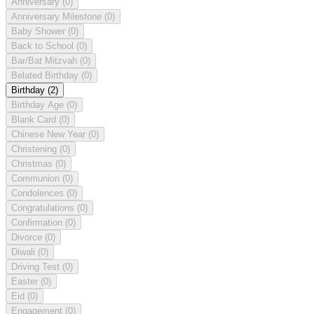
Anniversary
(0)
Anniversary Milestone
(0)
Baby Shower
(0)
Back to School
(0)
Bar/Bat Mitzvah
(0)
Belated Birthday
(0)
Birthday
(2)
Birthday Age
(0)
Blank Card
(0)
Chinese New Year
(0)
Christening
(0)
Christmas
(0)
Communion
(0)
Condolences
(0)
Congratulations
(0)
Confirmation
(0)
Divorce
(0)
Diwali
(0)
Driving Test
(0)
Easter
(0)
Eid
(0)
Engagement
(0)