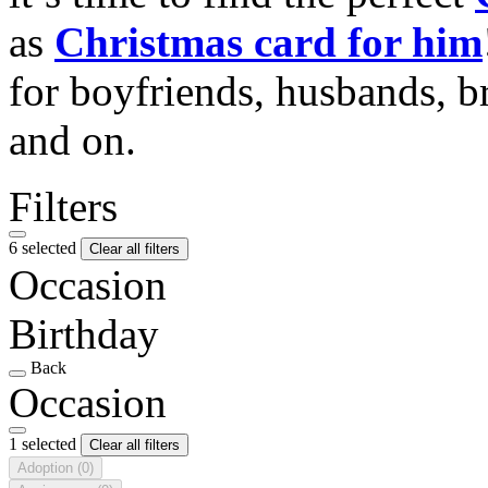
as
Christmas card for him
for boyfriends, husbands, b
and on.
Filters
6 selected
Clear all filters
Occasion
Birthday
Back
Occasion
1 selected
Clear all filters
Adoption
(0)