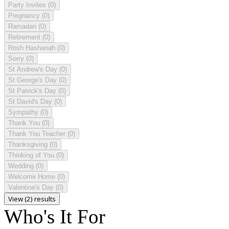
Party Invites
(0)
Pregnancy
(0)
Ramadan
(0)
Retirement
(0)
Rosh Hashanah
(0)
Sorry
(0)
St Andrew's Day
(0)
St George's Day
(0)
St Patrick's Day
(0)
St David's Day
(0)
Sympathy
(0)
Thank You
(0)
Thank You Teacher
(0)
Thanksgiving
(0)
Thinking of You
(0)
Wedding
(0)
Welcome Home
(0)
Valentine's Day
(0)
View (2) results
Who's It For