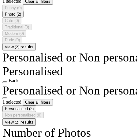
1 selected
Clear all filters
Funny
(0)
Photo
(2)
Cute
(0)
Traditional
(0)
Modern
(0)
Rude
(0)
View (2) results
Personalised or Non person
Personalised
Back
Personalised or Non person
1 selected
Clear all filters
Personalised
(2)
Non personalised
(0)
View (2) results
Number of Photos