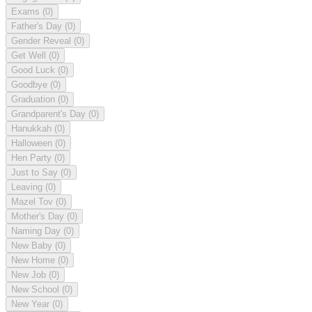
Exams
(0)
Father's Day
(0)
Gender Reveal
(0)
Get Well
(0)
Good Luck
(0)
Goodbye
(0)
Graduation
(0)
Grandparent's Day
(0)
Hanukkah
(0)
Halloween
(0)
Hen Party
(0)
Just to Say
(0)
Leaving
(0)
Mazel Tov
(0)
Mother's Day
(0)
Naming Day
(0)
New Baby
(0)
New Home
(0)
New Job
(0)
New School
(0)
New Year
(0)