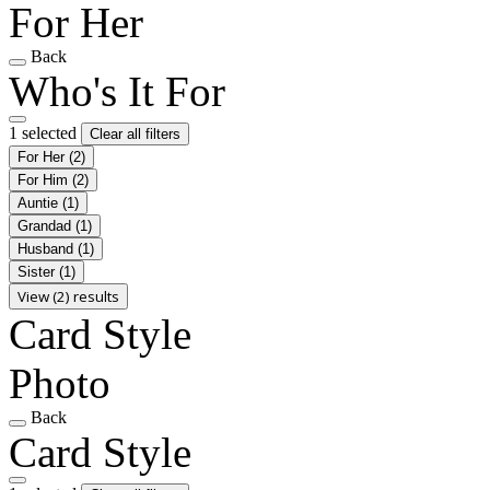
For Her
Back
Who's It For
1 selected
Clear all filters
For Her
(2)
For Him
(2)
Auntie
(1)
Grandad
(1)
Husband
(1)
Sister
(1)
View (2) results
Card Style
Photo
Back
Card Style