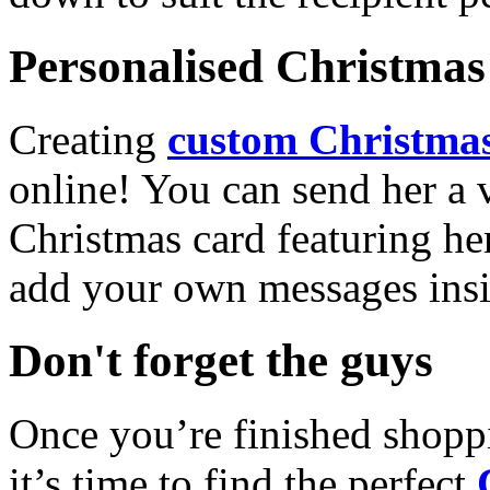
Personalised Christmas 
Creating
custom Christmas
online! You can send her a 
Christmas card featuring he
add your own messages insi
Don't forget the guys
Once you’re finished shopp
it’s time to find the perfect