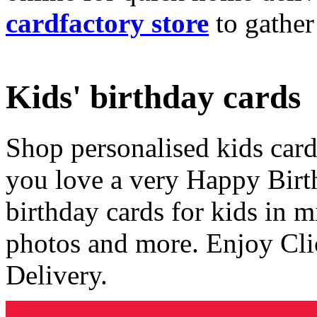
cardfactory store
to gather
Kids' birthday cards
Shop personalised kids cards
you love a very Happy Birt
birthday cards for kids in 
photos and more. Enjoy Cli
Delivery.