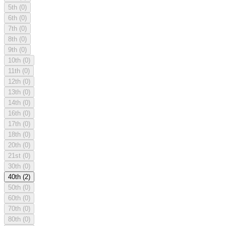
5th
(0)
6th
(0)
7th
(0)
8th
(0)
9th
(0)
10th
(0)
11th
(0)
12th
(0)
13th
(0)
14th
(0)
16th
(0)
17th
(0)
18th
(0)
20th
(0)
21st
(0)
30th
(0)
40th
(2)
50th
(0)
60th
(0)
70th
(0)
80th
(0)