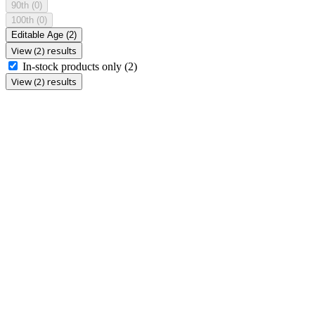
90th
(0)
100th
(0)
Editable Age
(2)
View (2) results
In-stock products only
(2)
View (2) results