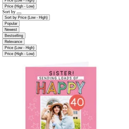
Price (Low - High)
Price (High - Low)
Sort by
Sort by
Price (Low - High)
Popular
Newest
Bestselling
Relevance
Price (Low - High)
Price (High - Low)