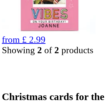
from
£
2.99
Showing
2
of
2
products
Christmas cards for th