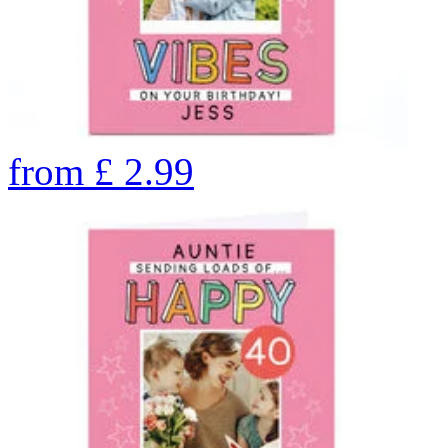
from
£
2.99