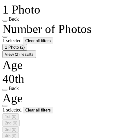
1 Photo
Back
Number of Photos
1 selected
Clear all filters
1 Photo
(2)
View (2) results
Age
40th
Back
Age
1 selected
Clear all filters
1st
(0)
2nd
(0)
3rd
(0)
4th
(0)