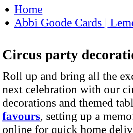
Home
Abbi Goode Cards | Lemo
Circus party decorati
Roll up and bring all the ex
next celebration with our ci
decorations and themed tab
favours
, setting up a memo
online for quick home deliv