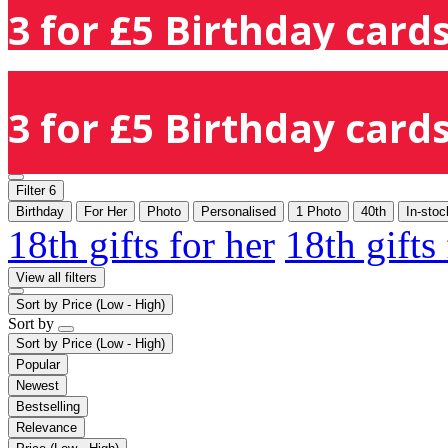
3 for £5 Birthday cards
3 for £5 Birthday cards
Filter
6
Birthday
For Her
Photo
Personalised
1 Photo
40th
In-stoc
18th gifts for her
18th gifts
View all filters
Sort by
Price (Low - High)
Sort by
Sort by
Price (Low - High)
Popular
Newest
Bestselling
Relevance