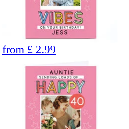
from
£
2.99