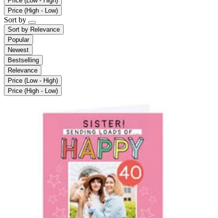
Price (Low - High)
Price (High - Low)
Sort by
Sort by
Relevance
Popular
Newest
Bestselling
Relevance
Price (Low - High)
Price (High - Low)