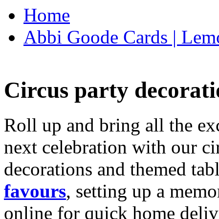
Home
Abbi Goode Cards | Lemo
Circus party decorati
Roll up and bring all the ex
next celebration with our ci
decorations and themed tab
favours
, setting up a memo
online for quick home deliv