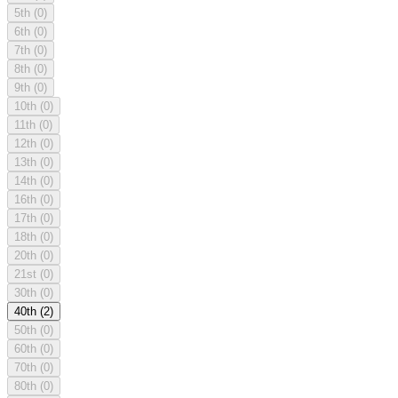
5th
(0)
6th
(0)
7th
(0)
8th
(0)
9th
(0)
10th
(0)
11th
(0)
12th
(0)
13th
(0)
14th
(0)
16th
(0)
17th
(0)
18th
(0)
20th
(0)
21st
(0)
30th
(0)
40th
(2)
50th
(0)
60th
(0)
70th
(0)
80th
(0)