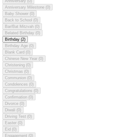
Anniversary
(0)
Anniversary Milestone
(0)
Baby Shower
(0)
Back to School
(0)
Bar/Bat Mitzvah
(0)
Belated Birthday
(0)
Birthday
(2)
Birthday Age
(0)
Blank Card
(0)
Chinese New Year
(0)
Christening
(0)
Christmas
(0)
Communion
(0)
Condolences
(0)
Congratulations
(0)
Confirmation
(0)
Divorce
(0)
Diwali
(0)
Driving Test
(0)
Easter
(0)
Eid
(0)
Engagement
(0)