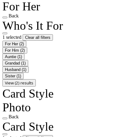
For Her
Back
Who's It For
1 selected
Clear all filters
For Her
(2)
For Him
(2)
Auntie
(1)
Grandad
(1)
Husband
(1)
Sister
(1)
View (2) results
Card Style
Photo
Back
Card Style