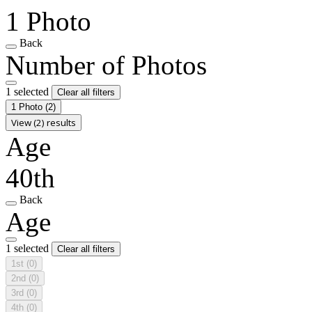
1 Photo
Back
Number of Photos
1 selected
Clear all filters
1 Photo
(2)
View (2) results
Age
40th
Back
Age
1 selected
Clear all filters
1st
(0)
2nd
(0)
3rd
(0)
4th
(0)