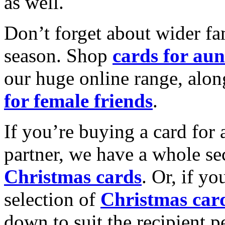
as well.
Don’t forget about wider fam
season. Shop
cards for aun
our huge online range, alon
for female friends
.
If you’re buying a card for 
partner, we have a whole se
Christmas cards
. Or, if yo
selection of
Christmas car
down to suit the recipient pe