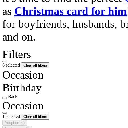
as
Christmas card for him
for boyfriends, husbands, b
and on.
Filters
6 selected
Clear all filters
Occasion
Birthday
Back
Occasion
1 selected
Clear all filters
Adoption
(0)