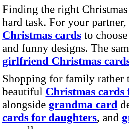
Finding the right Christmas 
hard task. For your partner
Christmas cards
to choose 
and funny designs. The same
girlfriend Christmas card
Shopping for family rather 
beautiful
Christmas cards
alongside
grandma card
de
cards for daughters
, and
g