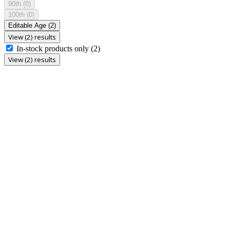
90th
(0)
100th
(0)
Editable Age
(2)
View (2) results
In-stock products only
(2)
View (2) results