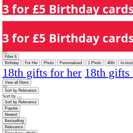
3 for £5 Birthday cards
3 for £5 Birthday cards
Filter
6
Birthday
For Her
Photo
Personalised
1 Photo
40th
In-stoc
18th gifts for her
18th gifts
View all filters
Sort by
Relevance
Sort by
Sort by
Relevance
Popular
Newest
Bestselling
Relevance