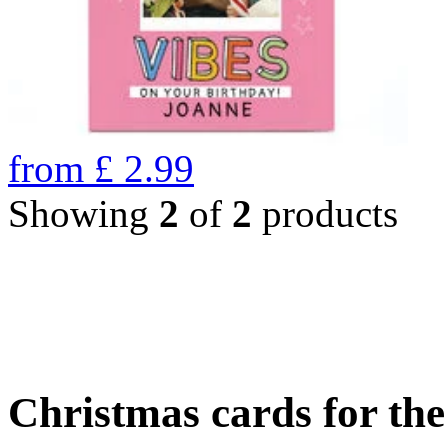
from
£
2.99
Showing
2
of
2
products
Christmas cards for th