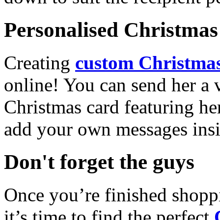
Personalised Christmas 
Creating
custom Christmas
online! You can send her a 
Christmas card featuring he
add your own messages insi
Don't forget the guys
Once you’re finished shopp
it’s time to find the perfect