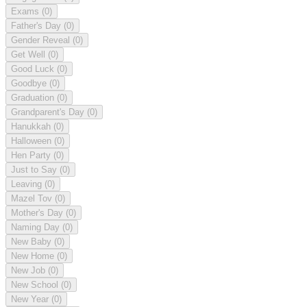
Exams
(0)
Father's Day
(0)
Gender Reveal
(0)
Get Well
(0)
Good Luck
(0)
Goodbye
(0)
Graduation
(0)
Grandparent's Day
(0)
Hanukkah
(0)
Halloween
(0)
Hen Party
(0)
Just to Say
(0)
Leaving
(0)
Mazel Tov
(0)
Mother's Day
(0)
Naming Day
(0)
New Baby
(0)
New Home
(0)
New Job
(0)
New School
(0)
New Year
(0)