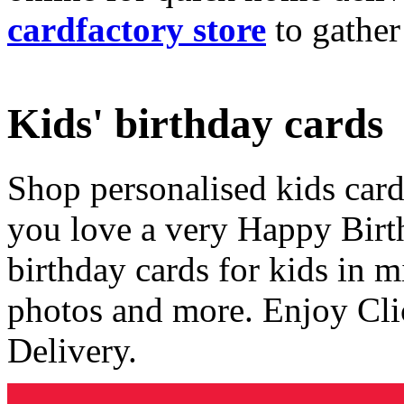
cardfactory store
to gather
Kids' birthday cards
Shop personalised kids cards
you love a very Happy Birt
birthday cards for kids in 
photos and more. Enjoy Cli
Delivery.