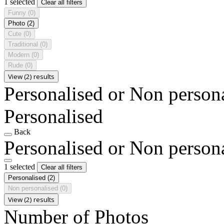
1 selected
Clear all filters
Funny
(0)
Photo
(2)
Cute
(0)
Traditional
(0)
Modern
(0)
Rude
(0)
View (2) results
Personalised or Non person
Personalised
Back
Personalised or Non person
1 selected
Clear all filters
Personalised
(2)
Non personalised
(0)
View (2) results
Number of Photos