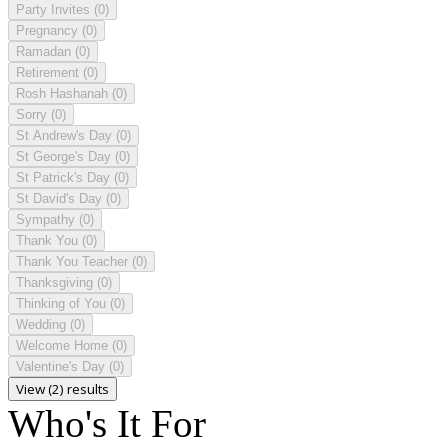
Party Invites
(0)
Pregnancy
(0)
Ramadan
(0)
Retirement
(0)
Rosh Hashanah
(0)
Sorry
(0)
St Andrew's Day
(0)
St George's Day
(0)
St Patrick's Day
(0)
St David's Day
(0)
Sympathy
(0)
Thank You
(0)
Thank You Teacher
(0)
Thanksgiving
(0)
Thinking of You
(0)
Wedding
(0)
Welcome Home
(0)
Valentine's Day
(0)
View (2) results
Who's It For