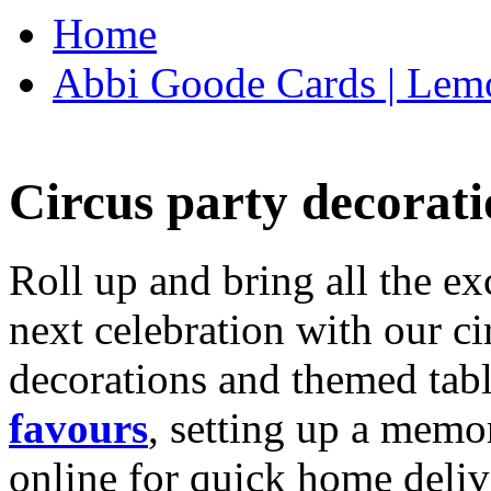
Home
Abbi Goode Cards | Lemo
Circus party decorati
Roll up and bring all the ex
next celebration with our ci
decorations and themed tab
favours
, setting up a memo
online for quick home deliv