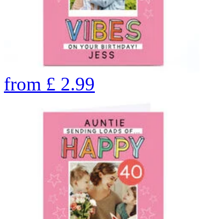
from
£
2.99