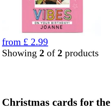
from
£
2.99
Showing
2
of
2
products
Christmas cards for th