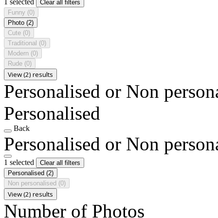
1 selected
Clear all filters
Funny
(0)
Photo
(2)
Cute
(0)
Traditional
(0)
Modern
(0)
Rude
(0)
View (2) results
Personalised or Non person
Personalised
Back
Personalised or Non person
1 selected
Clear all filters
Personalised
(2)
Non personalised
(0)
View (2) results
Number of Photos