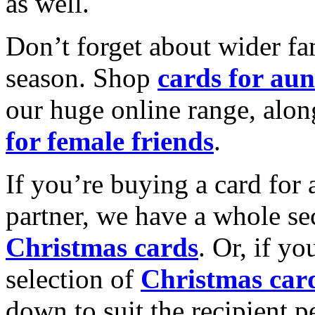
as well.
Don’t forget about wider fam
season. Shop
cards for aun
our huge online range, alon
for female friends
.
If you’re buying a card for 
partner, we have a whole se
Christmas cards
. Or, if yo
selection of
Christmas car
down to suit the recipient pe