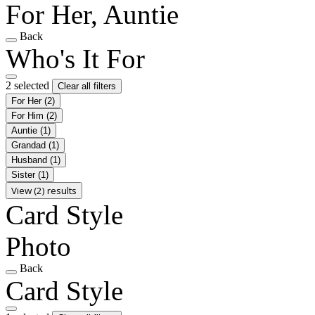
For Her, Auntie
Back
Who's It For
2 selected
Clear all filters
For Her
(2)
For Him
(2)
Auntie
(1)
Grandad
(1)
Husband
(1)
Sister
(1)
View (2) results
Card Style
Photo
Back
Card Style