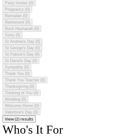
Party Invites
(0)
Pregnancy
(0)
Ramadan
(0)
Retirement
(0)
Rosh Hashanah
(0)
Sorry
(0)
St Andrew's Day
(0)
St George's Day
(0)
St Patrick's Day
(0)
St David's Day
(0)
Sympathy
(0)
Thank You
(0)
Thank You Teacher
(0)
Thanksgiving
(0)
Thinking of You
(0)
Wedding
(0)
Welcome Home
(0)
Valentine's Day
(0)
View (2) results
Who's It For