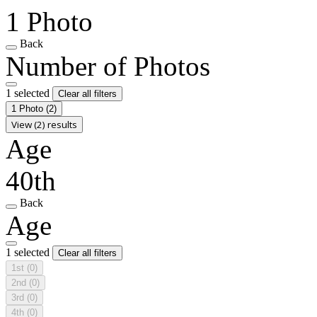
1 Photo
Back
Number of Photos
1 selected
Clear all filters
1 Photo
(2)
View (2) results
Age
40th
Back
Age
1 selected
Clear all filters
1st
(0)
2nd
(0)
3rd
(0)
4th
(0)