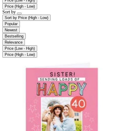
Price (Low - High)
Price (High - Low)
Sort by
Sort by
Price (High - Low)
Popular
Newest
Bestselling
Relevance
Price (Low - High)
Price (High - Low)