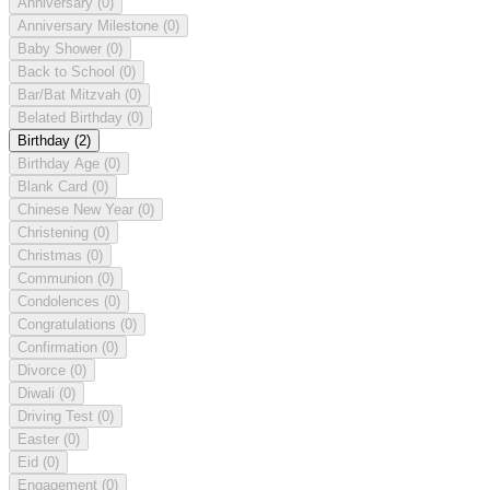
Anniversary
(0)
Anniversary Milestone
(0)
Baby Shower
(0)
Back to School
(0)
Bar/Bat Mitzvah
(0)
Belated Birthday
(0)
Birthday
(2)
Birthday Age
(0)
Blank Card
(0)
Chinese New Year
(0)
Christening
(0)
Christmas
(0)
Communion
(0)
Condolences
(0)
Congratulations
(0)
Confirmation
(0)
Divorce
(0)
Diwali
(0)
Driving Test
(0)
Easter
(0)
Eid
(0)
Engagement
(0)