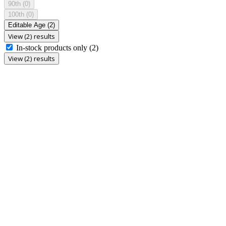
90th
(0)
100th
(0)
Editable Age
(2)
View (2) results
In-stock products only
(2)
View (2) results