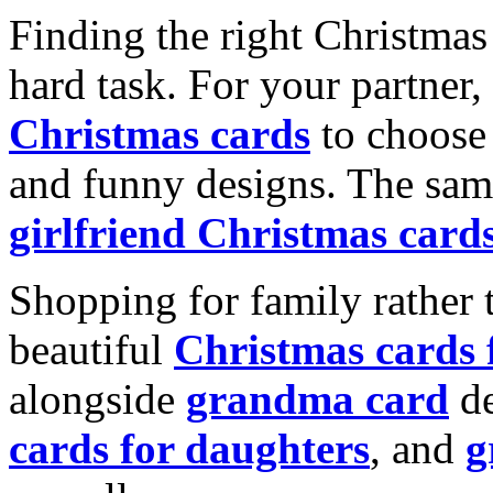
Finding the right Christmas 
hard task. For your partner
Christmas cards
to choose 
and funny designs. The same
girlfriend Christmas card
Shopping for family rather 
beautiful
Christmas cards
alongside
grandma card
de
cards for daughters
, and
g