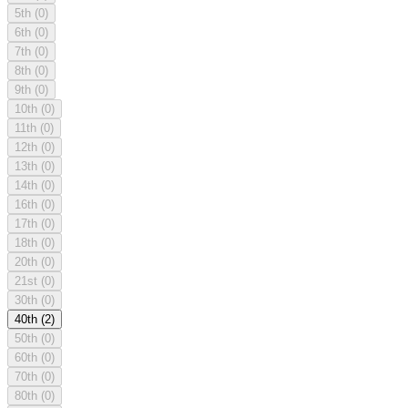
5th
(0)
6th
(0)
7th
(0)
8th
(0)
9th
(0)
10th
(0)
11th
(0)
12th
(0)
13th
(0)
14th
(0)
16th
(0)
17th
(0)
18th
(0)
20th
(0)
21st
(0)
30th
(0)
40th
(2)
50th
(0)
60th
(0)
70th
(0)
80th
(0)