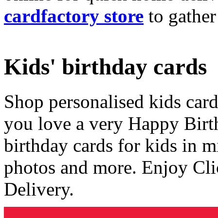
cardfactory store
to gather
Kids' birthday cards
Shop personalised kids cards
you love a very Happy Birt
birthday cards for kids in 
photos and more. Enjoy Cli
Delivery.