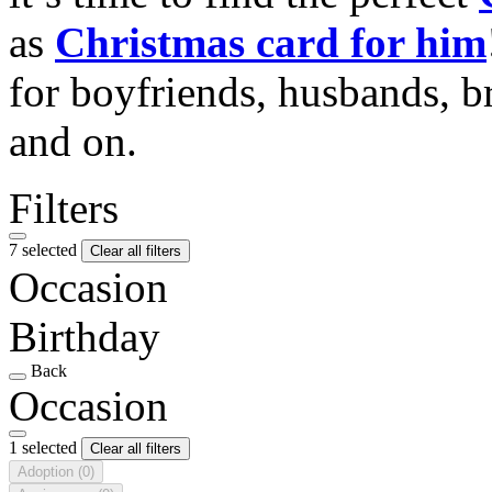
as
Christmas card for him
for boyfriends, husbands, b
and on.
Filters
7 selected
Clear all filters
Occasion
Birthday
Back
Occasion
1 selected
Clear all filters
Adoption
(0)