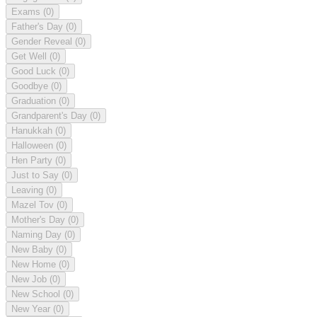
Exams
(0)
Father's Day
(0)
Gender Reveal
(0)
Get Well
(0)
Good Luck
(0)
Goodbye
(0)
Graduation
(0)
Grandparent's Day
(0)
Hanukkah
(0)
Halloween
(0)
Hen Party
(0)
Just to Say
(0)
Leaving
(0)
Mazel Tov
(0)
Mother's Day
(0)
Naming Day
(0)
New Baby
(0)
New Home
(0)
New Job
(0)
New School
(0)
New Year
(0)