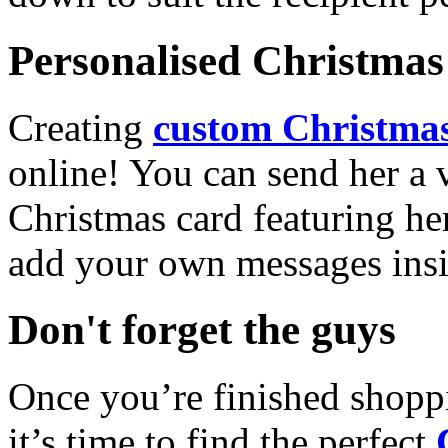
Personalised Christmas 
Creating
custom Christmas
online! You can send her a 
Christmas card featuring he
add your own messages insi
Don't forget the guys
Once you’re finished shopp
it’s time to find the perfect