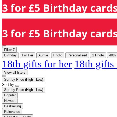
3 for £5 Birthday cards
3 for £5 Birthday cards
Filter
7
Birthday
For Her
Auntie
Photo
Personalised
1 Photo
40th
18th gifts for her
18th gifts
View all filters
Sort by
Price (High - Low)
Sort by
Sort by
Price (High - Low)
Popular
Newest
Bestselling
Relevance