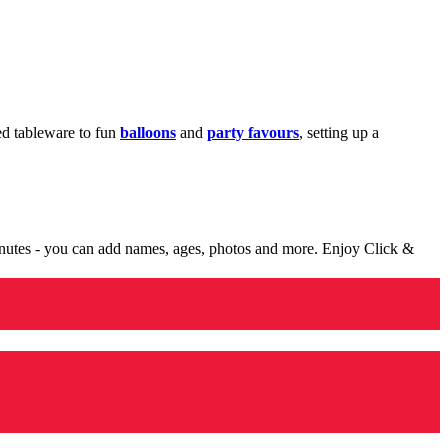
med tableware to fun
balloons
and
party favours
, setting up a
minutes - you can add names, ages, photos and more. Enjoy Click &