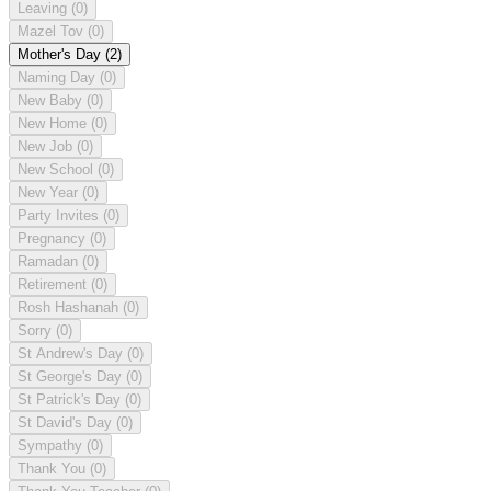
Leaving
(0)
Mazel Tov
(0)
Mother's Day
(2)
Naming Day
(0)
New Baby
(0)
New Home
(0)
New Job
(0)
New School
(0)
New Year
(0)
Party Invites
(0)
Pregnancy
(0)
Ramadan
(0)
Retirement
(0)
Rosh Hashanah
(0)
Sorry
(0)
St Andrew's Day
(0)
St George's Day
(0)
St Patrick's Day
(0)
St David's Day
(0)
Sympathy
(0)
Thank You
(0)