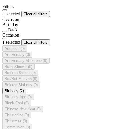
Filters
2 selected
Clear all filters
Occasion
Birthday
Back
Occasion
1 selected
Clear all filters
Adoption
(0)
Anniversary
(0)
Anniversary Milestone
(0)
Baby Shower
(0)
Back to School
(0)
Bar/Bat Mitzvah
(0)
Belated Birthday
(0)
Birthday
(2)
Birthday Age
(0)
Blank Card
(0)
Chinese New Year
(0)
Christening
(0)
Christmas
(0)
Communion
(0)