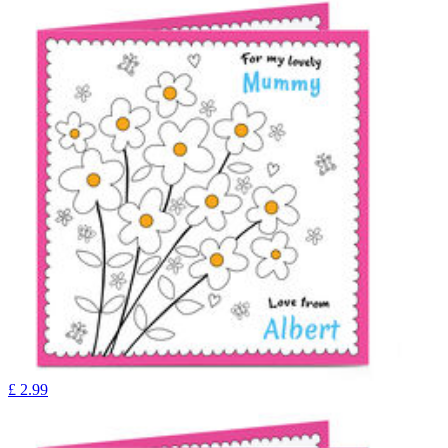
£
2.99