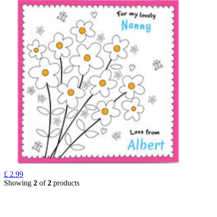
£
2.99
Showing
2
of
2
products