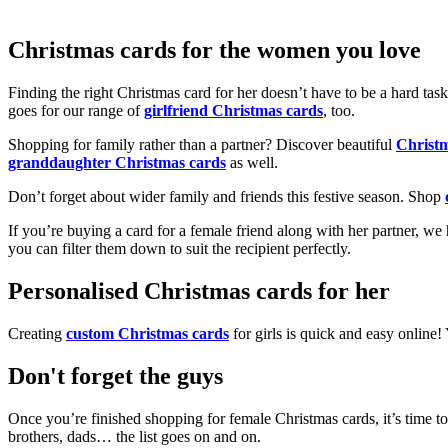
Christmas cards for the women you love
Finding the right Christmas card for her doesn’t have to be a hard tas
goes for our range of
girlfriend Christmas cards
, too.
Shopping for family rather than a partner? Discover beautiful
Christ
granddaughter Christmas cards
as well.
Don’t forget about wider family and friends this festive season. Shop
If you’re buying a card for a female friend along with her partner, w
you can filter them down to suit the recipient perfectly.
Personalised Christmas cards for her
Creating
custom Christmas cards
for girls is quick and easy online
Don't forget the guys
Once you’re finished shopping for female Christmas cards, it’s time to
brothers, dads… the list goes on and on.