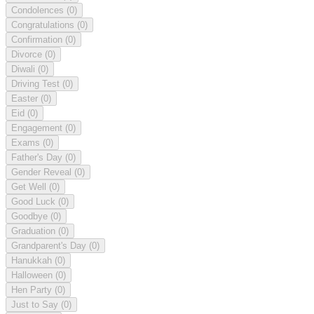
Condolences
(0)
Congratulations
(0)
Confirmation
(0)
Divorce
(0)
Diwali
(0)
Driving Test
(0)
Easter
(0)
Eid
(0)
Engagement
(0)
Exams
(0)
Father's Day
(0)
Gender Reveal
(0)
Get Well
(0)
Good Luck
(0)
Goodbye
(0)
Graduation
(0)
Grandparent's Day
(0)
Hanukkah
(0)
Halloween
(0)
Hen Party
(0)
Just to Say
(0)