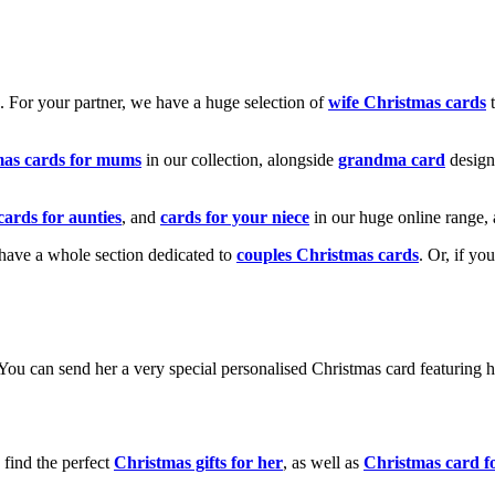
k. For your partner, we have a huge selection of
wife Christmas cards
t
mas cards for mums
in our collection, alongside
grandma card
design
cards for aunties
, and
cards for your niece
in our huge online range, 
e have a whole section dedicated to
couples Christmas cards
. Or, if yo
! You can send her a very special personalised Christmas card featurin
 find the perfect
Christmas gifts for her
, as well as
Christmas card f