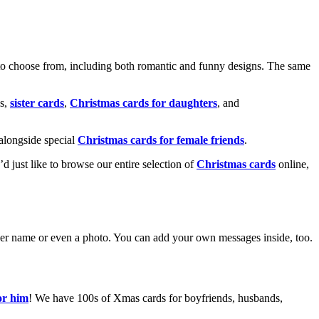
o choose from, including both romantic and funny designs. The same
s,
sister cards
,
Christmas cards for daughters
, and
alongside special
Christmas cards for female friends
.
u’d just like to browse our entire selection of
Christmas cards
online,
g her name or even a photo. You can add your own messages inside, too.
or him
! We have 100s of Xmas cards for boyfriends, husbands,