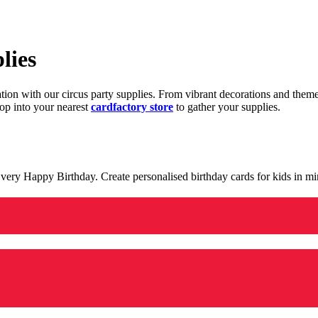
lies
ration with our circus party supplies. From vibrant decorations and the
op into your nearest
cardfactory store
to gather your supplies.
 a very Happy Birthday. Create personalised birthday cards for kids in 