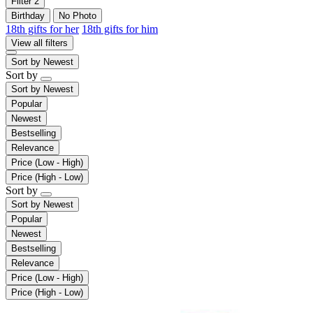
Filter
2
Birthday
No Photo
18th gifts for her
18th gifts for him
View all filters
Sort by
Newest
Sort by
Sort by
Newest
Popular
Newest
Bestselling
Relevance
Price (Low - High)
Price (High - Low)
Sort by
Sort by
Newest
Popular
Newest
Bestselling
Relevance
Price (Low - High)
Price (High - Low)