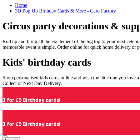
Home
3D Pop Up Birthday Cards & More - Card Factory
Circus party decorations & supp
Roll up and bring all the excitement of the big top to your next celeb
memorable event is simple. Order online for quick home delivery or p
Kids' birthday cards
Shop personalised kids cards online and wish the little one you love
Collect or Next Day Delivery.
3 for £5 Birthday cards!
3 for £5 Birthday cards!