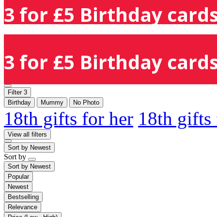
3 for £5 Birthday cards
3 for £5 Birthday cards
Filter
3
Birthday
Mummy
No Photo
18th gifts for her
18th gifts
View all filters
Sort by
Newest
Sort by
Sort by
Newest
Popular
Newest
Bestselling
Relevance