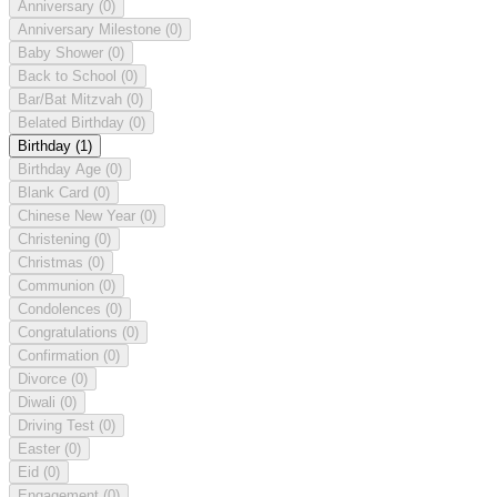
Anniversary
(0)
Anniversary Milestone
(0)
Baby Shower
(0)
Back to School
(0)
Bar/Bat Mitzvah
(0)
Belated Birthday
(0)
Birthday
(1)
Birthday Age
(0)
Blank Card
(0)
Chinese New Year
(0)
Christening
(0)
Christmas
(0)
Communion
(0)
Condolences
(0)
Congratulations
(0)
Confirmation
(0)
Divorce
(0)
Diwali
(0)
Driving Test
(0)
Easter
(0)
Eid
(0)
Engagement
(0)