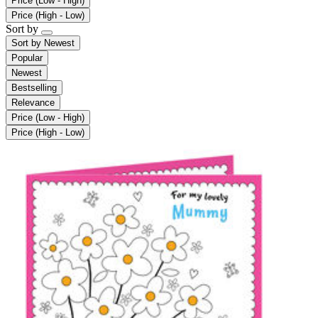
Price (Low - High)
Price (High - Low)
Sort by
Sort by
Newest
Popular
Newest
Bestselling
Relevance
Price (Low - High)
Price (High - Low)