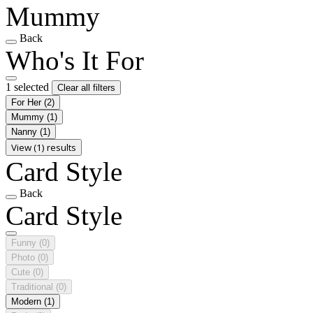
Mummy
Back
Who's It For
1 selected
Clear all filters
For Her
(2)
Mummy
(1)
Nanny
(1)
View (1) results
Card Style
Back
Card Style
Funny
(0)
Photo
(0)
Cute
(0)
Traditional
(0)
Modern
(1)