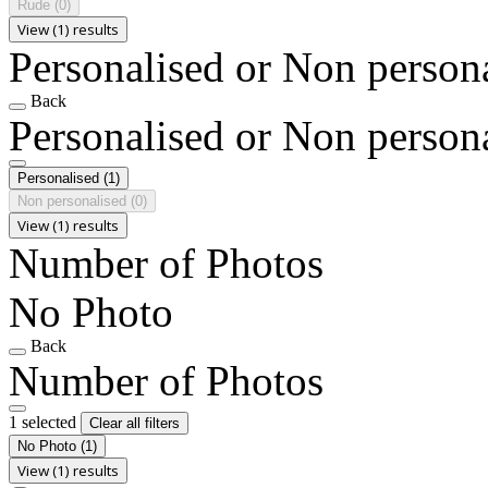
Rude
(0)
View (1) results
Personalised or Non person
Back
Personalised or Non person
Personalised
(1)
Non personalised
(0)
View (1) results
Number of Photos
No Photo
Back
Number of Photos
1 selected
Clear all filters
No Photo
(1)
View (1) results