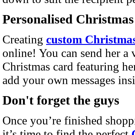
Personalised Christmas 
Creating
custom Christmas
online! You can send her a 
Christmas card featuring he
add your own messages insi
Don't forget the guys
Once you’re finished shopp
it’s time to find the perfect