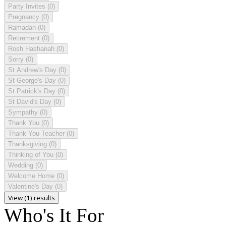
Party Invites
(0)
Pregnancy
(0)
Ramadan
(0)
Retirement
(0)
Rosh Hashanah
(0)
Sorry
(0)
St Andrew's Day
(0)
St George's Day
(0)
St Patrick's Day
(0)
St David's Day
(0)
Sympathy
(0)
Thank You
(0)
Thank You Teacher
(0)
Thanksgiving
(0)
Thinking of You
(0)
Wedding
(0)
Welcome Home
(0)
Valentine's Day
(0)
View (1) results
Who's It For