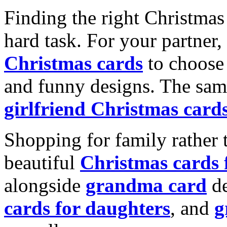
Finding the right Christmas 
hard task. For your partner
Christmas cards
to choose 
and funny designs. The same
girlfriend Christmas card
Shopping for family rather 
beautiful
Christmas cards
alongside
grandma card
de
cards for daughters
, and
g