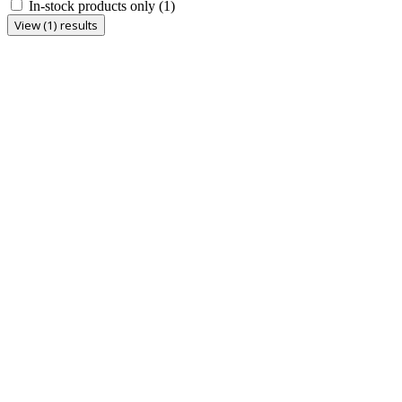
In-stock products only
(1)
View (1) results