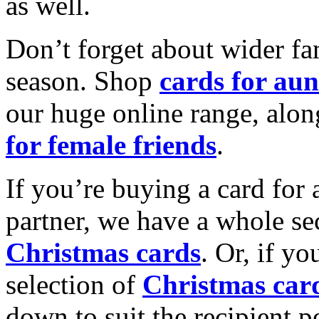
as well.
Don’t forget about wider fam
season. Shop
cards for aun
our huge online range, alon
for female friends
.
If you’re buying a card for 
partner, we have a whole se
Christmas cards
. Or, if yo
selection of
Christmas car
down to suit the recipient pe