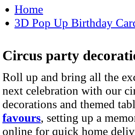
Home
3D Pop Up Birthday Car
Circus party decorati
Roll up and bring all the ex
next celebration with our ci
decorations and themed tab
favours
, setting up a memo
online for quick home deliv