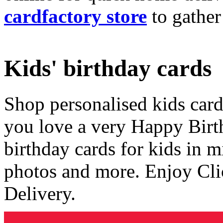
cardfactory store
to gather
Kids' birthday cards
Shop personalised kids cards
you love a very Happy Birt
birthday cards for kids in 
photos and more. Enjoy Cli
Delivery.