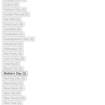
Exams
(0)
Father's Day
(0)
Gender Reveal
(0)
Get Well
(0)
Good Luck
(0)
Goodbye
(0)
Graduation
(0)
Grandparent's Day
(0)
Hanukkah
(0)
Halloween
(0)
Hen Party
(0)
Just to Say
(0)
Leaving
(0)
Mazel Tov
(0)
Mother's Day
(1)
Naming Day
(0)
New Baby
(0)
New Home
(0)
New Job
(0)
New School
(0)
New Year
(0)