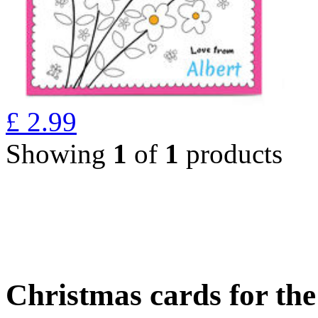
£
2.99
Showing
1
of
1
products
Christmas cards for th