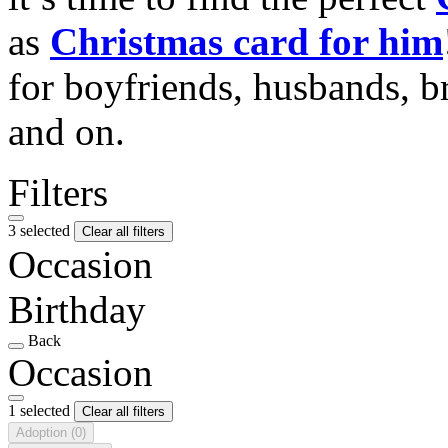
as
Christmas card for him
for boyfriends, husbands, b
and on.
Filters
3 selected
Clear all filters
Occasion
Birthday
Back
Occasion
1 selected
Clear all filters
Adoption
(0)