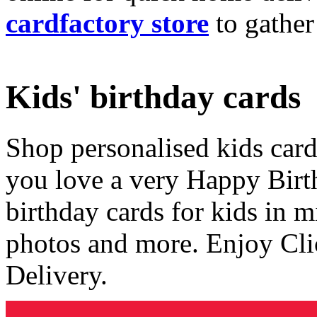
cardfactory store
to gather
Kids' birthday cards
Shop personalised kids cards
you love a very Happy Birt
birthday cards for kids in 
photos and more. Enjoy Cli
Delivery.