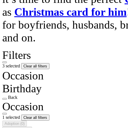
as
Christmas card for him
for boyfriends, husbands, b
and on.
Filters
3 selected
Clear all filters
Occasion
Birthday
Back
Occasion
1 selected
Clear all filters
Adoption
(0)