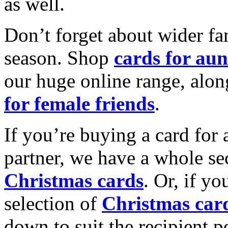
as well.
Don’t forget about wider fam
season. Shop
cards for aun
our huge online range, alon
for female friends
.
If you’re buying a card for 
partner, we have a whole se
Christmas cards
. Or, if yo
selection of
Christmas car
down to suit the recipient pe