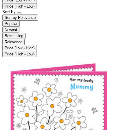
Price (Low - High)
Price (High - Low)
Sort by
Sort by
Relevance
Popular
Newest
Bestselling
Relevance
Price (Low - High)
Price (High - Low)