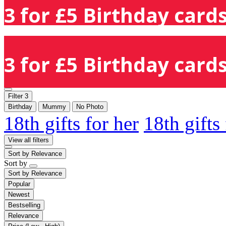
3 for £5 Birthday cards
3 for £5 Birthday cards
Filter
3
Birthday
Mummy
No Photo
18th gifts for her
18th gifts
View all filters
Sort by
Relevance
Sort by
Sort by
Relevance
Popular
Newest
Bestselling
Relevance