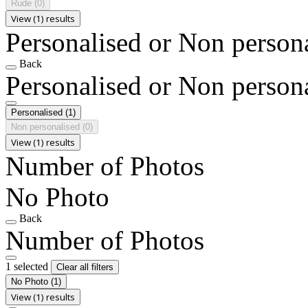
Rude
(0)
View (1) results
Personalised or Non person
Back
Personalised or Non person
Personalised
(1)
Non personalised
(0)
View (1) results
Number of Photos
No Photo
Back
Number of Photos
1 selected
Clear all filters
No Photo
(1)
View (1) results