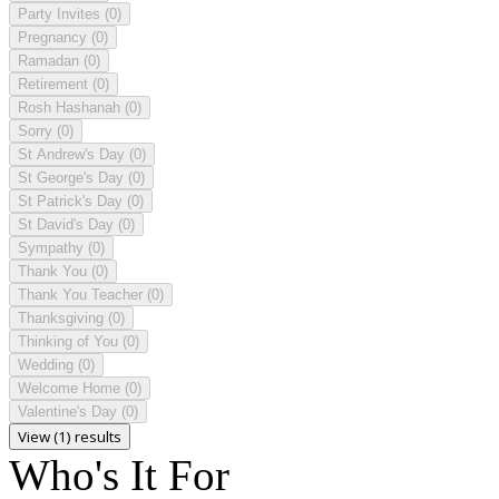
Party Invites
(0)
Pregnancy
(0)
Ramadan
(0)
Retirement
(0)
Rosh Hashanah
(0)
Sorry
(0)
St Andrew's Day
(0)
St George's Day
(0)
St Patrick's Day
(0)
St David's Day
(0)
Sympathy
(0)
Thank You
(0)
Thank You Teacher
(0)
Thanksgiving
(0)
Thinking of You
(0)
Wedding
(0)
Welcome Home
(0)
Valentine's Day
(0)
View (1) results
Who's It For