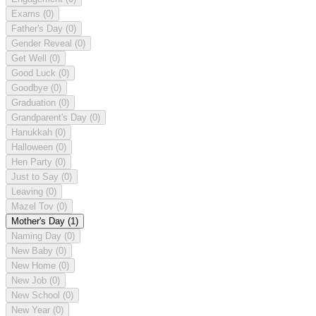
Exams
(0)
Father's Day
(0)
Gender Reveal
(0)
Get Well
(0)
Good Luck
(0)
Goodbye
(0)
Graduation
(0)
Grandparent's Day
(0)
Hanukkah
(0)
Halloween
(0)
Hen Party
(0)
Just to Say
(0)
Leaving
(0)
Mazel Tov
(0)
Mother's Day
(1)
Naming Day
(0)
New Baby
(0)
New Home
(0)
New Job
(0)
New School
(0)
New Year
(0)