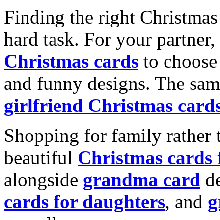
Finding the right Christmas 
hard task. For your partner
Christmas cards
to choose 
and funny designs. The same
girlfriend Christmas card
Shopping for family rather 
beautiful
Christmas cards
alongside
grandma card
de
cards for daughters
, and
g