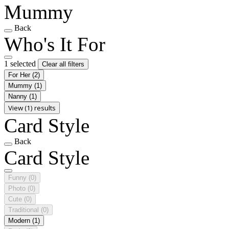
Mummy
Back
Who's It For
1 selected
Clear all filters
For Her
(2)
Mummy
(1)
Nanny
(1)
View (1) results
Card Style
Back
Card Style
Funny
(0)
Photo
(0)
Cute
(0)
Traditional
(0)
Modern
(1)