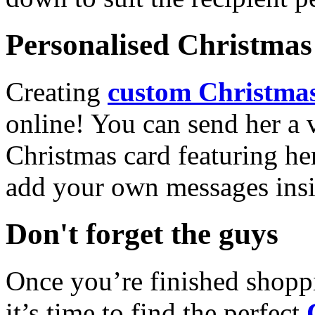
Personalised Christmas 
Creating
custom Christmas
online! You can send her a 
Christmas card featuring he
add your own messages insi
Don't forget the guys
Once you’re finished shopp
it’s time to find the perfect