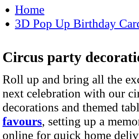
Home
3D Pop Up Birthday Car
Circus party decorati
Roll up and bring all the ex
next celebration with our ci
decorations and themed tab
favours
, setting up a memo
online for quick home deliv