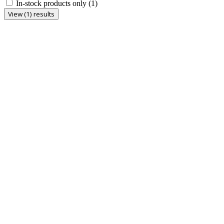
In-stock products only
(1)
View (1) results