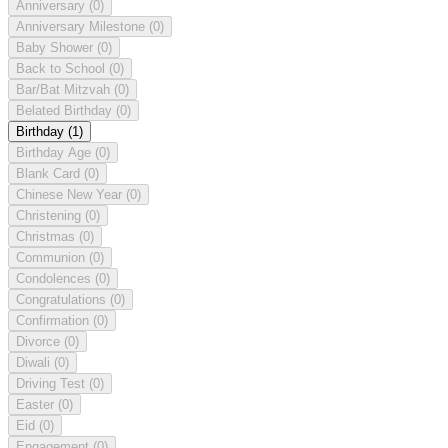
Anniversary
(0)
Anniversary Milestone
(0)
Baby Shower
(0)
Back to School
(0)
Bar/Bat Mitzvah
(0)
Belated Birthday
(0)
Birthday
(1)
Birthday Age
(0)
Blank Card
(0)
Chinese New Year
(0)
Christening
(0)
Christmas
(0)
Communion
(0)
Condolences
(0)
Congratulations
(0)
Confirmation
(0)
Divorce
(0)
Diwali
(0)
Driving Test
(0)
Easter
(0)
Eid
(0)
Engagement
(0)