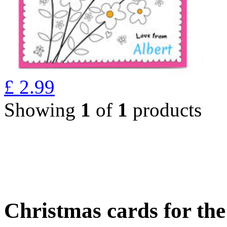
£
2.99
Showing
1
of
1
products
Christmas cards for th